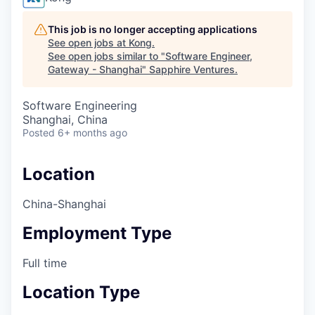
This job is no longer accepting applications
See open jobs at
Kong
.
See open jobs similar to "
Software Engineer,
Gateway - Shanghai
"
Sapphire Ventures
.
Software Engineering
Shanghai, China
Posted
6+ months ago
Location
China-Shanghai
Employment Type
Full time
Location Type