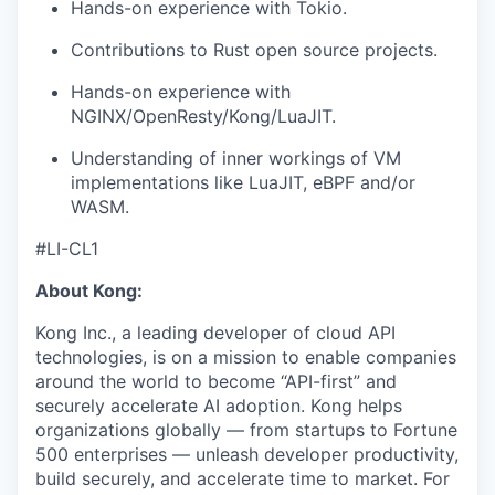
Hands-on experience with Tokio.
Contributions to Rust open source projects.
Hands-on experience with
NGINX/OpenResty/Kong/LuaJIT.
Understanding of inner workings of VM
implementations like LuaJIT, eBPF and/or
WASM.
#LI-CL1
About Kong:
Kong Inc., a leading developer of cloud API
technologies, is on a mission to enable companies
around the world to become “API-first” and
securely accelerate AI adoption. Kong helps
organizations globally — from startups to Fortune
500 enterprises — unleash developer productivity,
build securely, and accelerate time to market. For