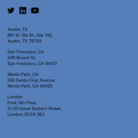
Austin, TX
801 W. 5th St., Ste 100,
Austin, TX 78703
San Francisco, CA
439 Bryant St,
San Francisco, CA 94107
Menlo Park, CA
556 Santa Cruz Avenue
Menlo Park, CA 94025
London
Fora, 6th Floor,
21-33 Great Eastern Street,
London, EC2A 3EJ