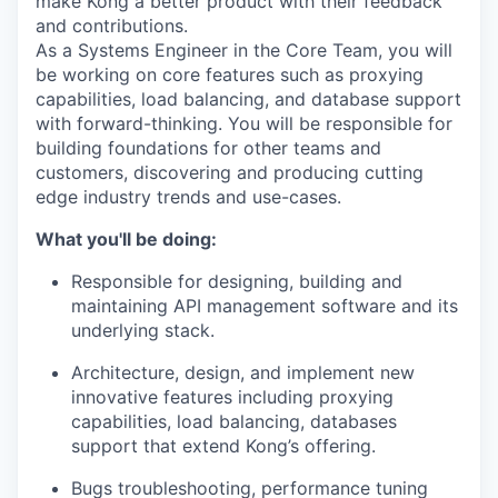
make Kong a better product with their feedback
and contributions.
As a Systems Engineer in the Core Team, you will
be working on core features such as proxying
capabilities, load balancing, and database support
with forward-thinking. You will be responsible for
building foundations for other teams and
customers, discovering and producing cutting
edge industry trends and use-cases.
What you'll be doing:
Responsible for designing, building and
maintaining API management software and its
underlying stack.
Architecture, design, and implement new
innovative features including proxying
capabilities, load balancing, databases
support that extend Kong’s offering.
Bugs troubleshooting, performance tuning