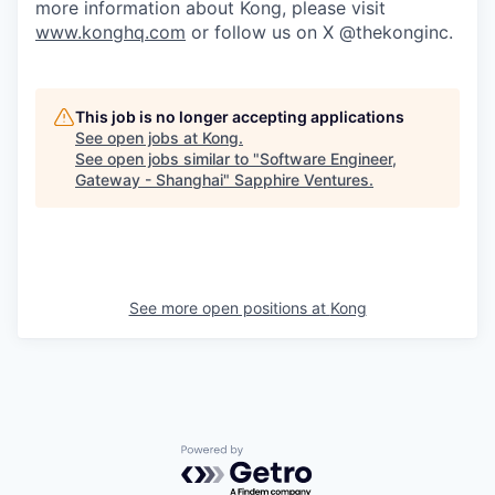
more information about Kong, please visit
www.konghq.com
or follow us on X @thekonginc.
This job is no longer accepting applications
See open jobs at
Kong
.
See open jobs similar to "
Software Engineer,
Gateway - Shanghai
"
Sapphire Ventures
.
See more open positions at
Kong
Powered by Getro.com