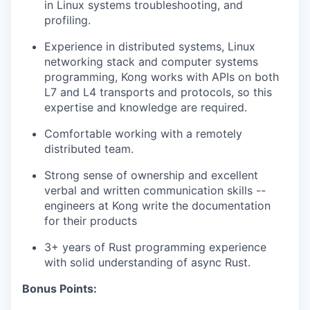
in Linux systems troubleshooting, and
profiling.
Experience in distributed systems, Linux
networking stack and computer systems
programming, Kong works with APIs on both
L7 and L4 transports and protocols, so this
expertise and knowledge are required.
Comfortable working with a remotely
distributed team.
Strong sense of ownership and excellent
verbal and written communication skills --
engineers at Kong write the documentation
for their products
3+ years of Rust programming experience
with solid understanding of async Rust.
Bonus Points: