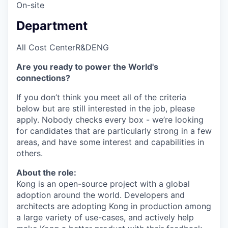
On-site
Department
All Cost Center
R&D
ENG
Are you ready to power the World's
connections?
If you don’t think you meet all of the criteria
below but are still interested in the job, please
apply. Nobody checks every box - we’re looking
for candidates that are particularly strong in a few
areas, and have some interest and capabilities in
others.
About the role:
Kong is an open-source project with a global
adoption around the world. Developers and
architects are adopting Kong in production among
a large variety of use-cases, and actively help