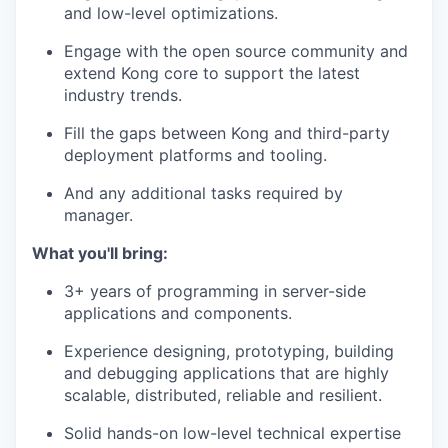
and low-level optimizations.
Engage with the open source community and
extend Kong core to support the latest
industry trends.
Fill the gaps between Kong and third-party
deployment platforms and tooling.
And any additional tasks required by
manager.
What you'll bring:
3+ years of programming in server-side
applications and components.
Experience designing, prototyping, building
and debugging applications that are highly
scalable, distributed, reliable and resilient.
Solid hands-on low-level technical expertise