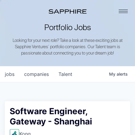
Portfolio Jobs
Looking for your next role? Take a look at these exciting jobs at
Sapphire Ventures’ portfolio companies. Our Talent team is
passionate about connecting you to your dream job!
jobs
companies
Talent
My
alerts
Software Engineer,
Gateway - Shanghai
Kong