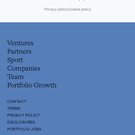
Privacy policy
Cookie policy
Ventures
Partners
Sport
Companies
Team
Portfolio Growth
CONTACT
TERMS
PRIVACY POLICY
DISCLOSURES
PORTFOLIO JOBS