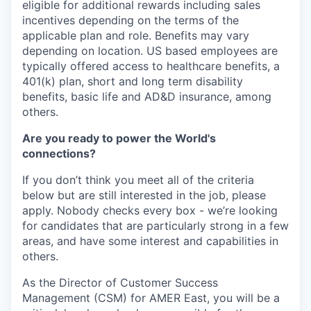
eligible for additional rewards including sales
incentives depending on the terms of the
applicable plan and role. Benefits may vary
depending on location. US based employees are
typically offered access to healthcare benefits, a
401(k) plan, short and long term disability
benefits, basic life and AD&D insurance, among
others.
Are you ready to power the World's
connections?
If you don’t think you meet all of the criteria
below but are still interested in the job, please
apply. Nobody checks every box - we’re looking
for candidates that are particularly strong in a few
areas, and have some interest and capabilities in
others.
As the Director of Customer Success
Management (CSM) for AMER East, you will be a