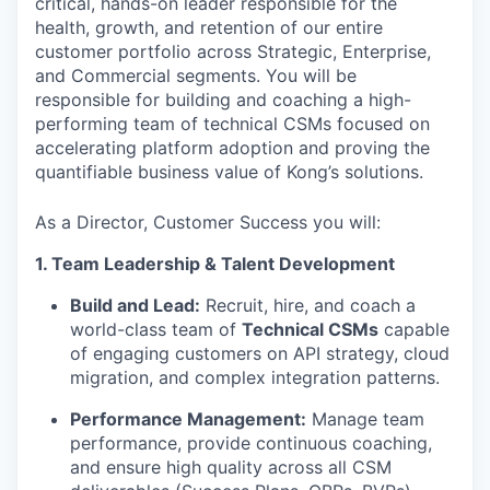
critical, hands-on leader responsible for the
health, growth, and retention of our entire
customer portfolio across Strategic, Enterprise,
and Commercial segments. You will be
responsible for building and coaching a high-
performing team of technical CSMs focused on
accelerating platform adoption and proving the
quantifiable business value of Kong’s solutions.
As a Director, Customer Success you will:
1. Team Leadership & Talent Development
Build and Lead:
Recruit, hire, and coach a
world-class team of
Technical CSMs
capable
of engaging customers on API strategy, cloud
migration, and complex integration patterns.
Performance Management:
Manage team
performance, provide continuous coaching,
and ensure high quality across all CSM