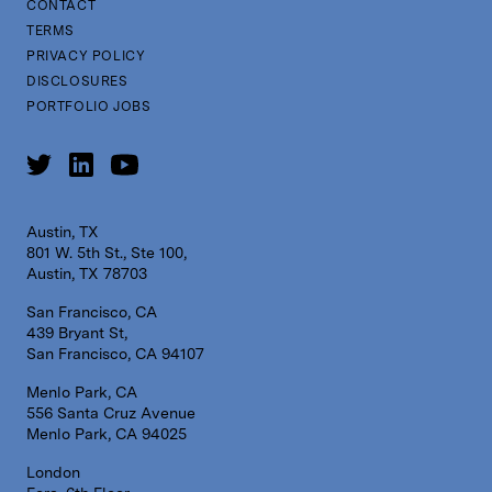
CONTACT
TERMS
PRIVACY POLICY
DISCLOSURES
PORTFOLIO JOBS
Austin, TX
801 W. 5th St., Ste 100,
Austin, TX 78703
San Francisco, CA
439 Bryant St,
San Francisco, CA 94107
Menlo Park, CA
556 Santa Cruz Avenue
Menlo Park, CA 94025
London