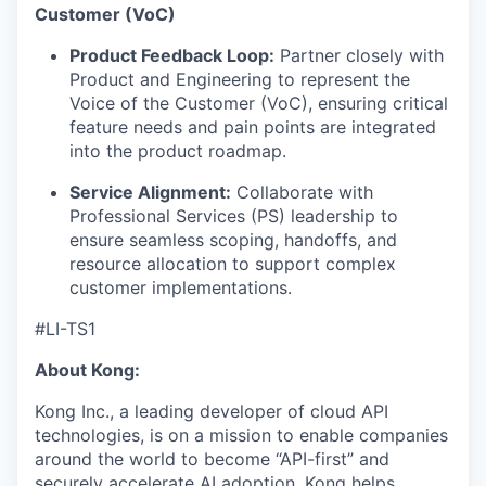
Customer (VoC)
Product Feedback Loop:
Partner closely with
Product and Engineering to represent the
Voice of the Customer (VoC), ensuring critical
feature needs and pain points are integrated
into the product roadmap.
Service Alignment:
Collaborate with
Professional Services (PS) leadership to
ensure seamless scoping, handoffs, and
resource allocation to support complex
customer implementations.
#LI-TS1
About Kong:
Kong Inc., a leading developer of cloud API
technologies, is on a mission to enable companies
around the world to become “API-first” and
securely accelerate AI adoption. Kong helps