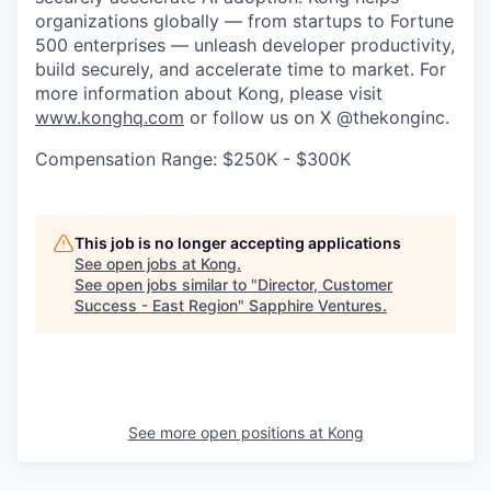
organizations globally — from startups to Fortune
500 enterprises — unleash developer productivity,
build securely, and accelerate time to market. For
more information about Kong, please visit
www.konghq.com
or follow us on X @thekonginc.
Compensation Range: $250K - $300K
This job is no longer accepting applications
See open jobs at
Kong
.
See open jobs similar to "
Director, Customer
Success - East Region
"
Sapphire Ventures
.
See more open positions at
Kong