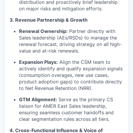
distribution and proactively brief leadership
on major risks and mitigation efforts.
3. Revenue Partnership & Growth
Renewal Ownership:
Partner directly with
Sales leadership (AEs/RSDs) to manage the
renewal forecast, driving strategy on all high-
value and at-risk renewals.
Expansion Plays:
Align the CSM team to
actively identify and qualify expansion signals
(consumption overages, new use cases,
product adoption gaps) to contribute directly
to Net Revenue Retention (NRR).
GTM Alignment:
Serve as the primary CS
liaison for AMER East Sales leadership,
ensuring seamless customer handoffs and
clear segmentation rules across all tiers.
4. Cross-Functional Influence & Voice of