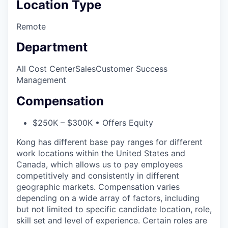
Location Type
Remote
Department
All Cost Center
Sales
Customer Success
Management
Compensation
$250K – $300K • Offers Equity
Kong has different base pay ranges for different
work locations within the United States and
Canada, which allows us to pay employees
competitively and consistently in different
geographic markets. Compensation varies
depending on a wide array of factors, including
but not limited to specific candidate location, role,
skill set and level of experience. Certain roles are