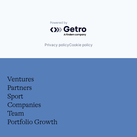
Powered by Getro.com
Privacy policy
Cookie policy
Ventures
Partners
Sport
Companies
Team
Portfolio Growth