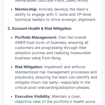
deliverables (Success Plans, QBRs, BVRs).
Mentorship:
Actively develop the team's
ability to engage with C-suite and VP-level
technical leaders to drive strategic alignment.
2. Account Health & Risk Mitigation
Portfolio Management:
Own the overall
AMER East book of business, ensuring all
customers are progressing through their
adoption journey and realizing measurable
business value from Kong.
Risk Mitigation:
Implement and enforce
standardized risk management processes and
playbooks, ensuring the team can identify and
mitigate churn risk early—especially in the
critical post-onboarding/adoption phases.
Executive Visibility:
Maintain a clear,
objective view of the portfolio's health score