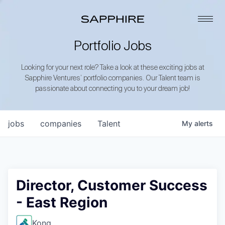
Portfolio Jobs
Looking for your next role? Take a look at these exciting jobs at
Sapphire Ventures’ portfolio companies. Our Talent team is
passionate about connecting you to your dream job!
jobs
companies
Talent
My
alerts
Director, Customer Success
- East Region
Kong