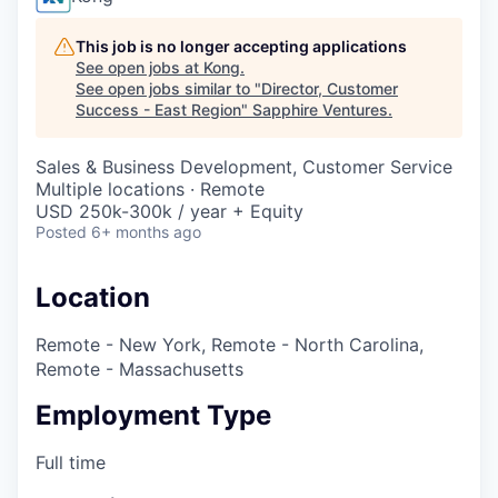
This job is no longer accepting applications
See open jobs at
Kong
.
See open jobs similar to "
Director, Customer
Success - East Region
"
Sapphire Ventures
.
Sales & Business Development, Customer Service
Multiple locations · Remote
USD 250k-300k / year + Equity
Posted
6+ months ago
Location
Remote - New York, Remote - North Carolina,
Remote - Massachusetts
Employment Type
Full time