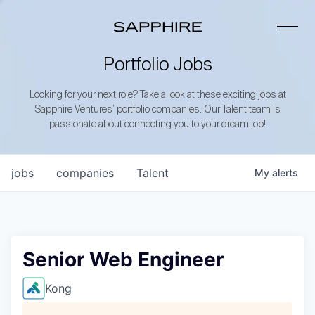
Portfolio Jobs
Looking for your next role? Take a look at these exciting jobs at
Sapphire Ventures’ portfolio companies. Our Talent team is
passionate about connecting you to your dream job!
jobs
companies
Talent
My
alerts
Senior Web Engineer
Kong