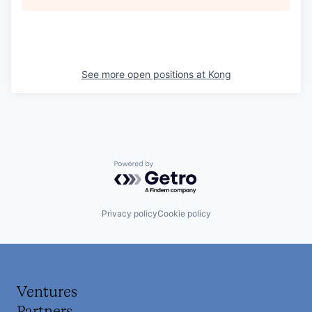
See more open positions at
Kong
Powered by Getro.com
Privacy policy
Cookie policy
Ventures