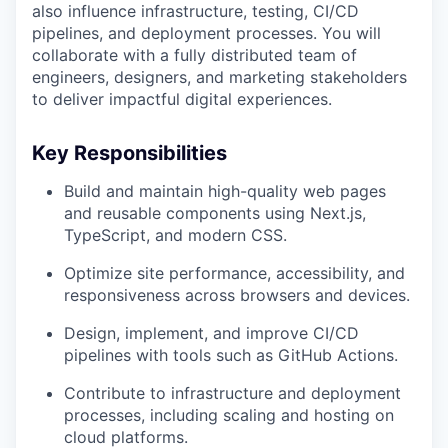
also influence infrastructure, testing, CI/CD
pipelines, and deployment processes. You will
collaborate with a fully distributed team of
engineers, designers, and marketing stakeholders
to deliver impactful digital experiences.
Key Responsibilities
Build and maintain high-quality web pages
and reusable components using Next.js,
TypeScript, and modern CSS.
Optimize site performance, accessibility, and
responsiveness across browsers and devices.
Design, implement, and improve CI/CD
pipelines with tools such as GitHub Actions.
Contribute to infrastructure and deployment
processes, including scaling and hosting on
cloud platforms.