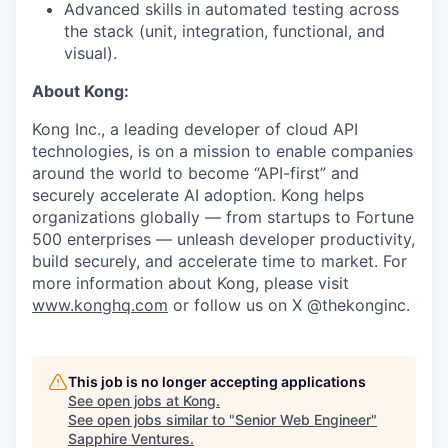
Advanced skills in automated testing across
the stack (unit, integration, functional, and
visual).
About Kong:
Kong Inc., a leading developer of cloud API
technologies, is on a mission to enable companies
around the world to become “API-first” and
securely accelerate AI adoption. Kong helps
organizations globally — from startups to Fortune
500 enterprises — unleash developer productivity,
build securely, and accelerate time to market. For
more information about Kong, please visit
www.konghq.com
or follow us on X @thekonginc.
This job is no longer accepting applications
See open jobs at
Kong
.
See open jobs similar to "
Senior Web Engineer
"
Sapphire Ventures
.