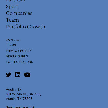
Partners
Sport
Companies
Team
Portfolio Growth
CONTACT
TERMS
PRIVACY POLICY
DISCLOSURES
PORTFOLIO JOBS
Austin, TX
801 W. 5th St., Ste 100,
Austin, TX 78703
San Francisco, CA