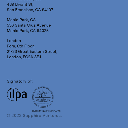
439 Bryant St,
San Francisco, CA 94107
Menlo Park, CA
556 Santa Cruz Avenue
Menlo Park, CA 94025
London
Fora, 6th Floor,
21-33 Great Eastern Street,
London, EC2A 3EJ
Signatory of:
DIVERSITY IN ACTION INITIATIVE
© 2022 Sapphire Ventures.