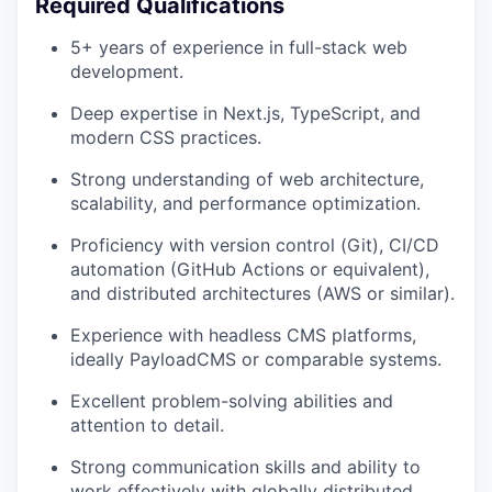
Required Qualifications
5+ years of experience in full-stack web
development.
Deep expertise in Next.js, TypeScript, and
modern CSS practices.
Strong understanding of web architecture,
scalability, and performance optimization.
Proficiency with version control (Git), CI/CD
automation (GitHub Actions or equivalent),
and distributed architectures (AWS or similar).
Experience with headless CMS platforms,
ideally PayloadCMS or comparable systems.
Excellent problem-solving abilities and
attention to detail.
Strong communication skills and ability to
work effectively with globally distributed