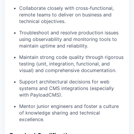
Collaborate closely with cross-functional,
remote teams to deliver on business and
technical objectives.
Troubleshoot and resolve production issues
using observability and monitoring tools to
maintain uptime and reliability.
Maintain strong code quality through rigorous
testing (unit, integration, functional, and
visual) and comprehensive documentation.
Support architectural decisions for web
systems and CMS integrations (especially
with PayloadCMS).
Mentor junior engineers and foster a culture
of knowledge sharing and technical
excellence.