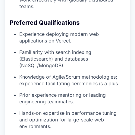
teams.
Preferred Qualifications
Experience deploying modern web
applications on Vercel.
Familiarity with search indexing
(Elasticsearch) and databases
(NoSQL/MongoDB).
Knowledge of Agile/Scrum methodologies;
experience facilitating ceremonies is a plus.
Prior experience mentoring or leading
engineering teammates.
Hands-on expertise in performance tuning
and optimization for large-scale web
environments.