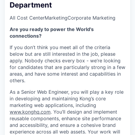
Department
All Cost Center
Marketing
Corporate Marketing
Are you ready to power the World's
connections?
If you don’t think you meet all of the criteria
below but are still interested in the job, please
apply. Nobody checks every box - we’re looking
for candidates that are particularly strong in a few
areas, and have some interest and capabilities in
others.
As a Senior Web Engineer, you will play a key role
in developing and maintaining Kong’s core
marketing web applications, including
www.konghq.com
. You’ll design and implement
reusable components, enhance site performance
and accessibility, and ensure a cohesive brand
experience across all web assets. Your work will