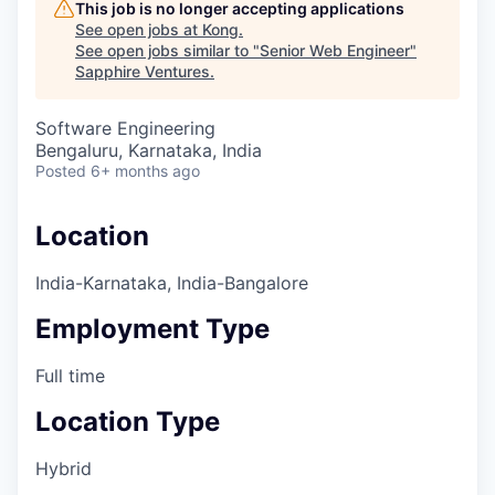
This job is no longer accepting applications
See open jobs at
Kong
.
See open jobs similar to "
Senior Web Engineer
"
Sapphire Ventures
.
Software Engineering
Bengaluru, Karnataka, India
Posted
6+ months ago
Location
India-Karnataka, India-Bangalore
Employment Type
Full time
Location Type
Hybrid