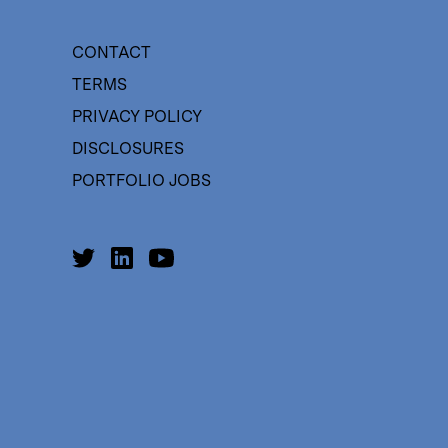
CONTACT
TERMS
PRIVACY POLICY
DISCLOSURES
PORTFOLIO JOBS