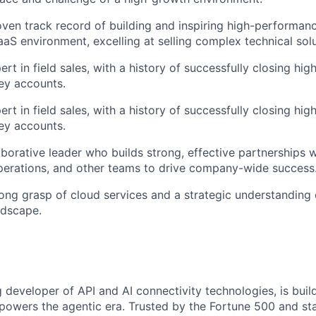
ven track record of building and inspiring high-performanc
aS environment, excelling at selling complex technical solu
rt in field sales, with a history of successfully closing hi
ey accounts.
rt in field sales, with a history of successfully closing hi
ey accounts.
aborative leader who builds strong, effective partnerships 
perations, and other teams to drive company-wide success
ong grasp of cloud services and a strategic understanding 
ndscape.
g developer of API and AI connectivity technologies, is buil
 powers the agentic era. Trusted by the Fortune 500 and sta