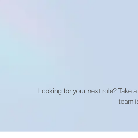
Looking for your next role? Take a
team i