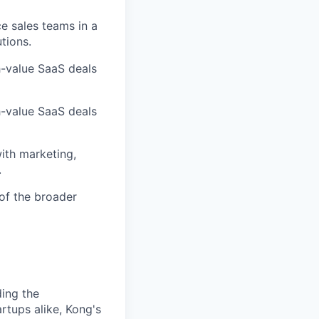
e sales teams in a
tions.
gh-value SaaS deals
gh-value SaaS deals
with marketing,
.
of the broader
ding the
rtups alike, Kong's