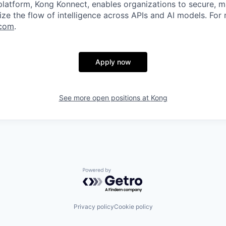
 platform, Kong Konnect, enables organizations to secure, m
ze the flow of intelligence across APIs and AI models. For
com
.
Apply now
See more open positions at
Kong
Powered by Getro.com
Privacy policy
Cookie policy