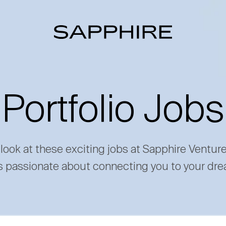
Portfolio Jobs
 look at these exciting jobs at Sapphire Ventur
s passionate about connecting you to your dre