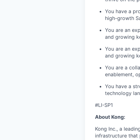
You have a pro
high-growth Sa
You are an expe
and growing k
You are an expe
and growing k
You are a coll
enablement, o
You have a str
technology la
#LI-SP1
About Kong:
Kong Inc., a leadin
infrastructure that