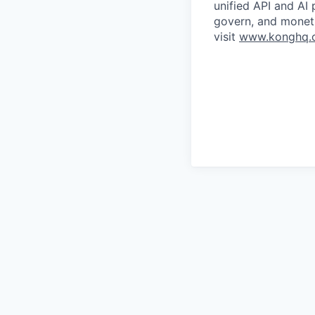
unified API and AI
govern, and moneti
visit
www.konghq.