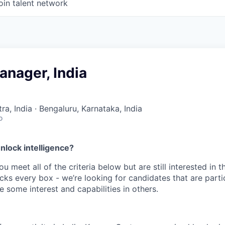
oin talent network
anager, India
a, India · Bengaluru, Karnataka, India
o
nlock intelligence?
ou meet all of the criteria below but are still interested in t
ks every box - we’re looking for candidates that are partic
 some interest and capabilities in others.