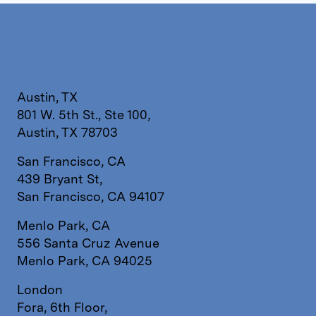
Austin, TX
801 W. 5th St., Ste 100,
Austin, TX 78703
San Francisco, CA
439 Bryant St,
San Francisco, CA 94107
Menlo Park, CA
556 Santa Cruz Avenue
Menlo Park, CA 94025
London
Fora, 6th Floor,