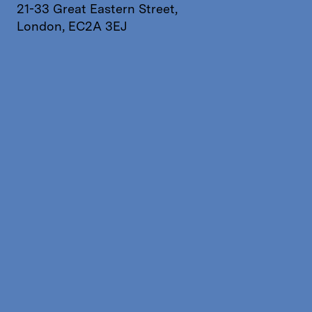
21-33 Great Eastern Street,
London, EC2A 3EJ