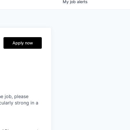
My
job
alerts
Apply now
he job, please
ularly strong in a