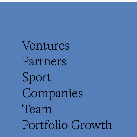
Ventures
Partners
Sport
Companies
Team
Portfolio Growth