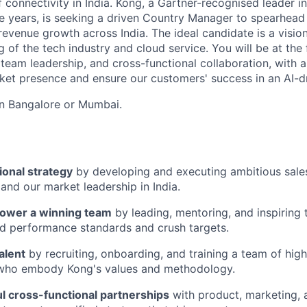
f connectivity in India. Kong, a Gartner-recognised leader
ve years, is seeking a driven Country Manager to spearhea
evenue growth across India. The ideal candidate is a vision
of the tech industry and cloud service. You will be at the 
 team leadership, and cross-functional collaboration, with 
et presence and ensure our customers' success in an AI-d
 in Bangalore or Mumbai.
ional strategy
by developing and executing ambitious sales 
and our market leadership in India.
ower a winning team
by leading, mentoring, and inspiring 
d performance standards and crush targets.
alent
by recruiting, onboarding, and training a team of hig
 who embody Kong's values and methodology.
l cross-functional partnerships
with product, marketing,