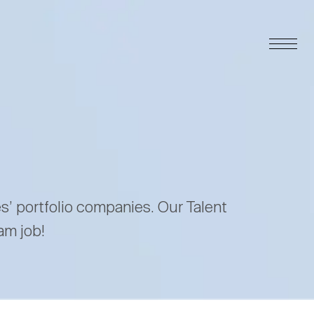
es’ portfolio companies. Our Talent
am job!