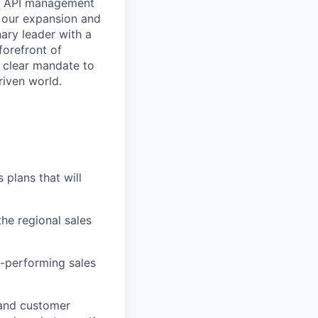
 in API management
d our expansion and
ary leader with a
forefront of
a clear mandate to
riven world.
plans that will
the regional sales
h-performing sales
 and customer