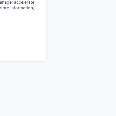
anage, accelerate,
 more information,