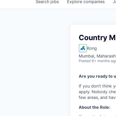
Search
jobs
Explore
companies
J
Country M
Kong
Mumbai, Maharashtr
Posted
6+ months ag
Are you ready to u
If you don’t think y
apply. Nobody chec
few areas, and have
About the Role: