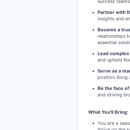
success teams 
Partner with t
insights and e
Become a trus
relationships 
essential solut
Lead complex 
and uphold Ko
Serve as a ma
position Kong 
Be the face o
and driving bra
What You'll Bring:
You are a seas
thrive on the 