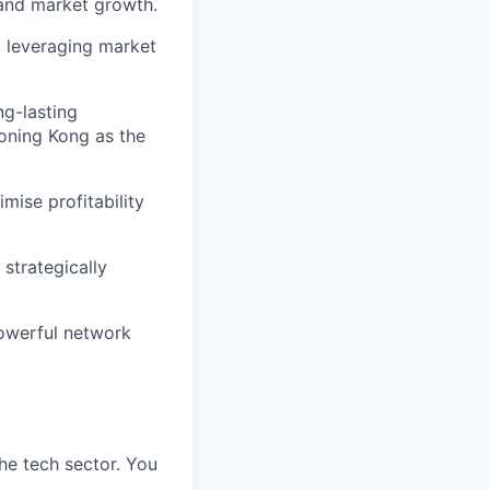
 and market growth.
, leveraging market
ng-lasting
ioning Kong as the
mise profitability
strategically
powerful network
the tech sector. You