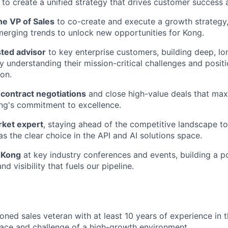
to create a unified strategy that drives customer success
he VP of Sales
to co-create and execute a growth strategy
merging trends to unlock new opportunities for Kong.
ted advisor
to key enterprise customers, building deep, lo
by understanding their mission-critical challenges and posit
ion.
contract negotiations
and close high-value deals that maxi
ng's commitment to excellence.
rket expert
, staying ahead of the competitive landscape to 
as the clear choice in the API and AI solutions space.
f Kong
at key industry conferences and events, building a 
nd visibility that fuels our pipeline.
oned sales veteran with at least 10 years of experience in 
pace and challenge of a high-growth environment.