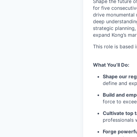
Shape the future o
for five consecuti
drive monumental r
deep understanding 
strategic planning,
expand Kong’s mark
This role is based
What You’ll Do:
Shape our reg
define and exp
Build and emp
force to excee
Cultivate top t
professionals
Forge powerfu