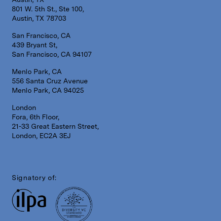
801 W. 5th St., Ste 100,
Austin, TX 78703
San Francisco, CA
439 Bryant St,
San Francisco, CA 94107
Menlo Park, CA
556 Santa Cruz Avenue
Menlo Park, CA 94025
London
Fora, 6th Floor,
21-33 Great Eastern Street,
London, EC2A 3EJ
Signatory of: