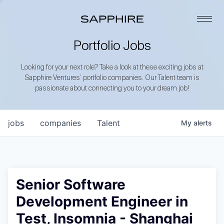
Portfolio Jobs
Looking for your next role? Take a look at these exciting jobs at
Sapphire Ventures’ portfolio companies. Our Talent team is
passionate about connecting you to your dream job!
jobs
companies
Talent
My
alerts
Senior Software
Development Engineer in
Test, Insomnia - Shanghai