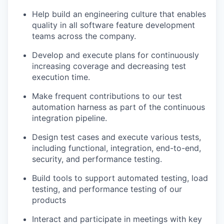
Help build an engineering culture that enables
quality in all software feature development
teams across the company.
Develop and execute plans for continuously
increasing coverage and decreasing test
execution time.
Make frequent contributions to our test
automation harness as part of the continuous
integration pipeline.
Design test cases and execute various tests,
including functional, integration, end-to-end,
security, and performance testing.
Build tools to support automated testing, load
testing, and performance testing of our
products
Interact and participate in meetings with key