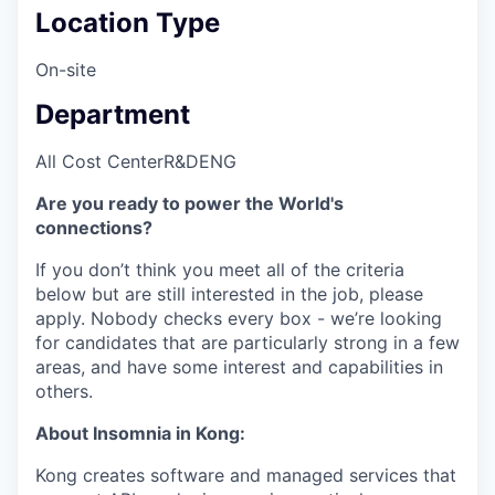
Location Type
On-site
Department
All Cost Center
R&D
ENG
Are you ready to power the World's
connections?
If you don’t think you meet all of the criteria
below but are still interested in the job, please
apply. Nobody checks every box - we’re looking
for candidates that are particularly strong in a few
areas, and have some interest and capabilities in
others.
About Insomnia in Kong:
Kong creates software and managed services that