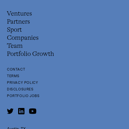
Ventures
Partners
Sport
Companies
Team
Portfolio Growth
CONTACT
TERMS
PRIVACY POLICY
DISCLOSURES
PORTFOLIO JOBS
Austin, TX