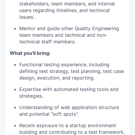
stakeholders, team members, and internal
users regarding timelines, and technical
issues.
Mentor and guide other Quality Engineering
team members and technical and non-
technical staff members.
What you'll bring:
Functional testing experience, including
defining test strategy, test planning, test case
design, execution, and reporting.
Expertise with automated testing tools and
strategies.
Understanding of web application structure
and potential "soft spots".
Recent exposure to a startup environment
building and contributing to a test framework,