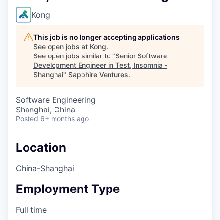
Kong
This job is no longer accepting applications
See open jobs at
Kong
.
See open jobs similar to "
Senior Software
Development Engineer in Test, Insomnia -
Shanghai
"
Sapphire Ventures
.
Software Engineering
Shanghai, China
Posted
6+ months ago
Location
China-Shanghai
Employment Type
Full time