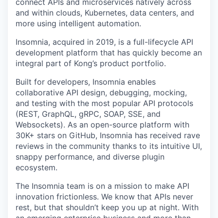
connect APIs and microservices natively across
and within clouds, Kubernetes, data centers, and
more using intelligent automation.
Insomnia, acquired in 2019, is a full-lifecycle API
development platform that has quickly become an
integral part of Kong’s product portfolio.
Built for developers, Insomnia enables
collaborative API design, debugging, mocking,
and testing with the most popular API protocols
(REST, GraphQL, gRPC, SOAP, SSE, and
Websockets). As an open-source platform with
30K+ stars on GitHub, Insomnia has received rave
reviews in the community thanks to its intuitive UI,
snappy performance, and diverse plugin
ecosystem.
The Insomnia team is on a mission to make API
innovation frictionless. We know that APIs never
rest, but that shouldn’t keep you up at night. With