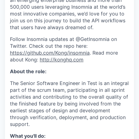
an emerging enterprise business and more than
500,000 users leveraging Insomnia at the world’s
most innovative companies, we’d love for you to
join us on this journey to build the API workflows
that users have always dreamed of.
Follow Insomnia updates at @GetInsomnia on
Twitter. Check out the repo here:
https://github.com/Kong/insomnia
. Read more
about Kong:
http://konghq.com
About the role:
The Senior Software Engineer in Test is an integral
part of the scrum team, participating in all sprint
activities and contributing to the overall quality of
the finished feature by being involved from the
earliest stages of design and development
through verification, deployment, and production
support.
What you'll do: