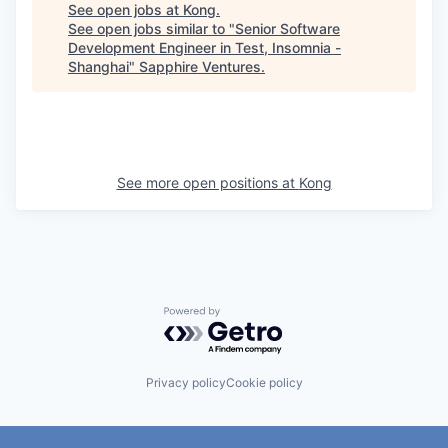
See open jobs at
Kong
.
See open jobs similar to "
Senior Software
Development Engineer in Test, Insomnia -
Shanghai
"
Sapphire Ventures
.
See more open positions at
Kong
Powered by Getro.com
Privacy policy
Cookie policy