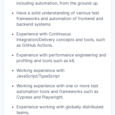
including automation, from the ground up.
Have a solid understanding of various test
frameworks and automation of frontend and
backend systems.
Experience with Continuous
Integration/Delivery concepts and tools, such
as GitHub Actions.
Experience with performance engineering and
profiling and tools such as k6.
Working experience with
JavaScript/TypeScript
Working experience with one or more test
automation tools and frameworks such as
Cypress and Playwright.
Experience working with globally distributed
teams.