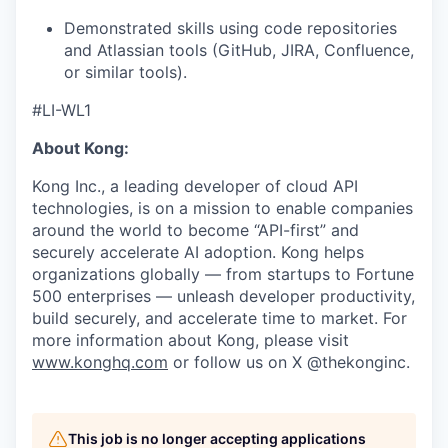
Demonstrated skills using code repositories
and Atlassian tools (GitHub, JIRA, Confluence,
or similar tools).
#LI-WL1
About Kong:
Kong Inc., a leading developer of cloud API
technologies, is on a mission to enable companies
around the world to become “API-first” and
securely accelerate AI adoption. Kong helps
organizations globally — from startups to Fortune
500 enterprises — unleash developer productivity,
build securely, and accelerate time to market. For
more information about Kong, please visit
www.konghq.com
or follow us on X @thekonginc.
This job is no longer accepting applications