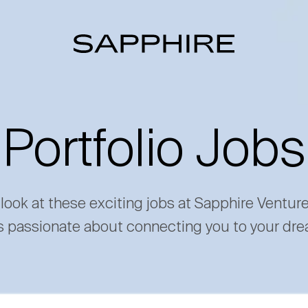
Portfolio Jobs
 look at these exciting jobs at Sapphire Ventur
s passionate about connecting you to your dre