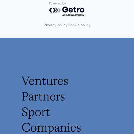
Powered by Getro.com
Privacy policy
Cookie policy
Ventures
Partners
Sport
Companies