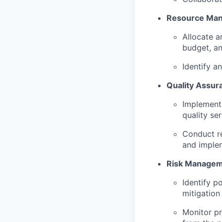
Resource Ma
Allocate a
budget, an
Identify a
Quality Assur
Implement 
quality ser
Conduct re
and implem
Risk Managem
Identify p
mitigation 
Monitor pr