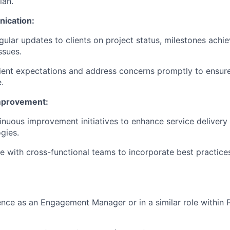
lan.
ication:
gular updates to clients on project status, milestones achi
ssues.
ent expectations and address concerns promptly to ensure 
.
mprovement:
inuous improvement initiatives to enhance service deliver
gies.
e with cross-functional teams to incorporate best practices
nce as an Engagement Manager or in a similar role within 