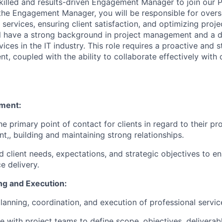
killed and results-driven Engagement Manager to join our P
the Engagement Manager, you will be responsible for overs
 services, ensuring client satisfaction, and optimizing pro
ll have a strong background in project management and a 
vices in the IT industry. This role requires a proactive and 
t, coupled with the ability to collaborate effectively with 
ment:
he primary point of contact for clients in regard to their pr
,, building and maintaining strong relationships.
 client needs, expectations, and strategic objectives to e
e delivery.
ng and Execution:
lanning, coordination, and execution of professional servic
e with project teams to define scope, objectives, deliverabl