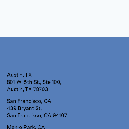
Austin, TX
801 W. 5th St., Ste 100,
Austin, TX 78703
San Francisco, CA
439 Bryant St,
San Francisco, CA 94107
Menlo Park, CA