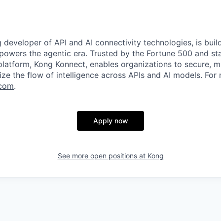
g developer of API and AI connectivity technologies, is buil
 powers the agentic era. Trusted by the Fortune 500 and sta
 platform, Kong Konnect, enables organizations to secure, m
ze the flow of intelligence across APIs and AI models. For
com
.
Apply now
See more open positions at
Kong