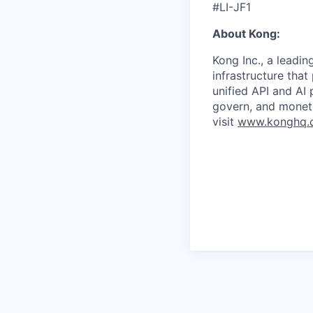
#LI-JF1
About Kong:
Kong Inc., a leadin
infrastructure that
unified API and AI
govern, and moneti
visit
www.konghq.