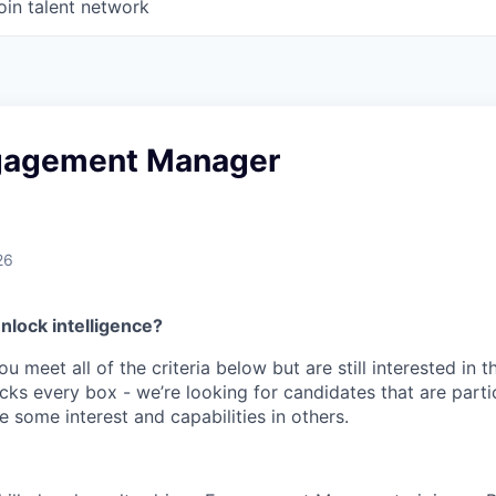
oin talent network
gagement Manager
26
nlock intelligence?
ou meet all of the criteria below but are still interested in t
ks every box - we’re looking for candidates that are partic
 some interest and capabilities in others.