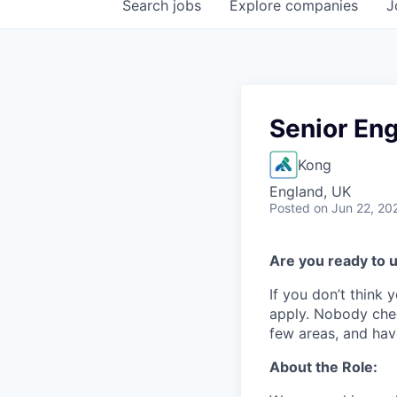
Search
jobs
Explore
companies
J
Senior En
Kong
England, UK
Posted
on Jun 22, 20
Are you ready to u
If you don’t think y
apply. Nobody chec
few areas, and have
About the Role: