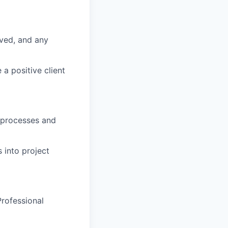
eved, and any
a positive client
y processes and
 into project
Professional