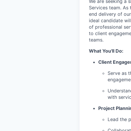
We are seeking a s
Services team. As 
end delivery of our
ideal candidate wi
of professional ser
to client engagemen
teams.
What You'll Do:
Client Engage
Serve as t
engagement
Understand
with servic
Project Planni
Lead the p
Collaborat