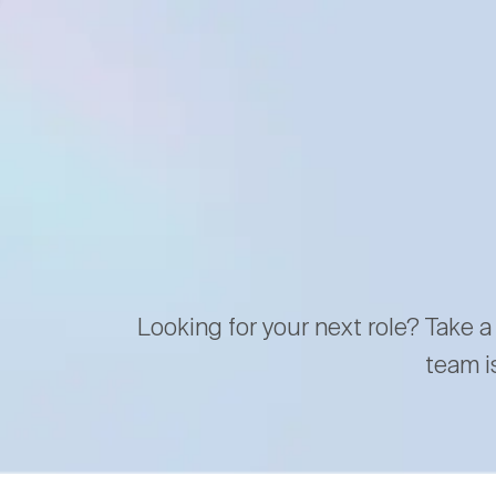
Looking for your next role? Take a
team i