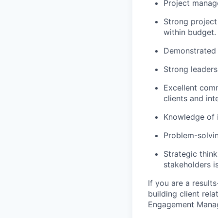
Project manage
Strong project
within budget.
Demonstrated a
Strong leaders
Excellent comm
clients and int
Knowledge of i
Problem-solvin
Strategic thin
stakeholders is
If you are a result
building client rel
Engagement Manager