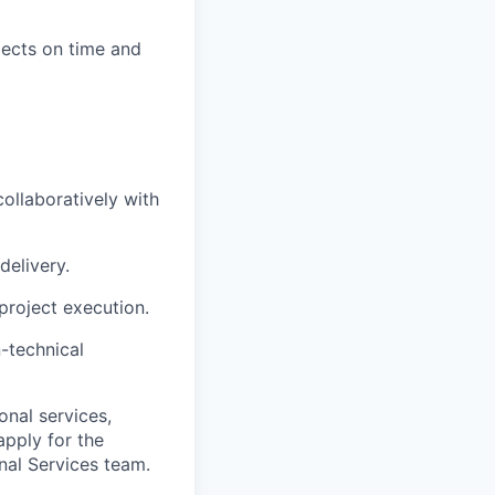
jects on time and
collaboratively with
delivery.
project execution.
-technical
onal services,
apply for the
nal Services team.