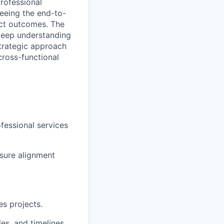
rofessional
eeing the end-to-
ject outcomes. The
deep understanding
strategic approach
cross-functional
ofessional services
nsure alignment
es projects.
es, and timelines.