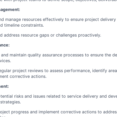
nagement:
nd manage resources effectively to ensure project delivery
d timeline constraints.
nd address resource gaps or challenges proactively.
ance:
and maintain quality assurance processes to ensure the del
vices.
gular project reviews to assess performance, identify are
ent corrective actions.
ent:
otential risks and issues related to service delivery and dev
strategies.
oject progress and implement corrective actions to addres