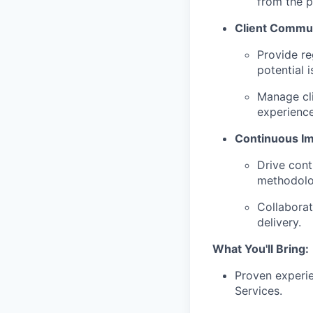
from the p
Client Commun
Provide re
potential i
Manage cli
experience
Continuous I
Drive cont
methodolo
Collaborat
delivery.
What You'll Bring:
Proven experie
Services.