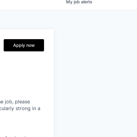
My
job
alerts
Apply now
he job, please
ularly strong in a