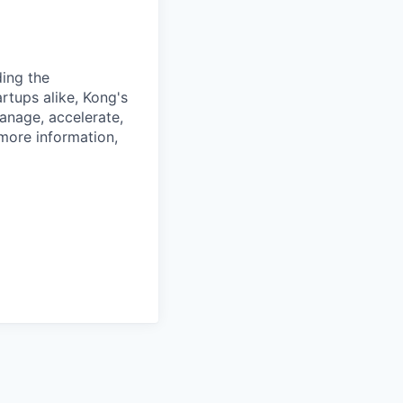
ding the
rtups alike, Kong's
anage, accelerate,
 more information,