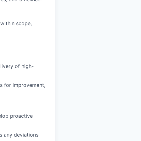
 within scope,
ivery of high-
as for improvement,
elop proactive
s any deviations