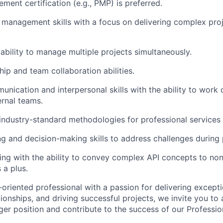
ment certification (e.g., PMP) is preferred.
 management skills with a focus on delivering complex pro
bility to manage multiple projects simultaneously.
hip and team collaboration abilities.
unication and interpersonal skills with the ability to work 
ernal teams.
ndustry-standard methodologies for professional services 
g and decision-making skills to address challenges during 
king with the ability to convey complex API concepts to non
 a plus.
s-oriented professional with a passion for delivering excepti
ationships, and driving successful projects, we invite you to 
 position and contribute to the success of our Professio