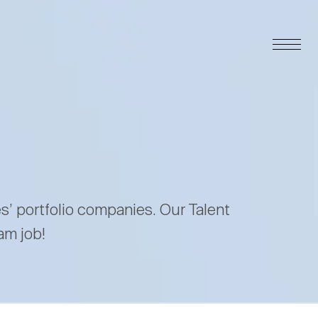
es’ portfolio companies. Our Talent
am job!