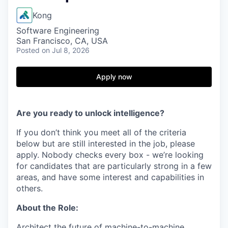
Kong
Software Engineering
San Francisco, CA, USA
Posted
on Jul 8, 2026
Apply now
Are you ready to unlock intelligence?
If you don’t think you meet all of the criteria
below but are still interested in the job, please
apply. Nobody checks every box - we’re looking
for candidates that are particularly strong in a few
areas, and have some interest and capabilities in
others.
About the Role:
Architect the future of machine-to-machine