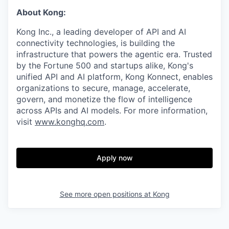
About Kong:
Kong Inc., a leading developer of API and AI
connectivity technologies, is building the
infrastructure that powers the agentic era. Trusted
by the Fortune 500 and startups alike, Kong's
unified API and AI platform, Kong Konnect, enables
organizations to secure, manage, accelerate,
govern, and monetize the flow of intelligence
across APIs and AI models. For more information,
visit
www.konghq.com
.
Apply now
See more open positions at
Kong