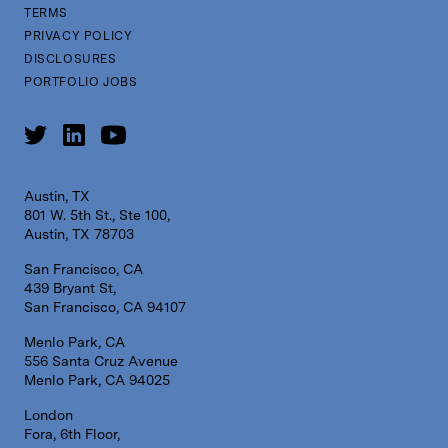
TERMS
PRIVACY POLICY
DISCLOSURES
PORTFOLIO JOBS
Austin, TX
801 W. 5th St., Ste 100,
Austin, TX 78703
San Francisco, CA
439 Bryant St,
San Francisco, CA 94107
Menlo Park, CA
556 Santa Cruz Avenue
Menlo Park, CA 94025
London
Fora, 6th Floor,