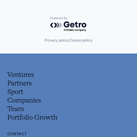
Powered by Getro.com
Privacy policy
Cookie policy
Ventures
Partners
Sport
Companies
Team
Portfolio Growth
CONTACT