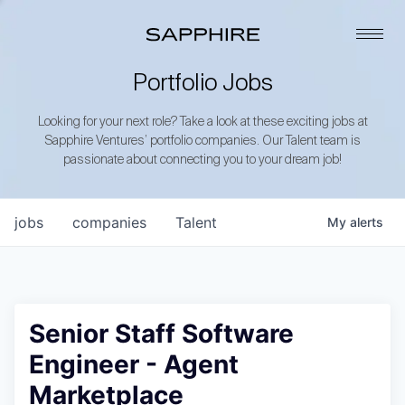
Portfolio Jobs
Looking for your next role? Take a look at these exciting jobs at
Sapphire Ventures’ portfolio companies. Our Talent team is
passionate about connecting you to your dream job!
jobs
companies
Talent
My
alerts
Senior Staff Software
Engineer - Agent
Marketplace