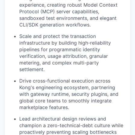
experience, creating robust Model Context
Protocol (MCP) server capabilities,
sandboxed test environments, and elegant
CLI/SDK generation workflows.
Scale and protect the transaction
infrastructure by building high-reliability
pipelines for programmatic identity
verification, usage attribution, granular
metering, and complex multi-party
settlement.
Drive cross-functional execution across
Kong's engineering ecosystem, partnering
with gateway runtime, security plugins, and
global core teams to smoothly integrate
marketplace features.
Lead architectural design reviews and
champion a zero-technical-debt culture while
proactively preventing scaling bottlenecks