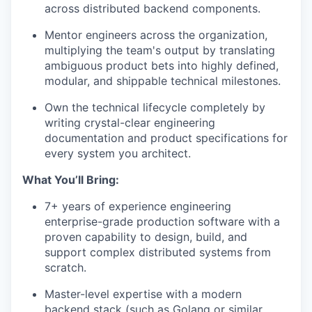
across distributed backend components.
Mentor engineers across the organization,
multiplying the team's output by translating
ambiguous product bets into highly defined,
modular, and shippable technical milestones.
Own the technical lifecycle completely by
writing crystal-clear engineering
documentation and product specifications for
every system you architect.
What You’ll Bring:
7+ years of experience engineering
enterprise-grade production software with a
proven capability to design, build, and
support complex distributed systems from
scratch.
Master-level expertise with a modern
backend stack (such as Golang or similar