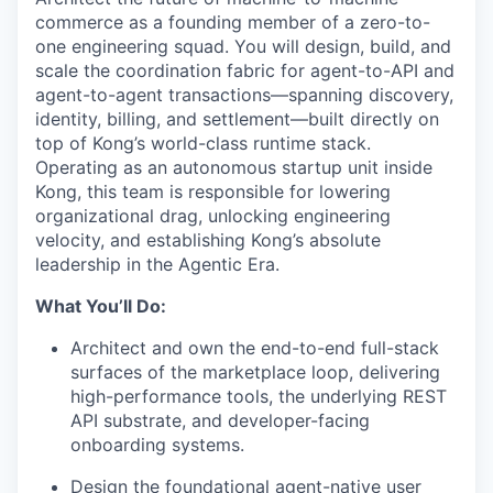
commerce as a founding member of a zero-to-
one engineering squad. You will design, build, and
scale the coordination fabric for agent-to-API and
agent-to-agent transactions—spanning discovery,
identity, billing, and settlement—built directly on
top of Kong’s world-class runtime stack.
Operating as an autonomous startup unit inside
Kong, this team is responsible for lowering
organizational drag, unlocking engineering
velocity, and establishing Kong’s absolute
leadership in the Agentic Era.
What You’ll Do:
Architect and own the end-to-end full-stack
surfaces of the marketplace loop, delivering
high-performance tools, the underlying REST
API substrate, and developer-facing
onboarding systems.
Design the foundational agent-native user