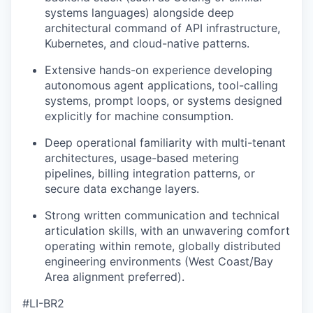
systems languages) alongside deep
architectural command of API infrastructure,
Kubernetes, and cloud-native patterns.
Extensive hands-on experience developing
autonomous agent applications, tool-calling
systems, prompt loops, or systems designed
explicitly for machine consumption.
Deep operational familiarity with multi-tenant
architectures, usage-based metering
pipelines, billing integration patterns, or
secure data exchange layers.
Strong written communication and technical
articulation skills, with an unwavering comfort
operating within remote, globally distributed
engineering environments (West Coast/Bay
Area alignment preferred).
#LI-BR2