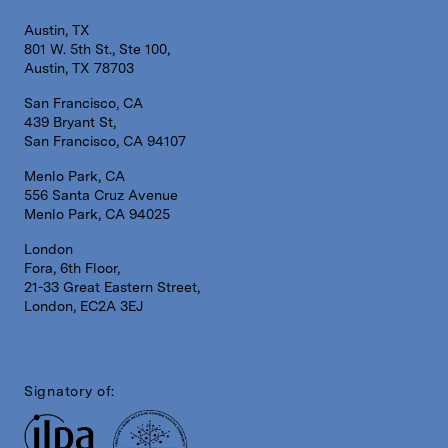
Austin, TX
801 W. 5th St., Ste 100,
Austin, TX 78703
San Francisco, CA
439 Bryant St,
San Francisco, CA 94107
Menlo Park, CA
556 Santa Cruz Avenue
Menlo Park, CA 94025
London
Fora, 6th Floor,
21-33 Great Eastern Street,
London, EC2A 3EJ
Signatory of: