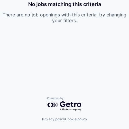
No jobs matching this criteria
There are no job openings with this criteria, try changing
your filters.
Powered by Getro.com
Privacy policy
Cookie policy