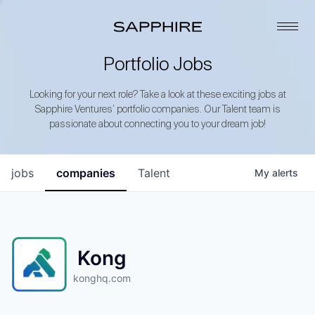
Portfolio Jobs
Looking for your next role? Take a look at these exciting jobs at
Sapphire Ventures’ portfolio companies. Our Talent team is
passionate about connecting you to your dream job!
jobs
companies
Talent
My
alerts
Kong
konghq.com