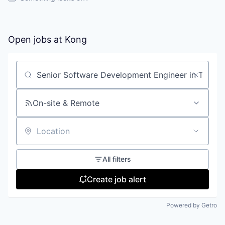
Open jobs at
Kong
Search by title or keyword
On-site & Remote
Location
All filters
Create job alert
Powered by Getro