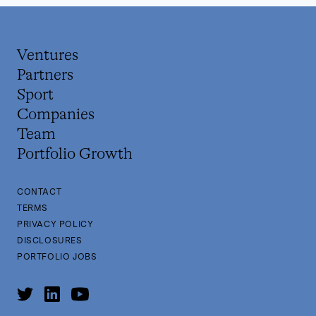
Ventures
Partners
Sport
Companies
Team
Portfolio Growth
CONTACT
TERMS
PRIVACY POLICY
DISCLOSURES
PORTFOLIO JOBS