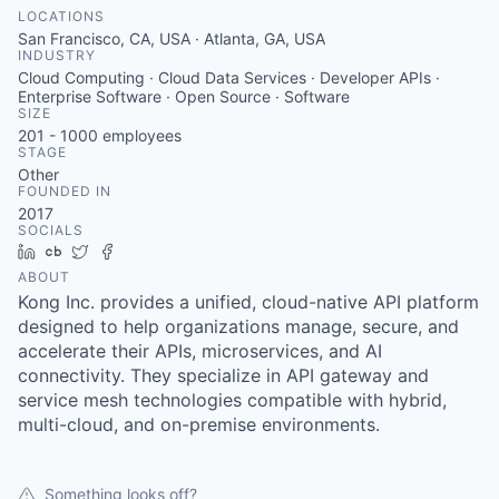
LOCATIONS
San Francisco, CA, USA · Atlanta, GA, USA
INDUSTRY
Cloud Computing · Cloud Data Services · Developer APIs ·
Enterprise Software · Open Source · Software
SIZE
201 - 1000
employees
STAGE
Other
FOUNDED IN
2017
SOCIALS
LinkedIn
Crunchbase
Twitter
Facebook
ABOUT
Kong Inc. provides a unified, cloud-native API platform
designed to help organizations manage, secure, and
accelerate their APIs, microservices, and AI
connectivity. They specialize in API gateway and
service mesh technologies compatible with hybrid,
multi-cloud, and on-premise environments.
Something looks off?