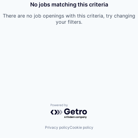
No jobs matching this criteria
There are no job openings with this criteria, try changing
your filters.
Powered by Getro.com
Privacy policy
Cookie policy