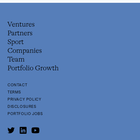
Ventures
Partners
Sport
Companies
Team
Portfolio Growth
CONTACT
TERMS
PRIVACY POLICY
DISCLOSURES
PORTFOLIO JOBS