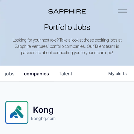
Portfolio Jobs
Looking for your next role? Take a look at these exciting jobs at
Sapphire Ventures’ portfolio companies. Our Talent team is
passionate about connecting you to your dream job!
jobs
companies
Talent
My
alerts
Kong
konghq.com