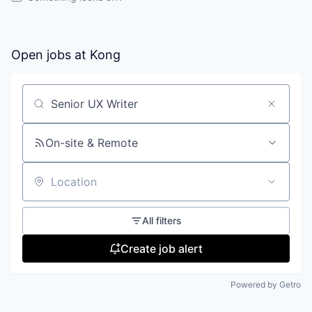
Open jobs at
Kong
Search by title or keyword
On-site & Remote
Location
All filters
Create job alert
Powered by Getro