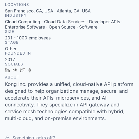
LOCATIONS
San Francisco, CA, USA · Atlanta, GA, USA
INDUSTRY
Cloud Computing · Cloud Data Services · Developer APIs ·
Enterprise Software · Open Source · Software
SIZE
201 - 1000
employees
STAGE
Other
FOUNDED IN
2017
SOCIALS
LinkedIn
Crunchbase
Twitter
Facebook
ABOUT
Kong Inc. provides a unified, cloud-native API platform
designed to help organizations manage, secure, and
accelerate their APIs, microservices, and AI
connectivity. They specialize in API gateway and
service mesh technologies compatible with hybrid,
multi-cloud, and on-premise environments.
Something looks off?