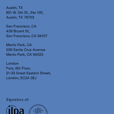
Austin, TX
801 W. 5th St., Ste 100,
Austin, TX 78703
San Francisco, CA
439 Bryant St,
San Francisco, CA 94107
Menlo Park, CA
556 Santa Cruz Avenue
Menlo Park, CA 94025
London
Fora, 6th Floor,
21-33 Great Eastern Street,
London, EC2A 3EJ
Signatory of: