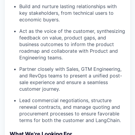
Build and nurture lasting relationships with
key stakeholders, from technical users to
economic buyers.
Act as the voice of the customer, synthesizing
feedback on value, product gaps, and
business outcomes to inform the product
roadmap and collaborate with Product and
Engineering teams.
Partner closely with Sales, GTM Engineering,
and RevOps teams to present a unified post-
sale experience and ensure a seamless
customer journey.
Lead commercial negotiations, structure
renewal contracts, and manage quoting and
procurement processes to ensure favorable
terms for both the customer and LangChain.
What We're Looking For