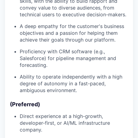
skills, with the ability to build rapport and
convey value to diverse audiences, from
technical users to executive decision-makers.
A deep empathy for the customer's business
objectives and a passion for helping them
achieve their goals through our platform.
Proficiency with CRM software (e.g.,
Salesforce) for pipeline management and
forecasting.
Ability to operate independently with a high
degree of autonomy in a fast-paced,
ambiguous environment.
(Preferred)
Direct experience at a high-growth,
developer-first, or AI/ML infrastructure
company.