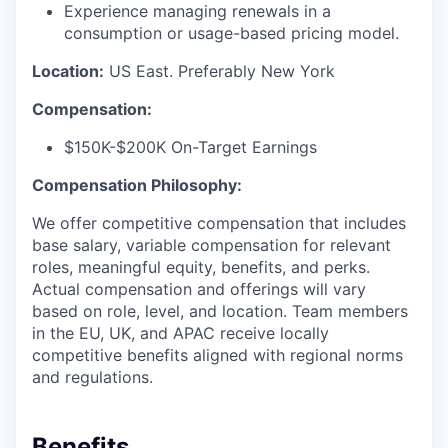
Experience managing renewals in a
consumption or usage-based pricing model.
Location:
US East. Preferably New York
Compensation:
$150K-$200K On-Target Earnings
Compensation Philosophy:
We offer competitive compensation that includes
base salary, variable compensation for relevant
roles, meaningful equity, benefits, and perks.
Actual compensation and offerings will vary
based on role, level, and location. Team members
in the EU, UK, and APAC receive locally
competitive benefits aligned with regional norms
and regulations.
Benefits