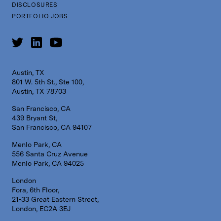
DISCLOSURES
PORTFOLIO JOBS
Austin, TX
801 W. 5th St., Ste 100,
Austin, TX 78703
San Francisco, CA
439 Bryant St,
San Francisco, CA 94107
Menlo Park, CA
556 Santa Cruz Avenue
Menlo Park, CA 94025
London
Fora, 6th Floor,
21-33 Great Eastern Street,
London, EC2A 3EJ