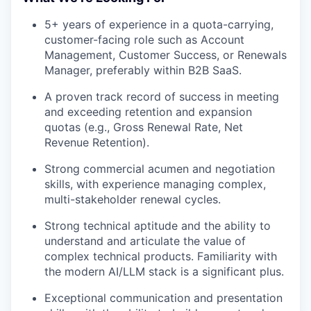
5+ years of experience in a quota-carrying,
customer-facing role such as Account
Management, Customer Success, or Renewals
Manager, preferably within B2B SaaS.
A proven track record of success in meeting
and exceeding retention and expansion
quotas (e.g., Gross Renewal Rate, Net
Revenue Retention).
Strong commercial acumen and negotiation
skills, with experience managing complex,
multi-stakeholder renewal cycles.
Strong technical aptitude and the ability to
understand and articulate the value of
complex technical products. Familiarity with
the modern AI/LLM stack is a significant plus.
Exceptional communication and presentation