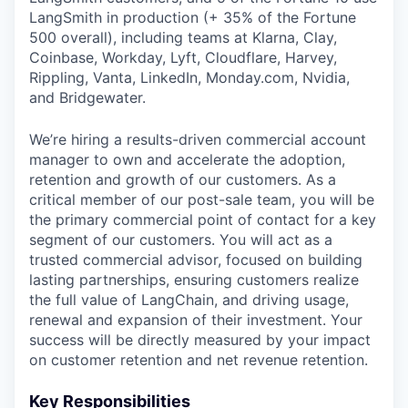
LangSmith in production (+ 35% of the Fortune
500 overall), including teams at Klarna, Clay,
Coinbase, Workday, Lyft, Cloudflare, Harvey,
Rippling, Vanta, LinkedIn, Monday.com, Nvidia,
and Bridgewater.
We’re hiring a results-driven commercial account
manager to own and accelerate the adoption,
retention and growth of our customers. As a
critical member of our post-sale team, you will be
the primary commercial point of contact for a key
segment of our customers. You will act as a
trusted commercial advisor, focused on building
lasting partnerships, ensuring customers realize
the full value of LangChain, and driving usage,
renewal and expansion of their investment. Your
success will be directly measured by your impact
on customer retention and net revenue retention.
Key Responsibilities