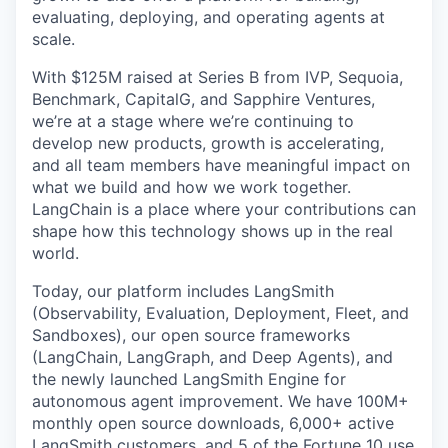
evaluating, deploying, and operating agents at
scale.
With $125M raised at Series B from IVP, Sequoia,
Benchmark, CapitalG, and Sapphire Ventures,
we’re at a stage where we’re continuing to
develop new products, growth is accelerating,
and all team members have meaningful impact on
what we build and how we work together.
LangChain is a place where your contributions can
shape how this technology shows up in the real
world.
Today, our platform includes LangSmith
(Observability, Evaluation, Deployment, Fleet, and
Sandboxes), our open source frameworks
(LangChain, LangGraph, and Deep Agents), and
the newly launched LangSmith Engine for
autonomous agent improvement. We have 100M+
monthly open source downloads, 6,000+ active
LangSmith customers, and 5 of the Fortune 10 use