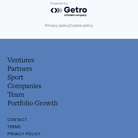
Powered by Getro.com
Privacy policy
Cookie policy
Ventures
Partners
Sport
Companies
Team
Portfolio Growth
CONTACT
TERMS
PRIVACY POLICY