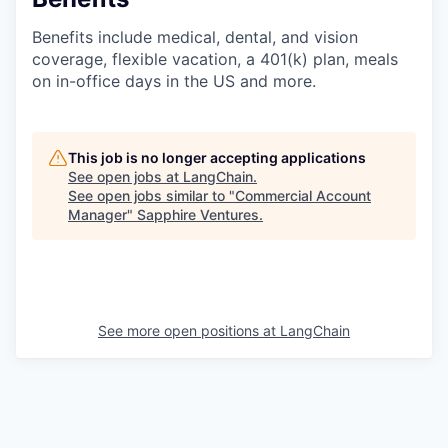
Benefits include medical, dental, and vision
coverage, flexible vacation, a 401(k) plan, meals
on in-office days in the US and more.
This job is no longer accepting applications
See open jobs at
LangChain
.
See open jobs similar to "
Commercial Account
Manager
"
Sapphire Ventures
.
See more open positions at
LangChain