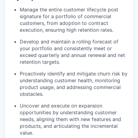
Manage the entire customer lifecycle post
signature for a portfolio of commercial
customers, from adoption to contract
execution, ensuring high retention rates.
Develop and maintain a rolling forecast of
your portfolio and consistently meet or
exceed quarterly and annual renewal and net
retention targets.
Proactively identify and mitigate churn risk by
understanding customer health, monitoring
product usage, and addressing commercial
obstacles.
Uncover and execute on expansion
opportunities by understanding customer
needs, aligning them with new features and
products, and articulating the incremental
value.