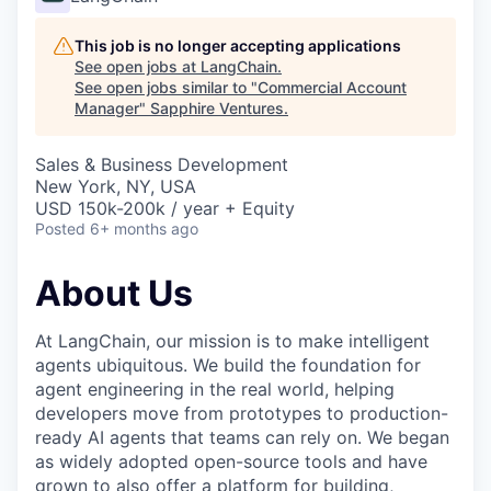
This job is no longer accepting applications
See open jobs at
LangChain
.
See open jobs similar to "
Commercial Account
Manager
"
Sapphire Ventures
.
Sales & Business Development
New York, NY, USA
USD 150k-200k / year + Equity
Posted
6+ months ago
About Us
At LangChain, our mission is to make intelligent
agents ubiquitous. We build the foundation for
agent engineering in the real world, helping
developers move from prototypes to production-
ready AI agents that teams can rely on. We began
as widely adopted open-source tools and have
grown to also offer a platform for building,