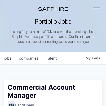
Portfolio Jobs
Looking for your next role? Take a look at these exciting jobs at
Sapphire Ventures’ portfolio companies. Our Talent team is
passionate about connecting you to your dream job!
jobs
companies
Talent
My
alerts
Commercial Account
Manager
LangChain