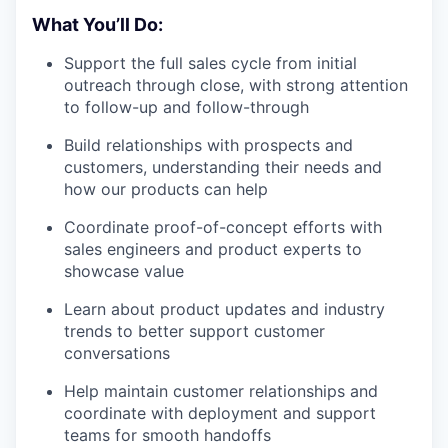
What You’ll Do:
Support the full sales cycle from initial
outreach through close, with strong attention
to follow-up and follow-through
Build relationships with prospects and
customers, understanding their needs and
how our products can help
Coordinate proof-of-concept efforts with
sales engineers and product experts to
showcase value
Learn about product updates and industry
trends to better support customer
conversations
Help maintain customer relationships and
coordinate with deployment and support
teams for smooth handoffs