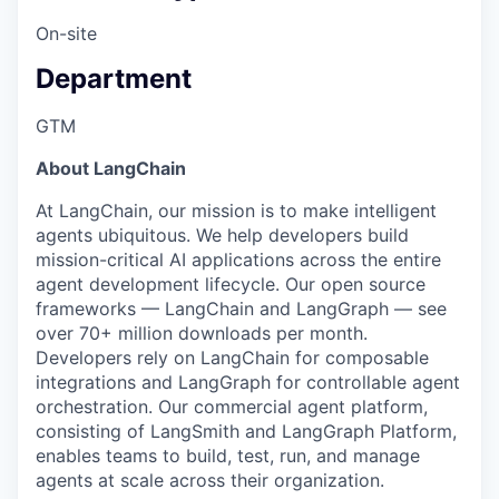
On-site
Department
GTM
About LangChain
At LangChain, our mission is to make intelligent
agents ubiquitous. We help developers build
mission-critical AI applications across the entire
agent development lifecycle. Our open source
frameworks — LangChain and LangGraph — see
over 70+ million downloads per month.
Developers rely on LangChain for composable
integrations and LangGraph for controllable agent
orchestration. Our commercial agent platform,
consisting of LangSmith and LangGraph Platform,
enables teams to build, test, run, and manage
agents at scale across their organization.