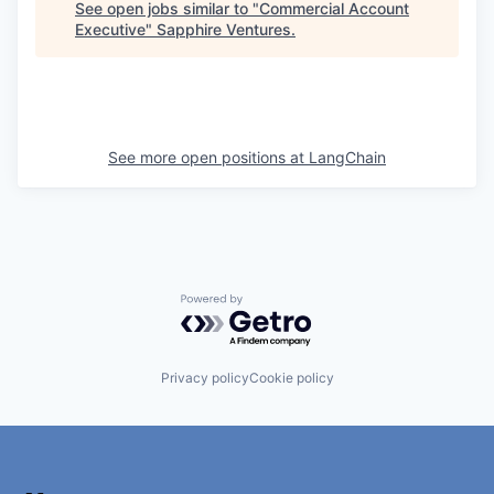
See open jobs similar to "
Commercial Account
Executive
"
Sapphire Ventures
.
See more open positions at
LangChain
Powered by Getro.com
Privacy policy
Cookie policy