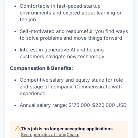
Comfortable in fast-paced startup
environments and excited about learning on
the job
Self-motivated and resourceful; you find ways
to solve problems and move things forward
Interest in generative AI and helping
customers navigate new technology
Compensation & Benefits:
Competitive salary and equity stake for role
and stage of company. Commensurate with
experience.
Annual salary range: $175,000-$220,000 USD
This job is no longer accepting applications
See open jobs at
LangChain
.