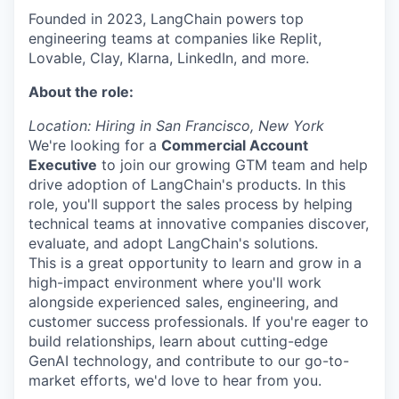
Founded in 2023, LangChain powers top
engineering teams at companies like Replit,
Lovable, Clay, Klarna, LinkedIn, and more.
About the role:
Location: Hiring in San Francisco, New York
We're looking for a
Commercial Account
Executive
to join our growing GTM team and help
drive adoption of LangChain's products. In this
role, you'll support the sales process by helping
technical teams at innovative companies discover,
evaluate, and adopt LangChain's solutions.
This is a great opportunity to learn and grow in a
high-impact environment where you'll work
alongside experienced sales, engineering, and
customer success professionals. If you're eager to
build relationships, learn about cutting-edge
GenAI technology, and contribute to our go-to-
market efforts, we'd love to hear from you.