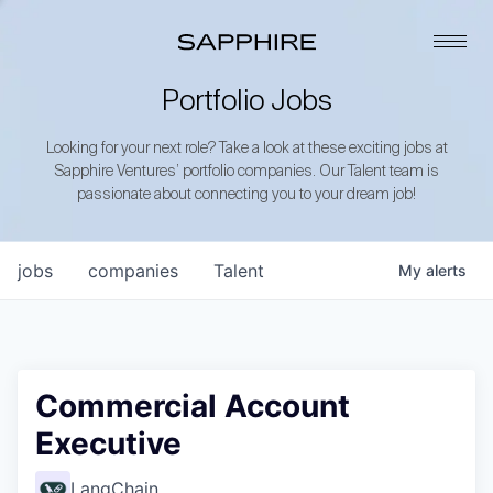
Portfolio Jobs
Looking for your next role? Take a look at these exciting jobs at
Sapphire Ventures’ portfolio companies. Our Talent team is
passionate about connecting you to your dream job!
jobs
companies
Talent
My
alerts
Commercial Account
Executive
LangChain