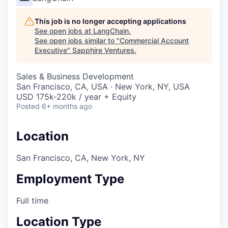
This job is no longer accepting applications
See open jobs at
LangChain
.
See open jobs similar to "
Commercial Account
Executive
"
Sapphire Ventures
.
Sales & Business Development
San Francisco, CA, USA · New York, NY, USA
USD 175k-220k / year + Equity
Posted
6+ months ago
Location
San Francisco, CA, New York, NY
Employment Type
Full time
Location Type