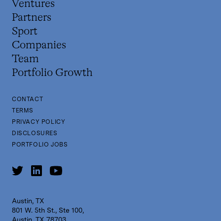
Ventures
Partners
Sport
Companies
Team
Portfolio Growth
CONTACT
TERMS
PRIVACY POLICY
DISCLOSURES
PORTFOLIO JOBS
Austin, TX
801 W. 5th St., Ste 100,
Austin, TX 78703