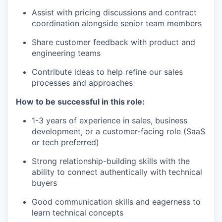
Assist with pricing discussions and contract
coordination alongside senior team members
Share customer feedback with product and
engineering teams
Contribute ideas to help refine our sales
processes and approaches
How to be successful in this role:
1-3 years of experience in sales, business
development, or a customer-facing role (SaaS
or tech preferred)
Strong relationship-building skills with the
ability to connect authentically with technical
buyers
Good communication skills and eagerness to
learn technical concepts