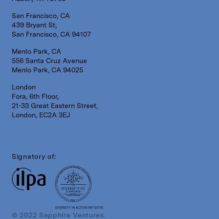
San Francisco, CA
439 Bryant St,
San Francisco, CA 94107
Menlo Park, CA
556 Santa Cruz Avenue
Menlo Park, CA 94025
London
Fora, 6th Floor,
21-33 Great Eastern Street,
London, EC2A 3EJ
Signatory of:
DIVERSITY IN ACTION INITIATIVE
© 2022 Sapphire Ventures.