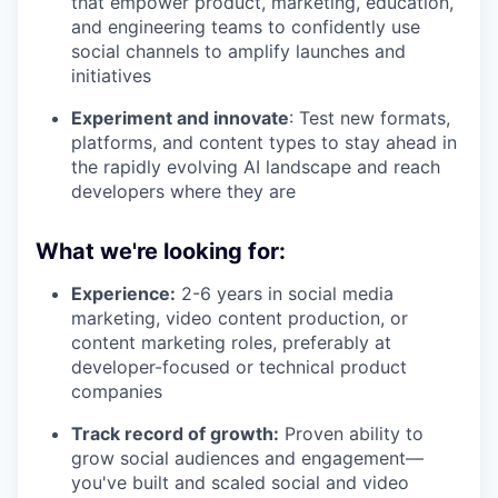
that empower product, marketing, education,
and engineering teams to confidently use
social channels to amplify launches and
initiatives
Experiment and innovate
: Test new formats,
platforms, and content types to stay ahead in
the rapidly evolving AI landscape and reach
developers where they are
What we're looking for:
Experience:
2-6 years in social media
marketing, video content production, or
content marketing roles, preferably at
developer-focused or technical product
companies
Track record of growth:
Proven ability to
grow social audiences and engagement—
you've built and scaled social and video