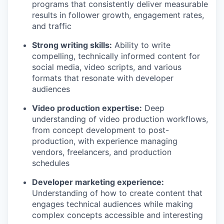
programs that consistently deliver measurable
results in follower growth, engagement rates,
and traffic
Strong writing skills:
Ability to write
compelling, technically informed content for
social media, video scripts, and various
formats that resonate with developer
audiences
Video production expertise:
Deep
understanding of video production workflows,
from concept development to post-
production, with experience managing
vendors, freelancers, and production
schedules
Developer marketing experience:
Understanding of how to create content that
engages technical audiences while making
complex concepts accessible and interesting