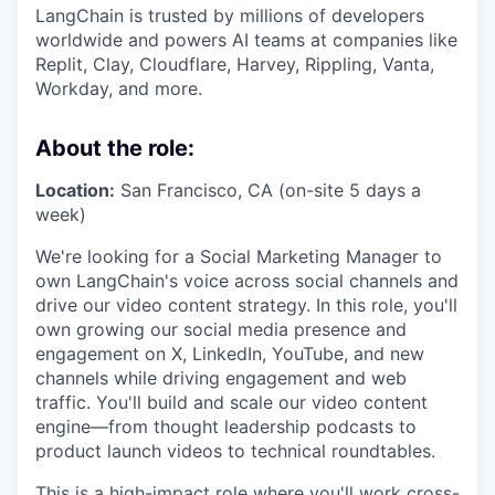
LangChain is trusted by millions of developers
worldwide and powers AI teams at companies like
Replit, Clay, Cloudflare, Harvey, Rippling, Vanta,
Workday, and more.
About the role:
Location:
San Francisco, CA (on-site 5 days a
week)
We're looking for a Social Marketing Manager to
own LangChain's voice across social channels and
drive our video content strategy. In this role, you'll
own growing our social media presence and
engagement on X, LinkedIn, YouTube, and new
channels while driving engagement and web
traffic. You'll build and scale our video content
engine—from thought leadership podcasts to
product launch videos to technical roundtables.
This is a high-impact role where you'll work cross-