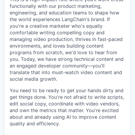
functionally with our product marketing,
engineering, and education teams to shape how
the world experiences LangChain's brand. If
you're a creative marketer who's equally
comfortable writing compelling copy and
managing video production, thrives in fast-paced
environments, and loves building content
programs from scratch, we'd love to hear from
you. Today, we have strong technical content and
an engaged developer community—you'll
translate that into must-watch video content and
social media growth.
You need to be ready to get your hands dirty and
get things done. You're not afraid to write scripts,
edit social copy, coordinate with video vendors,
and own the metrics that matter. You're excited
about and already using AI to improve content
quality and efficiency.