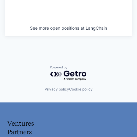
See more open positions at
LangChain
Powered by Getro.com
Privacy policy
Cookie policy
Ventures
Partners