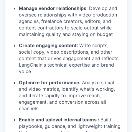
Manage vendor relationships
: Develop and
oversee relationships with video production
agencies, freelance creators, editors, and
content contractors to scale output while
maintaining quality and staying on budget
Create engaging content
: Write scripts,
social copy, video descriptions, and other
content that drives engagement and reflects
LangChain's technical expertise and brand
voice
Optimize for performance
: Analyze social
and video metrics, identify what's working,
and iterate rapidly to improve reach,
engagement, and conversion across all
channels
Enable and uplevel internal teams :
Build
playbooks, guidance, and lightweight training