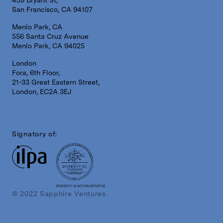
439 Bryant St,
San Francisco, CA 94107
Menlo Park, CA
556 Santa Cruz Avenue
Menlo Park, CA 94025
London
Fora, 6th Floor,
21-33 Great Eastern Street,
London, EC2A 3EJ
Signatory of:
DIVERSITY IN ACTION INITIATIVE
© 2022 Sapphire Ventures.