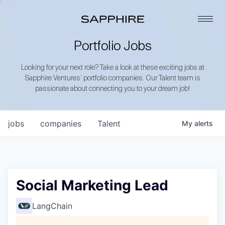
Portfolio Jobs
Looking for your next role? Take a look at these exciting jobs at
Sapphire Ventures’ portfolio companies. Our Talent team is
passionate about connecting you to your dream job!
jobs
companies
Talent
My
alerts
Social Marketing Lead
LangChain