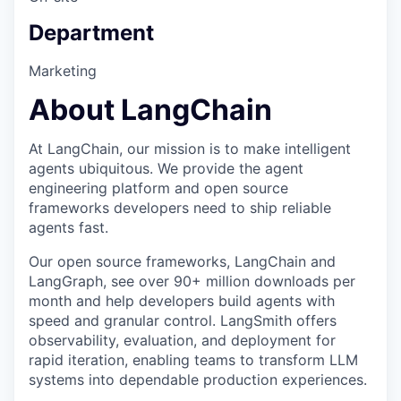
Department
Marketing
About LangChain
At LangChain, our mission is to make intelligent
agents ubiquitous. We provide the agent
engineering platform and open source
frameworks developers need to ship reliable
agents fast.
Our open source frameworks, LangChain and
LangGraph, see over 90+ million downloads per
month and help developers build agents with
speed and granular control. LangSmith offers
observability, evaluation, and deployment for
rapid iteration, enabling teams to transform LLM
systems into dependable production experiences.