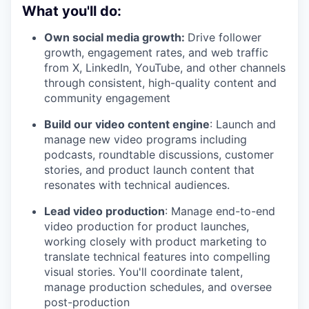
What you'll do:
Own social media growth:
Drive follower
growth, engagement rates, and web traffic
from X, LinkedIn, YouTube, and other channels
through consistent, high-quality content and
community engagement
Build our video content engine
: Launch and
manage new video programs including
podcasts, roundtable discussions, customer
stories, and product launch content that
resonates with technical audiences.
Lead video production
: Manage end-to-end
video production for product launches,
working closely with product marketing to
translate technical features into compelling
visual stories. You'll coordinate talent,
manage production schedules, and oversee
post-production