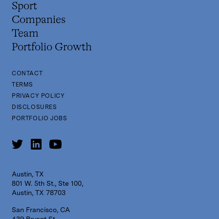
Sport
Companies
Team
Portfolio Growth
CONTACT
TERMS
PRIVACY POLICY
DISCLOSURES
PORTFOLIO JOBS
Austin, TX
801 W. 5th St., Ste 100,
Austin, TX 78703
San Francisco, CA