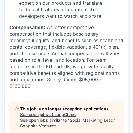
expert on our products and translate
technical features into content that
developers want to watch and share
Compensation
: We offer competitive
compensation that includes base salary,
meaningful equity, and benefits such as health and
dental coverage, flexible vacation, a 401(k) plan,
and life insurance. Actual compensation will vary
based on role, level, and location. For team
members in the EU and UK, we provide locally
competitive benefits aligned with regional norms
and regulations. Salary Range: $95,000 -
$160,000
This job is no longer accepting applications
See open jobs at
LangChain
.
See open jobs similar to "
Social Marketing Lead
"
Sapphire Ventures
.