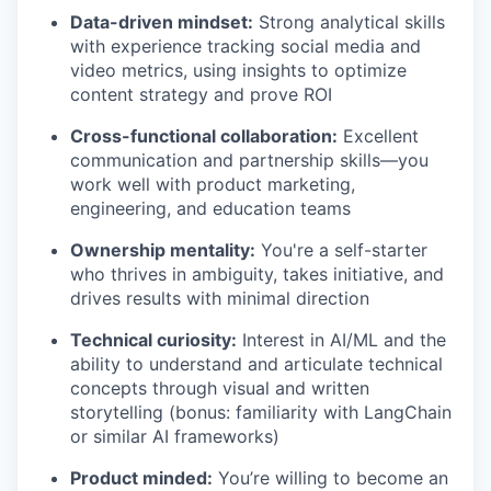
Data-driven mindset:
Strong analytical skills
with experience tracking social media and
video metrics, using insights to optimize
content strategy and prove ROI
Cross-functional collaboration:
Excellent
communication and partnership skills—you
work well with product marketing,
engineering, and education teams
Ownership mentality:
You're a self-starter
who thrives in ambiguity, takes initiative, and
drives results with minimal direction
Technical curiosity:
Interest in AI/ML and the
ability to understand and articulate technical
concepts through visual and written
storytelling (bonus: familiarity with LangChain
or similar AI frameworks)
Product minded:
You’re willing to become an