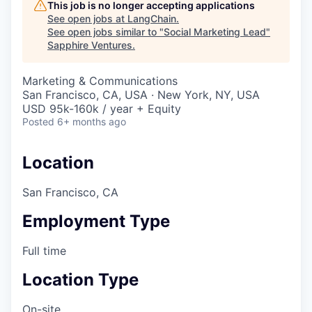
This job is no longer accepting applications
See open jobs at
LangChain
.
See open jobs similar to "
Social Marketing Lead
"
Sapphire Ventures
.
Marketing & Communications
San Francisco, CA, USA · New York, NY, USA
USD 95k-160k / year + Equity
Posted
6+ months ago
Location
San Francisco, CA
Employment Type
Full time
Location Type
On-site