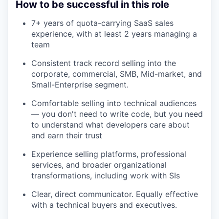
How to be successful in this role
7+ years of quota-carrying SaaS sales
experience, with at least 2 years managing a
team
Consistent track record selling into the
corporate, commercial, SMB, Mid-market, and
Small-Enterprise segment.
Comfortable selling into technical audiences
— you don't need to write code, but you need
to understand what developers care about
and earn their trust
Experience selling platforms, professional
services, and broader organizational
transformations, including work with SIs
Clear, direct communicator. Equally effective
with a technical buyers and executives.