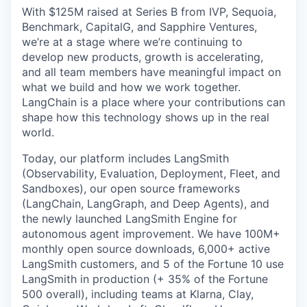
With $125M raised at Series B from IVP, Sequoia,
Benchmark, CapitalG, and Sapphire Ventures,
we’re at a stage where we’re continuing to
develop new products, growth is accelerating,
and all team members have meaningful impact on
what we build and how we work together.
LangChain is a place where your contributions can
shape how this technology shows up in the real
world.
Today, our platform includes LangSmith
(Observability, Evaluation, Deployment, Fleet, and
Sandboxes), our open source frameworks
(LangChain, LangGraph, and Deep Agents), and
the newly launched LangSmith Engine for
autonomous agent improvement. We have 100M+
monthly open source downloads, 6,000+ active
LangSmith customers, and 5 of the Fortune 10 use
LangSmith in production (+ 35% of the Fortune
500 overall), including teams at Klarna, Clay,