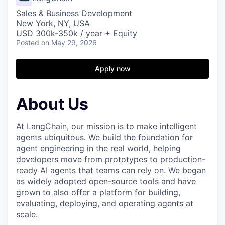
Sales & Business Development
New York, NY, USA
USD 300k-350k / year + Equity
Posted
on May 29, 2026
Apply now
About Us
At LangChain, our mission is to make intelligent
agents ubiquitous. We build the foundation for
agent engineering in the real world, helping
developers move from prototypes to production-
ready AI agents that teams can rely on. We began
as widely adopted open-source tools and have
grown to also offer a platform for building,
evaluating, deploying, and operating agents at
scale.