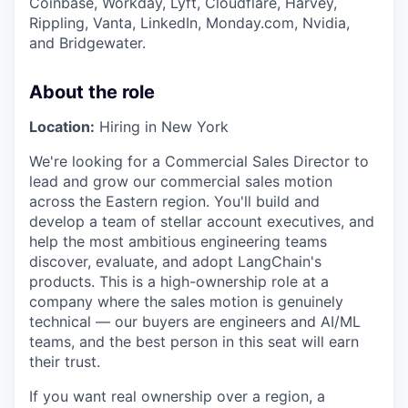
Coinbase, Workday, Lyft, Cloudflare, Harvey,
Rippling, Vanta, LinkedIn, Monday.com, Nvidia,
and Bridgewater.
About the role
Location:
Hiring in New York
We're looking for a Commercial Sales Director to
lead and grow our commercial sales motion
across the Eastern region. You'll build and
develop a team of stellar account executives, and
help the most ambitious engineering teams
discover, evaluate, and adopt LangChain's
products. This is a high-ownership role at a
company where the sales motion is genuinely
technical — our buyers are engineers and AI/ML
teams, and the best person in this seat will earn
their trust.
If you want real ownership over a region, a