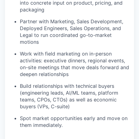
into concrete input on product, pricing, and
packaging
Partner with Marketing, Sales Development,
Deployed Engineers, Sales Operations, and
Legal to run coordinated go-to-market
motions
Work with field marketing on in-person
activities: executive dinners, regional events,
on-site meetings that move deals forward and
deepen relationships
Build relationships with technical buyers
(engineering leads, AI/ML teams, platform
teams, CPOs, CTOs) as well as economic
buyers (VPs, C-suite)
Spot market opportunities early and move on
them immediately.