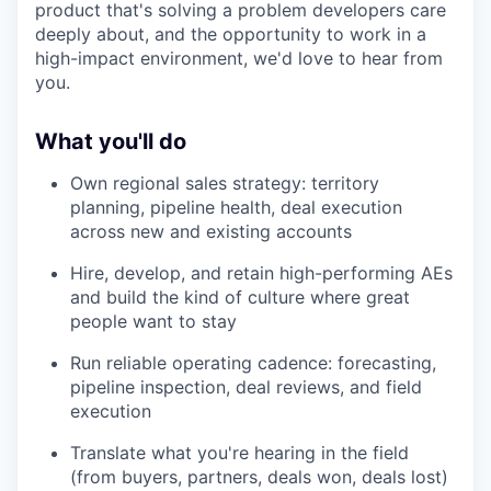
product that's solving a problem developers care
deeply about, and the opportunity to work in a
high-impact environment, we'd love to hear from
you.
What you'll do
Own regional sales strategy: territory
planning, pipeline health, deal execution
across new and existing accounts
Hire, develop, and retain high-performing AEs
and build the kind of culture where great
people want to stay
Run reliable operating cadence: forecasting,
pipeline inspection, deal reviews, and field
execution
Translate what you're hearing in the field
(from buyers, partners, deals won, deals lost)