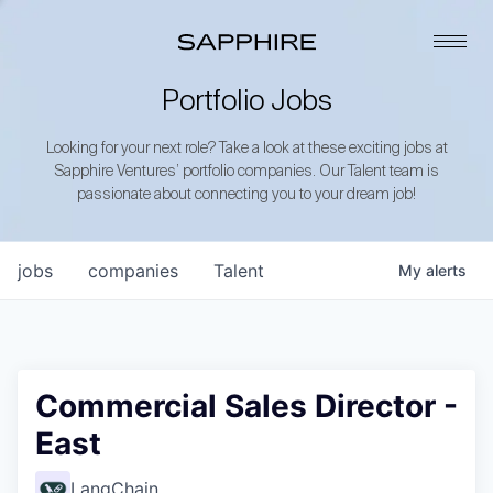
Portfolio Jobs
Looking for your next role? Take a look at these exciting jobs at
Sapphire Ventures’ portfolio companies. Our Talent team is
passionate about connecting you to your dream job!
jobs
companies
Talent
My
alerts
Commercial Sales Director -
East
LangChain