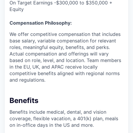
On Target Earnings -$300,000 to $350,000 +
Equity
Compensation Philosophy:
We offer competitive compensation that includes
base salary, variable compensation for relevant
roles, meaningful equity, benefits, and perks.
Actual compensation and offerings will vary
based on role, level, and location. Team members
in the EU, UK, and APAC receive locally
competitive benefits aligned with regional norms
and regulations.
Benefits
Benefits include medical, dental, and vision
coverage, flexible vacation, a 401(k) plan, meals
on in-office days in the US and more.