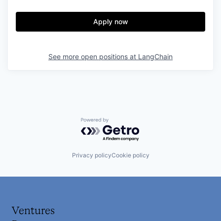
Apply now
See more open positions at
LangChain
Powered by Getro.com
Privacy policy
Cookie policy
Ventures