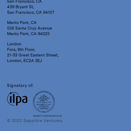
San Francisco, CA
439 Bryant St,
San Francisco, CA 94107
Menlo Park, CA
556 Santa Cruz Avenue
Menlo Park, CA 94025
London
Fora, 6th Floor,
21-33 Great Eastern Street,
London, EC2A 3EJ
Signatory of:
DIVERSITY IN ACTION INITIATIVE
© 2022 Sapphire Ventures.