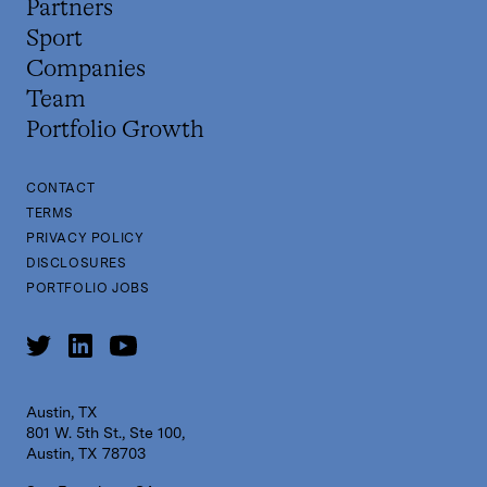
Partners
Sport
Companies
Team
Portfolio Growth
CONTACT
TERMS
PRIVACY POLICY
DISCLOSURES
PORTFOLIO JOBS
Austin, TX
801 W. 5th St., Ste 100,
Austin, TX 78703