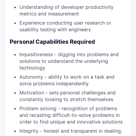
Understanding of developer productivity
metrics and measurement
Experience conducting user research or
usability testing with engineers
Personal Capabilities Required
Inquisitiveness - digging into problems and
solutions to understand the underlying
technology
Autonomy - ability to work on a task and
solve problems independently
Motivation - sets personal challenges and
constantly looking to stretch themselves
Problem solving - recognition of problems
and recasting difficult-to-solve problems in
order to find unique and innovative solutions
Integrity - honest and transparent in dealing,