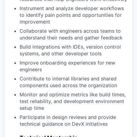
Instrument and analyze developer workflows
to identify pain points and opportunities for
improvement
Collaborate with engineers across teams to
understand their needs and gather feedback
Build integrations with IDEs, version control
systems, and other developer tools
Improve onboarding experiences for new
engineers
Contribute to internal libraries and shared
components used across the organization
Monitor and optimize metrics like build times,
test reliability, and development environment
setup time
Participate in design reviews and provide
technical guidance on DevX initiatives