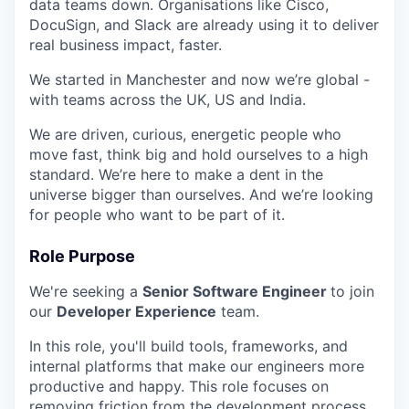
data teams down. Organisations like Cisco,
DocuSign, and Slack are already using it to deliver
real business impact, faster.
We started in Manchester and now we’re global -
with teams across the UK, US and India.
We are driven, curious, energetic people who
move fast, think big and hold ourselves to a high
standard. We’re here to make a dent in the
universe bigger than ourselves. And we’re looking
for people who want to be part of it.
Role Purpose
We're seeking a
Senior Software Engineer
to join
our
Developer Experience
team.
In this role, you'll build tools, frameworks, and
internal platforms that make our engineers more
productive and happy. This role focuses on
removing friction from the development process,