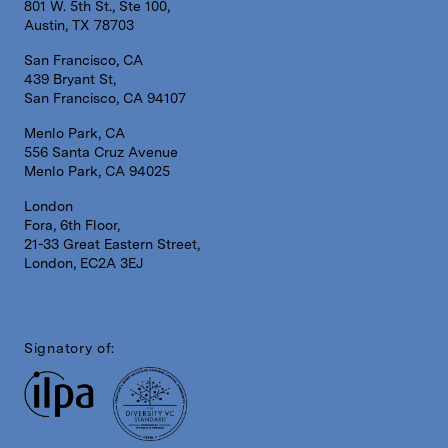
801 W. 5th St., Ste 100,
Austin, TX 78703
San Francisco, CA
439 Bryant St,
San Francisco, CA 94107
Menlo Park, CA
556 Santa Cruz Avenue
Menlo Park, CA 94025
London
Fora, 6th Floor,
21-33 Great Eastern Street,
London, EC2A 3EJ
Signatory of: