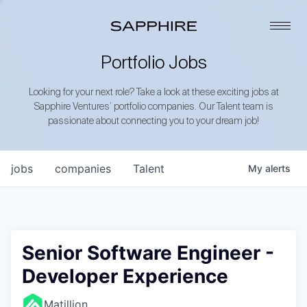
Portfolio Jobs
Looking for your next role? Take a look at these exciting jobs at
Sapphire Ventures’ portfolio companies. Our Talent team is
passionate about connecting you to your dream job!
jobs
companies
Talent
My
alerts
Senior Software Engineer -
Developer Experience
Matillion