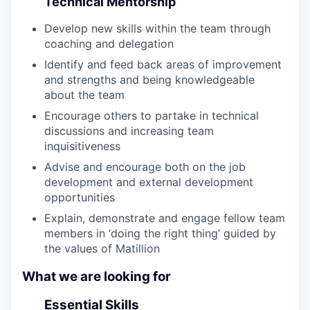
Technical Mentorship
Develop new skills within the team through
coaching and delegation
Identify and feed back areas of improvement
and strengths and being knowledgeable
about the team
Encourage others to partake in technical
discussions and increasing team
inquisitiveness
Advise and encourage both on the job
development and external development
opportunities
Explain, demonstrate and engage fellow team
members in ‘doing the right thing’ guided by
the values of Matillion
What we are looking for
Essential Skills