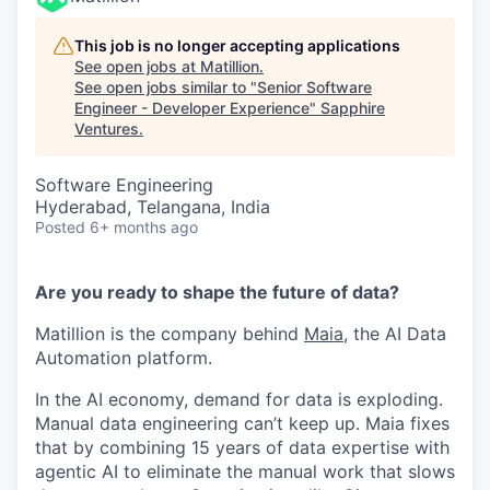
This job is no longer accepting applications
See open jobs at
Matillion
.
See open jobs similar to "
Senior Software
Engineer - Developer Experience
"
Sapphire
Ventures
.
Software Engineering
Hyderabad, Telangana, India
Posted
6+ months ago
Are you ready to shape the future of data?
Matillion is the company behind
Maia
, the AI Data
Automation platform.
In the AI economy, demand for data is exploding.
Manual data engineering can’t keep up. Maia fixes
that by combining 15 years of data expertise with
agentic AI to eliminate the manual work that slows