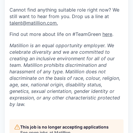
Cannot find anything suitable role right now? We
still want to hear from you. Drop us a line at
talent@matillion.com.
Find out more about life on #TeamGreen
here
.
Matillion is an equal opportunity employer. We
celebrate diversity and we are committed to
creating an inclusive environment for all of our
team. Matillion prohibits discrimination and
harassment of any type. Matillion does not
discriminate on the basis of race, colour, religion,
age, sex, national origin, disability status,
genetics, sexual orientation, gender identity or
expression, or any other characteristic protected
by law.
This job is no longer accepting applications
See open jobs at
Matillion
.