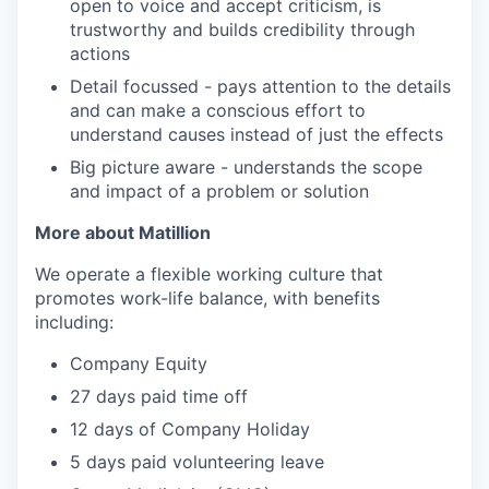
open to voice and accept criticism, is
trustworthy and builds credibility through
actions
Detail focussed - pays attention to the details
and can make a conscious effort to
understand causes instead of just the effects
Big picture aware - understands the scope
and impact of a problem or solution
More about Matillion
We operate a flexible working culture that
promotes work-life balance, with benefits
including:
Company Equity
27 days paid time off
12 days of Company Holiday
5 days paid volunteering leave