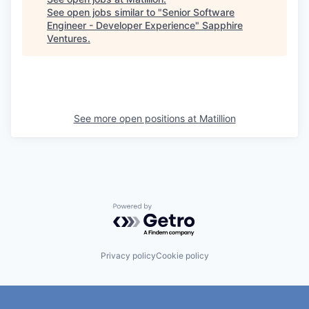
See open jobs similar to "
Senior Software
Engineer - Developer Experience
"
Sapphire
Ventures
.
See more open positions at
Matillion
Powered by Getro.com
Privacy policy
Cookie policy