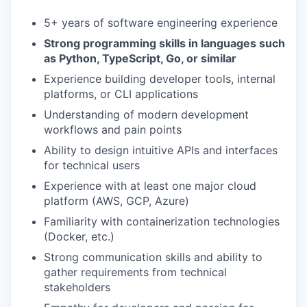
5+ years of software engineering experience
Strong programming skills in languages such
as Python, TypeScript, Go, or similar
Experience building developer tools, internal
platforms, or CLI applications
Understanding of modern development
workflows and pain points
Ability to design intuitive APIs and interfaces
for technical users
Experience with at least one major cloud
platform (AWS, GCP, Azure)
Familiarity with containerization technologies
(Docker, etc.)
Strong communication skills and ability to
gather requirements from technical
stakeholders