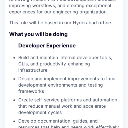
improving workflows, and creating exceptional
experiences for our engineering organization.
This role will be based in our Hyderabad office.
What you will be doing
Developer Experience
Build and maintain internal developer tools,
CLIs, and productivity-enhancing
infrastructure
Design and implement improvements to local
development environments and testing
frameworks
Create self-service platforms and automation
that reduce manual work and accelerate
development cycles
Develop documentation, guides, and
resources that help engineers work effectively