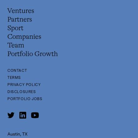
Ventures
Partners
Sport
Companies
Team
Portfolio Growth
CONTACT
TERMS
PRIVACY POLICY
DISCLOSURES
PORTFOLIO JOBS
Austin, TX