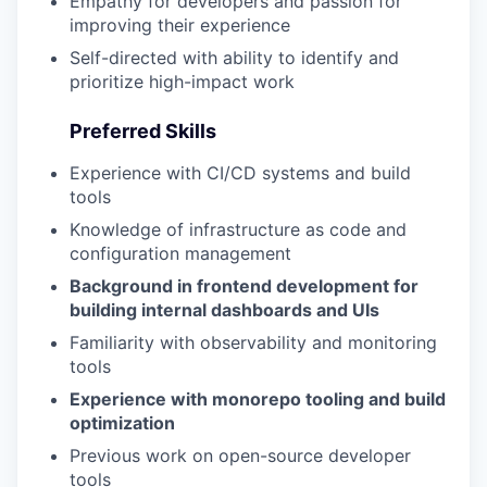
Empathy for developers and passion for
improving their experience
Self-directed with ability to identify and
prioritize high-impact work
Preferred Skills
Experience with CI/CD systems and build
tools
Knowledge of infrastructure as code and
configuration management
Background in frontend development for
building internal dashboards and UIs
Familiarity with observability and monitoring
tools
Experience with monorepo tooling and build
optimization
Previous work on open-source developer
tools