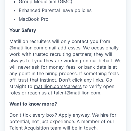
Group Mediclaim (GMC)
Enhanced Parental leave policies
MacBook Pro
Your Safety
Matillion recruiters will only contact you from
@matillion.com email addresses. We occasionally
work with trusted recruiting partners; they will
always tell you they are working on our behalf. We
will never ask for money, fees, or bank details at
any point in the hiring process. If something feels
off, trust that instinct. Don't click any links. Go
straight to
matillion.com/careers
to verify open
roles or reach us at
talent@matillion.com
.
Want to know more?
Don't tick every box? Apply anyway. We hire for
potential, not just experience. A member of our
Talent Acquisition team will be in touch.