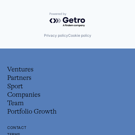
Powered by Getro.com
Privacy policy
Cookie policy
Ventures
Partners
Sport
Companies
Team
Portfolio Growth
CONTACT
TERMS