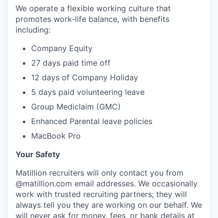
We operate a flexible working culture that
promotes work-life balance, with benefits
including:
Company Equity
27 days paid time off
12 days of Company Holiday
5 days paid volunteering leave
Group Mediclaim (GMC)
Enhanced Parental leave policies
MacBook Pro
Your Safety
Matillion recruiters will only contact you from
@matillion.com email addresses. We occasionally
work with trusted recruiting partners; they will
always tell you they are working on our behalf. We
will never ask for money, fees, or bank details at