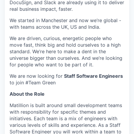
DocuSign, and Slack are already using it to deliver
real business impact, faster.
We started in Manchester and now we’re global -
with teams across the UK, US and India.
We are driven, curious, energetic people who
move fast, think big and hold ourselves to a high
standard. We’re here to make a dent in the
universe bigger than ourselves. And we’re looking
for people who want to be part of it.
We are now looking for
Staff Software Engineers
to join #Team Green
About the Role
Matillion is built around small development teams
with responsibility for specific themes and
initiatives. Each team is a mix of engineers with
various levels of skills and experience. As a Staff
Software Engineer you will work within a team to