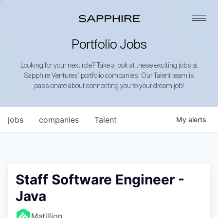
Portfolio Jobs
Looking for your next role? Take a look at these exciting jobs at
Sapphire Ventures’ portfolio companies. Our Talent team is
passionate about connecting you to your dream job!
jobs
companies
Talent
My
alerts
Staff Software Engineer -
Java
Matillion