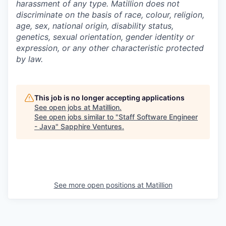
harassment of any type. Matillion does not
discriminate on the basis of race, colour, religion,
age, sex, national origin, disability status,
genetics, sexual orientation, gender identity or
expression, or any other characteristic protected
by law.
This job is no longer accepting applications
See open jobs at
Matillion
.
See open jobs similar to "
Staff Software Engineer
- Java
"
Sapphire Ventures
.
See more open positions at
Matillion