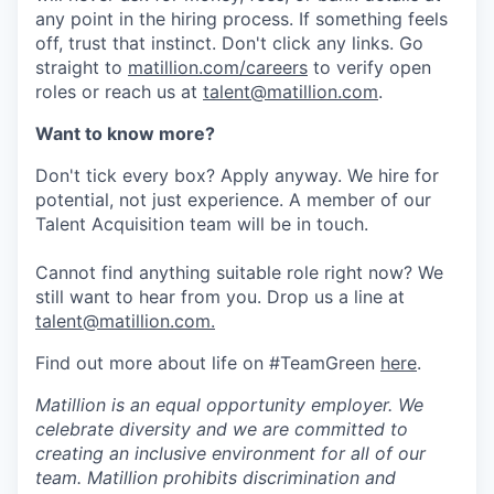
any point in the hiring process. If something feels
off, trust that instinct. Don't click any links. Go
straight to
matillion.com/careers
to verify open
roles or reach us at
talent@matillion.com
.
Want to know more?
Don't tick every box? Apply anyway. We hire for
potential, not just experience. A member of our
Talent Acquisition team will be in touch.
Cannot find anything suitable role right now? We
still want to hear from you. Drop us a line at
talent@matillion.com.
Find out more about life on #TeamGreen
here
.
Matillion is an equal opportunity employer. We
celebrate diversity and we are committed to
creating an inclusive environment for all of our
team. Matillion prohibits discrimination and