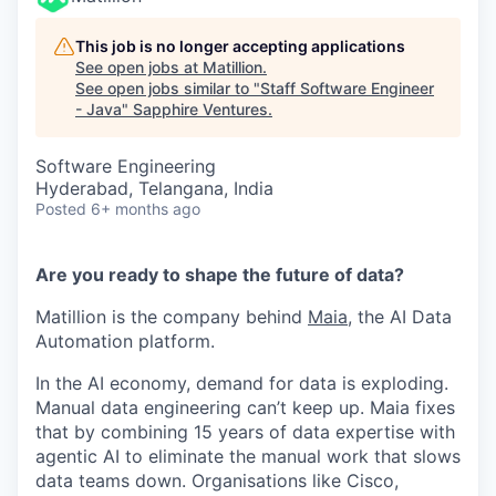
This job is no longer accepting applications
See open jobs at
Matillion
.
See open jobs similar to "
Staff Software Engineer
- Java
"
Sapphire Ventures
.
Software Engineering
Hyderabad, Telangana, India
Posted
6+ months ago
Are you ready to shape the future of data?
Matillion is the company behind
Maia
, the AI Data
Automation platform.
In the AI economy, demand for data is exploding.
Manual data engineering can’t keep up. Maia fixes
that by combining 15 years of data expertise with
agentic AI to eliminate the manual work that slows
data teams down. Organisations like Cisco,