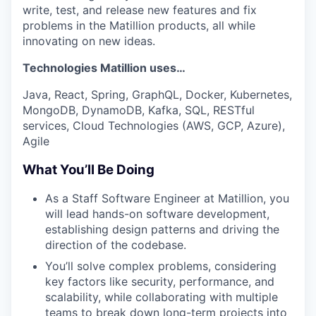
write, test, and release new features and fix
problems in the Matillion products, all while
innovating on new ideas.
Technologies Matillion uses…
Java, React, Spring, GraphQL, Docker, Kubernetes,
MongoDB, DynamoDB, Kafka, SQL, RESTful
services, Cloud Technologies (AWS, GCP, Azure),
Agile
What You’ll Be Doing
As a Staff Software Engineer at Matillion, you
will lead hands-on software development,
establishing design patterns and driving the
direction of the codebase.
You’ll solve complex problems, considering
key factors like security, performance, and
scalability, while collaborating with multiple
teams to break down long-term projects into