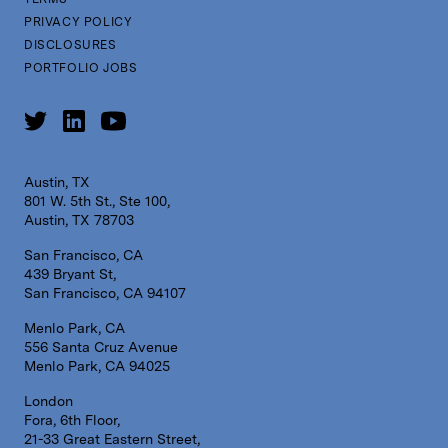
PRIVACY POLICY
DISCLOSURES
PORTFOLIO JOBS
Austin, TX
801 W. 5th St., Ste 100,
Austin, TX 78703
San Francisco, CA
439 Bryant St,
San Francisco, CA 94107
Menlo Park, CA
556 Santa Cruz Avenue
Menlo Park, CA 94025
London
Fora, 6th Floor,
21-33 Great Eastern Street,