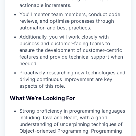
actionable increments.
You'll mentor team members, conduct code
reviews, and optimise processes through
automation and best practices.
Additionally, you will work closely with
business and customer-facing teams to
ensure the development of customer-centric
features and provide technical support when
needed.
Proactively researching new technologies and
driving continuous improvement are key
aspects of this role.
What We’re Looking For
Strong proficiency in programming languages
including Java and React, with a good
understanding of underpinning techniques of
Object-oriented Programming, Programming