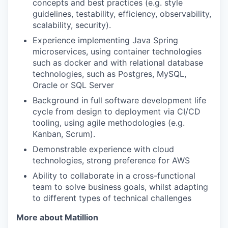
concepts and best practices (e.g. style
guidelines, testability, efficiency, observability,
scalability, security).
Experience implementing Java Spring
microservices, using container technologies
such as docker and with relational database
technologies, such as Postgres, MySQL,
Oracle or SQL Server
Background in full software development life
cycle from design to deployment via CI/CD
tooling, using agile methodologies (e.g.
Kanban, Scrum).
Demonstrable experience with cloud
technologies, strong preference for AWS
Ability to collaborate in a cross-functional
team to solve business goals, whilst adapting
to different types of technical challenges
More about Matillion