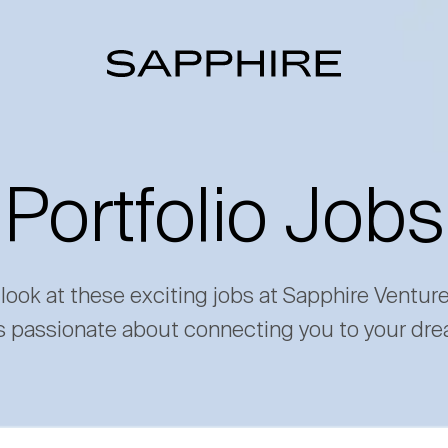
Portfolio Jobs
 look at these exciting jobs at Sapphire Ventur
s passionate about connecting you to your dre