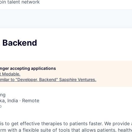
oin talent network
, Backend
longer accepting applications
t
Medable
.
milar to "
Developer, Backend
"
Sapphire Ventures
.
ing
ka, India · Remote
o
s to get effective therapies to patients faster. We provide
m with a flexible suite of tools that allows patients, healt