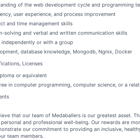
tanding of the web development cycle and programming te
iency, user experience, and process improvement
ect and time management skills
-solving and verbal and written communication skills
k independently or with a group
opment, database knowledge, Mongodb, Ngnix, Docker
fications, Licenses
ploma or equivalent
ree in computer programming, computer science, or a relate
ents
ieve that our team of Medaballers is our greatest asset. Th
personal and professional well-being. Our rewards are mor
monstrate our commitment to providing an inclusive, healt
 our team members.