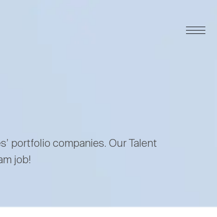
es’ portfolio companies. Our Talent
am job!