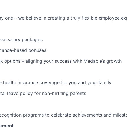
y one – we believe in creating a truly flexible employee e
ase salary packages
mance-based bonuses
 options – aligning your success with Medable’s growth
 health insurance coverage for you and your family
tal leave policy for non-birthing parents
ecognition programs to celebrate achievements and milest
vement