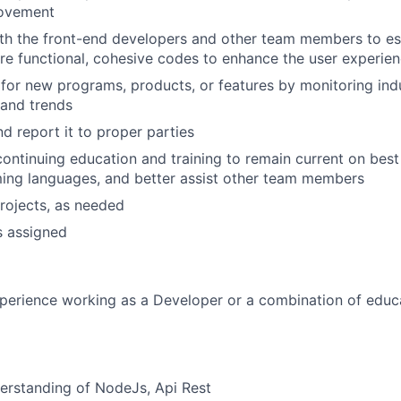
rovement
th the front-end developers and other team members to est
e functional, cohesive codes to enhance the user experie
for new programs, products, or features by monitoring ind
and trends
d report it to proper parties
continuing education and training to remain current on best 
ng languages, and better assist other team members
rojects, as needed
s assigned
perience working as a Developer or a combination of educ
erstanding of NodeJs, Api Rest