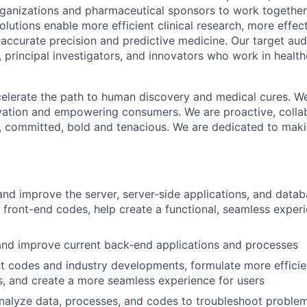
organizations and pharmaceutical sponsors to work together
r solutions enable more efficient clinical research, more effec
 accurate precision and predictive medicine. Our target au
, principal investigators, and innovators who work in health
ccelerate the path to human discovery and medical cures. W
vation and empowering consumers. We are proactive, collabo
, committed, bold and tenacious. We are dedicated to maki
and improve the server, server-side applications, and data
front-end codes, help create a functional, seamless experi
and improve current back-end applications and processes
t codes and industry developments, formulate more efficie
, and create a more seamless experience for users
alyze data, processes, and codes to troubleshoot problem