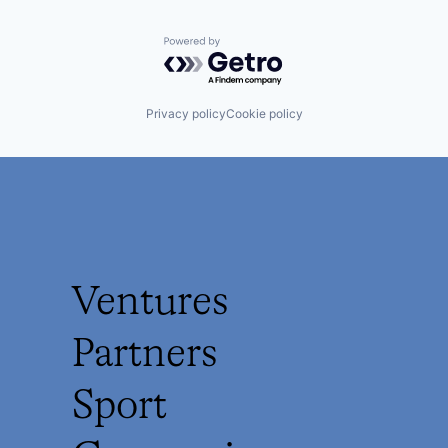
Powered by Getro.com
Privacy policy
Cookie policy
Ventures
Partners
Sport