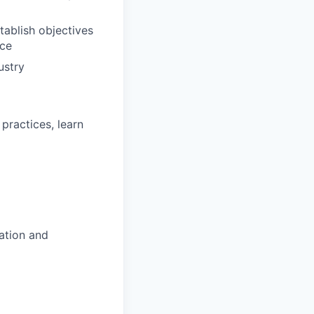
ablish objectives
nce
ustry
practices, learn
ation and