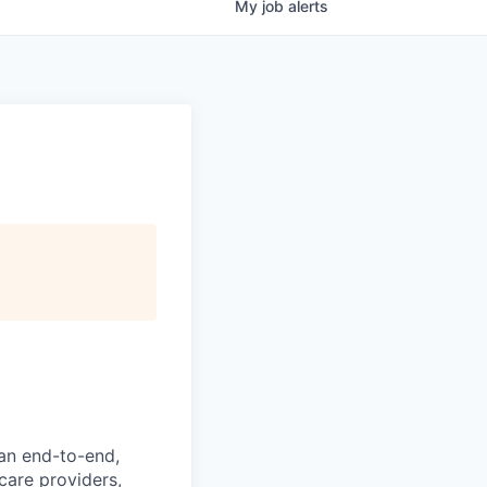
My
job
alerts
 an end-to-end,
hcare providers,