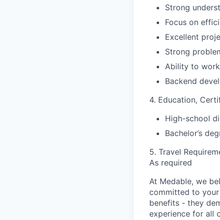
Strong unders
Focus on effic
Excellent proj
Strong problem
Ability to wor
Backend devel
4. Education, Certi
High-school di
Bachelor’s deg
5. Travel Requirem
As required
At Medable, we bel
committed to your 
benefits - they de
experience for all