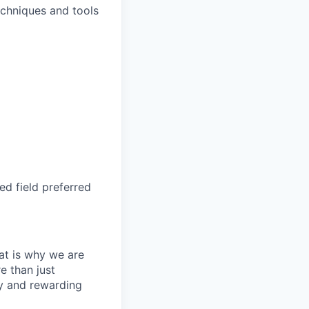
chniques and tools
d field preferred
at is why we are
e than just
hy and rewarding