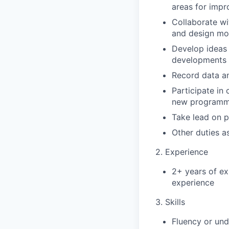
areas for imp
Collaborate wi
and design mor
Develop ideas 
developments 
Record data an
Participate in 
new programmi
Take lead on p
Other duties a
2. Experience
2+ years of ex
experience
3. Skills
Fluency or und