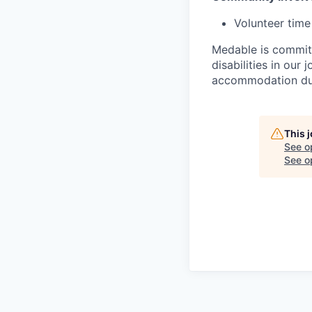
Volunteer time
Medable is committ
disabilities in our
accommodation due 
This 
See o
See op