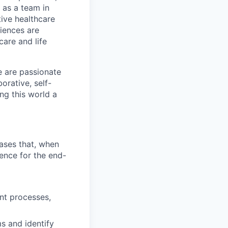
 as a team in
tive healthcare
diences are
care and life
e are passionate
rative, self-
ng this world a
bases that, when
ence for the end-
nt processes,
s and identify