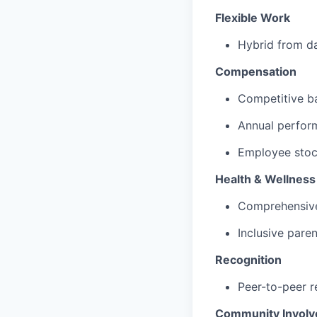
Flexible Work
Hybrid from da
Compensation
Competitive b
Annual perfor
Employee stock
Health & Wellness
Comprehensive
Inclusive paren
Recognition
Peer-to-peer r
Community Invol