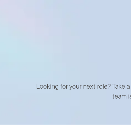
Looking for your next role? Take a
team i