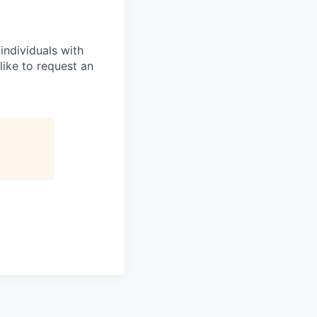
ndividuals with
like to request an