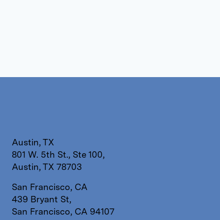
Austin, TX
801 W. 5th St., Ste 100,
Austin, TX 78703
San Francisco, CA
439 Bryant St,
San Francisco, CA 94107