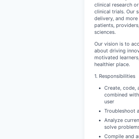
clinical research 
clinical trials. Ou
delivery, and more
patients, providers
sciences.
Our vision is to a
about driving inno
motivated learners
healthier place.
1. Responsibilities
Create, code, 
combined with 
user
Troubleshoot 
Analyze curren
solve problems
Compile and an