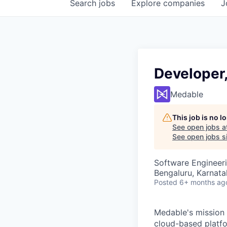
Search
jobs
Explore
companies
J
Developer
Medable
This job is no 
See open jobs a
See open jobs si
Software Engineer
Bengaluru, Karnata
Posted
6+ months ag
Medable's mission i
cloud-based platfor