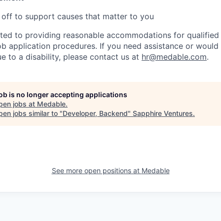
 off to support causes that matter to you
ed to providing reasonable accommodations for qualified i
 job application procedures. If you need assistance or would 
to a disability, please contact us at
hr@medable.com
.
job is no longer accepting applications
pen jobs at
Medable
.
en jobs similar to "
Developer, Backend
"
Sapphire Ventures
.
See more open positions at
Medable