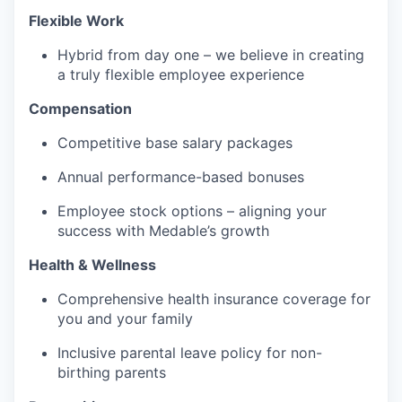
Flexible Work
Hybrid from day one – we believe in creating
a truly flexible employee experience
Compensation
Competitive base salary packages
Annual performance-based bonuses
Employee stock options – aligning your
success with Medable’s growth
Health & Wellness
Comprehensive health insurance coverage for
you and your family
Inclusive parental leave policy for non-
birthing parents