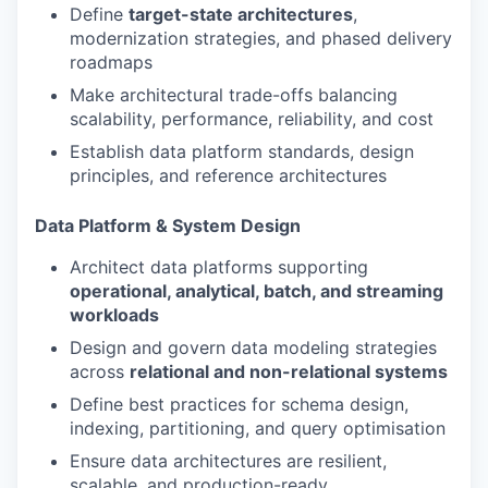
Define
target-state architectures
,
modernization strategies, and phased delivery
roadmaps
Make architectural trade-offs balancing
scalability, performance, reliability, and cost
Establish data platform standards, design
principles, and reference architectures
Data Platform & System Design
Architect data platforms supporting
operational, analytical, batch, and streaming
workloads
Design and govern data modeling strategies
across
relational and non-relational systems
Define best practices for schema design,
indexing, partitioning, and query optimisation
Ensure data architectures are resilient,
scalable, and production-ready