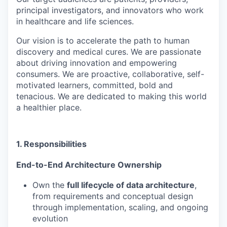
principal investigators, and innovators who work
in healthcare and life sciences.
Our vision is to accelerate the path to human
discovery and medical cures. We are passionate
about driving innovation and empowering
consumers. We are proactive, collaborative, self-
motivated learners, committed, bold and
tenacious. We are dedicated to making this world
a healthier place.
1. Responsibilities
End-to-End Architecture Ownership
Own the
full lifecycle of data architecture
,
from requirements and conceptual design
through implementation, scaling, and ongoing
evolution