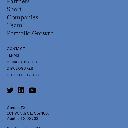
Partners
Sport
Companies
Team
Portfolio Growth
CONTACT
TERMS
PRIVACY POLICY
DISCLOSURES
PORTFOLIO JOBS
Austin, TX
801 W. 5th St., Ste 100,
Austin, TX 78703