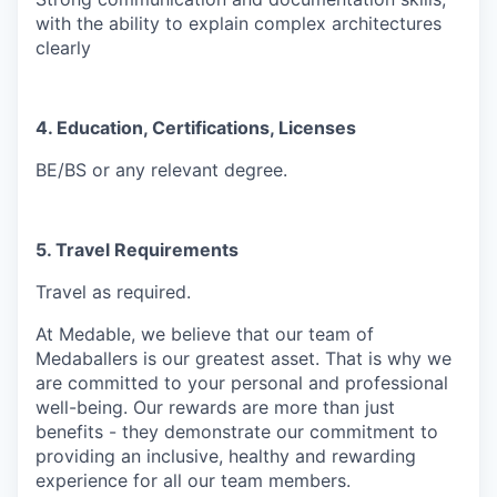
with the ability to explain complex architectures
clearly
4. Education, Certifications, Licenses
BE/BS or any relevant degree.
5. Travel Requirements
Travel as required.
At Medable, we believe that our team of
Medaballers is our greatest asset. That is why we
are committed to your personal and professional
well-being. Our rewards are more than just
benefits - they demonstrate our commitment to
providing an inclusive, healthy and rewarding
experience for all our team members.