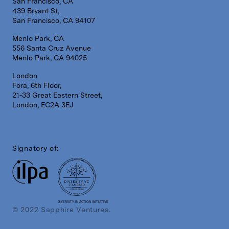
San Francisco, CA
439 Bryant St,
San Francisco, CA 94107
Menlo Park, CA
556 Santa Cruz Avenue
Menlo Park, CA 94025
London
Fora, 6th Floor,
21-33 Great Eastern Street,
London, EC2A 3EJ
Signatory of:
DIVERSITY IN ACTION INITIATIVE
© 2022 Sapphire Ventures.