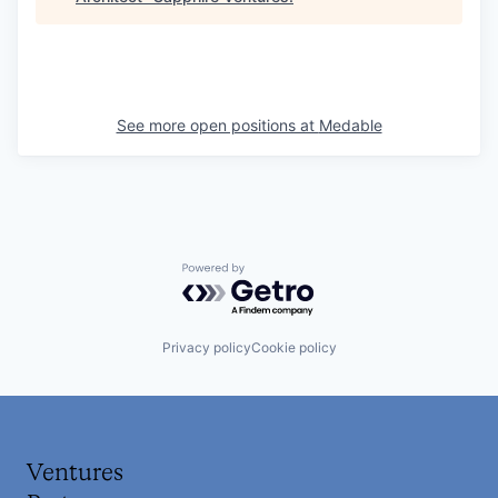
See more open positions at
Medable
Powered by Getro.com
Privacy policy
Cookie policy
Ventures