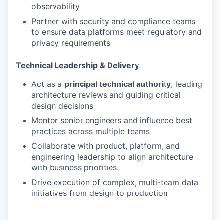
observability
Partner with security and compliance teams
to ensure data platforms meet regulatory and
privacy requirements
Technical Leadership & Delivery
Act as a
principal technical authority
, leading
architecture reviews and guiding critical
design decisions
Mentor senior engineers and influence best
practices across multiple teams
Collaborate with product, platform, and
engineering leadership to align architecture
with business priorities.
Drive execution of complex, multi-team data
initiatives from design to production