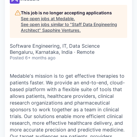
This job is no longer accepting applications
See open jobs at
Medable
.
See open jobs similar to "
Staff Data Engineering
Architect
"
Sapphire Ventures
.
Software Engineering, IT, Data Science
Bengaluru, Karnataka, India · Remote
Posted
6+ months ago
Medable's mission is to get effective therapies to
patients faster. We provide an end-to-end, cloud-
based platform with a flexible suite of tools that
allows patients, healthcare providers, clinical
research organizations and pharmaceutical
sponsors to work together as a team in clinical
trials. Our solutions enable more efficient clinical
research, more effective healthcare delivery, and
more accurate precision and predictive medicine.
Our target audiences are patients, providers,