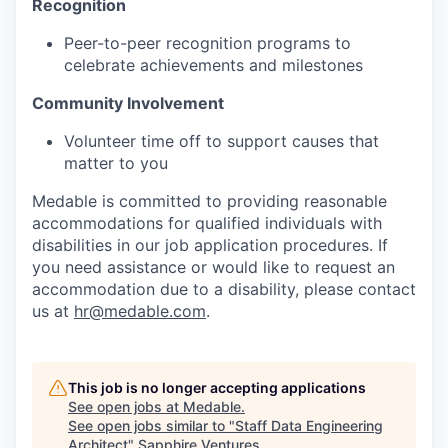
Recognition
Peer-to-peer recognition programs to
celebrate achievements and milestones
Community Involvement
Volunteer time off to support causes that
matter to you
Medable is committed to providing reasonable
accommodations for qualified individuals with
disabilities in our job application procedures. If
you need assistance or would like to request an
accommodation due to a disability, please contact
us at
hr@medable.com
.
This job is no longer accepting applications
See open jobs at
Medable
.
See open jobs similar to "
Staff Data Engineering
Architect
"
Sapphire Ventures
.