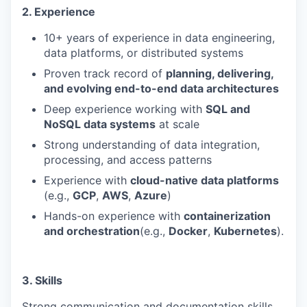
2. Experience
10+ years of experience in data engineering,
data platforms, or distributed systems
Proven track record of
planning, delivering,
and evolving end-to-end data architectures
Deep experience working with
SQL and
NoSQL data systems
at scale
Strong understanding of data integration,
processing, and access patterns
Experience with
cloud-native data platforms
(e.g.,
GCP
,
AWS
,
Azure
)
Hands-on experience with
containerization
and orchestration
(e.g.,
Docker
,
Kubernetes
).
3. Skills
Strong communication and documentation skills,