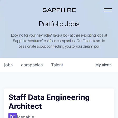
Portfolio Jobs
Looking for your next role? Take a look at these exciting jobs at
Sapphire Ventures’ portfolio companies. Our Talent team is
passionate about connecting you to your dream job!
jobs
companies
Talent
My
alerts
Staff Data Engineering
Architect
Medable