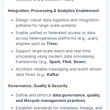
Integration, Processing & Analytics Enablement
Design robust data ingestion and integration
patterns for large-scale systems
Enable unified or federated access to data
across heterogeneous platforms (e.g., query
engines such as
Trino
)
Support large-scale batch and real-time
processing using modern data processing
frameworks (e.g.,
Spark
,
Flink
,
Beam
)
Architect reliable messaging and event-driven
data flows (e.g.,
Kafka
)
Governance, Quality & Security
Define and enforce
data governance, quality,
and lifecycle management practices
Establish standards for metadata, lineage, and