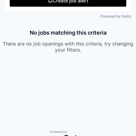
Create job alert
Powered by Getro
No jobs matching this criteria
There are no job openings with this criteria, try changing
your filters.
Powered by Getro.com