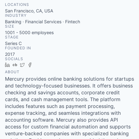
LOCATIONS
San Francisco, CA, USA
INDUSTRY
Banking · Financial Services · Fintech
SIZE
1001 - 5000
employees
STAGE
Series C
FOUNDED IN
2017
SOCIALS
LinkedIn
Crunchbase
Twitter
Facebook
ABOUT
Mercury provides online banking solutions for startups
and technology-focused businesses. It offers business
checking and savings accounts, corporate credit
cards, and cash management tools. The platform
includes features such as payment processing,
expense tracking, and seamless integrations with
accounting software. Mercury also provides API
access for custom financial automation and supports
venture-backed companies with specialized banking