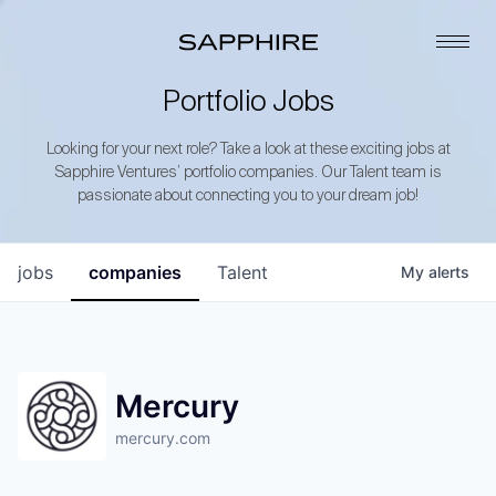
Portfolio Jobs
Looking for your next role? Take a look at these exciting jobs at
Sapphire Ventures’ portfolio companies. Our Talent team is
passionate about connecting you to your dream job!
jobs
companies
Talent
My
alerts
Mercury
mercury.com