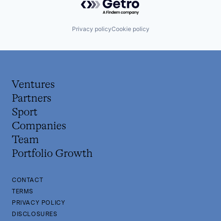
Privacy policy
Cookie policy
Ventures
Partners
Sport
Companies
Team
Portfolio Growth
CONTACT
TERMS
PRIVACY POLICY
DISCLOSURES