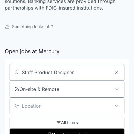
solutions. Banking services are provided through
partnerships with FDIC-insured institutions.
Something looks off?
Open jobs at
Mercury
Search by title or keyword
On-site & Remote
Location
All filters