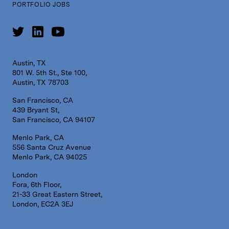
PORTFOLIO JOBS
Austin, TX
801 W. 5th St., Ste 100,
Austin, TX 78703
San Francisco, CA
439 Bryant St,
San Francisco, CA 94107
Menlo Park, CA
556 Santa Cruz Avenue
Menlo Park, CA 94025
London
Fora, 6th Floor,
21-33 Great Eastern Street,
London, EC2A 3EJ