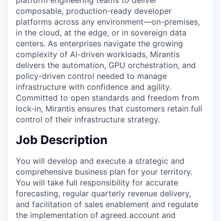
composable, production-ready developer
platforms across any environment—on-premises,
in the cloud, at the edge, or in sovereign data
centers. As enterprises navigate the growing
complexity of AI-driven workloads, Mirantis
delivers the automation, GPU orchestration, and
policy-driven control needed to manage
infrastructure with confidence and agility.
Committed to open standards and freedom from
lock-in, Mirantis ensures that customers retain full
control of their infrastructure strategy.
Job Description
You will develop and execute a strategic and
comprehensive business plan for your territory.
You will take full responsibility for accurate
forecasting, regular quarterly revenue delivery,
and facilitation of sales enablement and regulate
the implementation of agreed account and