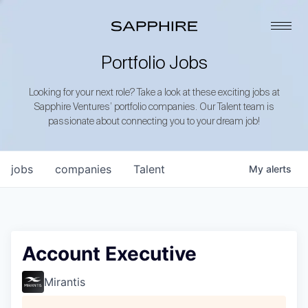
Portfolio Jobs
Looking for your next role? Take a look at these exciting jobs at
Sapphire Ventures’ portfolio companies. Our Talent team is
passionate about connecting you to your dream job!
jobs
companies
Talent
My
alerts
Account Executive
Mirantis