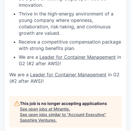
innovation.
Thrive in the high-energy environment of a
young company where openness,
collaboration, risk-taking, and continuous
growth are valued.
Receive a competitive compensation package
with strong benefits plan.
We are a
Leader for Container Management
in
G2 (#2 after AWS)!
We are a
Leader for Container Management
in G2
(#2 after AWS)!
This job is no longer accepting applications
See open jobs at
Mirantis
.
See open jobs similar to "
Account Executive
"
Sapphire Ventures
.