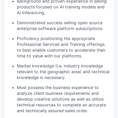
Background and proven experience in selling
products focused on AI training models and
AI Inferencing.
Demonstrated success selling open source
enterprise software platform subscriptions.
Proficiency positioning the appropriate
Professional Services and Training offerings
to best enable customers to accelerate their
time to value with our platforms.
Market knowledge (i.e. industry knowledge
relevant to the geographic area) and technical
knowledge is necessary.
Must possess the business experience to
analyze client business requirements and
develop creative solutions as well as utilize
technical resources to complete an accurate
and technically assured sales order.