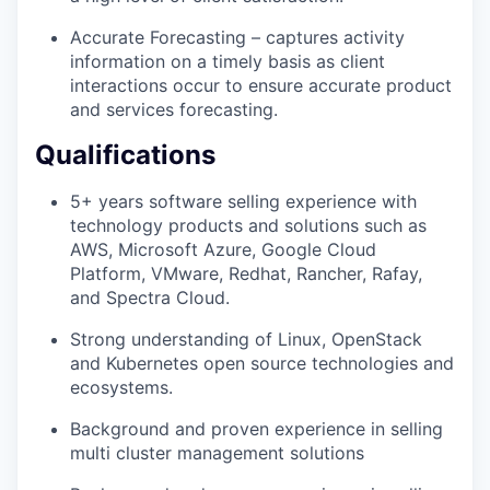
Accurate Forecasting – captures activity
information on a timely basis as client
interactions occur to ensure accurate product
and services forecasting.
Qualifications
5+ years software selling experience with
technology products and solutions such as
AWS, Microsoft Azure, Google Cloud
Platform, VMware, Redhat, Rancher, Rafay,
and Spectra Cloud.
Strong understanding of Linux, OpenStack
and Kubernetes open source technologies and
ecosystems.
Background and proven experience in selling
multi cluster management solutions