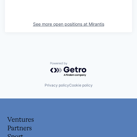
See more open positions at
Mirantis
Powered by Getro.com
Privacy policy
Cookie policy
Ventures
Partners