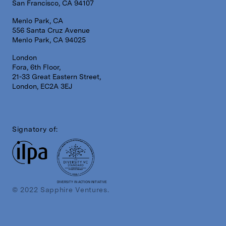
San Francisco, CA 94107
Menlo Park, CA
556 Santa Cruz Avenue
Menlo Park, CA 94025
London
Fora, 6th Floor,
21-33 Great Eastern Street,
London, EC2A 3EJ
Signatory of:
DIVERSITY IN ACTION INITIATIVE
© 2022 Sapphire Ventures.