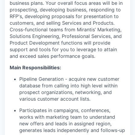
business plans. Your overall focus areas will be in
prospecting, developing business, responding to
RFP's, developing proposals for presentation to
customers, and selling Services and Products.
Cross-functional teams from Mirantis’ Marketing,
Solutions Engineering, Professional Services, and
Product Development functions will provide
support and tools for you to leverage to attain
and exceed sales performance goals.
Main Responsibilities:
Pipeline Generation - acquire new customer
database from calling into high level within
prospect organizations, networking, and
various customer account lists.
Participates in campaigns, conferences,
works with marketing team to understand
new offers and leads in assigned region,
generates leads independently and follows-up