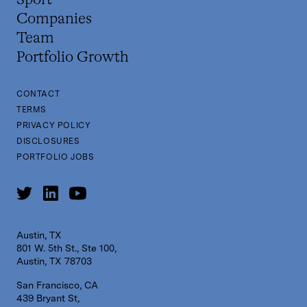
Sport
Companies
Team
Portfolio Growth
CONTACT
TERMS
PRIVACY POLICY
DISCLOSURES
PORTFOLIO JOBS
Austin, TX
801 W. 5th St., Ste 100,
Austin, TX 78703
San Francisco, CA
439 Bryant St,