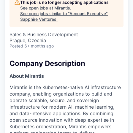
This job is no longer accepting applications
See open jobs at
Mirantis
.
See open jobs similar to "
Account Executive
"
Sapphire Ventures
.
Sales & Business Development
Prague, Czechia
Posted
6+ months ago
Company Description
About Mirantis
Mirantis is the Kubernetes-native AI infrastructure
company, enabling organizations to build and
operate scalable, secure, and sovereign
infrastructure for modern AI, machine learning,
and data-intensive applications. By combining
open source innovation with deep expertise in
Kubernetes orchestration, Mirantis empowers
platform engineering teams to deliver