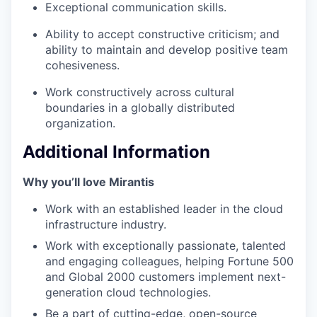
Exceptional communication skills.
Ability to accept constructive criticism; and
ability to maintain and develop positive team
cohesiveness.
Work constructively across cultural
boundaries in a globally distributed
organization.
Additional Information
Why you’ll love Mirantis
Work with an established leader in the cloud
infrastructure industry.
Work with exceptionally passionate, talented
and engaging colleagues, helping Fortune 500
and Global 2000 customers implement next-
generation cloud technologies.
Be a part of cutting-edge, open-source