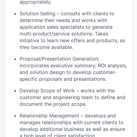
appropriately.
Solution Selling – consults with clients to
determine their needs and works with
application sales specialists to generate
multi-product/service solutions. Takes
initiative to learn new offers and products, as
they become available.
Proposal/Presentation Generation:
incorporates executive summary, ROI analysis,
and solution design to develop customer-
specific proposals and presentations.
Develop Scope of Work – works with the
customer and engineering team to define and
document the project scope.
Relationship Management – develops and
manages relationships with current clients to
develop additional business as well as ensure
a high level of client satisfaction.