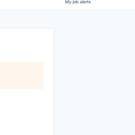
My
job
alerts