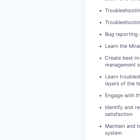
Troubleshooti
Troubleshooti
Bug reporting 
Learn the Mir
Create best-in
management s
Learn troubles
layers of the 
Engage with th
Identify and r
satisfaction
Maintain and tr
system