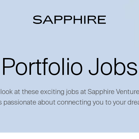
Portfolio Jobs
 look at these exciting jobs at Sapphire Ventur
s passionate about connecting you to your dre