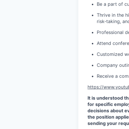
Be a part of c
Thrive in the 
risk-taking, a
Professional d
Attend confer
Customized wo
Company outing
Receive a comp
https://www.yout
It is understood 
for specific empl
decisions about e
the position appli
sending your requ