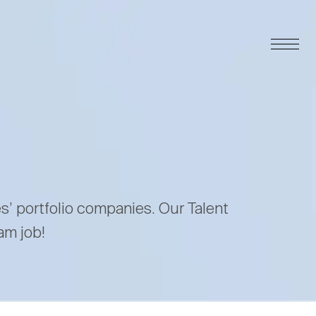
es’ portfolio companies. Our Talent
am job!