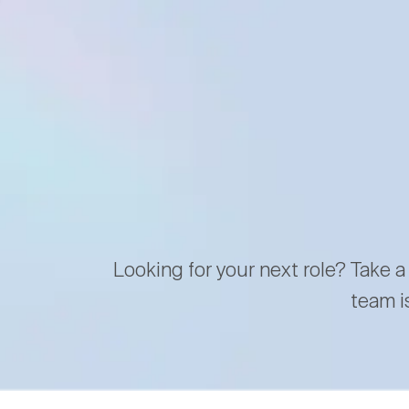
Looking for your next role? Take a
team i