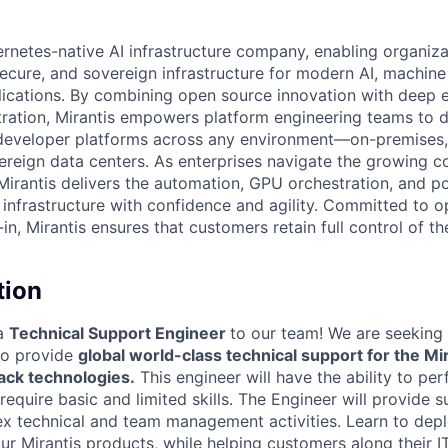
ernetes-native AI infrastructure company, enabling organiza
secure, and sovereign infrastructure for modern AI, machine
lications. By combining open source innovation with deep e
ration, Mirantis empowers platform engineering teams to 
eveloper platforms across any environment—on-premises, i
vereign data centers. As enterprises navigate the growing c
Mirantis delivers the automation, GPU orchestration, and po
nfrastructure with confidence and agility. Committed to 
n, Mirantis ensures that customers retain full control of the
tion
 a
Technical Support Engineer
to our team! We are seeking 
to provide
global world-class technical support for the Mi
ck technologies.
This engineer will have the ability to pe
 require basic and limited skills. The Engineer will provide 
 technical and team management activities. Learn to depl
r Mirantis products, while helping customers along their IT