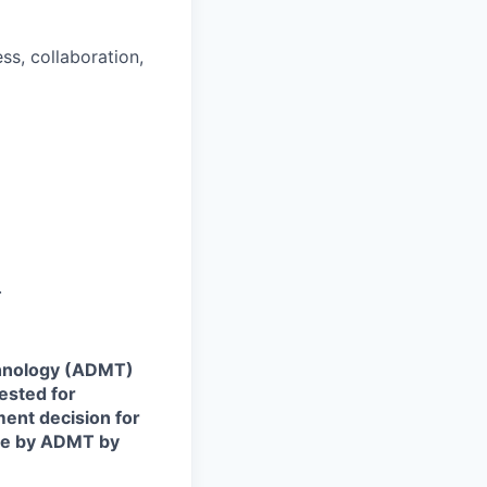
s, collaboration,
.
echnology (ADMT)
ested for
ent decision for
ade by ADMT by