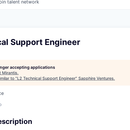
oin talent network
cal Support Engineer
longer accepting applications
t
Mirantis
.
milar to "
L2 Technical Support Engineer
"
Sapphire Ventures
.
ce
o
scription