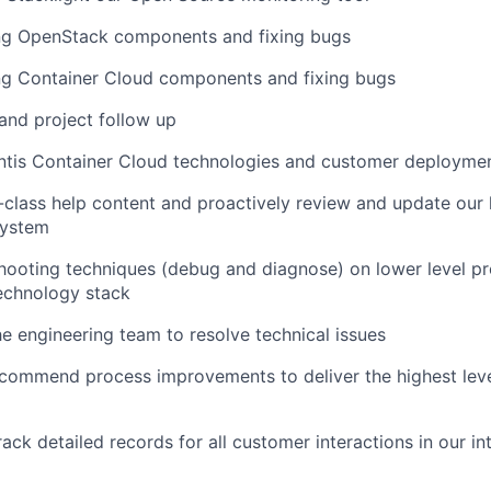
ng OpenStack components and fixing bugs
ng Container Cloud components and fixing bugs
and project follow up
antis Container Cloud technologies and customer deployme
-class help content and proactively review and update ou
ystem
hooting techniques (debug and diagnose) on lower level p
technology stack
e engineering team to resolve technical issues
ecommend process improvements to deliver the highest lev
ack detailed records for all customer interactions in our int