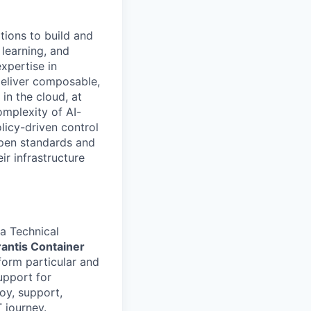
tions to build and
 learning, and
xpertise in
deliver composable,
n the cloud, at
omplexity of AI-
licy-driven control
open standards and
ir infrastructure
a Technical
rantis Container
rform particular and
support for
oy, support,
 journey.