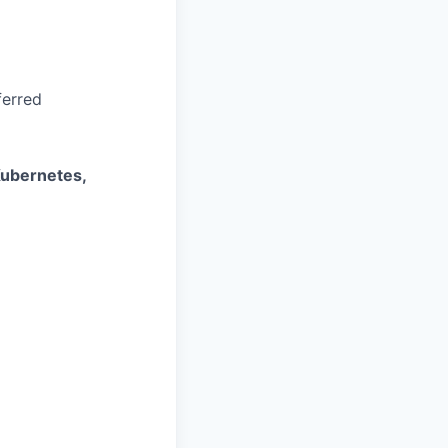
ferred
Kubernetes,