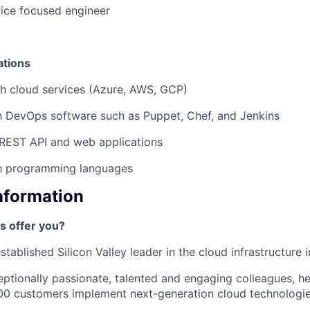
ice focused engineer
ations
h cloud services (Azure, AWS, GCP)
th DevOps software such as Puppet, Chef, and Jenkins
REST API and web applications
th programming languages
Information
s offer you?
tablished Silicon Valley leader in the cloud infrastructure i
ptionally passionate, talented and engaging colleagues, h
00 customers implement next-generation cloud technologie