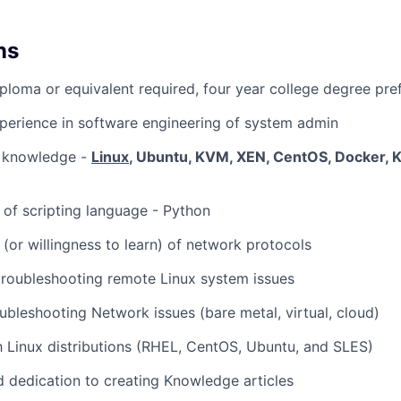
ns
ploma or equivalent required, four year college degree pre
perience in software engineering of system admin
 knowledge -
Linux
, Ubuntu, KVM, XEN, CentOS, Docker, 
of scripting language - Python
(or willingness to learn) of network protocols
troubleshooting remote Linux system issues
ubleshooting Network issues (bare metal, virtual, cloud)
th Linux distributions (RHEL, CentOS, Ubuntu, and SLES)
 dedication to creating Knowledge articles