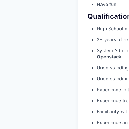
Have fun!
Qualificatio
High School di
2+ years of ex
System Admin
Openstack
Understanding 
Understanding 
Experience in 
Experience tro
Familiarity wi
Experience and