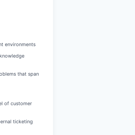
nt environments
r knowledge
roblems that span
el of customer
ernal ticketing