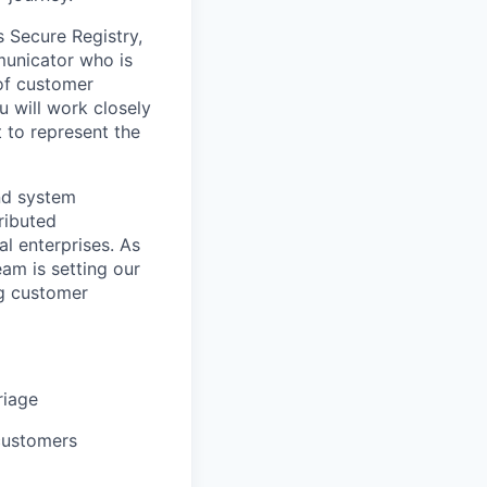
s Secure Registry,
municator who is
 of customer
u will work closely
to represent the
and system
tributed
l enterprises. As
am is setting our
ng customer
riage
 customers