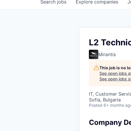
Search
jobs
Explore
companies
J
L2 Techni
Mirantis
This job is no 
See open jobs a
See open jobs si
IT, Customer Servi
Sofia, Bulgaria
Posted
6+ months ag
Company De