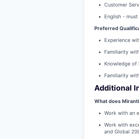
Customer Serv
English - must
Preferred Qualific
Experience wit
Familiarity wi
Knowledge of 
Familiarity wi
Additional 
What does Miranti
Work with an es
Work with exce
and Global 20