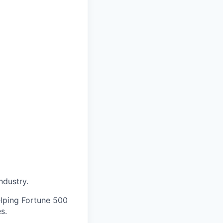
ndustry.
elping Fortune 500
s.