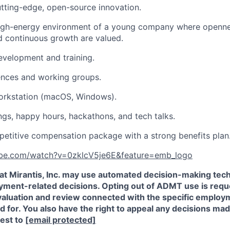
utting-edge, open-source innovation.
high-energy environment of a young company where opennes
nd continuous growth are valued.
evelopment and training.
ences and working groups.
rkstation (macOS, Windows).
s, happy hours, hackathons, and tech talks.
etitive compensation package with a strong benefits plan
ube.com/watch?v=0zklcV5je6E&feature=emb_logo
that Mirantis, Inc. may use automated decision-making t
oyment-related decisions. Opting out of ADMT use is requ
valuation and review connected with the specific employm
ed for. You also have the right to appeal any decisions m
est to
[email protected]