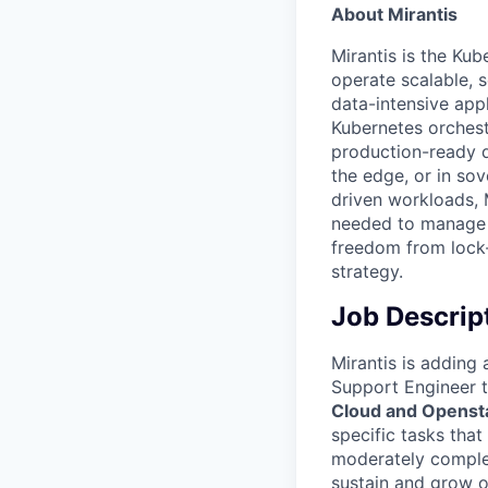
About Mirantis
Mirantis is the Kub
operate scalable, 
data-intensive app
Kubernetes orchest
production-ready d
the edge, or in so
driven workloads, 
needed to manage i
freedom from lock-i
strategy.
Job Descrip
Mirantis is adding
Support Engineer 
Cloud and Opensta
specific tasks that
moderately complex
sustain and grow ou