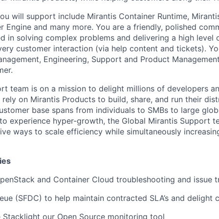
ou will support include Mirantis Container Runtime, Miranti
er Engine and many more. You are a friendly, polished com
ted in solving complex problems and delivering a high level
very customer interaction (via help content and tickets). Yo
nagement, Engineering, Support and Product Management 
mer.
rt team is on a mission to delight millions of developers 
 rely on Mirantis Products to build, share, and run their dis
customer base spans from individuals to SMBs to large globa
 to experience hyper-growth, the Global Mirantis Support te
tive ways to scale efficiency while simultaneously increasi
ies
penStack and Container Cloud troubleshooting and issue t
eue (SFDC) to help maintain contracted SLA’s and delight
 Stacklight our Open Source monitoring tool