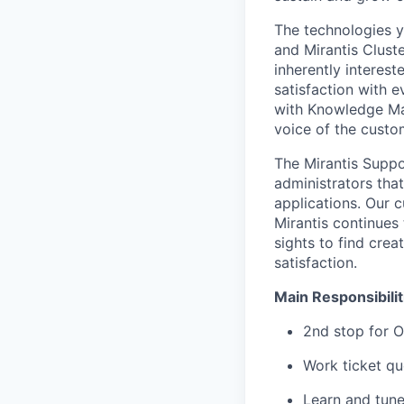
The technologies y
and Mirantis Clust
inherently interes
satisfaction with e
with Knowledge Ma
voice of the custo
The Mirantis Suppo
administrators that
applications. Our 
Mirantis continues
sights to find crea
satisfaction.
Main Responsibilit
2nd stop for O
Work ticket qu
Learn and tune