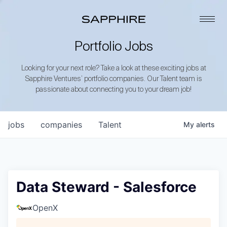
Portfolio Jobs
Looking for your next role? Take a look at these exciting jobs at
Sapphire Ventures’ portfolio companies. Our Talent team is
passionate about connecting you to your dream job!
jobs
companies
Talent
My
alerts
Data Steward - Salesforce
OpenX