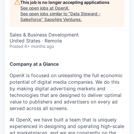
This job is no longer accepting applications
See open jobs at
OpenX
.
See open jobs similar to "
Data Steward -
Salesforce
"
Sapphire Ventures
.
Sales & Business Development
United States · Remote
Posted
6+ months ago
Company at a Glance
OpenX is focused on unleashing the full economic
potential of digital media companies. We do this
by making digital advertising markets and
technologies that are designed to deliver optimal
value to publishers and advertisers on every ad
served across all screens.
At OpenX, we have built a team that is uniquely
experienced in designing and operating high-scale
ad marketplaces, and we are constantly on the