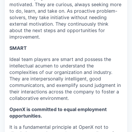
motivated. They are curious, always seeking more
to do, learn, and take on. As proactive problem-
solvers, they take initiative without needing
external motivation. They continuously think
about the next steps and opportunities for
improvement.
SMART
Ideal team players are smart and possess the
intellectual acumen to understand the
complexities of our organization and industry.
They are interpersonally intelligent, good
communicators, and exemplify sound judgment in
their interactions across the company to foster a
collaborative environment.
OpenX is committed to equal employment
opportunities.
It is a fundamental principle at OpenX not to