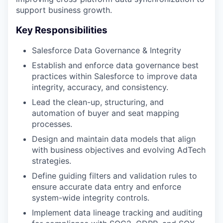
support business growth.
Key Responsibilities
Salesforce Data Governance & Integrity
Establish and enforce data governance best
practices within Salesforce to improve data
integrity, accuracy, and consistency​.
Lead the clean-up, structuring, and
automation of buyer and seat mapping
processes​.
Design and maintain data models that align
with business objectives and evolving AdTech
strategies​.
Define guiding filters and validation rules to
ensure accurate data entry and enforce
system-wide integrity controls​.
Implement data lineage tracking and auditing