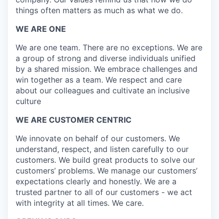
things often matters as much as what we do.
WE ARE ONE
We are one team. There are no exceptions. We are
a group of strong and diverse individuals unified
by a shared mission. We embrace challenges and
win together as a team. We respect and care
about our colleagues and cultivate an inclusive
culture
WE ARE CUSTOMER CENTRIC
We innovate on behalf of our customers. We
understand, respect, and listen carefully to our
customers. We build great products to solve our
customers’ problems. We manage our customers’
expectations clearly and honestly. We are a
trusted partner to all of our customers - we act
with integrity at all times. We care.