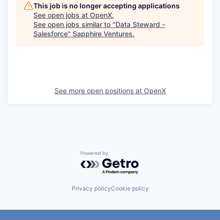
This job is no longer accepting applications
See open jobs at
OpenX
.
See open jobs similar to "
Data Steward -
Salesforce
"
Sapphire Ventures
.
See more open positions at
OpenX
Powered by Getro.com
Privacy policy
Cookie policy