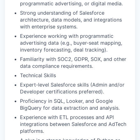
programmatic advertising, or digital media.
Strong understanding of Salesforce
architecture, data models, and integrations
with enterprise systems.
Experience working with programmatic
advertising data (e.g., buyer-seat mapping,
inventory forecasting, deal tracking)​.
Familiarity with SOC2, GDPR, SOX, and other
data compliance requirements.
Technical Skills
Expert-level Salesforce skills (Admin and/or
Developer certifications preferred).
Proficiency in SQL, Looker, and Google
BigQuery for data extraction and analysis.
Experience with ETL processes and API
integrations between Salesforce and AdTech
platforms.