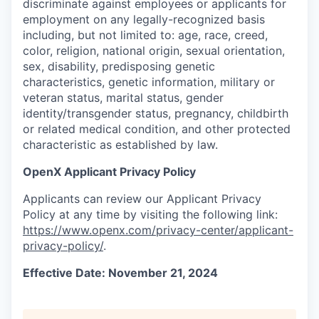
discriminate against employees or applicants for
employment on any legally-recognized basis
including, but not limited to: age, race, creed,
color, religion, national origin, sexual orientation,
sex, disability, predisposing genetic
characteristics, genetic information, military or
veteran status, marital status, gender
identity/transgender status, pregnancy, childbirth
or related medical condition, and other protected
characteristic as established by law.
OpenX Applicant Privacy Policy
Applicants can review our Applicant Privacy
Policy at any time by visiting the following link:
https://www.openx.com/privacy-center/applicant-
privacy-policy/
.
Effective Date: November 21, 2024