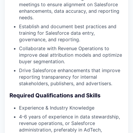
meetings to ensure alignment on Salesforce
enhancements, data accuracy, and reporting
needs​.
Establish and document best practices and
training for Salesforce data entry,
governance, and reporting​.
Collaborate with Revenue Operations to
improve deal attribution models and optimize
buyer segmentation​.
Drive Salesforce enhancements that improve
reporting transparency for internal
stakeholders, publishers, and advertisers​.
Required Qualifications and Skills
Experience & Industry Knowledge
4-6 years of experience in data stewardship,
revenue operations, or Salesforce
administration, preferably in AdTech,