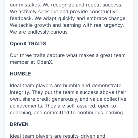
our mistakes. We recognize and repeat success.
We actively seek out and provide constructive
feedback. We adapt quickly and embrace change.
We tackle growth and learning with real urgency.
We are endlessly curious.
OpenX TRAITS
Our three traits capture what makes a great team
member at OpenX.
HUMBLE
Ideal team players are humble and demonstrate
integrity. They put the team's success above their
own, share credit generously, and value collective
achievements. They are self-assured, open to
coaching, and committed to continuous learning.
DRIVEN
Ideal team players are results-driven and