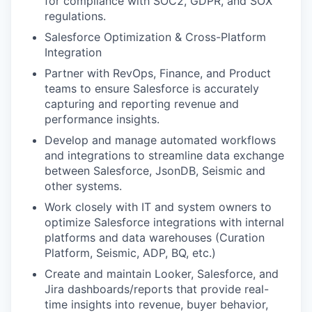
for compliance with SOC2, GDPR, and SOX
regulations​.
Salesforce Optimization & Cross-Platform
Integration
Partner with RevOps, Finance, and Product
teams to ensure Salesforce is accurately
capturing and reporting revenue and
performance insights​.
Develop and manage automated workflows
and integrations to streamline data exchange
between Salesforce, JsonDB, Seismic and
other systems​.
Work closely with IT and system owners to
optimize Salesforce integrations with internal
platforms and data warehouses​ (Curation
Platform, Seismic, ADP, BQ, etc.)
Create and maintain Looker, Salesforce, and
Jira dashboards/reports that provide real-
time insights into revenue, buyer behavior,