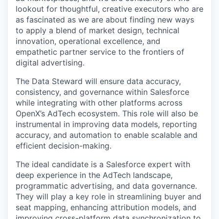
lookout for thoughtful, creative executors who are
as fascinated as we are about finding new ways
to apply a blend of market design, technical
innovation, operational excellence, and
empathetic partner service to the frontiers of
digital advertising.
The Data Steward will ensure data accuracy,
consistency, and governance within Salesforce
while integrating with other platforms across
OpenX’s AdTech ecosystem. This role will also be
instrumental in improving data models, reporting
accuracy, and automation to enable scalable and
efficient decision-making.
The ideal candidate is a Salesforce expert with
deep experience in the AdTech landscape,
programmatic advertising, and data governance.
They will play a key role in streamlining buyer and
seat mapping, enhancing attribution models, and
improving cross-platform data synchronization to