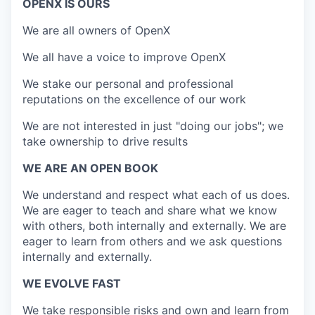
OPENX IS OURS
We are all owners of OpenX
We all have a voice to improve OpenX
We stake our personal and professional
reputations on the excellence of our work
We are not interested in just "doing our jobs"; we
take ownership to drive results
WE ARE AN OPEN BOOK
We understand and respect what each of us does.
We are eager to teach and share what we know
with others, both internally and externally. We are
eager to learn from others and we ask questions
internally and externally.
WE EVOLVE FAST
We take responsible risks and own and learn from