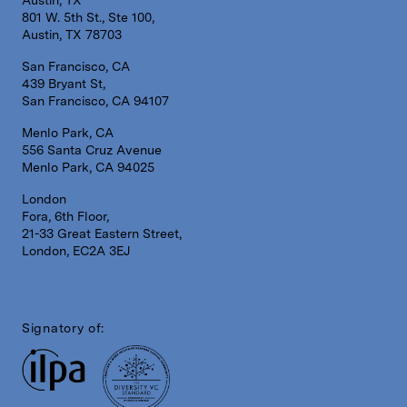
Austin, TX
801 W. 5th St., Ste 100,
Austin, TX 78703
San Francisco, CA
439 Bryant St,
San Francisco, CA 94107
Menlo Park, CA
556 Santa Cruz Avenue
Menlo Park, CA 94025
London
Fora, 6th Floor,
21-33 Great Eastern Street,
London, EC2A 3EJ
Signatory of: