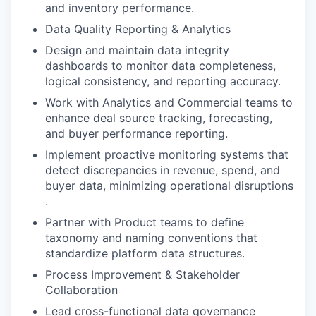
and inventory performance​.
Data Quality Reporting & Analytics
Design and maintain data integrity
dashboards to monitor data completeness,
logical consistency, and reporting accuracy​.
Work with Analytics and Commercial teams to
enhance deal source tracking, forecasting,
and buyer performance reporting​.
Implement proactive monitoring systems that
detect discrepancies in revenue, spend, and
buyer data, minimizing operational disruptions​
.
Partner with Product teams to define
taxonomy and naming conventions that
standardize platform data structures​.
Process Improvement & Stakeholder
Collaboration
Lead cross-functional data governance