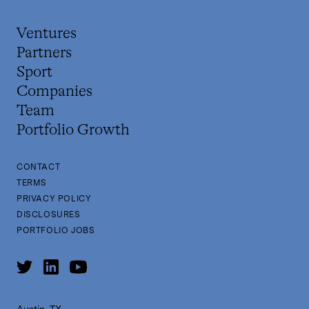
Ventures
Partners
Sport
Companies
Team
Portfolio Growth
CONTACT
TERMS
PRIVACY POLICY
DISCLOSURES
PORTFOLIO JOBS