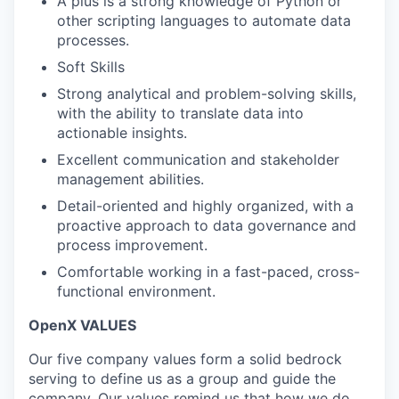
A plus is a strong knowledge of Python or
other scripting languages to automate data
processes.
Soft Skills
Strong analytical and problem-solving skills,
with the ability to translate data into
actionable insights.
Excellent communication and stakeholder
management abilities.
Detail-oriented and highly organized, with a
proactive approach to data governance and
process improvement.
Comfortable working in a fast-paced, cross-
functional environment.
OpenX VALUES
Our five company values form a solid bedrock
serving to define us as a group and guide the
company. Our values remind us that how we do