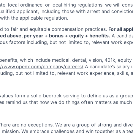
te, local ordinance, or local hiring regulations, we will cons
ified applicant, including those with arrest and conviction
with the applicable regulation.
 to fair and equitable compensation practices.
For all app
ted above, per year + bonus + equity + benefits.
A candidat
us factors including, but not limited to, relevant work expe
enefits, which include medical, dental, vision, 401k, equit
://www.openx.com/company/careers/
A candidate’s salary 
luding, but not limited to, relevant work experience, skills, a
alues form a solid bedrock serving to define us as a grou
es remind us that how we do things often matters as much
here are no exceptions. We are a group of strong and diver
d mission. We embrace challenges and win together as a t