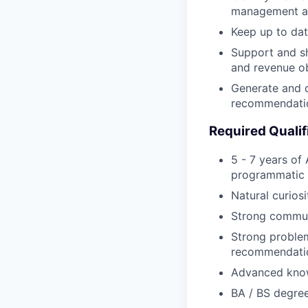
management a
Keep up to dat
Support and s
and revenue ob
Generate and de
recommendati
Required Qualif
5 - 7 years of
programmatic p
Natural curios
Strong communi
Strong problem
recommendati
Advanced knowl
BA / BS degree