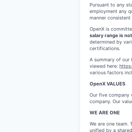
Pursuant to any sta
employment any qual
manner consistent 
OpenX is committed
salary range is no
determined by vario
certifications.
A summary of our b
viewed here:
https
various factors inc
OpenX VALUES
Our five company v
company. Our valu
WE ARE ONE
We are one team. T
unified by a share