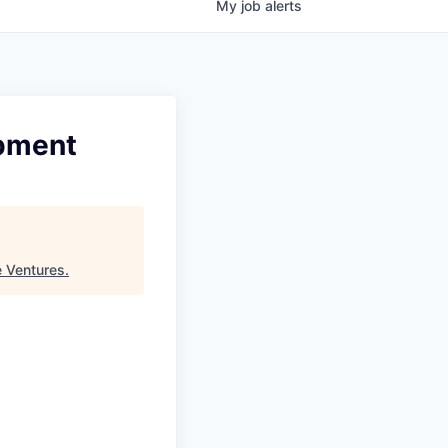
My
job
alerts
opment
e Ventures
.