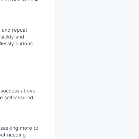
e and repeat
uickly and
essly curious.
s success above
e self-assured,
s seeking more to
hout needing