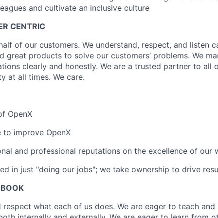
eagues and cultivate an inclusive culture
ER CENTRIC
alf of our customers. We understand, respect, and listen ca
ld great products to solve our customers’ problems. We m
ions clearly and honestly. We are a trusted partner to all 
ty at all times. We care.
 of OpenX
ce to improve OpenX
nal and professional reputations on the excellence of our 
ed in just "doing our jobs"; we take ownership to drive resu
 BOOK
 respect what each of us does. We are eager to teach and
both internally and externally. We are eager to learn from 