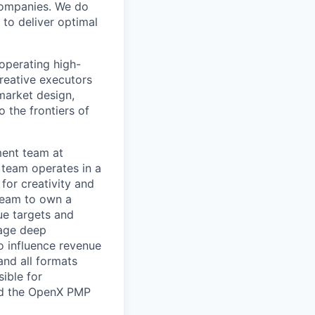
 companies. We do
 to deliver optimal
operating high-
creative executors
market design,
 the frontiers of
ment team at
 team operates in a
for creativity and
 team to own a
ue targets and
rage deep
 influence revenue
and all formats
ible for
and the OpenX PMP