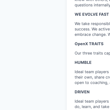
questions internall
WE EVOLVE FAST
We take responsibl
success. We active
embrace change. We
OpenX TRAITS
Our three traits 
HUMBLE
Ideal team players
their own, share cr
open to coaching, 
DRIVEN
Ideal team players
do, learn, and take