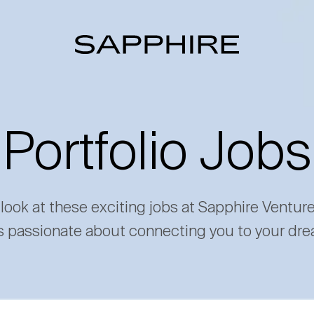
Portfolio Jobs
 look at these exciting jobs at Sapphire Ventur
s passionate about connecting you to your dre