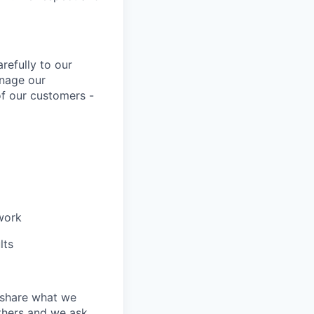
refully to our
anage our
of our customers -
work
lts
 share what we
others and we ask