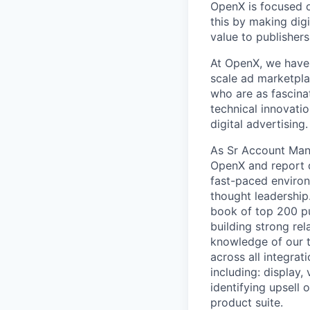
OpenX is focused o
this by making dig
value to publisher
At OpenX, we have 
scale ad marketpla
who are as fascina
technical innovatio
digital advertising.
As Sr Account Mana
OpenX and report d
fast-paced environm
thought leadership
book of top 200 pu
building strong rel
knowledge of our t
across all integrat
including: display
identifying upsell
product suite.