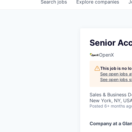
Search
jobs
Explore
companies
J
Senior Ac
OpenX
This job is no 
See open jobs a
See open jobs si
Sales & Business 
New York, NY, US
Posted
6+ months ag
Company at a Gla