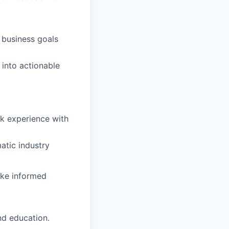
 business goals
 into actionable
k experience with
atic industry
ake informed
nd education.