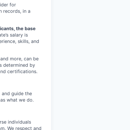
ider for
 records, in a
licants, the base
e’s salary is
rience, skills, and
y and more, can be
is determined by
nd certifications.
p and guide the
 as what we do.
se individuals
eam. We respect and