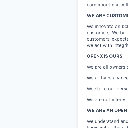
care about our coll
WE ARE CUSTOM
We innovate on beh
customers. We bui
customers’ expectat
we act with integri
OPENX IS OURS
We are all owners
We all have a voi
We stake our perso
We are not interest
WE ARE AN OPEN
We understand and
know with others, 