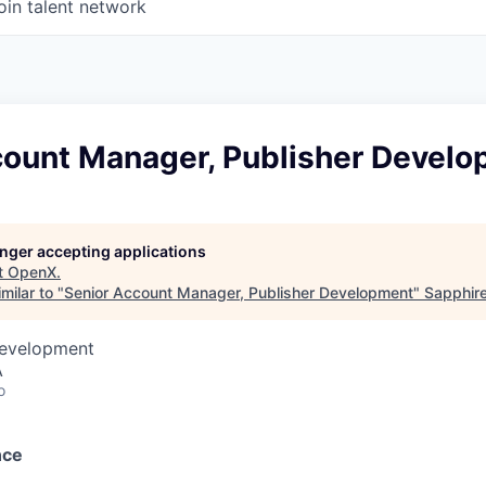
oin talent network
count Manager, Publisher Devel
longer accepting applications
t
OpenX
.
milar to "
Senior Account Manager, Publisher Development
"
Sapphir
Development
A
o
nce