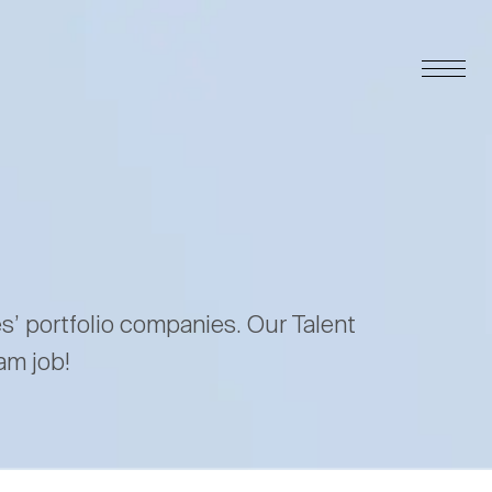
es’ portfolio companies. Our Talent
am job!