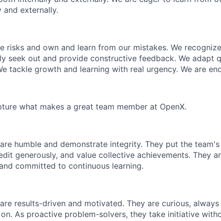
y and externally.
e risks and own and learn from our mistakes. We recogniz
ly seek out and provide constructive feedback. We adapt q
 tackle growth and learning with real urgency. We are endl
capture what makes a great team member at OpenX.
 are humble and demonstrate integrity. They put the team'
edit generously, and value collective achievements. They ar
and committed to continuous learning.
 are results-driven and motivated. They are curious, alway
 on. As proactive problem-solvers, they take initiative wit