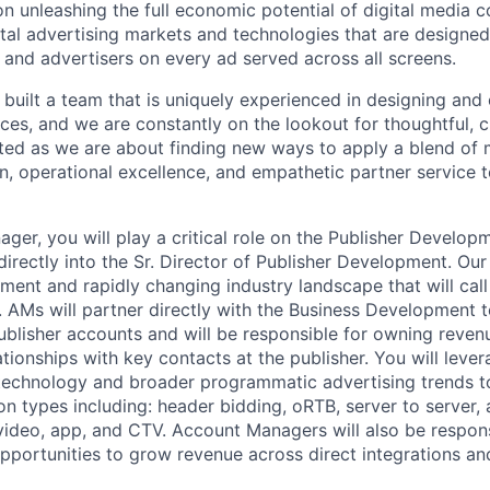
n unleashing the full economic potential of digital media
ital advertising markets and technologies that are designed
s and advertisers on every ad served across all screens.
built a team that is uniquely experienced in designing and 
ces, and we are constantly on the lookout for thoughtful, 
ted as we are about finding new ways to apply a blend of 
n, operational excellence, and empathetic partner service to
ger, you will play a critical role on the Publisher Develop
irectly into the Sr. Director of Publisher Development. Our
ent and rapidly changing industry landscape that will call 
. AMs will partner directly with the Business Development
blisher accounts and will be responsible for owning reven
ationships with key contacts at the publisher. You will leve
echnology and broader programmatic advertising trends to
ion types including: header bidding, oRTB, server to server, 
, video, app, and CTV. Account Managers will also be respons
 opportunities to grow revenue across direct integrations 