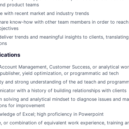
nd product teams
e with recent market and industry trends
hare know-how with other team members in order to reach
jectives
liver trends and meaningful insights to clients, translating
ons
ications
 Account Management, Customer Success, or analytical wor
ublisher, yield optimization, or programmatic ad tech
ity and strong understanding of the ad teach and programm
cator with a history of building relationships with clients
 solving and analytical mindset to diagnose issues and m
ons for improvement
edge of Excel; high proficiency in Powerpoint
, or combination of equivalent work experience, training a