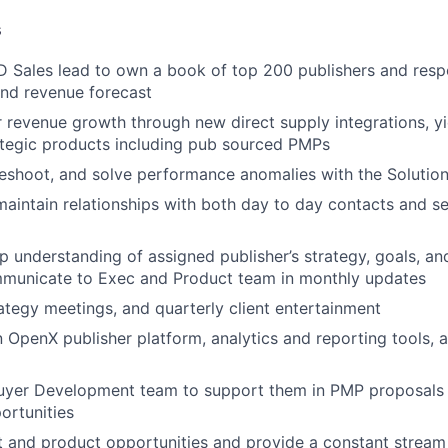
s
D Sales lead to own a book of top 200 publishers and respo
nd revenue forecast
r revenue growth through new direct supply integrations, yi
ategic products including pub sourced PMPs
bleshoot, and solve performance anomalies with the Solutio
maintain relationships with both day to day contacts and se
p understanding of assigned publisher’s strategy, goals, a
mmunicate to Exec and Product team in monthly updates
tegy meetings, and quarterly client entertainment
n OpenX publisher platform, analytics and reporting tools, 
Buyer Development team to support them in PMP proposals 
ortunities
t and product opportunities and provide a constant stream