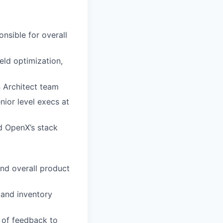
nsible for overall
eld optimization,
n Architect team
nior level execs at
nd OpenX’s stack
and overall product
and inventory
 of feedback to