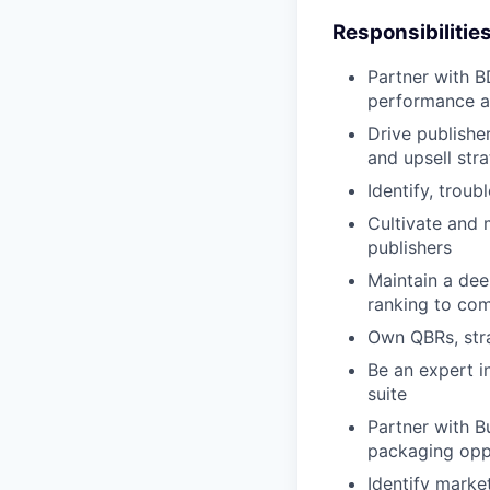
Responsibilitie
Partner with B
performance a
Drive publishe
and upsell str
Identify, trou
Cultivate and 
publishers
Maintain a dee
ranking to co
Own QBRs, stra
Be an expert i
suite
Partner with 
packaging opp
Identify marke