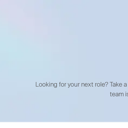
Looking for your next role? Take a
team i