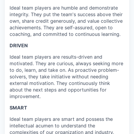
Ideal team players are humble and demonstrate
integrity. They put the team's success above their
own, share credit generously, and value collective
achievements. They are self-assured, open to
coaching, and committed to continuous learning.
DRIVEN
Ideal team players are results-driven and
motivated. They are curious, always seeking more
to do, learn, and take on. As proactive problem-
solvers, they take initiative without needing
external motivation. They continuously think
about the next steps and opportunities for
improvement.
SMART
Ideal team players are smart and possess the
intellectual acumen to understand the
complexities of our organization and industry.