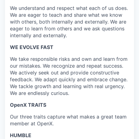
We understand and respect what each of us does.
We are eager to teach and share what we know
with others, both internally and externally. We are
eager to learn from others and we ask questions
internally and externally.
WE EVOLVE FAST
We take responsible risks and own and learn from
our mistakes. We recognize and repeat success.
We actively seek out and provide constructive
feedback. We adapt quickly and embrace change.
We tackle growth and learning with real urgency.
We are endlessly curious.
OpenX TRAITS
Our three traits capture what makes a great team
member at OpenX.
HUMBLE