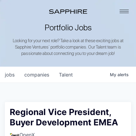
Portfolio Jobs
Looking for your next role? Take a look at these exciting jobs at
Sapphire Ventures’ portfolio companies. Our Talent team is
passionate about connecting you to your dream job!
jobs
companies
Talent
My
alerts
Regional Vice President,
Buyer Development EMEA
OpenX