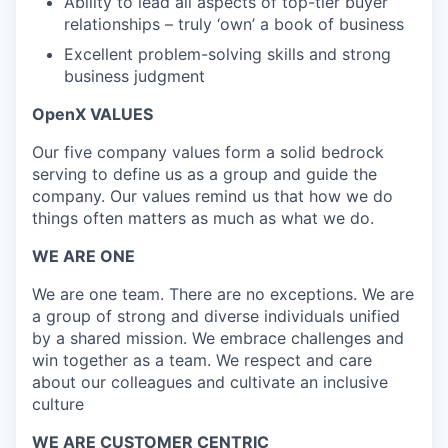
Ability to lead all aspects of top-tier buyer
relationships – truly ‘own’ a book of business
Excellent problem-solving skills and strong
business judgment
OpenX VALUES
Our five company values form a solid bedrock
serving to define us as a group and guide the
company. Our values remind us that how we do
things often matters as much as what we do.
WE ARE ONE
We are one team. There are no exceptions. We are
a group of strong and diverse individuals unified
by a shared mission. We embrace challenges and
win together as a team. We respect and care
about our colleagues and cultivate an inclusive
culture
WE ARE CUSTOMER CENTRIC