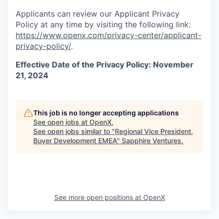
Applicants can review our Applicant Privacy
Policy at any time by visiting the following link:
https://www.openx.com/privacy-center/applicant-
privacy-policy/
.
Effective Date of the Privacy Policy: November
21, 2024
This job is no longer accepting applications
See open jobs at
OpenX
.
See open jobs similar to "
Regional Vice President,
Buyer Development EMEA
"
Sapphire Ventures
.
See more open positions at
OpenX