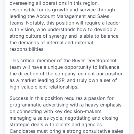
overseeing all operations in this region,
responsible for its growth and service through
leading the Account Management and Sales
teams. Notably, this position will require a leader
with vision, who understands how to develop a
strong culture of synergy and is able to balance
the demands of internal and external
responsibilities.
This critical member of the Buyer Development
team will have a unique opportunity to influence
the direction of the company, cement our position
as a market leading SSP, and truly own a set of
high-value client relationships.
Success in this position requires a passion for
programmatic advertising with a heavy emphasis
on connecting with key decision-makers,
managing a sales cycle, negotiating and closing
strategic deals with clients and agencies.
Candidates must bring a strong consultative sales