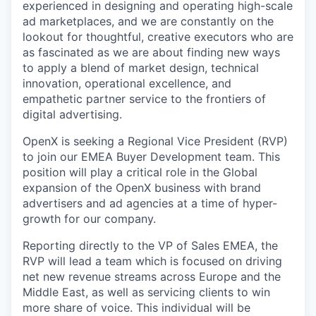
experienced in designing and operating high-scale
ad marketplaces, and we are constantly on the
lookout for thoughtful, creative executors who are
as fascinated as we are about finding new ways
to apply a blend of market design, technical
innovation, operational excellence, and
empathetic partner service to the frontiers of
digital advertising.
OpenX is seeking a Regional Vice President (RVP)
to join our EMEA Buyer Development team. This
position will play a critical role in the Global
expansion of the OpenX business with brand
advertisers and ad agencies at a time of hyper-
growth for our company.
Reporting directly to the VP of Sales EMEA, the
RVP will lead a team which is focused on driving
net new revenue streams across Europe and the
Middle East, as well as servicing clients to win
more share of voice. This individual will be