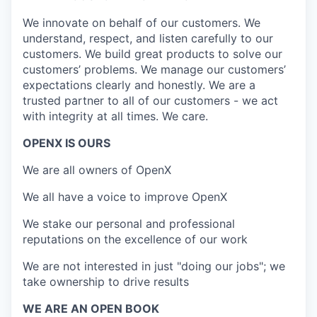
We innovate on behalf of our customers. We
understand, respect, and listen carefully to our
customers. We build great products to solve our
customers’ problems. We manage our customers’
expectations clearly and honestly. We are a
trusted partner to all of our customers - we act
with integrity at all times. We care.
OPENX IS OURS
We are all owners of OpenX
We all have a voice to improve OpenX
We stake our personal and professional
reputations on the excellence of our work
We are not interested in just "doing our jobs"; we
take ownership to drive results
WE ARE AN OPEN BOOK