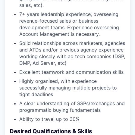
sales, etc).
7+ years leadership experience, overseeing
revenue-focused sales or business
development teams. Experience overseeing
Account Management is necessary.
Solid relationships across marketers, agencies
and ATDs and/or previous agency experience
working closely with ad tech companies (DSP,
DMP, Ad Server, etc)
Excellent teamwork and communication skills
Highly organised, with experience
successfully managing multiple projects to
tight deadlines
A clear understanding of SSPs/exchanges and
programmatic buying fundamentals
Ability to travel up to 30%
Desired Qualifications & Skills