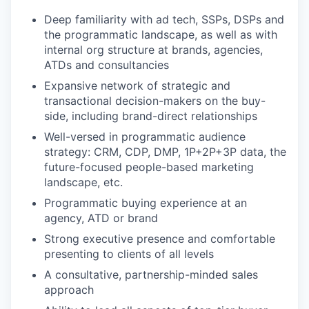
Deep familiarity with ad tech, SSPs, DSPs and
the programmatic landscape, as well as with
internal org structure at brands, agencies,
ATDs and consultancies
Expansive network of strategic and
transactional decision-makers on the buy-
side, including brand-direct relationships
Well-versed in programmatic audience
strategy: CRM, CDP, DMP, 1P+2P+3P data, the
future-focused people-based marketing
landscape, etc.
Programmatic buying experience at an
agency, ATD or brand
Strong executive presence and comfortable
presenting to clients of all levels
A consultative, partnership-minded sales
approach