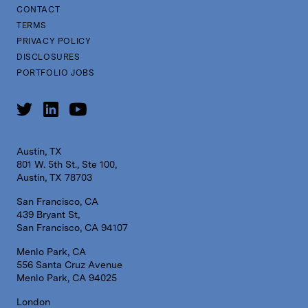
CONTACT
TERMS
PRIVACY POLICY
DISCLOSURES
PORTFOLIO JOBS
Austin, TX
801 W. 5th St., Ste 100,
Austin, TX 78703
San Francisco, CA
439 Bryant St,
San Francisco, CA 94107
Menlo Park, CA
556 Santa Cruz Avenue
Menlo Park, CA 94025
London