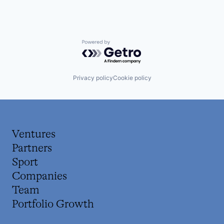
Powered by Getro.com
Privacy policy
Cookie policy
Ventures
Partners
Sport
Companies
Team
Portfolio Growth