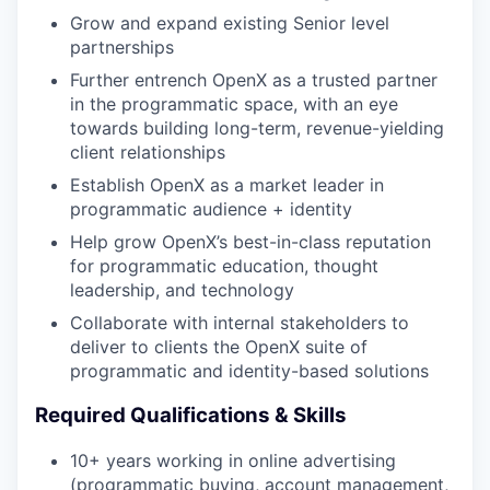
Grow and expand existing Senior level
partnerships
Further entrench OpenX as a trusted partner
in the programmatic space, with an eye
towards building long-term, revenue-yielding
client relationships
Establish OpenX as a market leader in
programmatic audience + identity
Help grow OpenX’s best-in-class reputation
for programmatic education, thought
leadership, and technology
Collaborate with internal stakeholders to
deliver to clients the OpenX suite of
programmatic and identity-based solutions
Required Qualifications & Skills
10+ years working in online advertising
(programmatic buying, account management,