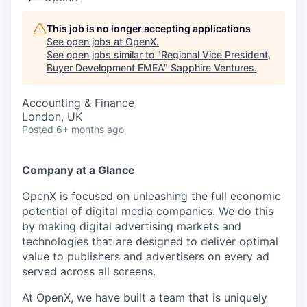
This job is no longer accepting applications
See open jobs at
OpenX
.
See open jobs similar to "
Regional Vice President,
Buyer Development EMEA
"
Sapphire Ventures
.
Accounting & Finance
London, UK
Posted
6+ months ago
Company at a Glance
OpenX is focused on unleashing the full economic
potential of digital media companies. We do this
by making digital advertising markets and
technologies that are designed to deliver optimal
value to publishers and advertisers on every ad
served across all screens.
At OpenX, we have built a team that is uniquely