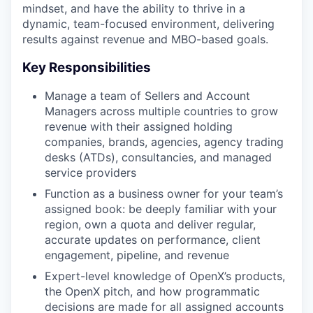
mindset, and have the ability to thrive in a
dynamic, team-focused environment, delivering
results against revenue and MBO-based goals.
Key Responsibilities
Manage a team of Sellers and Account
Managers across multiple countries to grow
revenue with their assigned holding
companies, brands, agencies, agency trading
desks (ATDs), consultancies, and managed
service providers
Function as a business owner for your team’s
assigned book: be deeply familiar with your
region, own a quota and deliver regular,
accurate updates on performance, client
engagement, pipeline, and revenue
Expert-level knowledge of OpenX’s products,
the OpenX pitch, and how programmatic
decisions are made for all assigned accounts