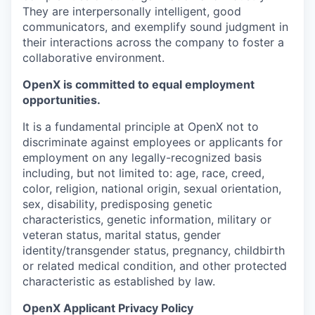
They are interpersonally intelligent, good
communicators, and exemplify sound judgment in
their interactions across the company to foster a
collaborative environment.
OpenX is committed to equal employment
opportunities.
It is a fundamental principle at OpenX not to
discriminate against employees or applicants for
employment on any legally-recognized basis
including, but not limited to: age, race, creed,
color, religion, national origin, sexual orientation,
sex, disability, predisposing genetic
characteristics, genetic information, military or
veteran status, marital status, gender
identity/transgender status, pregnancy, childbirth
or related medical condition, and other protected
characteristic as established by law.
OpenX Applicant Privacy Policy