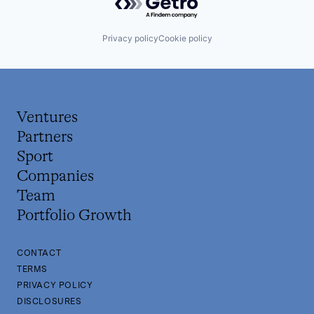
Privacy policy
Cookie policy
Ventures
Partners
Sport
Companies
Team
Portfolio Growth
CONTACT
TERMS
PRIVACY POLICY
DISCLOSURES