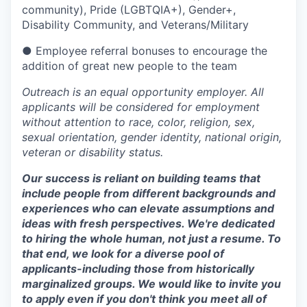
community), Pride (LGBTQIA+), Gender+,
Disability Community, and Veterans/Military
● Employee referral bonuses to encourage the
addition of great new people to the team
Outreach is an equal opportunity employer. All
applicants will be considered for employment
without attention to race, color, religion, sex,
sexual orientation, gender identity, national origin,
veteran or disability status.
Our success is reliant on building teams that
include people from different backgrounds and
experiences who can elevate assumptions and
ideas with fresh perspectives. We're dedicated
to hiring the whole human, not just a resume. To
that end, we look for a diverse pool of
applicants-including those from historically
marginalized groups. We would like to invite you
to apply even if you don't think you meet all of