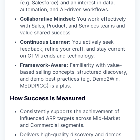
(e.g. Salesforce) and an interest in data,
automation, and AI-driven workflows.
Collaborative Mindset:
You work effectively
with Sales, Product, and Services teams and
value shared success.
Continuous Learner:
You actively seek
feedback, refine your craft, and stay current
on GTM trends and technology.
Framework-Aware:
Familiarity with value-
based selling concepts, structured discovery,
and demo best practices (e.g. Demo2Win,
MEDDPICC) is a plus.
How Success Is Measured
Consistently supports the achievement of
influenced ARR targets across Mid-Market
and Commercial segments.
Delivers high-quality discovery and demos