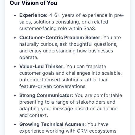
Our Vision of You
Experience:
4-6+ years of experience in pre-
sales, solutions consulting, or a related
customer-facing role within SaaS.
Customer-Centric Problem Solver:
You are
naturally curious, ask thoughtful questions,
and enjoy understanding how businesses
operate.
Value-Led Thinker:
You can translate
customer goals and challenges into scalable,
outcome-focused solutions rather than
feature-driven conversations.
Strong Communicator:
You are comfortable
presenting to a range of stakeholders and
adapting your message based on audience
and context.
Growing Technical Acumen:
You have
experience working with CRM ecosystems