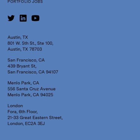
PORTFOLIO JOBS
Austin, TX
801 W. 5th St., Ste 100,
Austin, TX 78703
San Francisco, CA
439 Bryant St,
San Francisco, CA 94107
Menlo Park, CA
556 Santa Cruz Avenue
Menlo Park, CA 94025
London
Fora, 6th Floor,
21-33 Great Eastern Street,
London, EC2A 3EJ