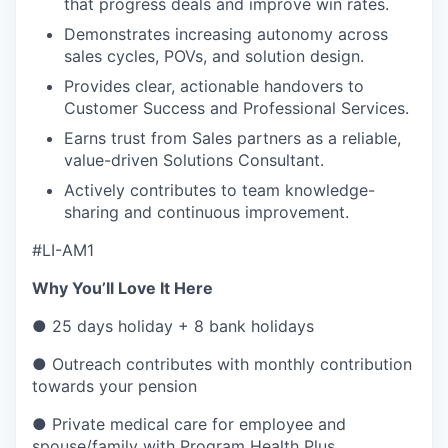
that progress deals and improve win rates.
Demonstrates increasing autonomy across
sales cycles, POVs, and solution design.
Provides clear, actionable handovers to
Customer Success and Professional Services.
Earns trust from Sales partners as a reliable,
value-driven Solutions Consultant.
Actively contributes to team knowledge-
sharing and continuous improvement.
#LI-AM1
Why You’ll Love It Here
● 25 days holiday + 8 bank holidays
● Outreach contributes with monthly contribution
towards your pension
● Private medical care for employee and
spouse/family with Program Health Plus