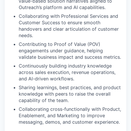
value-based solution narratives aligned to
Outreach’s platform and AI capabilities.
Collaborating with Professional Services and
Customer Success to ensure smooth
handovers and clear articulation of customer
needs.
Contributing to Proof of Value (POV)
engagements under guidance, helping
validate business impact and success metrics.
Continuously building industry knowledge
across sales execution, revenue operations,
and AI-driven workflows.
Sharing learnings, best practices, and product
knowledge with peers to raise the overall
capability of the team.
Collaborating cross-functionally with Product,
Enablement, and Marketing to improve
messaging, demos, and customer experience.