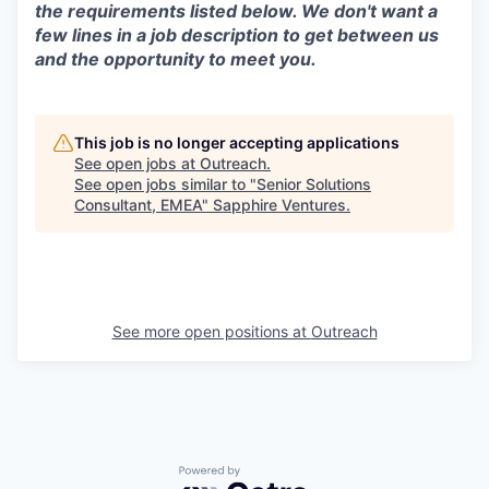
the requirements listed below. We don't want a
few lines in a job description to get between us
and the opportunity to meet you.
This job is no longer accepting applications
See open jobs at
Outreach
.
See open jobs similar to "
Senior Solutions
Consultant, EMEA
"
Sapphire Ventures
.
See more open positions at
Outreach
Powered by Getro.com