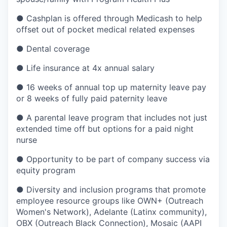
● Cashplan is offered through Medicash to help
offset out of pocket medical related expenses
● Dental coverage
● Life insurance at 4x annual salary
● 16 weeks of annual top up maternity leave pay
or 8 weeks of fully paid paternity leave
● A parental leave program that includes not just
extended time off but options for a paid night
nurse
● Opportunity to be part of company success via
equity program
● Diversity and inclusion programs that promote
employee resource groups like OWN+ (Outreach
Women's Network), Adelante (Latinx community),
OBX (Outreach Black Connection), Mosaic (AAPI