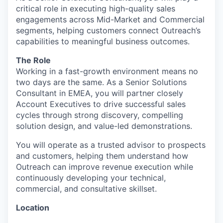
critical role in executing high-quality sales
engagements across Mid-Market and Commercial
segments, helping customers connect Outreach’s
capabilities to meaningful business outcomes.
The Role
Working in a fast-growth environment means no
two days are the same. As a Senior Solutions
Consultant in EMEA, you will partner closely
Account Executives to drive successful sales
cycles through strong discovery, compelling
solution design, and value-led demonstrations.
You will operate as a trusted advisor to prospects
and customers, helping them understand how
Outreach can improve revenue execution while
continuously developing your technical,
commercial, and consultative skillset.
Location