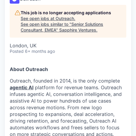
This job is no longer accepting applications
See open jobs at
Outreach
.
See open jobs similar to "
Senior Solutions
Consultant, EMEA
"
Sapphire Ventures
.
London, UK
Posted
6+ months ago
About Outreach
Outreach, founded in 2014, is the only complete
agentic AI
platform for revenue teams. Outreach
infuses agentic AI, conversation intelligence, and
assistive AI to power hundreds of use cases
across revenue motions. From new logo
prospecting to expansions, deal acceleration,
driving retention, and forecasting, Outreach AI
automates workflows and frees sellers to focus
on more strategic conversations and actions.