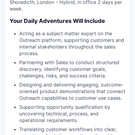
Shoredicth, London - Hybrid, in office 2 days per
week.
Your Daily Adventures Will Include
Acting as a subject matter expert on the
Outreach platform, supporting customers and
internal stakeholders throughout the sales
process.
Partnering with Sales to conduct structured
discovery, identifying customer goals,
challenges, risks, and success criteria.
Designing and delivering engaging, outcome-
oriented product demonstrations that connect
Outreach capabilities to customer use cases.
Supporting opportunity qualification by
uncovering technical, process, and
operational requirements.
Translating customer workflows into clear,