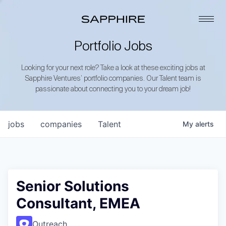
Portfolio Jobs
Looking for your next role? Take a look at these exciting jobs at
Sapphire Ventures’ portfolio companies. Our Talent team is
passionate about connecting you to your dream job!
jobs
companies
Talent
My
alerts
Senior Solutions
Consultant, EMEA
Outreach