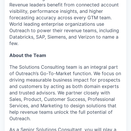
Revenue leaders benefit from connected account
visibility, performance insights, and higher
forecasting accuracy across every GTM team.
World leading enterprise organizations use
Outreach to power their revenue teams, including
Databricks, SAP, Siemens, and Verizon to name a
few.
About the Team
The Solutions Consulting team is an integral part
of Outreach’s Go-To-Market function. We focus on
driving measurable business impact for prospects
and customers by acting as both domain experts
and trusted advisors. We partner closely with
Sales, Product, Customer Success, Professional
Services, and Marketing to design solutions that
help revenue teams unlock the full potential of
Outreach.
As a Senior Solutions Consultant, you will play a