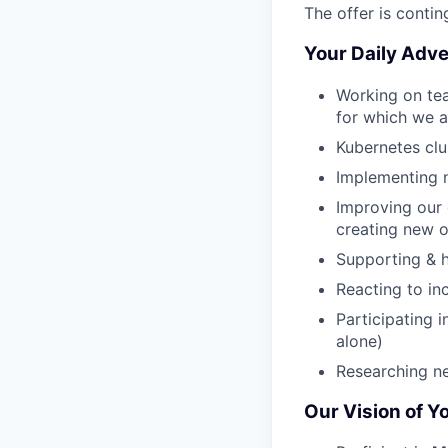
The offer is conti
Your Daily Adve
Working on tea
for which we a
Kubernetes cl
Implementing ne
Improving our 
creating new 
Supporting & h
Reacting to in
Participating i
alone)
Researching ne
Our Vision of Y