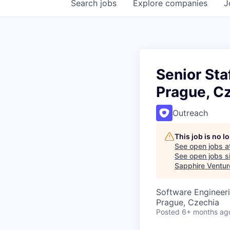
Search
jobs
Explore
companies
J
Senior Sta
Prague, C
Outreach
This job is no 
See open jobs a
See open jobs si
Sapphire Ventur
Software Engineer
Prague, Czechia
Posted
6+ months ag