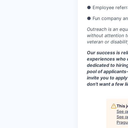
● Employee referra
● Fun company and
Outreach is an equ
without attention to
veteran or disabilit
Our success is rel
experiences who c
dedicated to hirin
pool of applicants
invite you to appl
don't want a few l
This 
See o
See op
Pragu