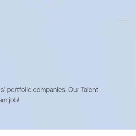
es’ portfolio companies. Our Talent
am job!