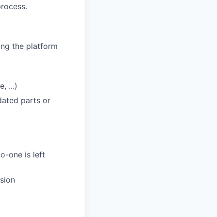
process.
ing the platform
 ...)
dated parts or
o-one is left
sion