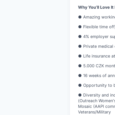
Why You’ll Love It
● Amazing working 
● Flexible time of
● 4% employer sup
● Private medical
● Life insurance a
● 5.000 CZK month
● 16 weeks of annu
● Opportunity to 
● Diversity and i
(Outreach Women's
Mosaic (AAPI comm
Veterans/Military