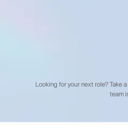
Looking for your next role? Take a
team i