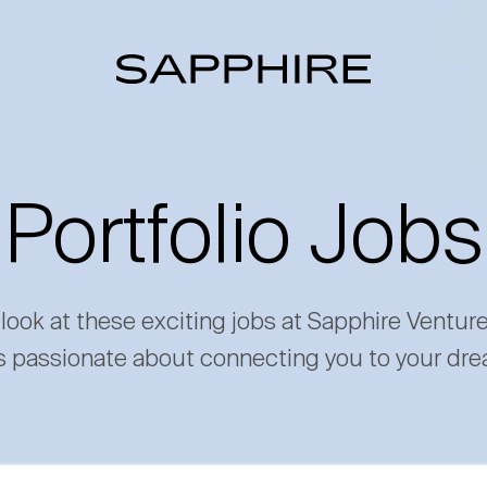
Portfolio Jobs
 look at these exciting jobs at Sapphire Ventur
s passionate about connecting you to your dre