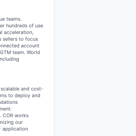
ue teams.
wer hundreds of use
 acceleration,
 sellers to focus
connected account
ry GTM team. World
including
 scalable and cost-
eams to deploy and
ndations
ment:
re. COR works
mizing our
r application