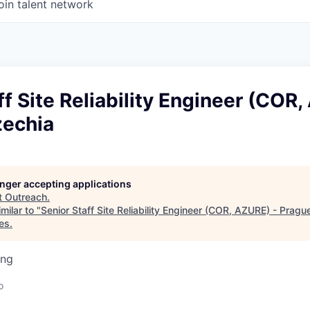
oin talent network
ff Site Reliability Engineer (COR
zechia
longer accepting applications
t
Outreach
.
milar to "
Senior Staff Site Reliability Engineer (COR, AZURE) - Pragu
es
.
ing
o