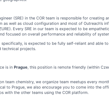
Engineer (SRE) in the COR team is responsible for creating 
m as well as cloud configuration and most of Outreach’s inf
ZURE). Every SRE in our team is expected to be empatheti
and focused on overall performance and reliability of syst
 specifically, is expected to be fully self-reliant and able 
 technical projects.
ce is in
Prague
, this position is remote friendly (within Cze
son team chemistry, we organize team meetups every month
local to Prague, we also encourage you to come into the off
hips with the other teams using the COR platform.