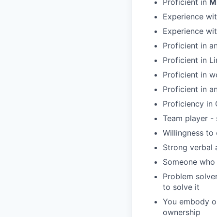
Proficient in
M
Experience wit
Experience wit
Proficient in 
Proficient in 
Proficient in 
Proficient in a
Proficiency in 
Team player - 
Willingness to
Strong verbal 
Someone who b
Problem solver
to solve it
You embody ou
ownership