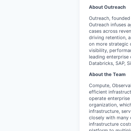
About Outreach
Outreach, founded 
Outreach infuses ag
cases across reven
driving retention,
on more strategic 
visibility, perfor
leading enterprise
Databricks, SAP, S
About the Team
Compute, Observabil
efficient infrastr
operate enterprise
organization, whic
infrastructure, se
closely with many 
infrastructure cost
platform to multip