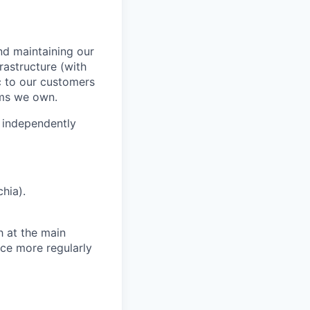
and maintaining our
rastructure (with
c to our customers
ems we own.
to independently
chia).
 at the main
ice more regularly