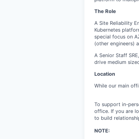
The Role
A Site Reliability 
Kubernetes platfor
special focus on A
(other engineers) 
A Senior Staff SRE,
drive medium sized
Location
While our main offi
To support in-per
office. If you are 
to build relations
NOTE: