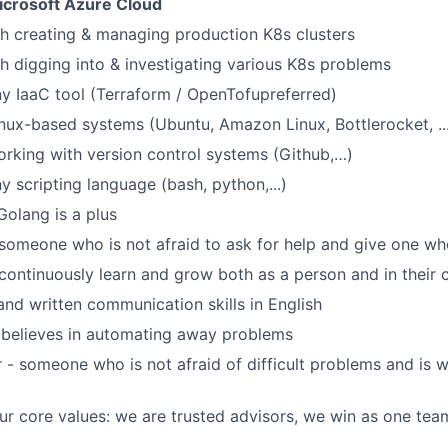
icrosoft Azure Cloud
h creating & managing production K8s clusters
h digging into & investigating various K8s problems
any IaaC tool (Terraform / OpenTofupreferred)
Linux-based systems (Ubuntu, Amazon Linux, Bottlerocket, ..
working with version control systems (Github,…)
ny scripting language (bash, python,...)
Golang is a plus
someone who is not afraid to ask for help and give one w
 continuously learn and grow both as a person and in their 
and written communication skills in English
elieves in automating away problems
 - someone who is not afraid of difficult problems and is w
r core values: we are trusted advisors, we win as one tea