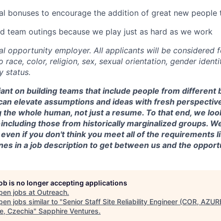
l bonuses to encourage the addition of great new people 
 team outings because we play just as hard as we work
al opportunity employer. All applicants will be considered
 race, color, religion, sex, sexual orientation, gender identit
y status.
iant on building teams that include people from differen
an elevate assumptions and ideas with fresh perspectiv
g the whole human, not just a resume. To that end, we look
-including those from historically marginalized groups. We
y even if you don't think you meet all of the requirements 
ines in a job description to get between us and the opport
job is no longer accepting applications
pen jobs at
Outreach
.
en jobs similar to "
Senior Staff Site Reliability Engineer (COR, AZUR
e, Czechia
"
Sapphire Ventures
.