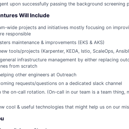
ngent upon successfully passing the background screening 
ntures Will Include
m-wide projects and initiatives mostly focusing on improv
re responsible
usters maintenance & improvements (EKS & AKS)
w tools/projects (Karpenter, KEDA, Istio, ScaleOps, Ansible,
general infrastructure management by either replacing out
ones from scratch
elping other engineers at Outreach
coming requests/questions on a dedicated slack channel
n the on-call rotation. (On-call in our team is a team thing, n
w cool & useful technologies that might help us on our mis
ou