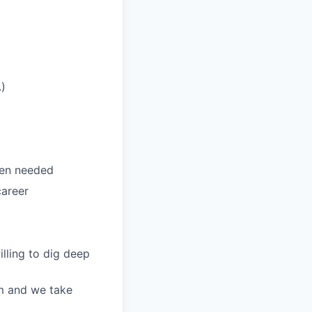
.)
hen needed
career
illing to dig deep
m and we take