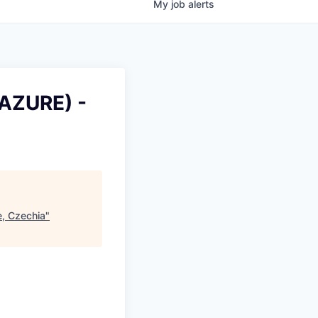
My
job
alerts
, AZURE) -
e, Czechia
"