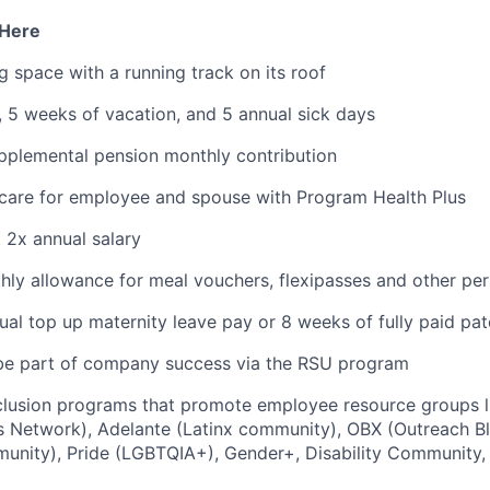
 Here
space with a running track on its roof
f, 5 weeks of vacation, and 5 annual sick days
plemental pension monthly contribution
 care for employee and spouse with Program Health Plus
t 2x annual salary
ly allowance for meal vouchers, flexipasses and other pe
al top up maternity leave pay or 8 weeks of fully paid pat
be part of company success via the RSU program
nclusion programs that promote employee resource groups
 Network), Adelante (Latinx community), OBX (Outreach Bl
unity), Pride (LGBTQIA+), Gender+, Disability Community,