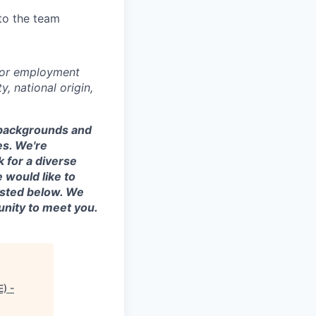
to the team
 for employment
y, national origin,
t backgrounds and
es. We're
 for a diverse
 would like to
listed below. We
unity to meet you.
E) -