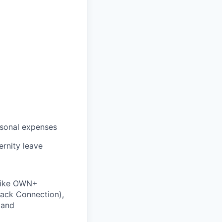
rsonal expenses
ernity leave
 like OWN+
ack Connection),
 and