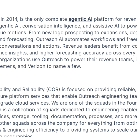
in 2014, is the only complete
agentic AI
platform for reven
entic AI, conversation intelligence, and assistive AI to po
ue motions. From new logo prospecting to expansions, deal
 and forecasting, Outreach AI automates workflows and frees
conversations and actions. Revenue leaders benefit from 
mance insights, and higher forecasting accuracy across eve
 organizations use Outreach to power their revenue teams, 
iemens, and Verizon to name a few.
ity and Reliability (COR) is focused on providing reliable,
ucture platform services that enable Outreach engineering t
 grade cloud services. We are one of the squads in the Fou
h is a collection of squads dedicated to engineering enable
rvices, storage, tooling, documentation, processes, and mo
other squads across the company for everything from opti
s & engineering efficiency to providing systems to scale ou
le geographies.