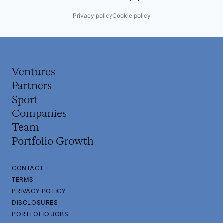
Privacy policy
Cookie policy
Ventures
Partners
Sport
Companies
Team
Portfolio Growth
CONTACT
TERMS
PRIVACY POLICY
DISCLOSURES
PORTFOLIO JOBS