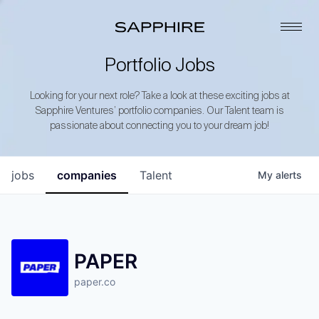
Portfolio Jobs
Looking for your next role? Take a look at these exciting jobs at
Sapphire Ventures’ portfolio companies. Our Talent team is
passionate about connecting you to your dream job!
jobs
companies
Talent
My
alerts
PAPER
paper.co