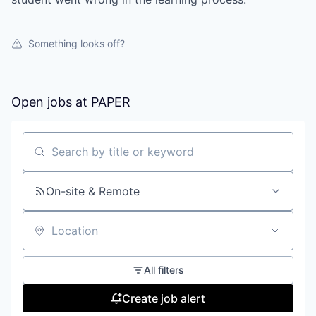
Something looks off?
Open jobs at
PAPER
Search by title or keyword
On-site & Remote
Location
All filters
Create job alert