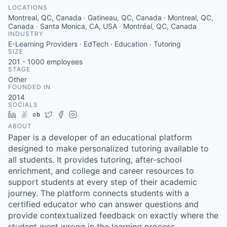
LOCATIONS
Montreal, QC, Canada · Gatineau, QC, Canada · Montreal, QC,
Canada · Santa Monica, CA, USA · Montréal, QC, Canada
INDUSTRY
E-Learning Providers · EdTech · Education · Tutoring
SIZE
201 - 1000
employees
STAGE
Other
FOUNDED IN
2014
SOCIALS
LinkedIn
AngelList
Crunchbase
Twitter
Facebook
Instagram
ABOUT
Paper is a developer of an educational platform
designed to make personalized tutoring available to
all students. It provides tutoring, after-school
enrichment, and college and career resources to
support students at every step of their academic
journey. The platform connects students with a
certified educator who can answer questions and
provide contextualized feedback on exactly where the
student went wrong in the learning process.