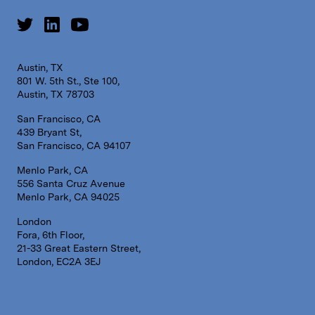
Austin, TX
801 W. 5th St., Ste 100,
Austin, TX 78703
San Francisco, CA
439 Bryant St,
San Francisco, CA 94107
Menlo Park, CA
556 Santa Cruz Avenue
Menlo Park, CA 94025
London
Fora, 6th Floor,
21-33 Great Eastern Street,
London, EC2A 3EJ