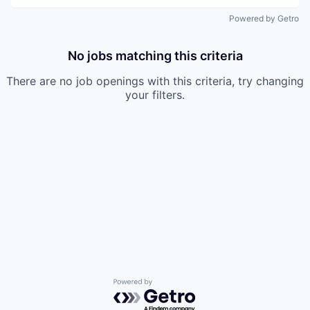
Powered by Getro
No jobs matching this criteria
There are no job openings with this criteria, try changing
your filters.
Powered by Getro.com