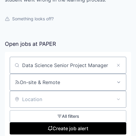
Something looks off?
Open jobs at
PAPER
Search by title or keyword
On-site & Remote
Location
All filters
Create job alert