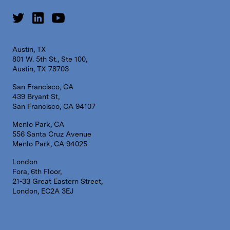
Austin, TX
801 W. 5th St., Ste 100,
Austin, TX 78703
San Francisco, CA
439 Bryant St,
San Francisco, CA 94107
Menlo Park, CA
556 Santa Cruz Avenue
Menlo Park, CA 94025
London
Fora, 6th Floor,
21-33 Great Eastern Street,
London, EC2A 3EJ