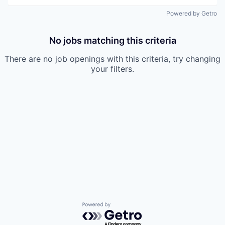
Powered by Getro
No jobs matching this criteria
There are no job openings with this criteria, try changing
your filters.
Powered by Getro.com