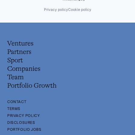
Privacy policy
Cookie policy
Ventures
Partners
Sport
Companies
Team
Portfolio Growth
CONTACT
TERMS
PRIVACY POLICY
DISCLOSURES
PORTFOLIO JOBS