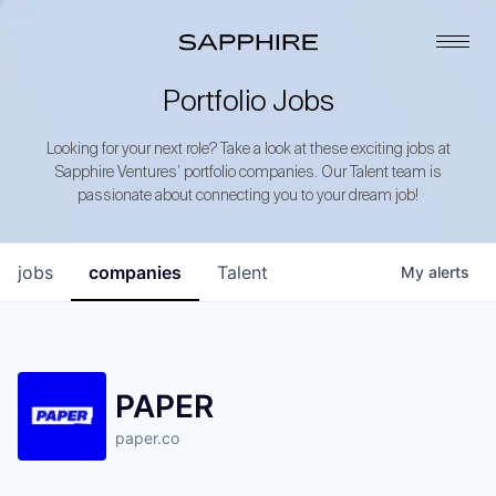
Portfolio Jobs
Looking for your next role? Take a look at these exciting jobs at
Sapphire Ventures’ portfolio companies. Our Talent team is
passionate about connecting you to your dream job!
jobs
companies
Talent
My
alerts
PAPER
paper.co