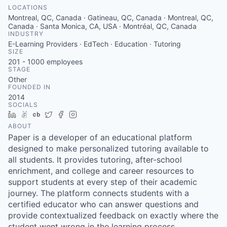
LOCATIONS
Montreal, QC, Canada · Gatineau, QC, Canada · Montreal, QC,
Canada · Santa Monica, CA, USA · Montréal, QC, Canada
INDUSTRY
E-Learning Providers · EdTech · Education · Tutoring
SIZE
201 - 1000
employees
STAGE
Other
FOUNDED IN
2014
SOCIALS
LinkedIn
AngelList
Crunchbase
Twitter
Facebook
Instagram
ABOUT
Paper is a developer of an educational platform
designed to make personalized tutoring available to
all students. It provides tutoring, after-school
enrichment, and college and career resources to
support students at every step of their academic
journey. The platform connects students with a
certified educator who can answer questions and
provide contextualized feedback on exactly where the
student went wrong in the learning process.