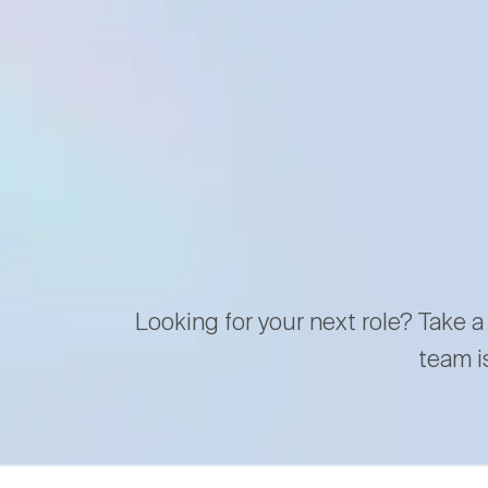
Looking for your next role? Take a
team i