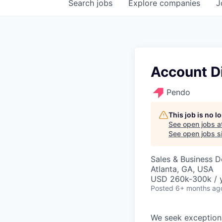
Search
jobs
Explore
companies
J
Account Di
Pendo
This job is no 
See open jobs a
See open jobs si
Sales & Business 
Atlanta, GA, USA
USD 260k-300k / 
Posted
6+ months ag
We seek exceptiona