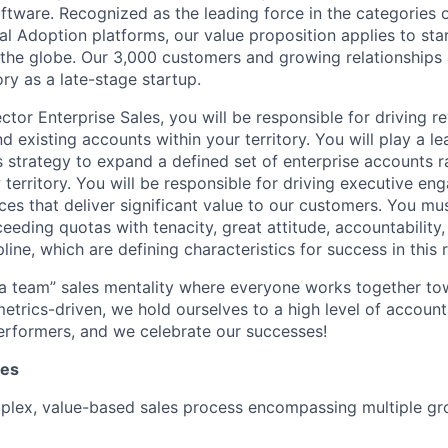
ftware. Recognized as the leading force in the categories 
tal Adoption platforms, our value proposition applies to sta
 the globe. Our 3,000 customers and growing relationships 
ry as a late-stage startup.
ctor Enterprise Sales, you will be responsible for driving 
 existing accounts within your territory. You will play a le
s strategy to expand a defined set of enterprise accounts ra
territory. You will be responsible for driving executive en
ices that deliver significant value to our customers. You m
eeding quotas with tenacity, great attitude, accountability,
pline, which are defining characteristics for success in this r
 a team” sales mentality where everyone works together 
etrics-driven, we hold ourselves to a high level of accounta
erformers, and we celebrate our successes!
ies
plex, value-based sales process encompassing multiple gr