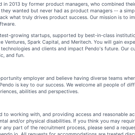
 in 2013 by former product managers, who combined their
 they wanted but never had as product managers -- a simp
ack what truly drives product success. Our mission is to i
ftware.
test-growing startups, supported by best-in-class institutio
e Ventures, Spark Capital, and Meritech. You will gain expe
 technologies and clients and impact Pendo's future. Our cu
c, and fun.
portunity employer and believe having diverse teams wher
o Pendo is key to our success. We welcome all people of dif
iences, abilities and perspectives.
d to working with, and providing access and reasonable a
tal and/or physical disabilities. If you think you may requi
any part of the recruitment process, please send a reques
do.io. All requests for accommodations are treated disc