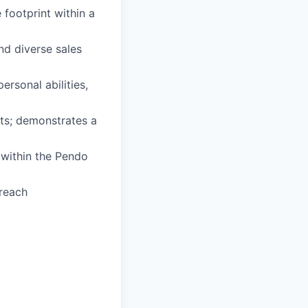
 footprint within a
nd diverse sales
ersonal abilities,
lts; demonstrates a
 within the Pendo
treach