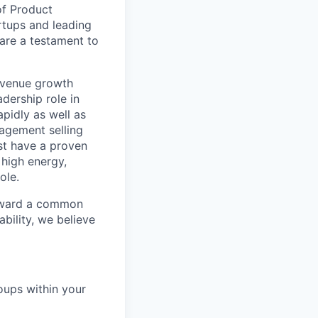
of Product
rtups and leading
are a testament to
revenue growth
adership role in
pidly as well as
gagement selling
ust have a proven
 high energy,
ole.
toward a common
bility, we believe
oups within your