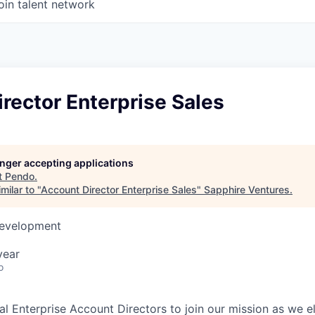
oin talent network
rector Enterprise Sales
longer accepting applications
t
Pendo
.
milar to "
Account Director Enterprise Sales
"
Sapphire Ventures
.
Development
year
o
l Enterprise Account Directors to join our mission as we el