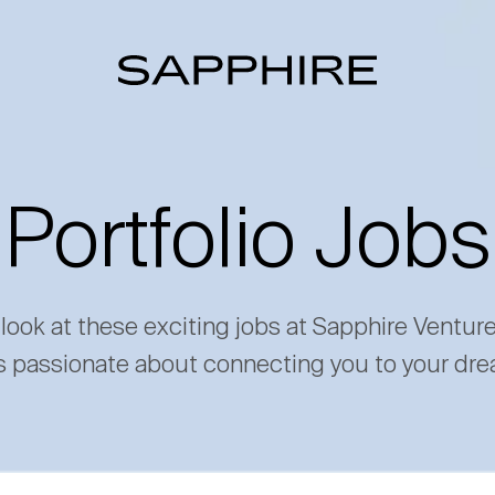
Portfolio Jobs
 look at these exciting jobs at Sapphire Ventur
s passionate about connecting you to your dre