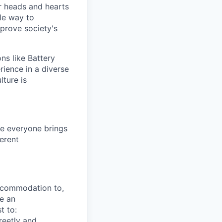
 heads and hearts
le way to
mprove society's
ns like Battery
rience in a diverse
lture is
e everyone brings
ferent
ccommodation to,
re an
t to:
reetly and