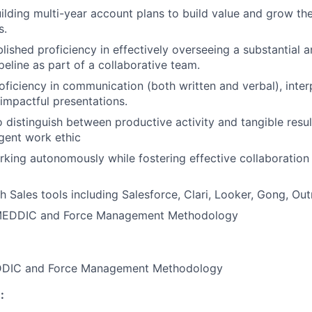
uilding multi-year account plans to build value and grow the
s.
lished proficiency in effectively overseeing a substantial a
peline as part of a collaborative team.
oficiency in communication (both written and verbal), interp
 impactful presentations.
o distinguish between productive activity and tangible resu
igent work ethic
king autonomously while fostering effective collaboration
h Sales tools including Salesforce, Clari, Looker, Gong, Ou
 MEDDIC and Force Management Methodology
EDDIC and Force Management Methodology
: