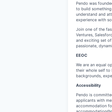
Pendo was founded
to build something
understand and att
experience with so
Join one of the fas
Ventures, Salesforc
and exciting set of
passionate, dynami
EEOC
We are an equal op
their whole self t
backgrounds, exper
Accessibility
Pendo is committe
applicants with men
accommodation for 
accommodation@pen