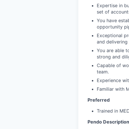
Expertise in b
set of account
You have estab
opportunity pi
Exceptional pr
and delivering
You are able t
strong and dil
Capable of wor
team.
Experience wit
Familiar with
Preferred
Trained in M
Pendo Description