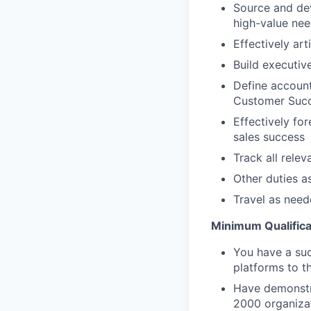
Source and dev
high-value nee
Effectively art
Build executiv
Define account
Customer Succ
Effectively for
sales success
Track all rele
Other duties a
Travel as nee
Minimum Qualifica
You have a suc
platforms to th
Have demonstra
2000 organizat