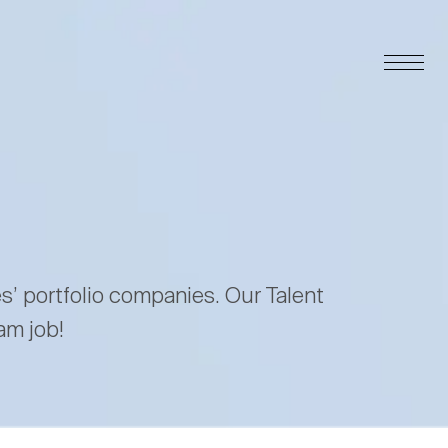
es’ portfolio companies. Our Talent
am job!