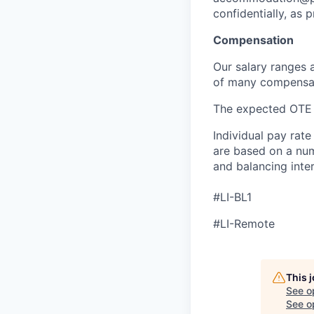
confidentially, as 
Compensation
Our salary ranges 
of many compensati
The expected OTE 
Individual pay rate
are based on a numb
and balancing inter
#LI-BL1
#LI-Remote
This 
See o
See op