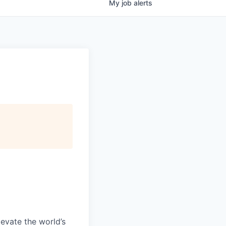
My
job
alerts
evate the world’s