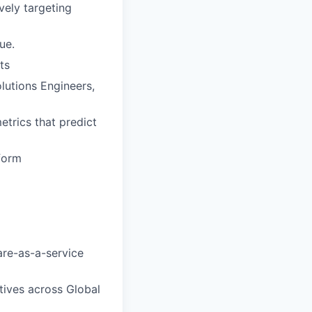
vely targeting
ue.
ts
lutions Engineers,
etrics that predict
tform
are-as-a-service
tives across Global