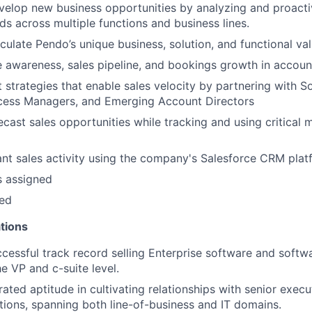
elop new business opportunities by analyzing and proacti
ds across multiple functions and business lines.
iculate Pendo’s unique business, solution, and functional val
e awareness, sales pipeline, and bookings growth in accoun
 strategies that enable sales velocity by partnering with So
ess Managers, and Emerging Account Directors
ecast sales opportunities while tracking and using critical m
vant sales activity using the company's Salesforce CRM pla
s assigned
ded
tions
cessful track record selling Enterprise software and softw
e VP and c-suite level.
ted aptitude in cultivating relationships with senior execu
ions, spanning both line-of-business and IT domains.