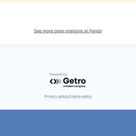
See more open positions at
Pendo
Powered by Getro.com
Privacy policy
Cookie policy