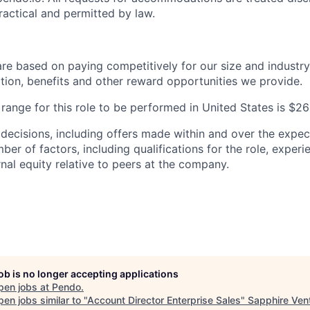
practical and permitted by law.
are based on paying competitively for our size and industry
on, benefits and other reward opportunities we provide.
range for this role to be performed in United States is 
 decisions, including offers made within and over the expec
er of factors, including qualifications for the role, experien
nal equity relative to peers at the company.
job is no longer accepting applications
pen jobs at
Pendo
.
en jobs similar to "
Account Director Enterprise Sales
"
Sapphire Ven