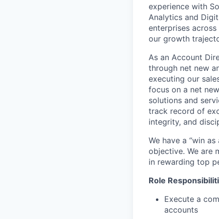
experience with So
Analytics and Digi
enterprises across
our growth trajecto
As an Account Dire
through net new and
executing our sale
focus on a net new 
solutions and serv
track record of exc
integrity, and disci
We have a “win as
objective. We are m
in rewarding top p
Role Responsibilit
Execute a com
accounts