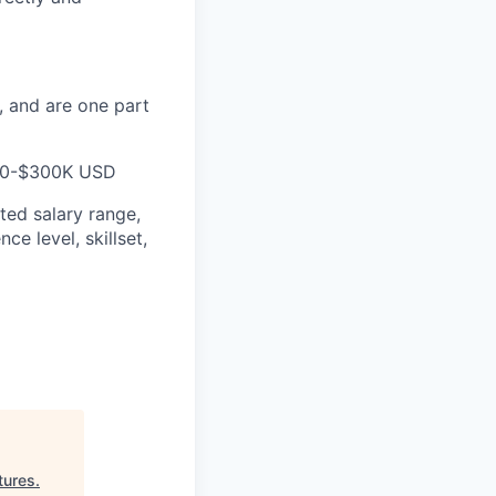
, and are one part
$260-$300K USD
ted salary range,
ce level, skillset,
tures
.