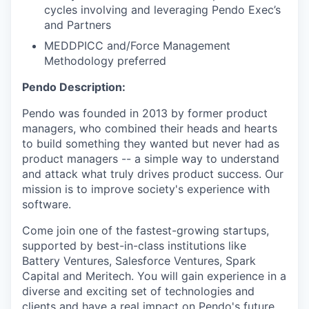
cycles involving and leveraging Pendo Exec’s
and Partners
MEDDPICC and/Force Management
Methodology preferred
Pendo Description:
Pendo was founded in 2013 by former product
managers, who combined their heads and hearts
to build something they wanted but never had as
product managers -- a simple way to understand
and attack what truly drives product success. Our
mission is to improve society's experience with
software.
Come join one of the fastest-growing startups,
supported by best-in-class institutions like
Battery Ventures, Salesforce Ventures, Spark
Capital and Meritech. You will gain experience in a
diverse and exciting set of technologies and
clients and have a real impact on Pendo's future.