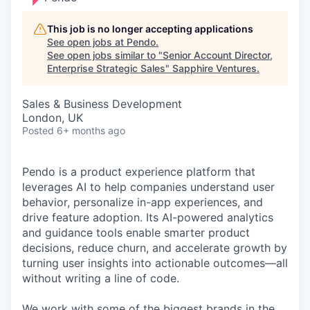
This job is no longer accepting applications
See open jobs at
Pendo
.
See open jobs similar to "
Senior Account Director,
Enterprise Strategic Sales
"
Sapphire Ventures
.
Sales & Business Development
London, UK
Posted
6+ months ago
Pendo is a product experience platform that
leverages AI to help companies understand user
behavior, personalize in-app experiences, and
drive feature adoption. Its AI-powered analytics
and guidance tools enable smarter product
decisions, reduce churn, and accelerate growth by
turning user insights into actionable outcomes—all
without writing a line of code.
We work with some of the biggest brands in the