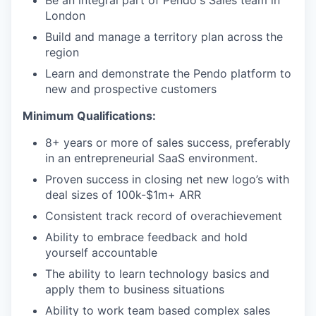
Be an integral part of Pendo's Sales team in
London
Build and manage a territory plan across the
region
Learn and demonstrate the Pendo platform to
new and prospective customers
Minimum Qualifications:
8+ years or more of sales success, preferably
in an entrepreneurial SaaS environment.
Proven success in closing net new logo’s with
deal sizes of 100k-$1m+ ARR
Consistent track record of overachievement
Ability to embrace feedback and hold
yourself accountable
The ability to learn technology basics and
apply them to business situations
Ability to work team based complex sales