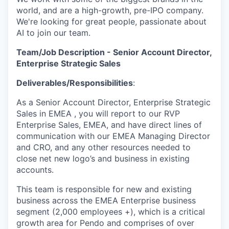
world, and are a high-growth, pre-IPO company.
We're looking for great people, passionate about
AI to join our team.
Team/Job Description - Senior Account Director,
Enterprise Strategic Sales
Deliverables/Responsibilities
:
As a Senior Account Director, Enterprise Strategic
Sales in EMEA , you will report to our RVP
Enterprise Sales, EMEA, and have direct lines of
communication with our EMEA Managing Director
and CRO, and any other resources needed to
close net new logo’s and business in existing
accounts.
This team is responsible for new and existing
business across the EMEA Enterprise business
segment (2,000 employees +), which is a critical
growth area for Pendo and comprises of over