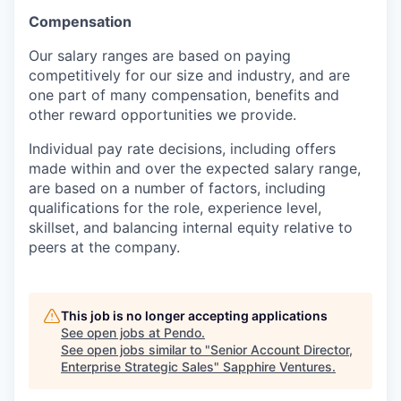
Compensation
Our salary ranges are based on paying
competitively for our size and industry, and are
one part of many compensation, benefits and
other reward opportunities we provide.
Individual pay rate decisions, including offers
made within and over the expected salary range,
are based on a number of factors, including
qualifications for the role, experience level,
skillset, and balancing internal equity relative to
peers at the company.
This job is no longer accepting applications
See open jobs at
Pendo
.
See open jobs similar to "
Senior Account Director,
Enterprise Strategic Sales
"
Sapphire Ventures
.