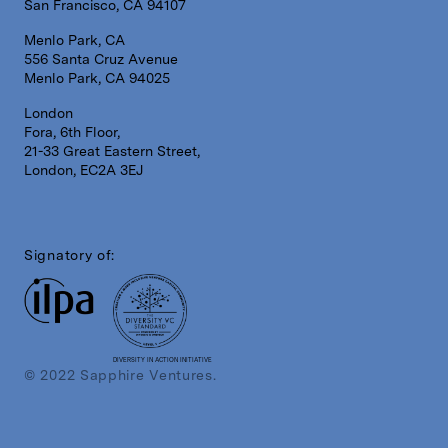
San Francisco, CA 94107
Menlo Park, CA
556 Santa Cruz Avenue
Menlo Park, CA 94025
London
Fora, 6th Floor,
21-33 Great Eastern Street,
London, EC2A 3EJ
Signatory of:
DIVERSITY IN ACTION INITIATIVE
© 2022 Sapphire Ventures.