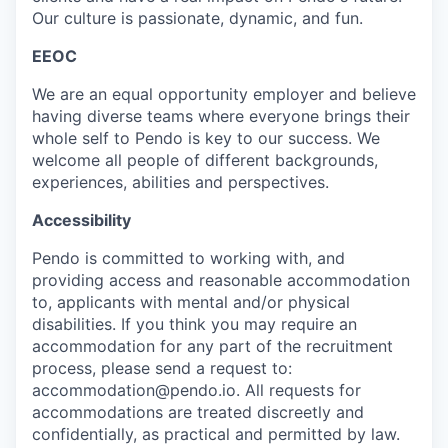
Our culture is passionate, dynamic, and fun.
EEOC
We are an equal opportunity employer and believe
having diverse teams where everyone brings their
whole self to Pendo is key to our success. We
welcome all people of different backgrounds,
experiences, abilities and perspectives.
Accessibility
Pendo is committed to working with, and
providing access and reasonable accommodation
to, applicants with mental and/or physical
disabilities. If you think you may require an
accommodation for any part of the recruitment
process, please send a request to:
accommodation@pendo.io. All requests for
accommodations are treated discreetly and
confidentially, as practical and permitted by law.