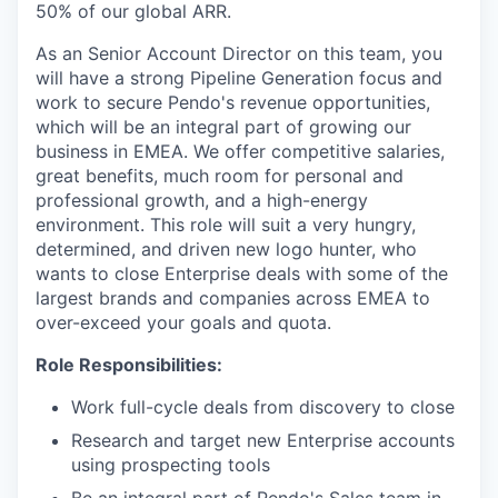
50% of our global ARR.
As an Senior Account Director on this team, you
will have a strong Pipeline Generation focus and
work to secure Pendo's revenue opportunities,
which will be an integral part of growing our
business in EMEA. We offer competitive salaries,
great benefits, much room for personal and
professional growth, and a high-energy
environment. This role will suit a very hungry,
determined, and driven new logo hunter, who
wants to close Enterprise deals with some of the
largest brands and companies across EMEA to
over-exceed your goals and quota.
Role Responsibilities:
Work full-cycle deals from discovery to close
Research and target new Enterprise accounts
using prospecting tools