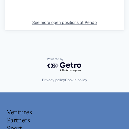
See more open positions at
Pendo
Powered by Getro.com
Privacy policy
Cookie policy
Ventures
Partners
Sport