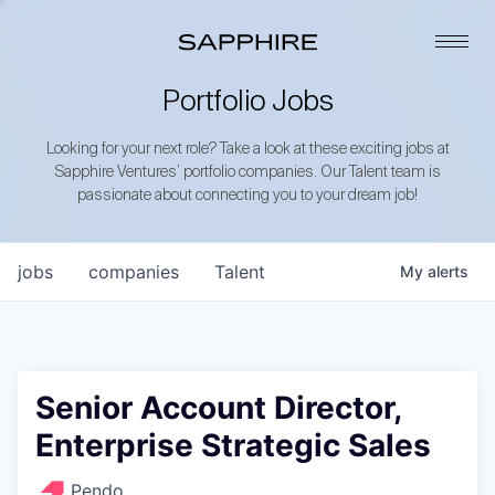
Portfolio Jobs
Looking for your next role? Take a look at these exciting jobs at
Sapphire Ventures’ portfolio companies. Our Talent team is
passionate about connecting you to your dream job!
jobs
companies
Talent
My
alerts
Senior Account Director,
Enterprise Strategic Sales
Pendo