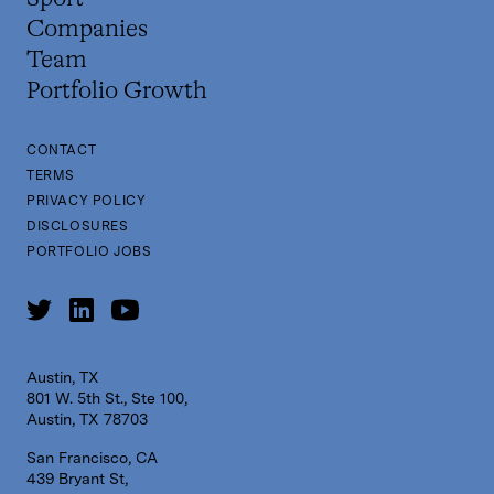
Companies
Team
Portfolio Growth
CONTACT
TERMS
PRIVACY POLICY
DISCLOSURES
PORTFOLIO JOBS
Austin, TX
801 W. 5th St., Ste 100,
Austin, TX 78703
San Francisco, CA
439 Bryant St,