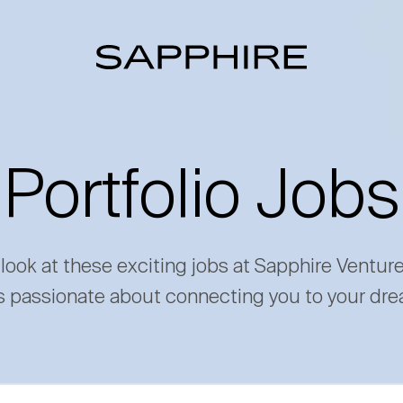
Portfolio Jobs
 look at these exciting jobs at Sapphire Ventur
s passionate about connecting you to your dre