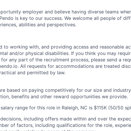
portunity employer and believe having diverse teams wher
o Pendo is key to our success. We welcome all people of dif
iences, abilities and perspectives.
d to working with, and providing access and reasonable a
tal and/or physical disabilities. If you think you may requi
or any part of the recruitment process, please send a requ
do.io. All requests for accommodations are treated disc
practical and permitted by law.
are based on paying competitively for our size and industry
on, benefits and other reward opportunities we provide.
lary range for this role in Raleigh, NC is $115K (50/50 spli
 decisions, including offers made within and over the expec
er of factors, including qualifications for the role, experien