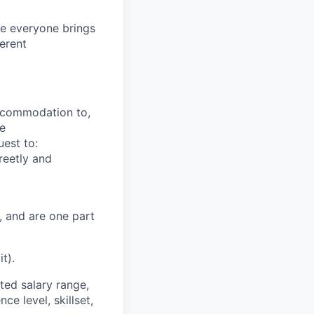
e everyone brings
ferent
ccommodation to,
re
est to:
reetly and
, and are one part
t).
ted salary range,
ce level, skillset,