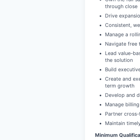
through close
Drive expansio
Consistent, we
Manage a rolli
Navigate free 
Lead value-bas
the solution
Build executiv
Create and exe
term growth
Develop and de
Manage billing
Partner cross-
Maintain timel
Minimum Qualifica