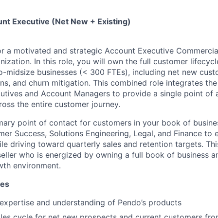
t Executive (Net New + Existing)
or a motivated and strategic Account Executive Commercial
ization. In this role, you will own the full customer lifecycl
-to-midsize businesses (< 300 FTEs), including net new cust
s, and churn mitigation. This combined role integrates the 
tives and Account Managers to provide a single point of a
oss the entire customer journey.
imary point of contact for customers in your book of busin
mer Success, Solutions Engineering, Legal, and Finance to 
e driving toward quarterly sales and retention targets. This
seller who is energized by owning a full book of business an
wth environment.
ies
expertise and understanding of Pendo’s products
ales cycle for net new prospects and current customers fr