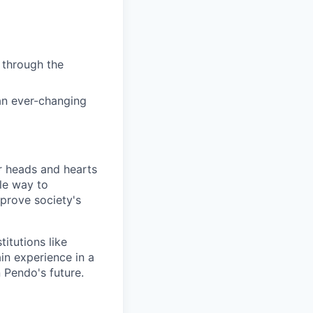
 through the
 an ever-changing
 heads and hearts
le way to
mprove society's
itutions like
in experience in a
 Pendo's future.