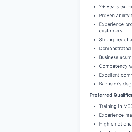
2+ years exper
Proven ability
Experience pro
customers
Strong negotia
Demonstrated t
Business acume
Competency wi
Excellent comm
Bachelor’s deg
Preferred Qualific
Training in M
Experience ma
High emotional