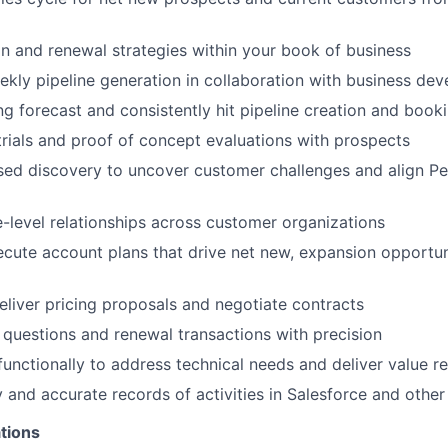
n and renewal strategies within your book of business
ekly pipeline generation in collaboration with business de
ng forecast and consistently hit pipeline creation and book
trials and proof of concept evaluations with prospects
ed discovery to uncover customer challenges and align Pe
e-level relationships across customer organizations
cute account plans that drive net new, expansion opportun
liver pricing proposals and negotiate contracts
 questions and renewal transactions with precision
functionally to address technical needs and deliver value re
y and accurate records of activities in Salesforce and other
tions