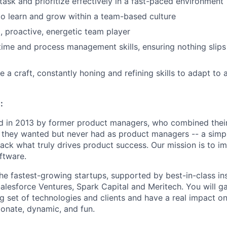
itask and prioritize effectively in a fast-paced environment
to learn and grow within a team-based culture
, proactive, energetic team player
time and process management skills, ensuring nothing slips
e a craft, constantly honing and refining skills to adapt to
:
 in 2013 by former product managers, who combined their
 they wanted but never had as product managers -- a simp
ack what truly drives product success. Our mission is to i
ftware.
e fastest-growing startups, supported by best-in-class inst
alesforce Ventures, Spark Capital and Meritech. You will ga
g set of technologies and clients and have a real impact on
ionate, dynamic, and fun.