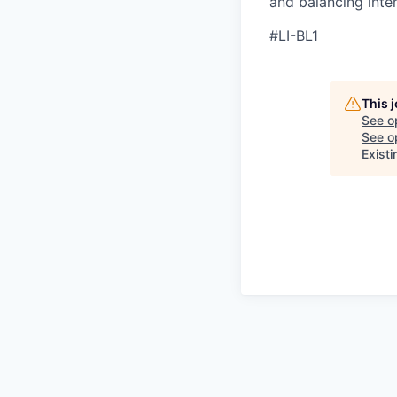
and balancing inter
#LI-BL1
This 
See o
See op
Existi