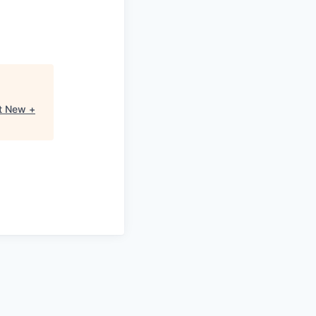
t New +