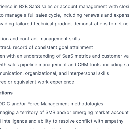
ience in B2B SaaS sales or account management with closin
 to manage a full sales cycle, including renewals and expan
viding tailored technical product demonstrations to net ne
tion and contract management skills
rack record of consistent goal attainment
n with an understanding of SaaS metrics and customer val
th sales pipeline management and CRM tools, including s
unication, organizational, and interpersonal skills
ree or equivalent work experience
ations
EDDIC and/or Force Management methodologies
naging a territory of SMB and/or emerging market account
 intelligence and ability to resolve conflict with empathy