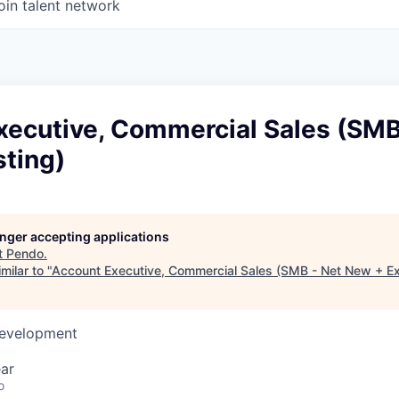
oin talent network
xecutive, Commercial Sales (SMB
sting)
longer accepting applications
t
Pendo
.
milar to "
Account Executive, Commercial Sales (SMB - Net New + Ex
Development
ar
o