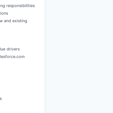
g responsibilities
sions
w and existing
ue drivers
alesforce.com
s