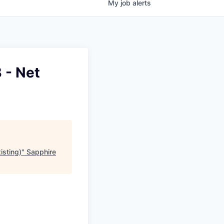
My
job
alerts
 - Net
isting)
"
Sapphire