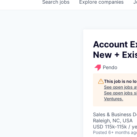
Search
jobs
Explore
companies
J
Account E
New + Exi
Pendo
This job is no 
See open jobs a
See open jobs si
Ventures
.
Sales & Business 
Raleigh, NC, USA
USD 115k-115k / ye
Posted
6+ months ag