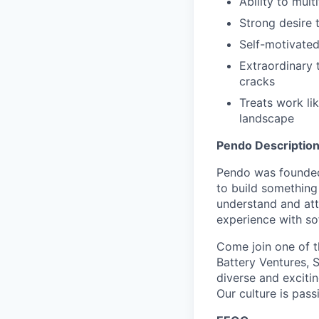
Ability to mult
Strong desire 
Self-motivated
Extraordinary 
cracks
Treats work lik
landscape
Pendo Description
Pendo was founded
to build something
understand and att
experience with so
Come join one of th
Battery Ventures, S
diverse and excitin
Our culture is pass