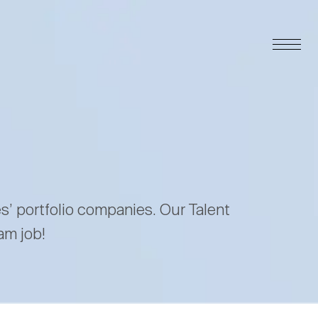
es’ portfolio companies. Our Talent
am job!