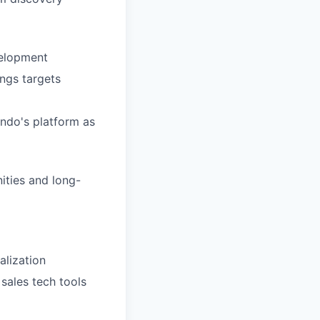
velopment
ings targets
ndo's platform as
ities and long-
alization
 sales tech tools