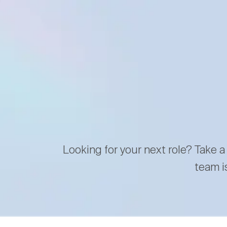
Looking for your next role? Take a
team i