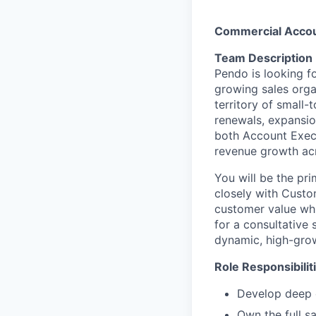
Commercial Accoun
Team Description
Pendo is looking f
growing sales organ
territory of small
renewals, expansion
both Account Execu
revenue growth acr
You will be the pr
closely with Custo
customer value whil
for a consultative 
dynamic, high-gro
Role Responsibilit
Develop deep 
Own the full s