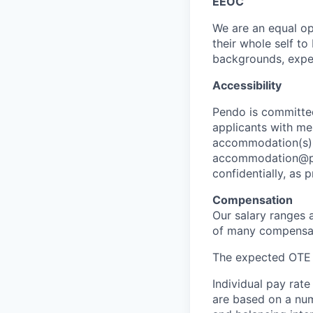
EEOC
We are an equal op
their whole self t
backgrounds, exper
Accessibility
Pendo is committe
applicants with men
accommodation(s) f
accommodation@pen
confidentially, as 
Compensation
Our salary ranges 
of many compensati
The expected OTE sa
Individual pay rate
are based on a numb