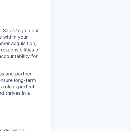
 Sales to join our
e within your
omer acquisition,
responsibilities of
ccountability for
ess and partner
ensure long-term
 role is perfect
d thrives in a
om discovery