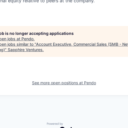
nal equity relative to peers at the company.
job is no longer accepting applications
pen jobs at
Pendo
.
en jobs similar to "
Account Executive, Commercial Sales (SMB - Ne
ng)
"
Sapphire Ventures
.
See more open positions at
Pendo
Powered by Getro.com