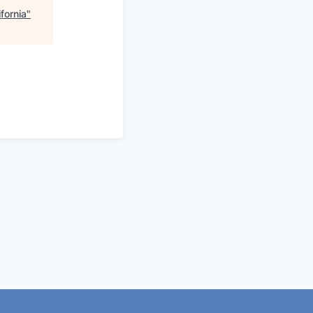
fornia
"