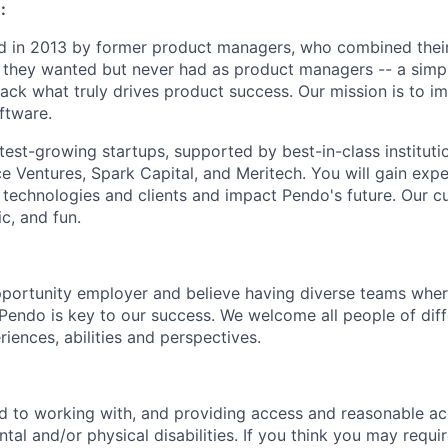
:
 in 2013 by former product managers, who combined their
 they wanted but never had as product managers -- a simp
ack what truly drives product success. Our mission is to i
ftware.
test-growing startups, supported by best-in-class institutio
e Ventures, Spark Capital, and Meritech. You will gain expe
 technologies and clients and impact Pendo's future. Our cu
c, and fun.
portunity employer and believe having diverse teams wher
o Pendo is key to our success. We welcome all people of dif
iences, abilities and perspectives.
d to working with, and providing access and reasonable a
tal and/or physical disabilities. If you think you may requi