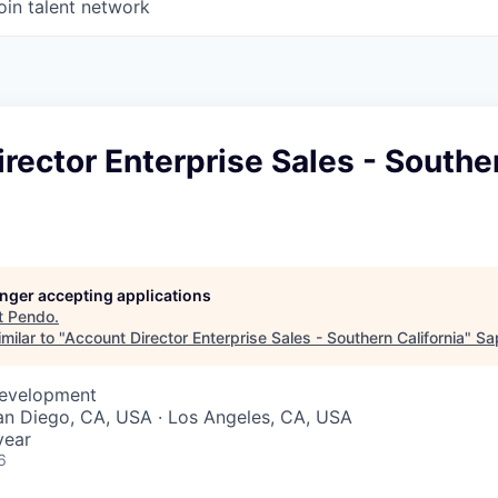
oin talent network
rector Enterprise Sales - Southe
longer accepting applications
t
Pendo
.
milar to "
Account Director Enterprise Sales - Southern California
"
Sa
Development
San Diego, CA, USA · Los Angeles, CA, USA
year
6