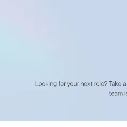
Looking for your next role? Take a
team i