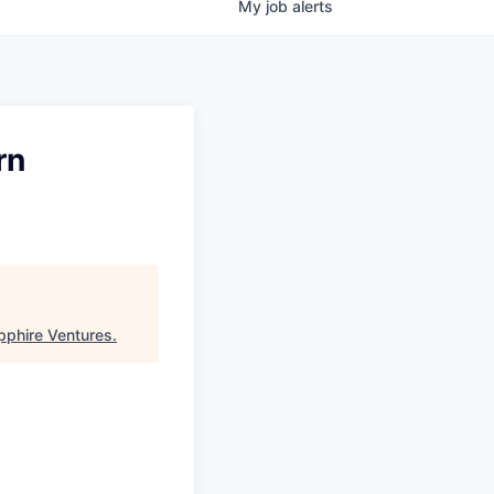
My
job
alerts
rn
pphire Ventures
.