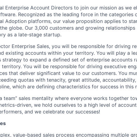
l Enterprise Account Directors to join our mission as we el
ftware. Recognized as the leading force in the categories 
tal Adoption platforms, our value proposition applies to sta
 the globe. Our 3,000 customers and growing relationships 
ry as a late-stage startup.
ctor Enterprise Sales, you will be responsible for driving 
 existing accounts within your territory. You will play a le
s strategy to expand a defined set of enterprise accounts ra
territory. You will be responsible for driving executive en
ices that deliver significant value to our customers. You m
eeding quotas with tenacity, great attitude, accountability,
pline, which are defining characteristics for success in this r
 a team” sales mentality where everyone works together 
etrics-driven, we hold ourselves to a high level of accounta
erformers, and we celebrate our successes!
ies
plex, value-based sales process encompassing multiple gr