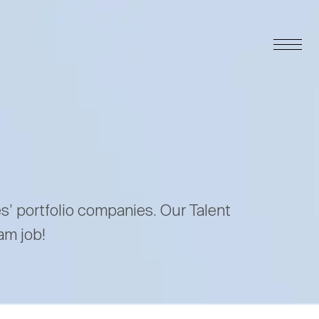
es’ portfolio companies. Our Talent
am job!