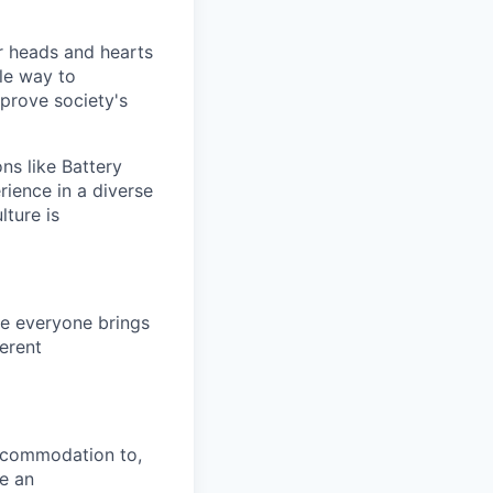
 heads and hearts
le way to
mprove society's
ns like Battery
rience in a diverse
lture is
e everyone brings
ferent
ccommodation to,
re an