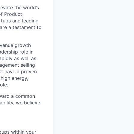
evate the world’s
of Product
rtups and leading
are a testament to
revenue growth
adership role in
pidly as well as
gagement selling
ust have a proven
 high energy,
ole.
toward a common
bility, we believe
oups within your