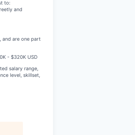
t to:
reetly and
, and are one part
260K - $320K USD
ted salary range,
ce level, skillset,