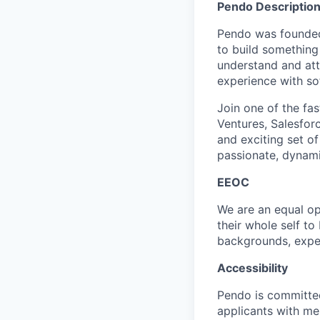
Pendo Description
Pendo was founded
to build something
understand and att
experience with so
Join one of the fas
Ventures, Salesforc
and exciting set of
passionate, dynami
EEOC
We are an equal op
their whole self t
backgrounds, exper
Accessibility
Pendo is committe
applicants with men