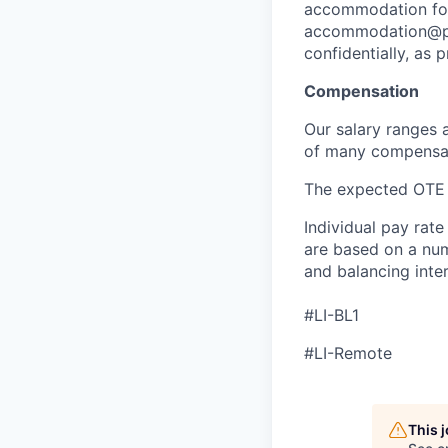
accommodation for 
accommodation@pen
confidentially, as 
Compensation
Our salary ranges 
of many compensati
The expected OTE r
Individual pay rate
are based on a numb
and balancing inter
#LI-BL1
#LI-Remote
This 