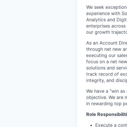
We seek exceptiona
experience with So
Analytics and Digi
enterprises across
our growth trajecto
As an Account Dire
through net new and
executing our sale
focus on a net new 
solutions and serv
track record of exc
integrity, and disci
We have a “win as
objective. We are m
in rewarding top p
Role Responsibilit
Execute a com