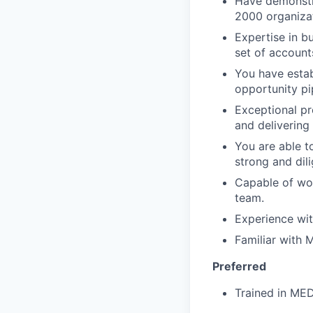
Have demonstra
2000 organizat
Expertise in b
set of account
You have estab
opportunity pi
Exceptional pr
and delivering
You are able t
strong and dil
Capable of wor
team.
Experience wit
Familiar with
Preferred
Trained in M