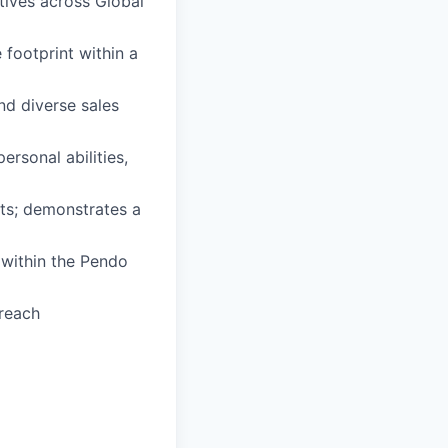
tives across Global
 footprint within a
nd diverse sales
ersonal abilities,
lts; demonstrates a
 within the Pendo
treach