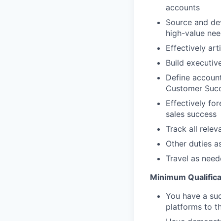
accounts
Source and dev
high-value nee
Effectively art
Build executiv
Define account
Customer Succ
Effectively for
sales success
Track all rele
Other duties a
Travel as nee
Minimum Qualifica
You have a suc
platforms to th