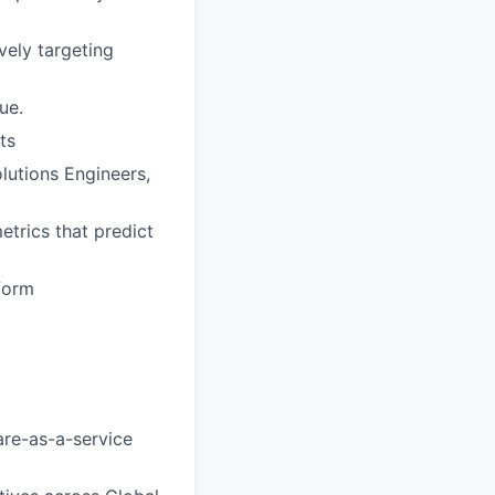
vely targeting
ue.
ts
lutions Engineers,
etrics that predict
tform
are-as-a-service