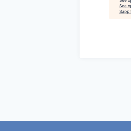
See o
See op
Sapph