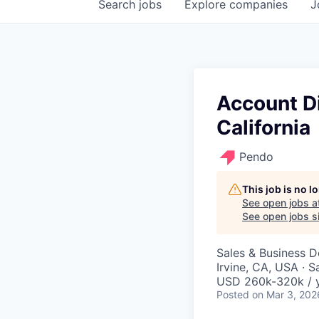
Search
jobs
Explore
companies
J
Account Di
California
Pendo
This job is no 
See open jobs a
See open jobs si
Sales & Business 
Irvine, CA, USA · 
USD 260k-320k / 
Posted
on Mar 3, 202