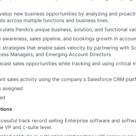
elop new business opportunities by analyzing and proacti
ds across multiple functions and business lines.
iculate Pendo’s unique business, solution, and functional val
e awareness, sales pipeline, and bookings growth in accoun
 strategies that enable sales velocity by partnering with So
ess Managers, and Emerging Account Directors
ecast sales opportunities while tracking and using critical m
vant sales activity using the company's Salesforce CRM pla
s assigned
ded
tions
cessful track record selling Enterprise software and softw
e VP and c-suite level.