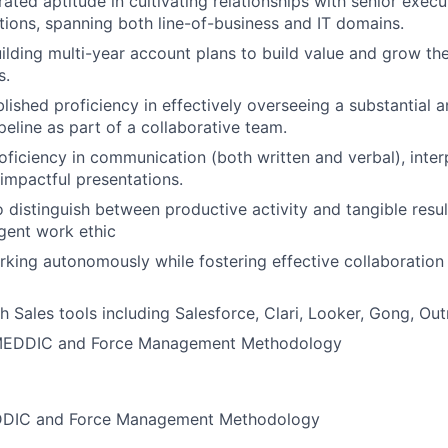
ted aptitude in cultivating relationships with senior execu
ions, spanning both line-of-business and IT domains.
uilding multi-year account plans to build value and grow the
s.
lished proficiency in effectively overseeing a substantial a
peline as part of a collaborative team.
oficiency in communication (both written and verbal), interp
 impactful presentations.
o distinguish between productive activity and tangible resu
igent work ethic
king autonomously while fostering effective collaboration
h Sales tools including Salesforce, Clari, Looker, Gong, Ou
 MEDDIC and Force Management Methodology
EDDIC and Force Management Methodology