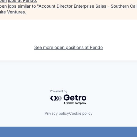
pen jobs at
Pendo
.
en jobs similar to "
Account Director Enterprise Sales - Southern Cali
ire Ventures
.
See more open positions at
Pendo
Powered by Getro.com
Privacy policy
Cookie policy