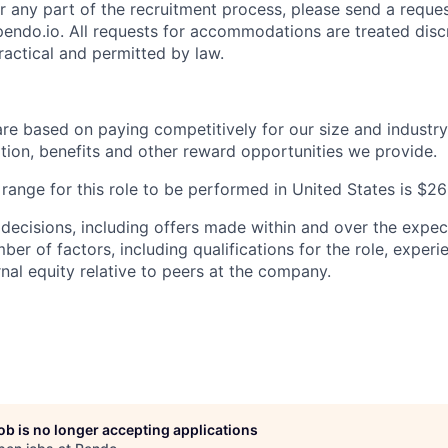
any part of the recruitment process, please send a reques
do.io. All requests for accommodations are treated disc
practical and permitted by law.
are based on paying competitively for our size and industry
on, benefits and other reward opportunities we provide.
ange for this role to be performed in United States is $
 decisions, including offers made within and over the expec
er of factors, including qualifications for the role, experien
nal equity relative to peers at the company.
job is no longer accepting applications