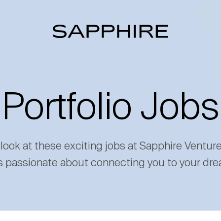
Portfolio Jobs
 look at these exciting jobs at Sapphire Ventur
s passionate about connecting you to your dre