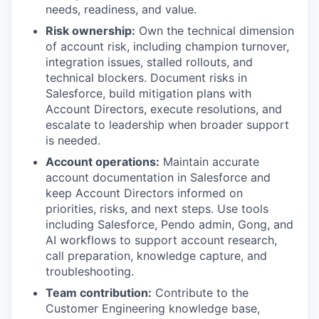
needs, readiness, and value.
Risk ownership:
Own the technical dimension
of account risk, including champion turnover,
integration issues, stalled rollouts, and
technical blockers. Document risks in
Salesforce, build mitigation plans with
Account Directors, execute resolutions, and
escalate to leadership when broader support
is needed.
Account operations:
Maintain accurate
account documentation in Salesforce and
keep Account Directors informed on
priorities, risks, and next steps. Use tools
including Salesforce, Pendo admin, Gong, and
AI workflows to support account research,
call preparation, knowledge capture, and
troubleshooting.
Team contribution:
Contribute to the
Customer Engineering knowledge base,