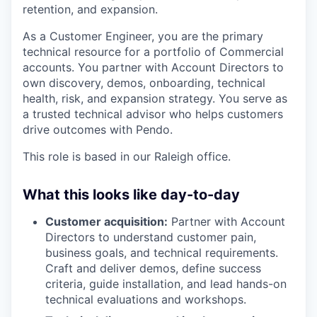
retention, and expansion.
As a Customer Engineer, you are the primary
technical resource for a portfolio of Commercial
accounts. You partner with Account Directors to
own discovery, demos, onboarding, technical
health, risk, and expansion strategy. You serve as
a trusted technical advisor who helps customers
drive outcomes with Pendo.
This role is based in our Raleigh office.
What this looks like day-to-day
Customer acquisition:
Partner with Account
Directors to understand customer pain,
business goals, and technical requirements.
Craft and deliver demos, define success
criteria, guide installation, and lead hands-on
technical evaluations and workshops.