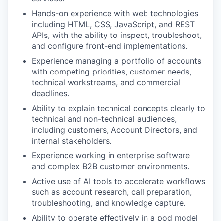
Hands-on experience with web technologies
including HTML, CSS, JavaScript, and REST
APIs, with the ability to inspect, troubleshoot,
and configure front-end implementations.
Experience managing a portfolio of accounts
with competing priorities, customer needs,
technical workstreams, and commercial
deadlines.
Ability to explain technical concepts clearly to
technical and non-technical audiences,
including customers, Account Directors, and
internal stakeholders.
Experience working in enterprise software
and complex B2B customer environments.
Active use of AI tools to accelerate workflows
such as account research, call preparation,
troubleshooting, and knowledge capture.
Ability to operate effectively in a pod model