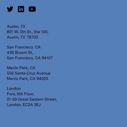
Austin, TX
801 W. 5th St., Ste 100,
Austin, TX 78703
San Francisco, CA
439 Bryant St,
San Francisco, CA 94107
Menlo Park, CA
556 Santa Cruz Avenue
Menlo Park, CA 94025
London
Fora, 6th Floor,
21-33 Great Eastern Street,
London, EC2A 3EJ