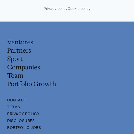
Privacy policy
Cookie policy
Ventures
Partners
Sport
Companies
Team
Portfolio Growth
CONTACT
TERMS
PRIVACY POLICY
DISCLOSURES
PORTFOLIO JOBS