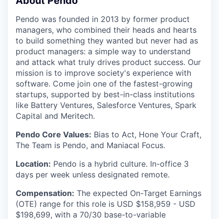
About Pendo
Pendo was founded in 2013 by former product
managers, who combined their heads and hearts
to build something they wanted but never had as
product managers: a simple way to understand
and attack what truly drives product success. Our
mission is to improve society's experience with
software. Come join one of the fastest-growing
startups, supported by best-in-class institutions
like Battery Ventures, Salesforce Ventures, Spark
Capital and Meritech.
Pendo Core Values:
Bias to Act, Hone Your Craft,
The Team is Pendo, and Maniacal Focus.
Location:
Pendo is a hybrid culture. In-office 3
days per week unless designated remote.
Compensation:
The expected On-Target Earnings
(OTE) range for this role is USD $158,959 - USD
$198,699, with a 70/30 base-to-variable