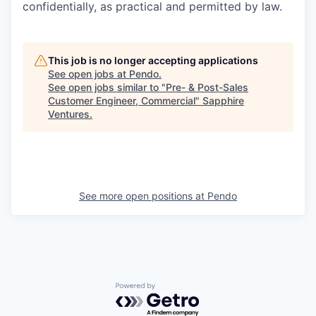
confidentially, as practical and permitted by law.
This job is no longer accepting applications
See open jobs at
Pendo
.
See open jobs similar to "
Pre- & Post-Sales
Customer Engineer, Commercial
"
Sapphire
Ventures
.
See more open positions at
Pendo
Powered by Getro.com