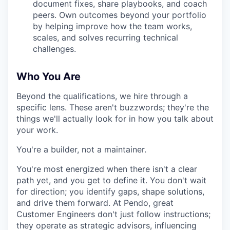
document fixes, share playbooks, and coach
peers. Own outcomes beyond your portfolio
by helping improve how the team works,
scales, and solves recurring technical
challenges.
Who You Are
Beyond the qualifications, we hire through a
specific lens. These aren't buzzwords; they're the
things we'll actually look for in how you talk about
your work.
You're a builder, not a maintainer.
You're most energized when there isn't a clear
path yet, and you get to define it. You don't wait
for direction; you identify gaps, shape solutions,
and drive them forward. At Pendo, great
Customer Engineers don't just follow instructions;
they operate as strategic advisors, influencing