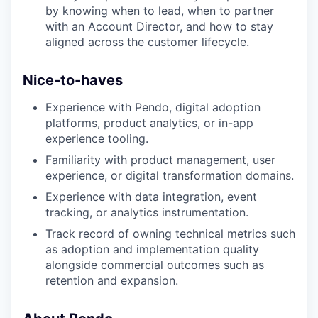
by knowing when to lead, when to partner
with an Account Director, and how to stay
aligned across the customer lifecycle.
Nice-to-haves
Experience with Pendo, digital adoption
platforms, product analytics, or in-app
experience tooling.
Familiarity with product management, user
experience, or digital transformation domains.
Experience with data integration, event
tracking, or analytics instrumentation.
Track record of owning technical metrics such
as adoption and implementation quality
alongside commercial outcomes such as
retention and expansion.