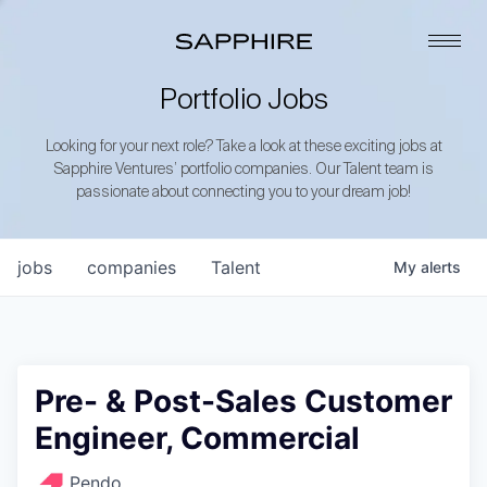
Portfolio Jobs
Looking for your next role? Take a look at these exciting jobs at
Sapphire Ventures’ portfolio companies. Our Talent team is
passionate about connecting you to your dream job!
jobs
companies
Talent
My
alerts
Pre- & Post-Sales Customer
Engineer, Commercial
Pendo