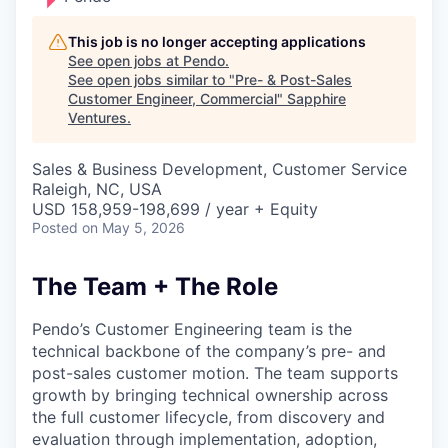
This job is no longer accepting applications
See open jobs at
Pendo
.
See open jobs similar to "
Pre- & Post-Sales
Customer Engineer, Commercial
"
Sapphire
Ventures
.
Sales & Business Development, Customer Service
Raleigh, NC, USA
USD 158,959-198,699 / year + Equity
Posted
on May 5, 2026
The Team + The Role
Pendo’s Customer Engineering team is the
technical backbone of the company’s pre- and
post-sales customer motion. The team supports
growth by bringing technical ownership across
the full customer lifecycle, from discovery and
evaluation through implementation, adoption,