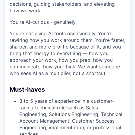
decisions, guiding stakeholders, and elevating
how we work.
You're AI-curious - genuinely.
You're not using AI tools occasionally. You're
rewiring how you work around them. You're faster,
sharper, and more prolific because of it, and you
bring that energy to everything — how you
approach your work, how you prep, how you
communicate, how you think. We want someone
who sees AI as a multiplier, not a shortcut.
Must-haves
3 to 5 years of experience in a customer-
facing technical role such as Sales
Engineering, Solutions Engineering, Technical
Account Management, Customer Success
Engineering, implementation, or professional
services.