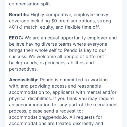
compensation split.
Benefits:
Highly competitive, employer-heavy
coverage including $0 premium options, strong
401(k) match, equity, and flexible time off.
EEOC:
We are an equal opportunity employer and
believe having diverse teams where everyone
brings their whole self to Pendo is key to our
success. We welcome all people of different
backgrounds, experiences, abilities and
perspectives.
Accessibility:
Pendo is committed to working
with, and providing access and reasonable
accommodation to, applicants with mental and/or
physical disabilities. If you think you may require
an accommodation for any part of the recruitment
process, please send a request to:
accommodation@pendo.io. All requests for
accommodations are treated discreetly and