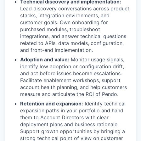
Technical discovery and implementation:
Lead discovery conversations across product
stacks, integration environments, and
customer goals. Own onboarding for
purchased modules, troubleshoot
integrations, and answer technical questions
related to APIs, data models, configuration,
and front-end implementation.
Adoption and value:
Monitor usage signals,
identify low adoption or configuration drift,
and act before issues become escalations.
Facilitate enablement workshops, support
account health planning, and help customers
measure and articulate the ROI of Pendo.
Retention and expansion:
Identify technical
expansion paths in your portfolio and hand
them to Account Directors with clear
deployment plans and business rationale.
Support growth opportunities by bringing a
strong technical point of view on customer