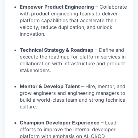
Empower Product Engineering
– Collaborate
with product engineering teams to deliver
platform capabilities that accelerate their
velocity, reduce duplication, and unlock
innovation.
Technical Strategy & Roadmap
– Define and
execute the roadmap for platform services in
collaboration with infrastructure and product
stakeholders.
Mentor & Develop Talent
– Hire, mentor, and
grow engineers and engineering managers to
build a world-class team and strong technical
culture.
Champion Developer Experience
– Lead
efforts to improve the internal developer
platform with emphasis on AI, CI/CD