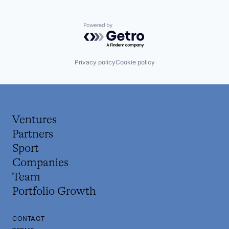
Powered by Getro.com
Privacy policy
Cookie policy
Ventures
Partners
Sport
Companies
Team
Portfolio Growth
CONTACT