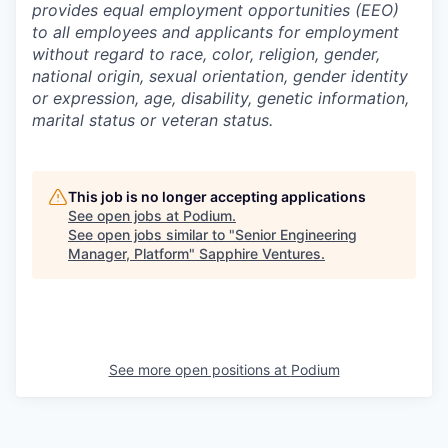
provides equal employment opportunities (EEO)
to all employees and applicants for employment
without regard to race, color, religion, gender,
national origin, sexual orientation, gender identity
or expression, age, disability, genetic information,
marital status or veteran status.
This job is no longer accepting applications
See open jobs at
Podium
.
See open jobs similar to "
Senior Engineering
Manager, Platform
"
Sapphire Ventures
.
See more open positions at
Podium