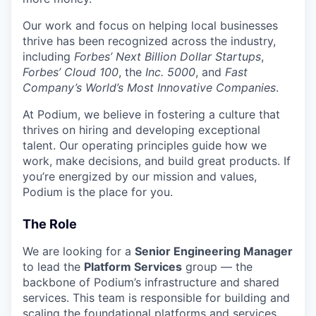
Our work and focus on helping local businesses
thrive has been recognized across the industry,
including
Forbes’ Next Billion Dollar Startups
,
Forbes’ Cloud 100
, the
Inc. 5000
, and
Fast
Company’s World’s Most Innovative Companies
.
At Podium, we believe in fostering a culture that
thrives on hiring and developing exceptional
talent. Our operating principles guide how we
work, make decisions, and build great products. If
you’re energized by our mission and values,
Podium is the place for you.
The Role
We are looking for a
Senior Engineering Manager
to lead the
Platform Services
group — the
backbone of Podium’s infrastructure and shared
services. This team is responsible for building and
scaling the foundational platforms and services