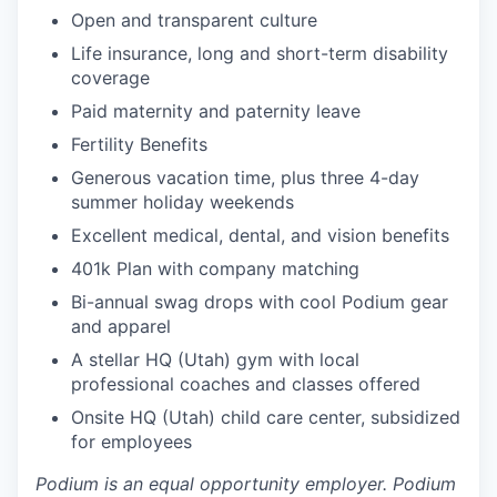
Open and transparent culture
Life insurance, long and short-term disability
coverage
Paid maternity and paternity leave
Fertility Benefits
Generous vacation time, plus three 4-day
summer holiday weekends
Excellent medical, dental, and vision benefits
401k Plan with company matching
Bi-annual swag drops with cool Podium gear
and apparel
A stellar HQ (Utah) gym with local
professional coaches and classes offered
Onsite HQ (Utah) child care center, subsidized
for employees
Podium is an equal opportunity employer. Podium