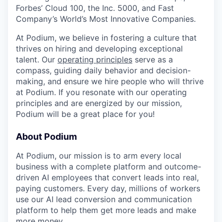
Forbes’ Cloud 100, the Inc. 5000, and Fast
Company’s World’s Most Innovative Companies.
At Podium, we believe in fostering a culture that
thrives on hiring and developing exceptional
talent. Our
operating principles
serve as a
compass, guiding daily behavior and decision-
making, and ensure we hire people who will thrive
at Podium. If you resonate with our operating
principles and are energized by our mission,
Podium will be a great place for you!
About Podium
At Podium, our mission is to arm every local
business with a complete platform and outcome-
driven AI employees that convert leads into real,
paying customers. Every day, millions of workers
use our AI lead conversion and communication
platform to help them get more leads and make
more money.