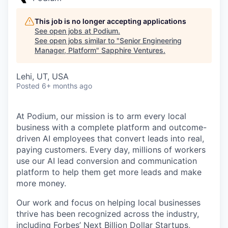
This job is no longer accepting applications
See open jobs at
Podium
.
See open jobs similar to "
Senior Engineering
Manager, Platform
"
Sapphire Ventures
.
Lehi, UT, USA
Posted
6+ months ago
At Podium, our mission is to arm every local
business with a complete platform and outcome-
driven AI employees that convert leads into real,
paying customers. Every day, millions of workers
use our AI lead conversion and communication
platform to help them get more leads and make
more money.
Our work and focus on helping local businesses
thrive has been recognized across the industry,
including Forbes’ Next Billion Dollar Startups,