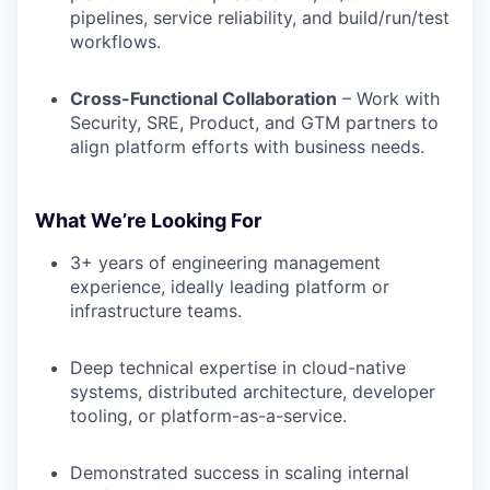
pipelines, service reliability, and build/run/test
workflows.
Cross-Functional Collaboration
– Work with
Security, SRE, Product, and GTM partners to
align platform efforts with business needs.
What We’re Looking For
3+ years of engineering management
experience, ideally leading platform or
infrastructure teams.
Deep technical expertise in cloud-native
systems, distributed architecture, developer
tooling, or platform-as-a-service.
Demonstrated success in scaling internal