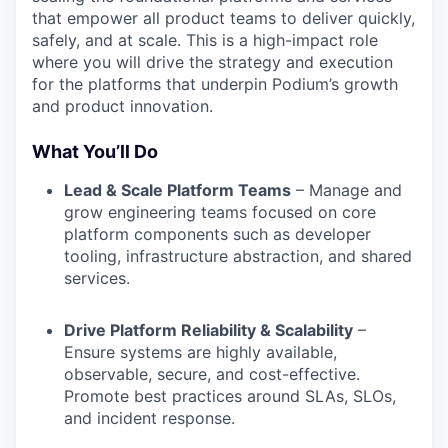
that empower all product teams to deliver quickly,
safely, and at scale. This is a high-impact role
where you will drive the strategy and execution
for the platforms that underpin Podium’s growth
and product innovation.
What You’ll Do
Lead & Scale Platform Teams
– Manage and
grow engineering teams focused on core
platform components such as developer
tooling, infrastructure abstraction, and shared
services.
Drive Platform Reliability & Scalability
–
Ensure systems are highly available,
observable, secure, and cost-effective.
Promote best practices around SLAs, SLOs,
and incident response.