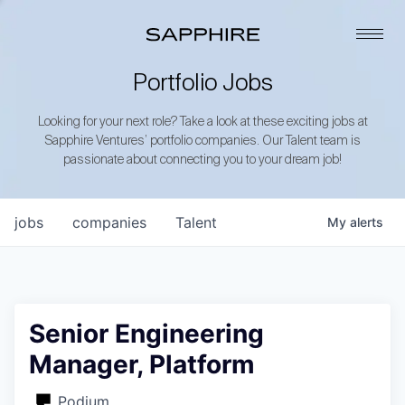
Portfolio Jobs
Looking for your next role? Take a look at these exciting jobs at
Sapphire Ventures’ portfolio companies. Our Talent team is
passionate about connecting you to your dream job!
jobs
companies
Talent
My
alerts
Senior Engineering
Manager, Platform
Podium