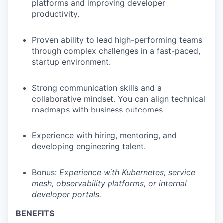
platforms and improving developer
productivity.
Proven ability to lead high-performing teams
through complex challenges in a fast-paced,
startup environment.
Strong communication skills and a
collaborative mindset. You can align technical
roadmaps with business outcomes.
Experience with hiring, mentoring, and
developing engineering talent.
Bonus:
Experience with Kubernetes, service
mesh, observability platforms, or internal
developer portals.
BENEFITS