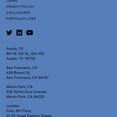
TERMS
PRIVACY POLICY
DISCLOSURES
PORTFOLIO JOBS
Austin, TX
801 W. 5th St., Ste 100,
Austin, TX 78703
San Francisco, CA
439 Bryant St,
San Francisco, CA 94107
Menlo Park, CA
556 Santa Cruz Avenue
Menlo Park, CA 94025
London
Fora, 6th Floor,
21-33 Great Eastern Street,