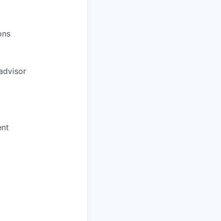
ons
advisor
ent