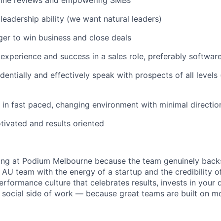
nline reviews and empowering SMBs
eadership ability (we want natural leaders)
er to win business and close deals
xperience and success in a sales role, preferably software
identially and effectively speak with prospects of all levels
k in fast paced, changing environment with minimal directio
otivated and results oriented
ing at Podium Melbourne because the team genuinely backs
 AU team with the energy of a startup and the credibility o
performance culture that celebrates results, invests in you
 social side of work — because great teams are built on mo