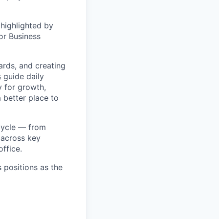
highlighted by
or Business
ards, and creating
s
guide daily
y for growth,
a better place to
cycle — from
 across key
ffice.
s positions as the