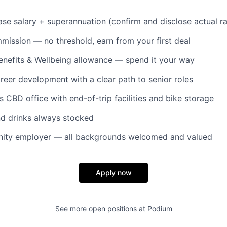
se salary + superannuation (confirm and disclose actual r
ssion — no threshold, earn from your first deal
nefits & Wellbeing allowance — spend it your way
reer development with a clear path to senior roles
s CBD office with end-of-trip facilities and bike storage
nd drinks always stocked
nity employer — all backgrounds welcomed and valued
Apply now
See more open positions at
Podium