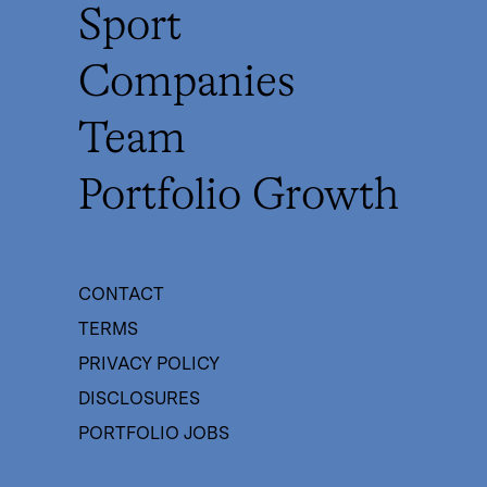
Sport
Companies
Team
Portfolio Growth
CONTACT
TERMS
PRIVACY POLICY
DISCLOSURES
PORTFOLIO JOBS