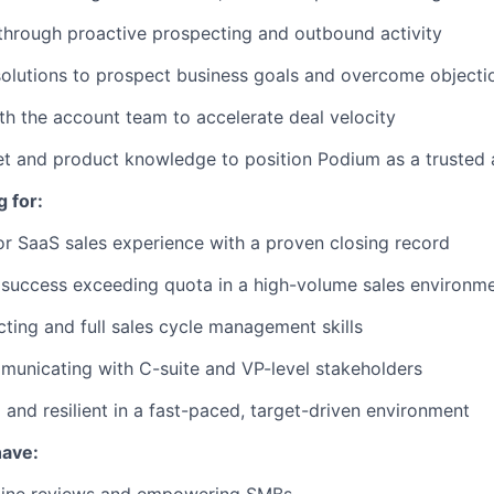
 through proactive prospecting and outbound activity
olutions to prospect business goals and overcome objecti
th the account team to accelerate deal velocity
t and product knowledge to position Podium as a trusted 
 for:
r SaaS sales experience with a proven closing record
success exceeding quota in a high-volume sales environm
ting and full sales cycle management skills
unicating with C-suite and VP-level stakeholders
 and resilient in a fast-paced, target-driven environment
have: