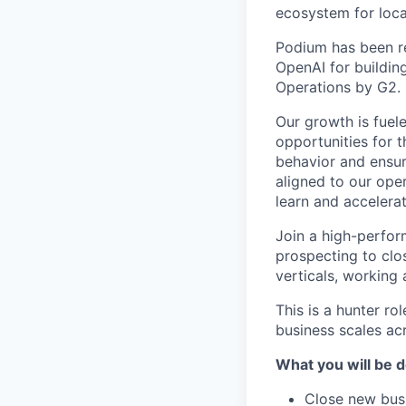
ecosystem for loca
Podium has been re
OpenAI for buildin
Operations by G2.
Our growth is fuel
opportunities for
behavior and ensur
aligned to our oper
learn and accelerat
Join a high-perfor
prospecting to clo
verticals, working
This is a hunter ro
business scales ac
What you will be d
Close new busi