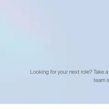
Looking for your next role? Take a
team i