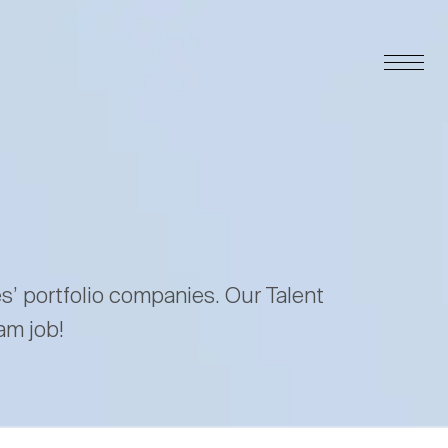
es’ portfolio companies. Our Talent
am job!