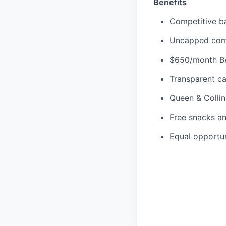
Benefits
Competitive ba
Uncapped commi
$650/month Be
Transparent ca
Queen & Collin
Free snacks a
Equal opportu