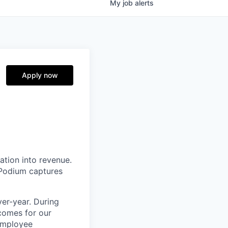
My
job
alerts
Apply now
ation into revenue.
 Podium captures
er-year. During
comes for our
 employee