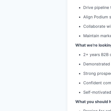
Drive pipeline
Align Podium s
Collaborate wi
Maintain marke
What we're looking
2+ years B2B o
Demonstrated 
Strong prospec
Confident comm
Self-motivated
What you should 