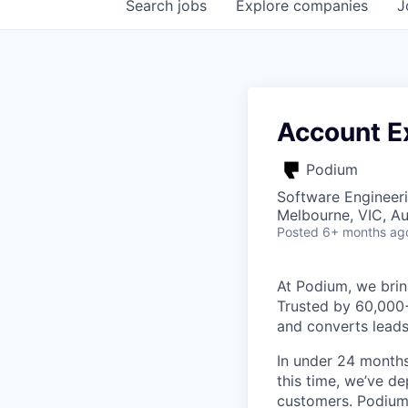
Search
jobs
Explore
companies
J
Account Ex
Podium
Software Engineeri
Melbourne, VIC, Au
Posted
6+ months ag
At Podium, we brin
Trusted by 60,000
and converts leads
In under 24 months
this time, we’ve d
customers. Podium 