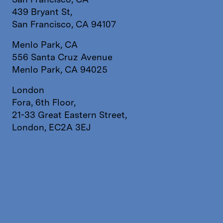
439 Bryant St,
San Francisco, CA 94107
Menlo Park, CA
556 Santa Cruz Avenue
Menlo Park, CA 94025
London
Fora, 6th Floor,
21-33 Great Eastern Street,
London, EC2A 3EJ