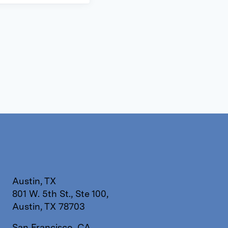
Austin, TX
801 W. 5th St., Ste 100,
Austin, TX 78703
San Francisco, CA