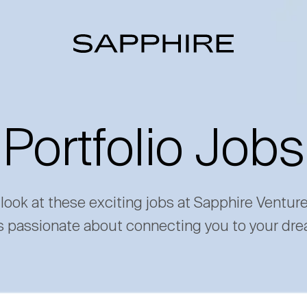
Portfolio Jobs
 look at these exciting jobs at Sapphire Ventur
s passionate about connecting you to your dre