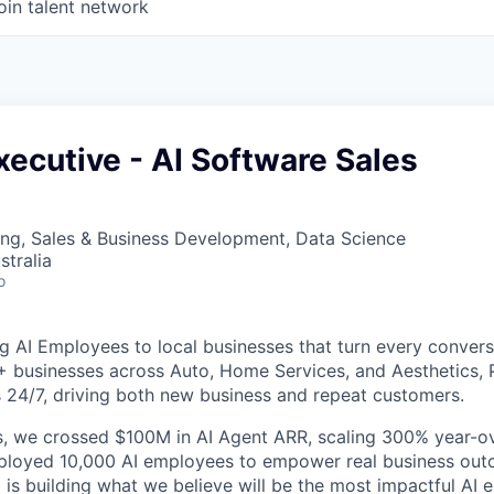
oin talent network
ecutive - AI Software Sales
ng, Sales & Business Development, Data Science
stralia
o
g AI Employees to local businesses that turn every convers
+ businesses across Auto, Home Services, and Aesthetics,
 24/7, driving both new business and repeat customers.
, we crossed $100M in AI Agent ARR, scaling 300% year-ov
eployed 10,000 AI employees to empower real business out
is building what we believe will be the most impactful AI