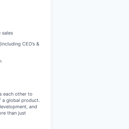
 sales
 (including CEO’s &
n
 each other to
f a global product.
r development, and
re than just