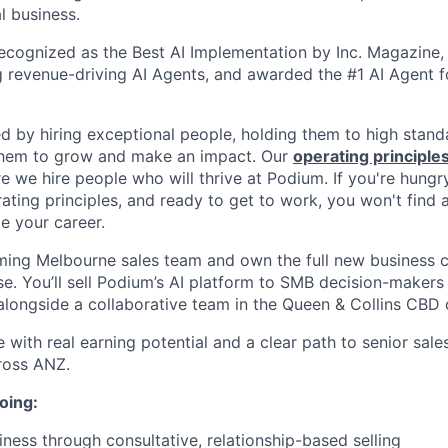
l business.
cognized as the Best AI Implementation by Inc. Magazine, 
g revenue-driving AI Agents, and awarded the #1 AI Agent f
ed by hiring exceptional people, holding them to high stand
 them to grow and make an impact. Our
operating principle
e we hire people who will thrive at Podium. If you're hungr
ating principles, and ready to get to work, you won't find 
e your career.
ming Melbourne sales team and own the full new business 
se. You’ll sell Podium’s AI platform to SMB decision-makers
 alongside a collaborative team in the Queen & Collins CBD o
le with real earning potential and a clear path to senior sale
ross ANZ.
oing:
ness through consultative, relationship-based selling