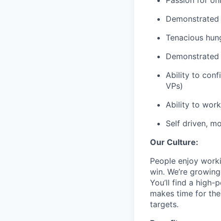
Passion for o
Demonstrated l
Tenacious hung
Demonstrated e
Ability to conf
VPs)
Ability to wor
Self driven, m
Our Culture:
People enjoy work
win. We’re growing
You’ll find a high-
makes time for the
targets.