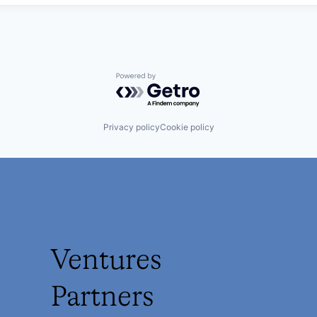
Powered by Getro.com
Privacy policy
Cookie policy
Ventures
Partners