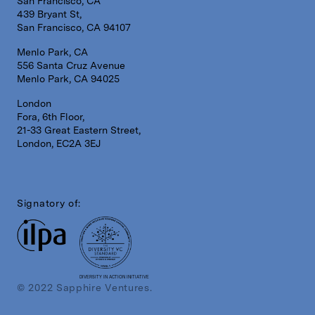
San Francisco, CA
439 Bryant St,
San Francisco, CA 94107
Menlo Park, CA
556 Santa Cruz Avenue
Menlo Park, CA 94025
London
Fora, 6th Floor,
21-33 Great Eastern Street,
London, EC2A 3EJ
Signatory of:
DIVERSITY IN ACTION INITIATIVE
© 2022 Sapphire Ventures.