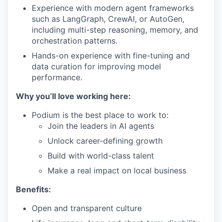
Experience with modern agent frameworks
such as LangGraph, CrewAI, or AutoGen,
including multi-step reasoning, memory, and
orchestration patterns.
Hands-on experience with fine-tuning and
data curation for improving model
performance.
Why you’ll love working here:
Podium is the best place to work to:
Join the leaders in AI agents
Unlock career-defining growth
Build with world-class talent
Make a real impact on local business
Benefits:
Open and transparent culture