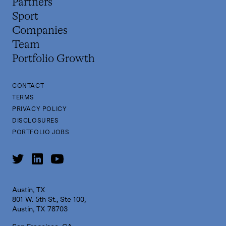
Partners
Sport
Companies
Team
Portfolio Growth
CONTACT
TERMS
PRIVACY POLICY
DISCLOSURES
PORTFOLIO JOBS
Austin, TX
801 W. 5th St., Ste 100,
Austin, TX 78703