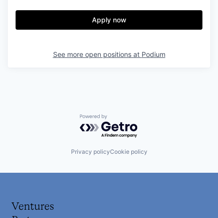
Apply now
See more open positions at
Podium
Powered by Getro.com
Privacy policy
Cookie policy
Ventures