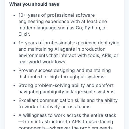
What you should have
10+ years of professional software
engineering experience with at least one
modern language such as Go, Python, or
Elixir.
1+ years of professional experience deploying
and maintaining AI agents in production
environments that interact with tools, APIs, or
real-world workflows.
Proven success designing and maintaining
distributed or high-throughput systems.
Strong problem-solving ability and comfort
navigating ambiguity in large-scale systems.
Excellent communication skills and the ability
to work effectively across teams.
A willingness to work across the entire stack
—from infrastructure to APIs to user-facing
components—wherever the problem needs