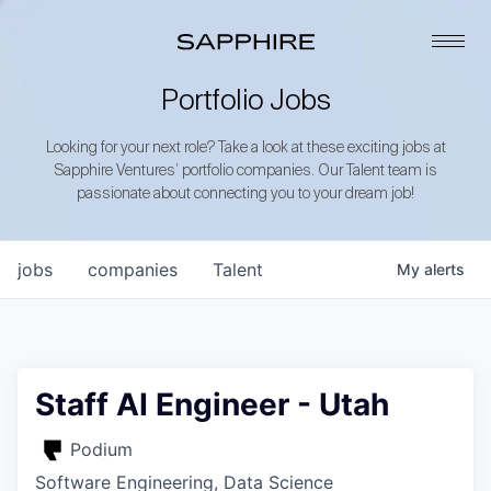
Portfolio Jobs
Looking for your next role? Take a look at these exciting jobs at
Sapphire Ventures’ portfolio companies. Our Talent team is
passionate about connecting you to your dream job!
jobs
companies
Talent
My
alerts
Staff AI Engineer - Utah
Podium
Software Engineering, Data Science