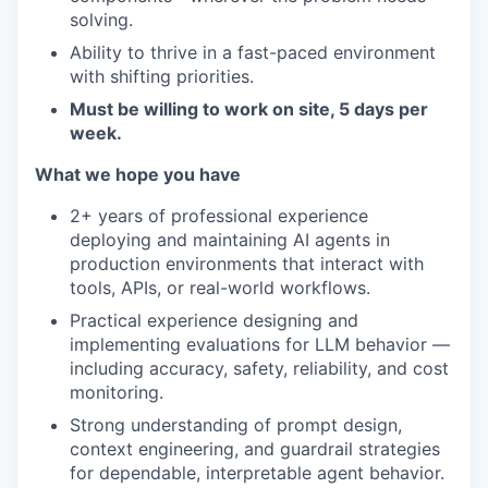
solving.
Ability to thrive in a fast-paced environment
with shifting priorities.
Must be willing to work on site, 5 days per
week.
What we hope you have
2+ years of professional experience
deploying and maintaining AI agents in
production environments that interact with
tools, APIs, or real-world workflows.
Practical experience designing and
implementing evaluations for LLM behavior —
including accuracy, safety, reliability, and cost
monitoring.
Strong understanding of prompt design,
context engineering, and guardrail strategies
for dependable, interpretable agent behavior.