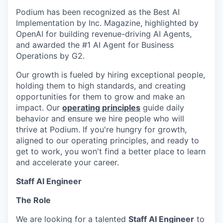
Podium has been recognized as the Best AI
Implementation by Inc. Magazine, highlighted by
OpenAI for building revenue-driving AI Agents,
and awarded the #1 AI Agent for Business
Operations by G2.
Our growth is fueled by hiring exceptional people,
holding them to high standards, and creating
opportunities for them to grow and make an
impact. Our
operating principles
guide daily
behavior and ensure we hire people who will
thrive at Podium. If you're hungry for growth,
aligned to our operating principles, and ready to
get to work, you won't find a better place to learn
and accelerate your career.
Staff AI Engineer
The Role
We are looking for a talented
Staff AI Engineer
to