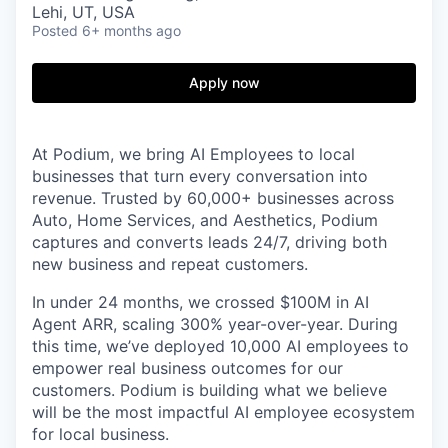
Lehi, UT, USA
Posted
6+ months ago
Apply now
At Podium, we bring AI Employees to local
businesses that turn every conversation into
revenue. Trusted by 60,000+ businesses across
Auto, Home Services, and Aesthetics, Podium
captures and converts leads 24/7, driving both
new business and repeat customers.
In under 24 months, we crossed $100M in AI
Agent ARR, scaling 300% year-over-year. During
this time, we’ve deployed 10,000 AI employees to
empower real business outcomes for our
customers. Podium is building what we believe
will be the most impactful AI employee ecosystem
for local business.