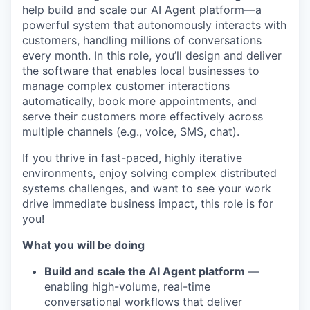
help build and scale our AI Agent platform—a
powerful system that autonomously interacts with
customers, handling millions of conversations
every month. In this role, you’ll design and deliver
the software that enables local businesses to
manage complex customer interactions
automatically, book more appointments, and
serve their customers more effectively across
multiple channels (e.g., voice, SMS, chat).
If you thrive in fast-paced, highly iterative
environments, enjoy solving complex distributed
systems challenges, and want to see your work
drive immediate business impact, this role is for
you!
What you will be doing
Build and scale the AI Agent platform
—
enabling high-volume, real-time
conversational workflows that deliver