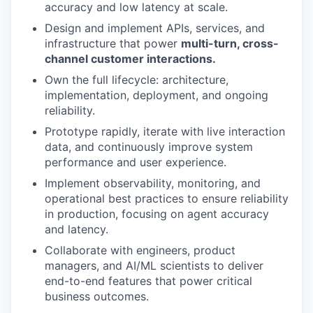
accuracy and low latency at scale.
Design and implement APIs, services, and
infrastructure that power
multi-turn, cross-
channel customer interactions.
Own the full lifecycle: architecture,
implementation, deployment, and ongoing
reliability.
Prototype rapidly, iterate with live interaction
data, and continuously improve system
performance and user experience.
Implement observability, monitoring, and
operational best practices to ensure reliability
in production, focusing on agent accuracy
and latency.
Collaborate with engineers, product
managers, and AI/ML scientists to deliver
end-to-end features that power critical
business outcomes.