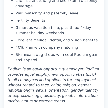
Life insurance, long and short-term disability
coverage
Paid maternity and paternity leave
Fertility Benefits
Generous vacation time, plus three 4-day
summer holiday weekends
Excellent medical, dental, and vision benefits
401k Plan with company matching
Bi-annual swag drops with cool Podium gear
and apparel
Podium is an equal opportunity employer. Podium
provides equal employment opportunities (EEO)
to all employees and applicants for employment
without regard to race, color, religion, gender,
national origin, sexual orientation, gender identity
or expression, age, disability, genetic information,
marital status or veteran status.