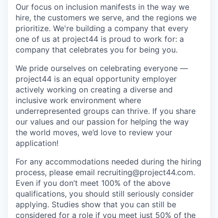
Our focus on inclusion manifests in the way we
hire, the customers we serve, and the regions we
prioritize. We're building a company that every
one of us at project44 is proud to work for: a
company that celebrates you for being you.
We pride ourselves on celebrating everyone —
project44 is an equal opportunity employer
actively working on creating a diverse and
inclusive work environment where
underrepresented groups can thrive. If you share
our values and our passion for helping the way
the world moves, we’d love to review your
application!
For any accommodations needed during the hiring
process, please email recruiting@project44.com.
Even if you don’t meet 100% of the above
qualifications, you should still seriously consider
applying. Studies show that you can still be
considered for a role if you meet just 50% of the