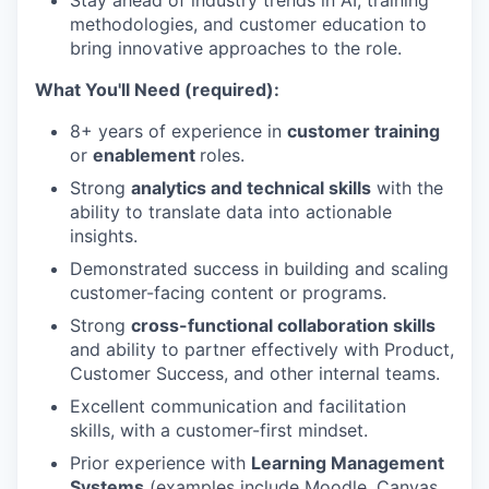
Stay ahead of industry trends in AI, training
methodologies, and customer education to
bring innovative approaches to the role.
What You'll Need (required):
8+ years of experience in
customer training
or
enablement
roles.
Strong
analytics and technical skills
with the
ability to translate data into actionable
insights.
Demonstrated success in building and scaling
customer-facing content or programs.
Strong
cross-functional collaboration skills
and ability to partner effectively with Product,
Customer Success, and other internal teams.
Excellent communication and facilitation
skills, with a customer-first mindset.
Prior experience with
Learning Management
Systems
(examples include Moodle, Canvas,