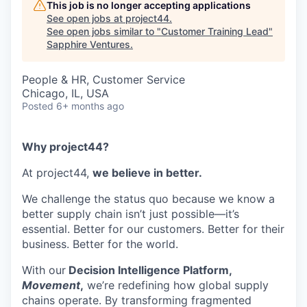
This job is no longer accepting applications
See open jobs at
project44
.
See open jobs similar to "
Customer Training Lead
"
Sapphire Ventures
.
People & HR, Customer Service
Chicago, IL, USA
Posted
6+ months ago
Why project44?
At project44,
we believe in better.
We challenge the status quo because we know a
better supply chain isn’t just possible—it’s
essential. Better for our customers. Better for their
business. Better for the world.
With our
Decision Intelligence Platform,
Movement
,
we’re redefining how global supply
chains operate. By transforming fragmented