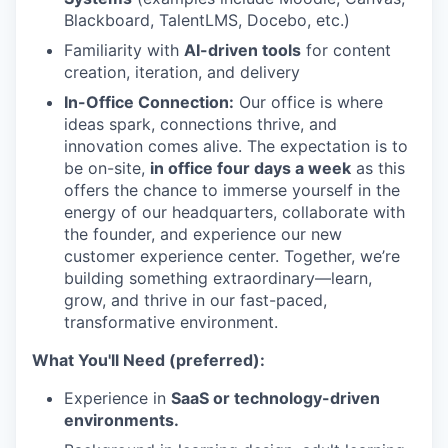
Blackboard, TalentLMS, Docebo, etc.)
Familiarity with
AI-driven tools
for content
creation, iteration, and delivery
In-Office Connection:
Our office is where
ideas spark, connections thrive, and
innovation comes alive. The expectation is to
be on-site,
in office four days a week
as this
offers the chance to immerse yourself in the
energy of our headquarters, collaborate with
the founder, and experience our new
customer experience center. Together, we’re
building something extraordinary—learn,
grow, and thrive in our fast-paced,
transformative environment.
What You'll Need (preferred):
Experience in
SaaS or technology-driven
environments.