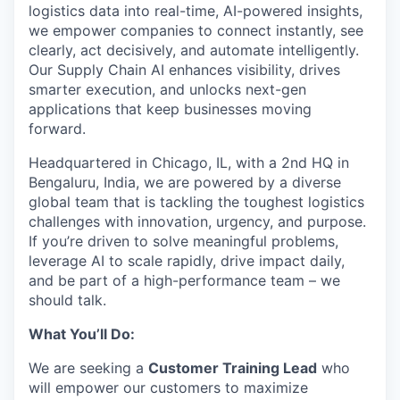
logistics data into real-time, AI-powered insights,
we empower companies to connect instantly, see
clearly, act decisively, and automate intelligently.
Our Supply Chain AI enhances visibility, drives
smarter execution, and unlocks next-gen
applications that keep businesses moving
forward.
Headquartered in Chicago, IL, with a 2nd HQ in
Bengaluru, India, we are powered by a diverse
global team that is tackling the toughest logistics
challenges with innovation, urgency, and purpose.
If you’re driven to solve meaningful problems,
leverage AI to scale rapidly, drive impact daily,
and be part of a high-performance team – we
should talk.
What You’ll Do:
We are seeking a
Customer Training Lead
who
will empower our customers to maximize