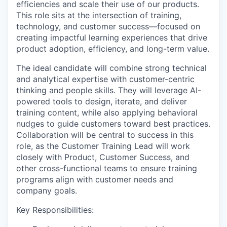
efficiencies and scale their use of our products.
This role sits at the intersection of training,
technology, and customer success—focused on
creating impactful learning experiences that drive
product adoption, efficiency, and long-term value.
The ideal candidate will combine strong technical
and analytical expertise with customer-centric
thinking and people skills. They will leverage AI-
powered tools to design, iterate, and deliver
training content, while also applying behavioral
nudges to guide customers toward best practices.
Collaboration will be central to success in this
role, as the Customer Training Lead will work
closely with Product, Customer Success, and
other cross-functional teams to ensure training
programs align with customer needs and
company goals.
Key Responsibilities: