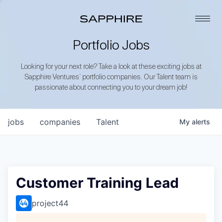
Portfolio Jobs
Looking for your next role? Take a look at these exciting jobs at
Sapphire Ventures’ portfolio companies. Our Talent team is
passionate about connecting you to your dream job!
jobs
companies
Talent
My
alerts
Customer Training Lead
project44