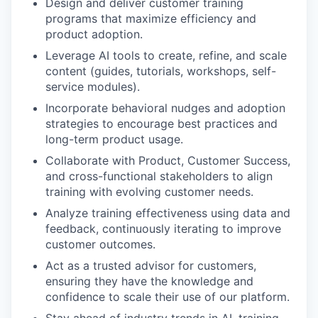
Design and deliver customer training
programs that maximize efficiency and
product adoption.
Leverage AI tools to create, refine, and scale
content (guides, tutorials, workshops, self-
service modules).
Incorporate behavioral nudges and adoption
strategies to encourage best practices and
long-term product usage.
Collaborate with Product, Customer Success,
and cross-functional stakeholders to align
training with evolving customer needs.
Analyze training effectiveness using data and
feedback, continuously iterating to improve
customer outcomes.
Act as a trusted advisor for customers,
ensuring they have the knowledge and
confidence to scale their use of our platform.