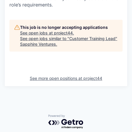
role’s requirements.
This job is no longer accepting applications
See open jobs at
project44
.
See open jobs similar to "
Customer Training Lead
"
Sapphire Ventures
.
See more open positions at
project44
Powered by Getro.com