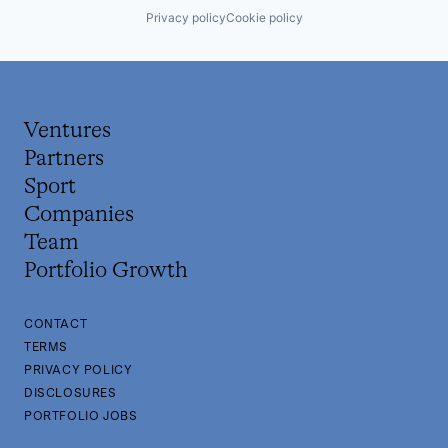
Privacy policy
Cookie policy
Ventures
Partners
Sport
Companies
Team
Portfolio Growth
CONTACT
TERMS
PRIVACY POLICY
DISCLOSURES
PORTFOLIO JOBS