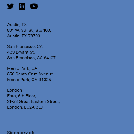
Austin, TX
801 W. 5th St., Ste 100,
Austin, TX 78703
San Francisco, CA
439 Bryant St,
San Francisco, CA 94107
Menlo Park, CA
556 Santa Cruz Avenue
Menlo Park, CA 94025
London
Fora, 6th Floor,
21-33 Great Eastern Street,
London, EC2A 3EJ
Signatory of: