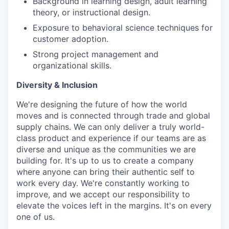
Background in learning design, adult learning
theory, or instructional design.
Exposure to behavioral science techniques for
customer adoption.
Strong project management and
organizational skills.
Diversity & Inclusion
We're designing the future of how the world
moves and is connected through trade and global
supply chains. We can only deliver a truly world-
class product and experience if our teams are as
diverse and unique as the communities we are
building for. It's up to us to create a company
where anyone can bring their authentic self to
work every day. We're constantly working to
improve, and we accept our responsibility to
elevate the voices left in the margins. It's on every
one of us.