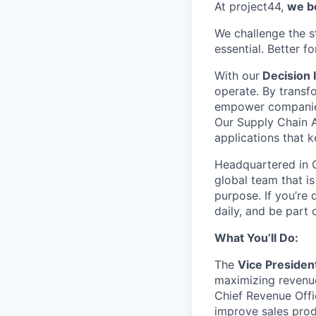
At project44,
we be
We challenge the 
essential. Better f
With our
Decision I
operate
. By trans
empower companies t
Our Supply Chain A
applications that 
Headquartered in C
global team that i
purpose. If
you’re
d
daily, and be part
What
You’ll
Do:
The
Vice Presiden
maximizing revenue
Chief Revenue Offic
improve sales prod