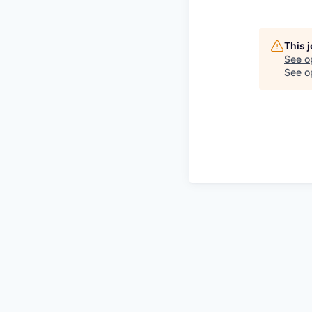
This 
See o
See op