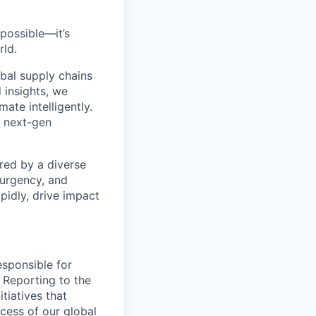
 possible—
it’s
rld.
bal supply chains
 insights, we
ate intelligently.
s next-gen
red by a diverse
 urgency, and
pidly, drive impact
esponsible for
 Reporting to the
itiatives that
cess of our global