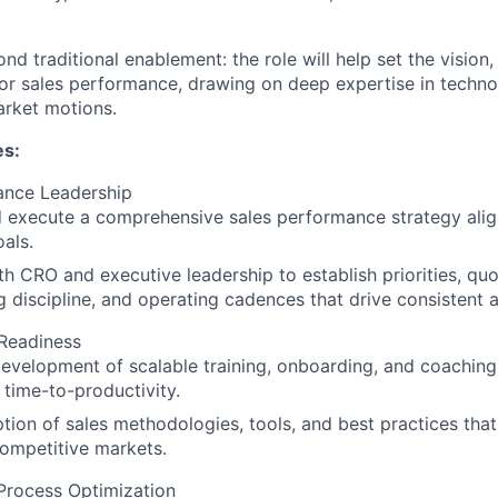
nd traditional enablement: the role will help set the vision,
or sales performance, drawing on deep expertise in technol
rket motions.
es:
ance Leadership
d execute a comprehensive sales performance strategy al
als.
th CRO and executive leadership to establish priorities, quo
g discipline, and operating cadences that drive consistent 
Readiness
evelopment of scalable training, onboarding, and coachin
 time-to-productivity.
tion of sales methodologies, tools, and best practices tha
competitive markets.
Process Optimization