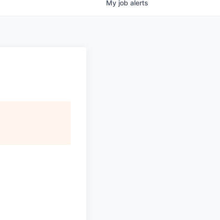
My
job
alerts