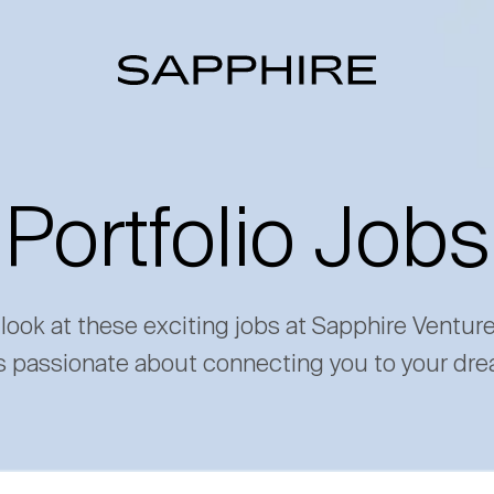
Portfolio Jobs
 look at these exciting jobs at Sapphire Ventur
s passionate about connecting you to your dre