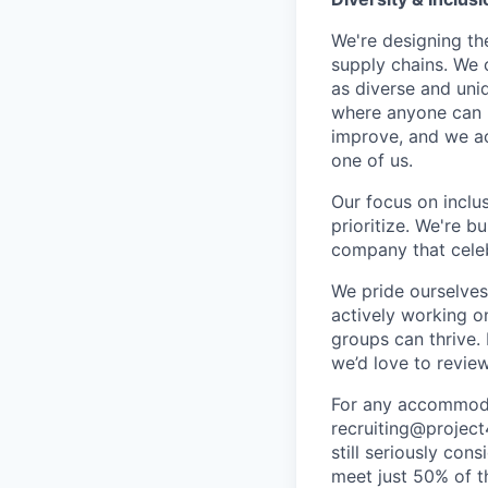
We're designing th
supply chains. We 
as diverse and uni
where anyone can b
improve, and we acc
one of us.
Our focus on inclu
prioritize. We're b
company that celeb
We pride ourselves
actively working o
groups can thrive.
we’d love to review
For any accommodat
recruiting@project
still seriously con
meet just 50% of th