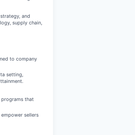
 strategy, and
ogy, supply chain,
igned to company
ta setting,
attainment.
g programs that
t empower sellers