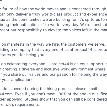
e future of how the world moves and is connected through 
can only deliver a truly world-class product and experience
que as the communities we are building for. It's up to us t
ring their authentic self to work every day. We're constan
ept our responsibility to elevate the voices left in the mar
sion manifests in the way we hire, the customers we serve,
uilding a company that every one of us at project44 is prou
rates you for being you.
 on celebrating everyone — project44 is an equal opportu
n creating a diverse and inclusive work environment where
 If you share our values and our passion for helping the wa
 your application!
ions needed during the hiring process, please email
44.com. Even if you don’t meet 100% of the above qualifica
sider applying. Studies show that you can still be considered 
e role’s requirements.