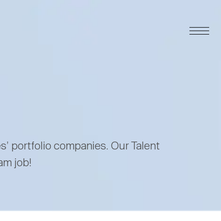
es’ portfolio companies. Our Talent
am job!