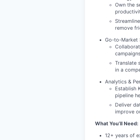
Own the se
productivit
Streamline
remove fr
Go-to-Market 
Collaborat
campaigns,
Translate 
in a compe
Analytics & P
Establish 
pipeline h
Deliver da
improve o
What
You’ll
Need:
12+ years of e