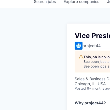
Search
jobs
Explore
companies
J
Vice Presi
project44
This job is no 
See open jobs a
See open jobs si
Sales & Business 
Chicago, IL, USA
Posted
6+ months ag
Why project44?