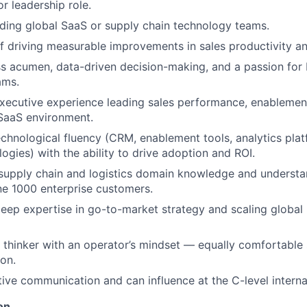
or leadership role.
ding global SaaS or supply chain technology teams.
f driving measurable improvements in sales productivity a
s acumen, data-driven decision-making, and a passion for 
ams.
ecutive experience leading sales performance, enablement
 SaaS environment.
echnological fluency (CRM, enablement tools, analytics platf
ogies) with the ability to drive adoption and ROI.
supply chain and logistics domain knowledge and understa
ne 1000 enterprise customers.
ep expertise in go-to-market strategy and scaling global
c thinker with an operator’s mindset — equally comfortable
ion.
tive communication and can influence at the C-level internal
on