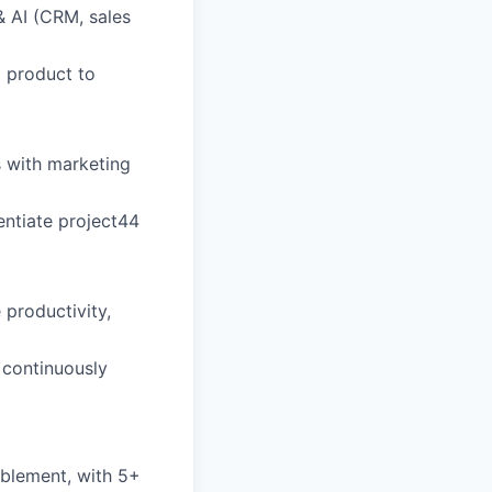
& AI (CRM, sales
d product to
s with marketing
rentiate project44
productivity,
 continuously
ablement, with 5+