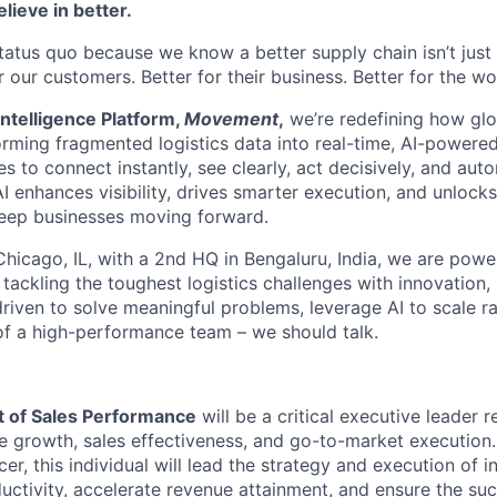
lieve in better.
status quo because we know a better supply chain
isn’t
just
or our customers. Better for their business. Better for the wo
ntelligence Platform,
Movement
,
we’re
redefining how glo
forming fragmented
logistics
data into real-time, AI-powered
o connect instantly, see clearly, act decisively, and autom
I enhances visibility, drives smarter execution, and unlock
keep businesses moving forward.
hicago, IL, with a 2nd HQ in Bengaluru, India, we are powe
s tackling the toughest
logistics
challenges with innovation,
riven to solve meaningful problems, leverage AI to scale ra
 of a high-performance team – we should talk.
t of Sales Performance
will be a critical executive leader r
 growth, sales effectiveness, and go-to-market execution.
er, this individual will lead the strategy and execution of in
uctivity, accelerate revenue attainment, and ensure the suc