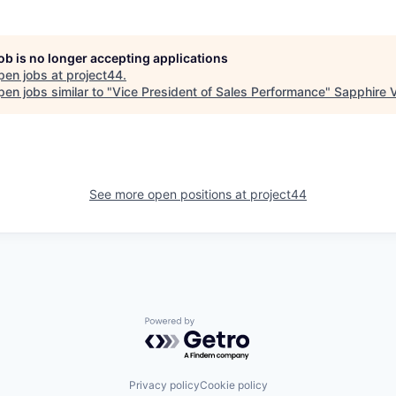
job is no longer accepting applications
pen jobs at
project44
.
en jobs similar to "
Vice President of Sales Performance
"
Sapphire 
See more open positions at
project44
Powered by Getro.com
Privacy policy
Cookie policy