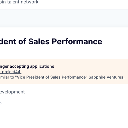
oin talent network
dent of Sales Performance
longer accepting applications
t
project44
.
milar to "
Vice President of Sales Performance
"
Sapphire Ventures
.
Development
o