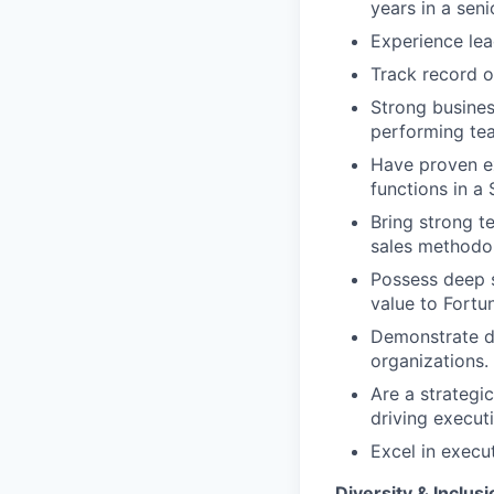
years in a seni
Experience lea
Track record o
Strong busines
performing te
Have proven ex
functions in a
Bring strong t
sales methodol
Possess deep 
value to Fortu
Demonstrate de
organizations.
Are a strategi
driving execut
Excel in execu
Diversity & Inclusi