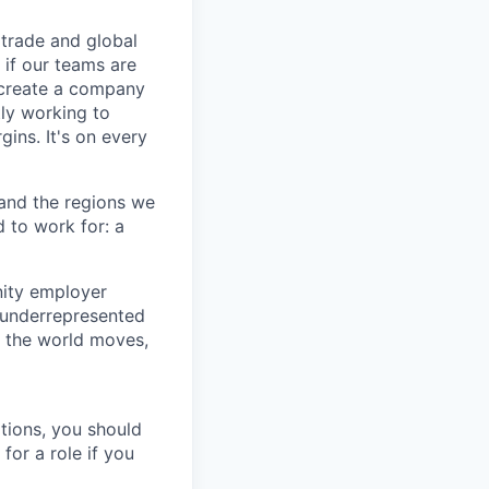
trade and global
 if our teams are
o create a company
tly working to
gins. It's on every
 and the regions we
d to work for: a
nity employer
 underrepresented
y the world moves,
tions, you should
for a role if you