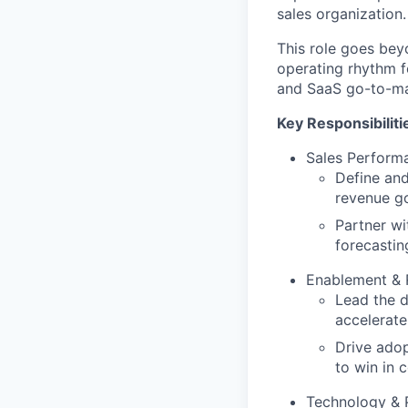
sales organization.
This role goes beyo
operating rhythm f
and SaaS go-to-ma
Key Responsibiliti
Sales Perform
Define an
revenue go
Partner wi
forecastin
Enablement & 
Lead the d
accelerate
Drive adop
to win in 
Technology & 