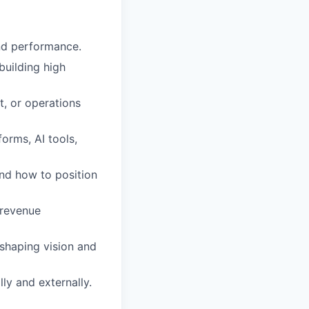
nd performance.
building high
, or operations
orms, AI tools,
nd how to position
 revenue
 shaping vision and
ly and externally.