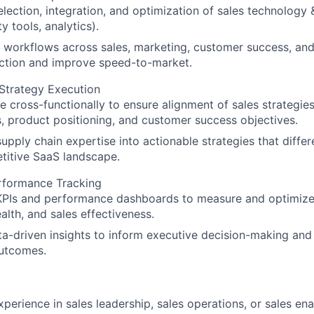
lection, integration, and optimization of sales technology 
y tools, analytics).
 workflows across sales, marketing, customer success, an
iction and improve speed-to-market.
Strategy Execution
e cross-functionally to ensure alignment of sales strategie
 product positioning, and customer success objectives.
supply chain expertise into actionable strategies that diffe
titive SaaS landscape.
erformance Tracking
KPIs and performance dashboards to measure and optimize 
ealth, and sales effectiveness.
ta-driven insights to inform executive decision-making and
utcomes.
xperience in sales leadership, sales operations, or sales en