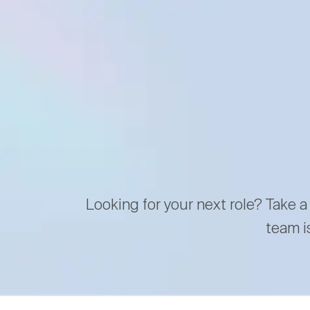
Looking for your next role? Take a
team i