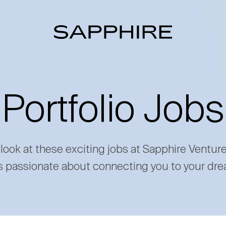
Portfolio Jobs
 look at these exciting jobs at Sapphire Ventur
s passionate about connecting you to your dre