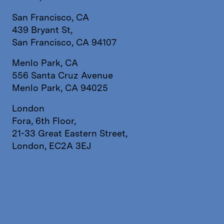
San Francisco, CA
439 Bryant St,
San Francisco, CA 94107
Menlo Park, CA
556 Santa Cruz Avenue
Menlo Park, CA 94025
London
Fora, 6th Floor,
21-33 Great Eastern Street,
London, EC2A 3EJ