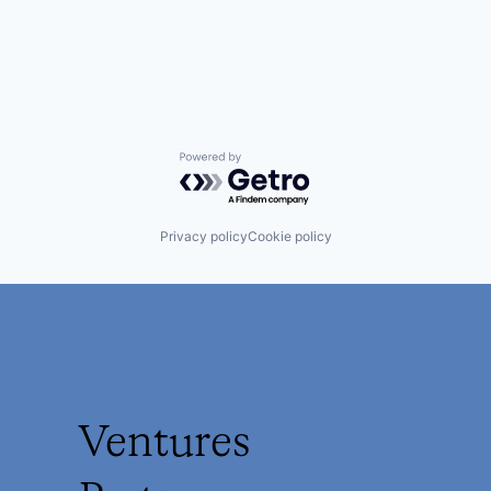
Powered by Getro.com
Privacy policy
Cookie policy
Ventures