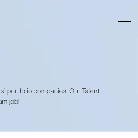
es’ portfolio companies. Our Talent
am job!