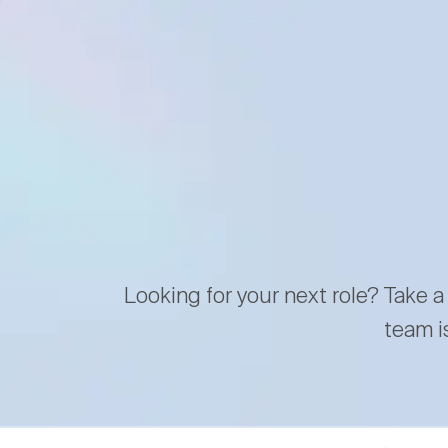
Looking for your next role? Take a
team i