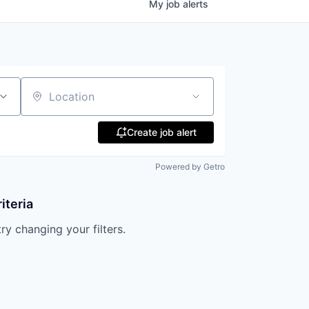
My
job
alerts
Location
Create job alert
Powered by Getro
iteria
try changing your filters.