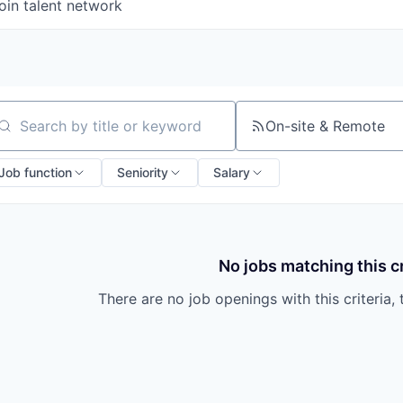
oin talent network
On-site & Remote
arch by title or keyword
Job function
Seniority
Salary
No jobs matching this cr
There are no job openings with this criteria, 