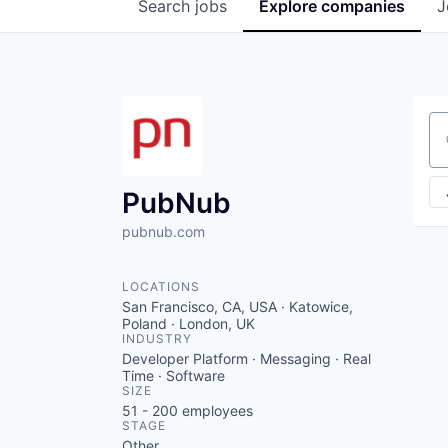
Search
jobs
Explore
companies
J
Se
PubNub
pubnub.com
LOCATIONS
San Francisco, CA, USA · Katowice,
Poland · London, UK
INDUSTRY
Developer Platform · Messaging · Real
Time · Software
SIZE
51 - 200
employees
STAGE
Other