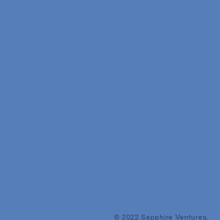
© 2022 Sapphire Ventures.