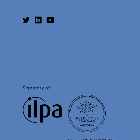
Signatory of:
DIVERSITY IN ACTION INITIATIVE