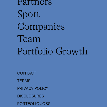
Partners
Sport
Companies
Team
Portfolio Growth
CONTACT
TERMS
PRIVACY POLICY
DISCLOSURES
PORTFOLIO JOBS