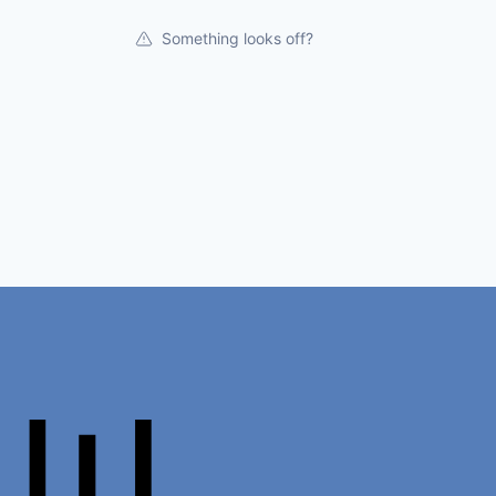
Something looks off?