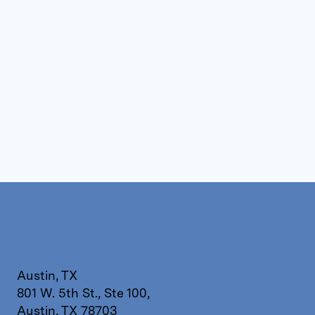
Austin, TX
801 W. 5th St., Ste 100,
Austin, TX 78703