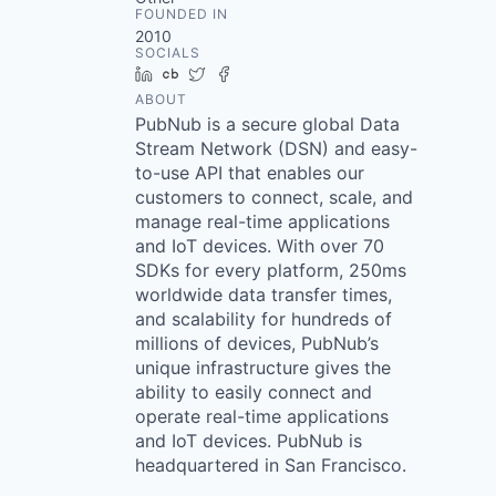
FOUNDED IN
2010
SOCIALS
LinkedIn
Crunchbase
Twitter
Facebook
ABOUT
PubNub is a secure global Data
Stream Network (DSN) and easy-
to-use API that enables our
customers to connect, scale, and
manage real-time applications
and IoT devices. With over 70
SDKs for every platform, 250ms
worldwide data transfer times,
and scalability for hundreds of
millions of devices, PubNub’s
unique infrastructure gives the
ability to easily connect and
operate real-time applications
and IoT devices. PubNub is
headquartered in San Francisco.