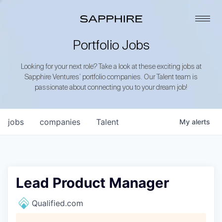
Portfolio Jobs
Looking for your next role? Take a look at these exciting jobs at
Sapphire Ventures’ portfolio companies. Our Talent team is
passionate about connecting you to your dream job!
jobs
companies
Talent
My
alerts
Lead Product Manager
Qualified.com