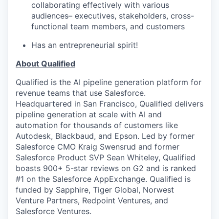
collaborating effectively with various
audiences– executives, stakeholders, cross-
functional team members, and customers
Has an entrepreneurial spirit!
About Qualified
Qualified is the AI pipeline generation platform for
revenue teams that use Salesforce.
Headquartered in San Francisco, Qualified delivers
pipeline generation at scale with AI and
automation for thousands of customers like
Autodesk, Blackbaud, and Epson. Led by former
Salesforce CMO Kraig Swensrud and former
Salesforce Product SVP Sean Whiteley, Qualified
boasts 900+ 5-star reviews on G2 and is ranked
#1 on the Salesforce AppExchange. Qualified is
funded by Sapphire, Tiger Global, Norwest
Venture Partners, Redpoint Ventures, and
Salesforce Ventures.