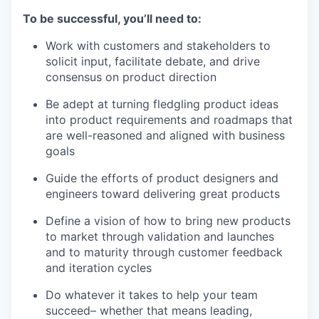
To be successful, you’ll need to:
Work with customers and stakeholders to
solicit input, facilitate debate, and drive
consensus on product direction
Be adept at turning fledgling product ideas
into product requirements and roadmaps that
are well-reasoned and aligned with business
goals
Guide the efforts of product designers and
engineers toward delivering great products
Define a vision of how to bring new products
to market through validation and launches
and to maturity through customer feedback
and iteration cycles
Do whatever it takes to help your team
succeed– whether that means leading,