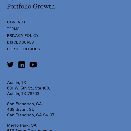
Portfolio Growth
CONTACT
TERMS
PRIVACY POLICY
DISCLOSURES
PORTFOLIO JOBS
Austin, TX
801 W. 5th St., Ste 100,
Austin, TX 78703
San Francisco, CA
439 Bryant St,
San Francisco, CA 94107
Menlo Park, CA
556 Santa Cruz Avenue