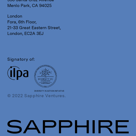
Menlo Park, CA 94025
London
Fora, 6th Floor,
21-33 Great Eastern Street,
London, EC2A 3EJ
Signatory of:
DIVERSITY IN ACTION INITIATIVE
© 2022 Sapphire Ventures.