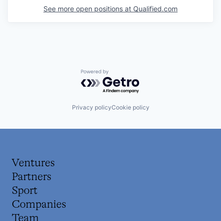
See more open positions at
Qualified.com
Powered by Getro.com
Privacy policy
Cookie policy
Ventures
Partners
Sport
Companies
Team