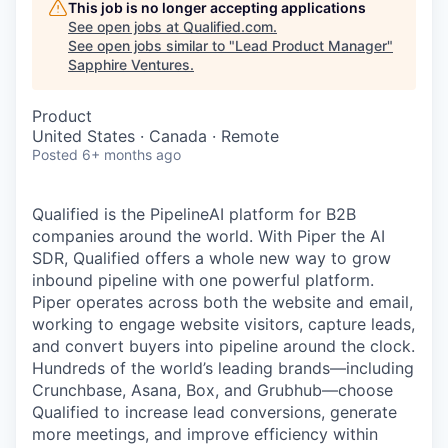
This job is no longer accepting applications
See open jobs at
Qualified.com
.
See open jobs similar to "
Lead Product Manager
"
Sapphire Ventures
.
Product
United States · Canada · Remote
Posted
6+ months ago
Qualified is the PipelineAI platform for B2B
companies around the world. With Piper the AI
SDR, Qualified offers a whole new way to grow
inbound pipeline with one powerful platform.
Piper operates across both the website and email,
working to engage website visitors, capture leads,
and convert buyers into pipeline around the clock.
Hundreds of the world’s leading brands—including
Crunchbase, Asana, Box, and Grubhub—choose
Qualified to increase lead conversions, generate
more meetings, and improve efficiency within