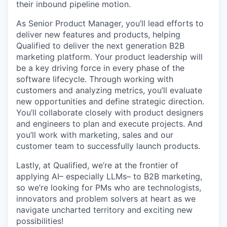
their inbound pipeline motion.
As Senior Product Manager, you’ll lead efforts to
deliver new features and products, helping
Qualified to deliver the next generation B2B
marketing platform. Your product leadership will
be a key driving force in every phase of the
software lifecycle. Through working with
customers and analyzing metrics, you’ll evaluate
new opportunities and define strategic direction.
You’ll collaborate closely with product designers
and engineers to plan and execute projects. And
you’ll work with marketing, sales and our
customer team to successfully launch products.
Lastly, at Qualified, we’re at the frontier of
applying AI– especially LLMs– to B2B marketing,
so we’re looking for PMs who are technologists,
innovators and problem solvers at heart as we
navigate uncharted territory and exciting new
possibilities!