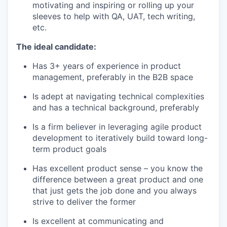
motivating and inspiring or rolling up your
sleeves to help with QA, UAT, tech writing,
etc.
The ideal candidate:
Has 3+ years of experience in product
management, preferably in the B2B space
Is adept at navigating technical complexities
and has a technical background, preferably
Is a firm believer in leveraging agile product
development to iteratively build toward long-
term product goals
Has excellent product sense – you know the
difference between a great product and one
that just gets the job done and you always
strive to deliver the former
Is excellent at communicating and