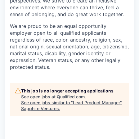
perspectives. We strive to create an inclusive
environment where everyone can thrive, feel a
sense of belonging, and do great work together.
We are proud to be an equal opportunity
employer open to all qualified applicants
regardless of race, color, ancestry, religion, sex,
national origin, sexual orientation, age, citizenship,
marital status, disability, gender identity or
expression, Veteran status, or any other legally
protected status.
This job is no longer accepting applications
See open jobs at
Qualified.com
.
See open jobs similar to "
Lead Product Manager
"
Sapphire Ventures
.