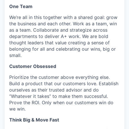
One Team
We’re all in this together with a shared goal: grow
the business and each other. Work as a team, win
as a team. Collaborate and strategize across
departments to deliver A+ work. We are bold
thought leaders that value creating a sense of
belonging for all and celebrating our wins, big or
small.
Customer Obsessed
Prioritize the customer above everything else.
Build a product that our customers love. Establish
ourselves as their trusted advisor and do
“Whatever it takes” to make them successful.
Prove the ROI. Only when our customers win do
we win.
Think Big & Move Fast