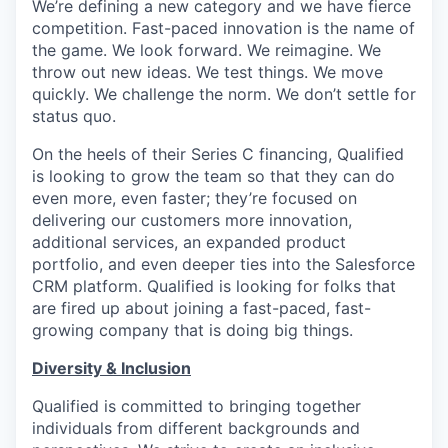
We’re defining a new category and we have fierce
competition. Fast-paced innovation is the name of
the game. We look forward. We reimagine. We
throw out new ideas. We test things. We move
quickly. We challenge the norm. We don’t settle for
status quo.
On the heels of their Series C financing, Qualified
is looking to grow the team so that they can do
even more, even faster; they’re focused on
delivering our customers more innovation,
additional services, an expanded product
portfolio, and even deeper ties into the Salesforce
CRM platform. Qualified is looking for folks that
are fired up about joining a fast-paced, fast-
growing company that is doing big things.
Diversity & Inclusion
Qualified is committed to bringing together
individuals from different backgrounds and