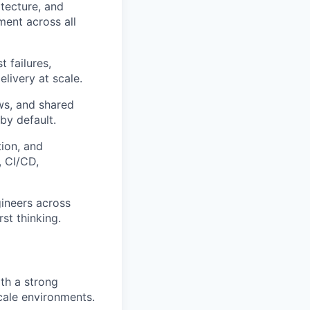
itecture, and
ment across all
 failures,
livery at scale.
ws, and shared
by default.
ion, and
, CI/CD,
gineers across
st thinking.
ith a strong
scale environments.