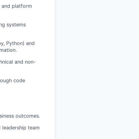
) and platform
rong systems
by, Python) and
omation.
hnical and non-
hrough code
business outcomes.
d leadership team