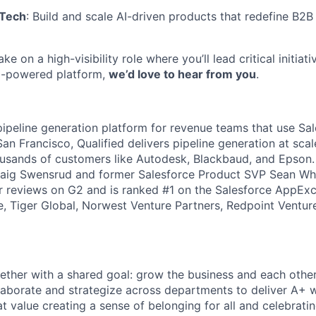
 Tech
: Build and scale AI-driven products that redefine B2B
ake on a high-visibility role where you’ll lead critical initia
AI-powered platform,
we’d love to hear from you
.
 pipeline generation platform for revenue teams that use Sal
n Francisco, Qualified delivers pipeline generation at scal
usands of customers like Autodesk, Blackbaud, and Epson.
aig Swensrud and former Salesforce Product SVP Sean Whit
 reviews on G2 and is ranked #1 on the Salesforce AppExch
, Tiger Global, Norwest Venture Partners, Redpoint Ventur
ogether with a shared goal: grow the business and each othe
laborate and strategize across departments to deliver A+ 
t value creating a sense of belonging for all and celebratin