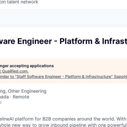
oin talent network
ware Engineer - Platform & Infras
longer accepting applications
t
Qualified.com
.
milar to "
Staff Software Engineer - Platform & Infrastructure
"
Sapphi
ng, Other Engineering
nada · Remote
o
ipelineAI platform for B2B companies around the world. With
 whole new way to grow inbound pipeline with one powerful