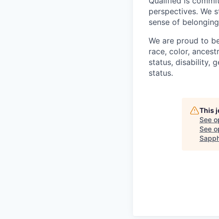
Qualified is commi
perspectives. We s
sense of belonging
We are proud to be
race, color, ancestr
status, disability,
status.
This 
See o
See op
Sapph