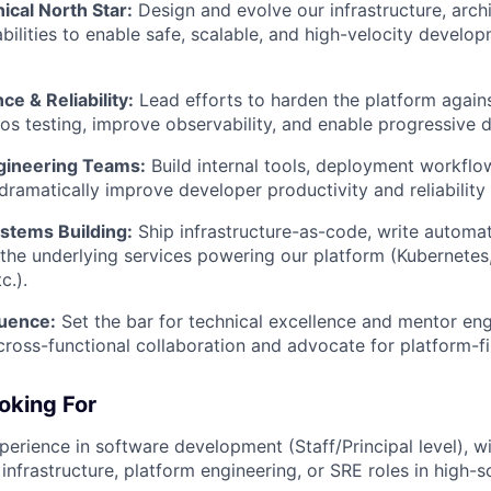
ical North Star:
Design and evolve our infrastructure, arch
bilities to enable safe, scalable, and high-velocity develop
ce & Reliability:
Lead efforts to harden the platform against
os testing, improve observability, and enable progressive de
ineering Teams:
Build internal tools, deployment workflo
 dramatically improve developer productivity and reliability 
tems Building:
Ship infrastructure-as-code, write automat
 the underlying services powering our platform (Kubernetes
c.).
luence:
Set the bar for technical excellence and mentor en
cross-functional collaboration and advocate for platform-fir
oking For
perience in software development (Staff/Principal level), w
infrastructure, platform engineering, or SRE roles in high-