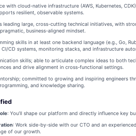
e with cloud-native infrastructure (AWS, Kubernetes, CDK
upports resilient, observable systems.
 leading large, cross-cutting technical initiatives, with st
 pragmatic, business-aligned mindset.
ming skills in at least one backend language (e.g., Go, Ru
th CI/CD systems, monitoring stacks, and infrastructure aut
cation skills; able to articulate complex ideas to both tec
ences and drive alignment in cross-functional settings.
ntorship; committed to growing and inspiring engineers t
programming, and knowledge sharing.
fied
ole
: You’ll shape our platform and directly influence key 
ration
: Work side-by-side with our CTO and an experience
tage of our growth.