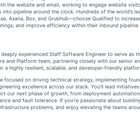
th the website and email, working to engage website visito
 into pipeline around the clock. Hundreds of the world’s 
se, Asana, Box, and Grubhub—choose Qualified to increase
ings, and improve efficiency within their inbound pipeline
a deeply experienced Staff Software Engineer to serve as t
ure and Platform team, partnering closely with our senior e
er a highly resilient, scalable, and developer-friendly platfo
ole focused on driving technical strategy, implementing fou
ineering excellence across our stack. You’ll lead initiatives
rt our next phase of growth, from deployment automation 
nce and fault tolerance. If you’re passionate about buildin
nfrastructure problems, and enjoy elevating the teams aroun