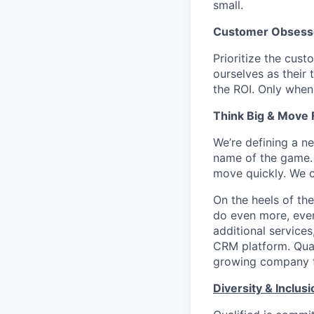
small.
Customer Obsess
Prioritize the cust
ourselves as their
the ROI. Only when
Think Big & Move 
We’re defining a n
name of the game. 
move quickly. We c
On the heels of the
do even more, even
additional service
CRM platform. Quali
growing company th
Diversity & Inclusi