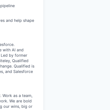
 pipeline
tives and help shape
esforce.
e with AI and
 Led by former
eley, Qualified
ange. Qualified is
es, and Salesforce
r. Work as a team,
work. We are bold
g our wins, big or