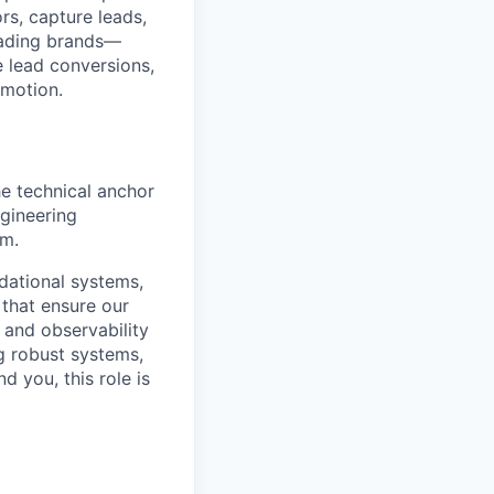
rs, capture leads,
leading brands—
 lead conversions,
 motion.
he technical anchor
ngineering
rm.
ndational systems,
 that ensure our
and observability
g robust systems,
d you, this role is