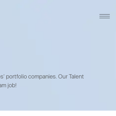
es’ portfolio companies. Our Talent
am job!