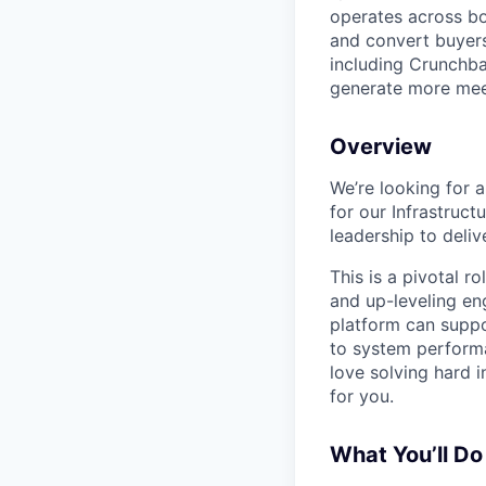
operates across bo
and convert buyers
including Crunchba
generate more meet
Overview
We’re looking for 
for our Infrastruct
leadership to deliv
This is a pivotal r
and up-leveling eng
platform can suppo
to system performa
love solving hard i
for you.
What You’ll Do