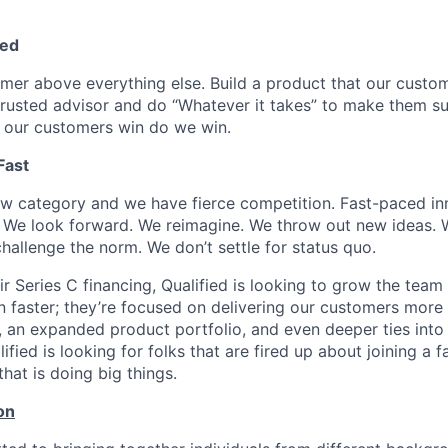
ed
omer above everything else. Build a product that our custom
 trusted advisor and do “Whatever it takes” to make them s
 our customers win do we win.
Fast
ew category and we have fierce competition. Fast-paced inn
We look forward. We reimagine. We throw out new ideas. W
hallenge the norm. We don’t settle for status quo.
ir Series C financing, Qualified is looking to grow the team
 faster; they’re focused on delivering our customers more 
s, an expanded product portfolio, and even deeper ties into
fied is looking for folks that are fired up about joining a f
at is doing big things.
on