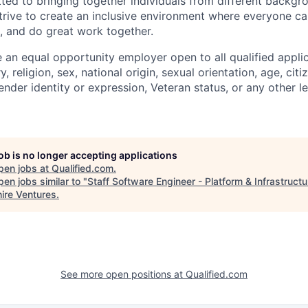
tted to bringing together individuals from different backg
trive to create an inclusive environment where everyone can
, and do great work together.
 an equal opportunity employer open to all qualified appli
y, religion, sex, national origin, sexual orientation, age, citi
 gender identity or expression, Veteran status, or any other l
job is no longer accepting applications
pen jobs at
Qualified.com
.
en jobs similar to "
Staff Software Engineer - Platform & Infrastructu
ire Ventures
.
See more open positions at
Qualified.com