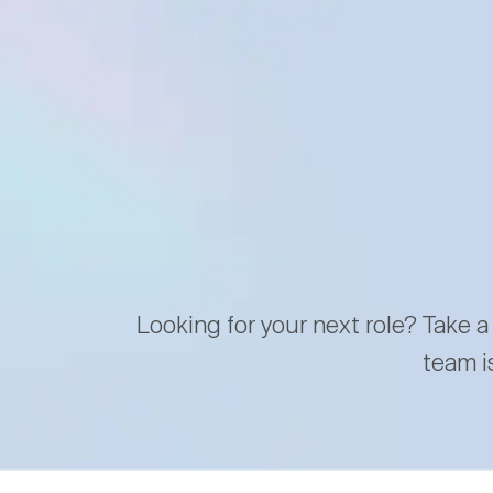
Looking for your next role? Take a
team i