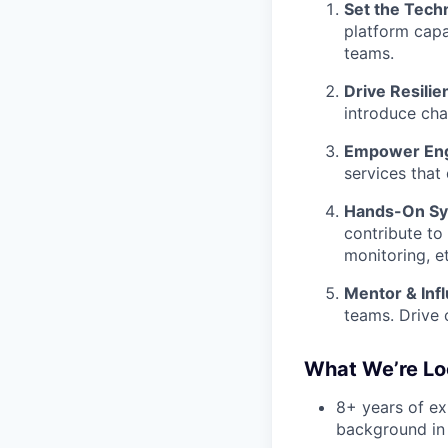
Set the Techn
platform capa
teams.
Drive Resilien
introduce cha
Empower Eng
services that
Hands-On Sys
contribute to
monitoring, et
Mentor & Inf
teams. Drive 
What We’re Lo
8+ years of ex
background in 