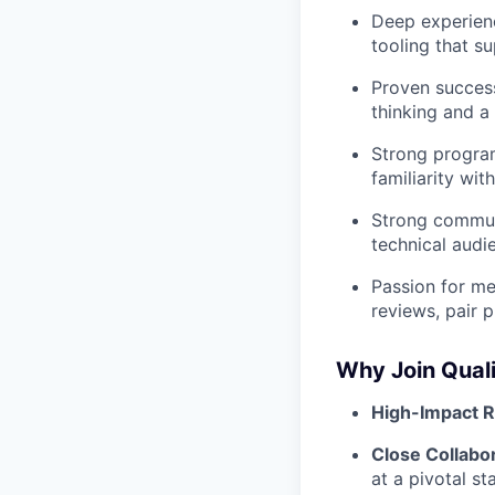
Deep experienc
tooling that s
Proven success
thinking and a
Strong program
familiarity wi
Strong communi
technical audi
Passion for me
reviews, pair 
Why Join Quali
High-Impact R
Close Collabo
at a pivotal s