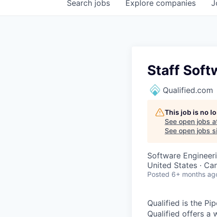
Search
jobs
Explore
companies
J
Staff Soft
Qualified.com
This job is no 
See open jobs a
See open jobs si
Software Engineeri
United States · Ca
Posted
6+ months ag
Qualified is the P
Qualified offers a