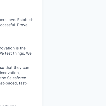
ers love. Establish
uccessful. Prove
ovation is the
e test things. We
 so that they can
innovation,
 the Salesforce
ast-paced, fast-