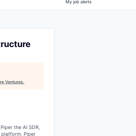
My
job
alerts
tructure
re Ventures
.
 Piper the AI SDR,
 platform. Piper