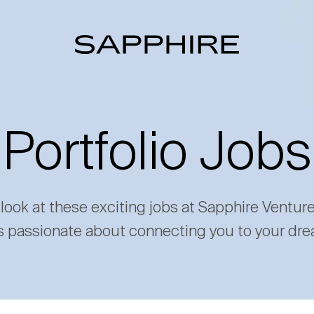
Portfolio Jobs
 look at these exciting jobs at Sapphire Ventur
s passionate about connecting you to your dre