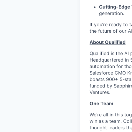
Cutting-Edge
generation.
If you’re ready to t
the future of our 
About Qualified
Qualified is the AI
Headquartered in Sa
automation for tho
Salesforce CMO Kr
boasts 900+ 5-star
funded by Sapphire
Ventures.
One Team
We’re all in this t
win as a team. Col
thought leaders tha