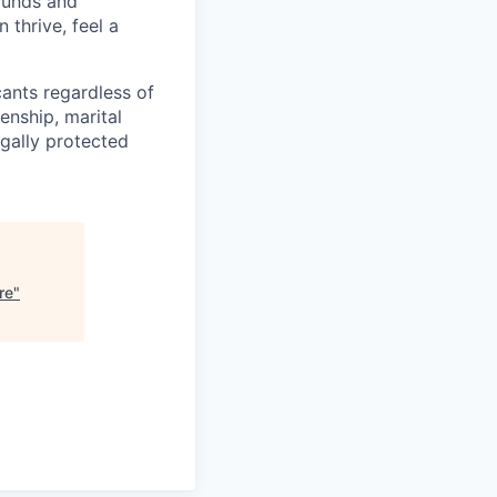
rounds and
 thrive, feel a
cants regardless of
zenship, marital
egally protected
re
"