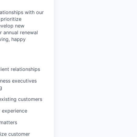
lationships with our
prioritize
evelop new
ur annual renewal
iving, happy
ient relationships
iness executives
g
existing customers
r experience
 matters
mize customer