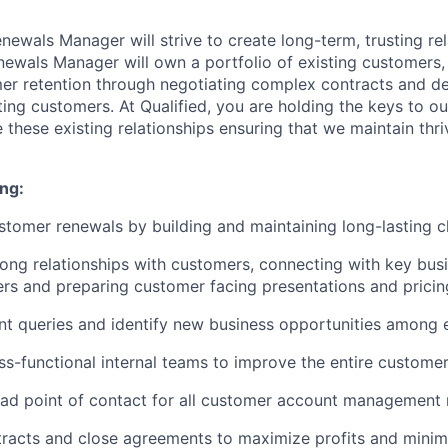
enewals Manager will strive to create long-term, trusting re
ewals Manager will own a portfolio of existing customers, 
er retention through negotiating complex contracts and d
ting customers. At Qualified, you are holding the keys to o
 these existing relationships ensuring that we maintain thr
ng:
tomer renewals by building and maintaining long-lasting cl
ong relationships with customers, connecting with key bus
rs and preparing customer facing presentations and pricin
nt queries and identify new business opportunities among 
oss-functional internal teams to improve the entire custome
ead point of contact for all customer account management
tracts and close agreements to maximize profits and mini