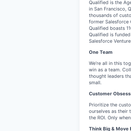
Qualified is the A
in San Francisco, Q
thousands of cust
former Salesforce
Qualified boasts 1
Qualified is funde
Salesforce Venture
One Team
We’re all in this t
win as a team. Col
thought leaders tha
small.
Customer Obsess
Prioritize the cust
ourselves as their
the ROI. Only when
Think Big & Move 