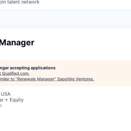
oin talent network
 Manager
longer accepting applications
t
Qualified.com
.
milar to "
Renewals Manager
"
Sapphire Ventures
.
, USA
ar + Equity
o