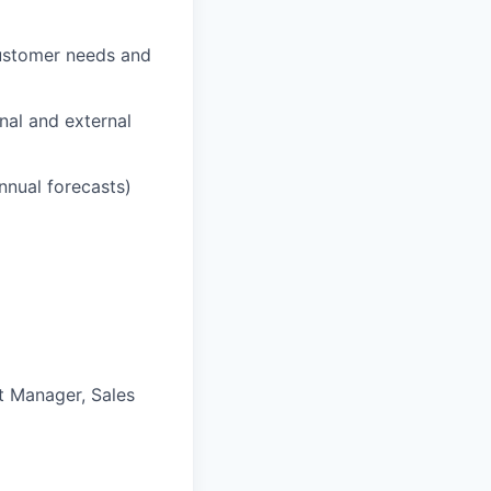
customer needs and
nal and external
nnual forecasts)
t Manager, Sales