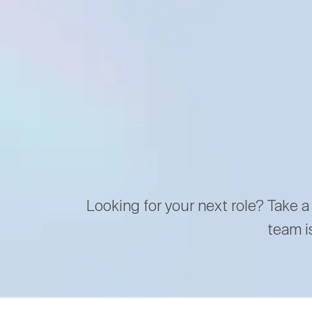
Looking for your next role? Take a
team i