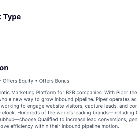
 Type
on
 Offers Equity • Offers Bonus
gentic Marketing Platform for B2B companies. With Piper th
 whole new way to grow inbound pipeline. Piper operates ac
 working to engage website visitors, capture leads, and co
e clock. Hundreds of the world’s leading brands—including
rubhub—choose Qualified to increase lead conversions, ge
ove efficiency within their inbound pipeline motion.