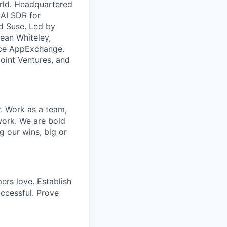
orld. Headquartered
 AI SDR for
d Suse. Led by
ean Whiteley,
orce AppExchange.
oint Ventures, and
r. Work as a team,
work. We are bold
g our wins, big or
ers love. Establish
uccessful. Prove