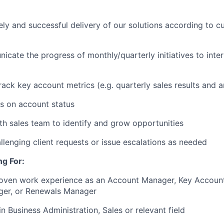
ely and successful delivery of our solutions according to 
icate the progress of monthly/quarterly initiatives to inter
rack key account metrics (e.g. quarterly sales results and a
s on account status
th sales team to identify and grow opportunities
allenging client requests or issue escalations as needed
g For:
roven work experience as an Account Manager, Key Accoun
er, or Renewals Manager
n Business Administration, Sales or relevant field