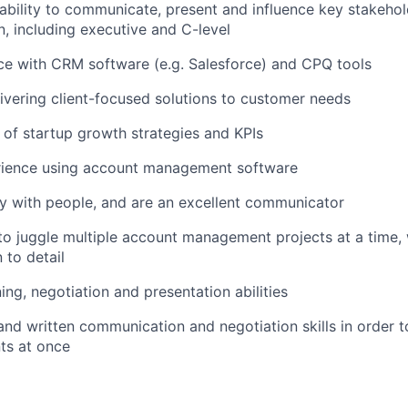
bility to communicate, present and influence key stakeholde
n, including executive and C-level
ce with CRM software (e.g. Salesforce) and CPQ tools
ivering client-focused solutions to customer needs
of startup growth strategies and KPIs
rience using account management software
y with people, and are an excellent communicator
 to juggle multiple account management projects at a time, 
 to detail
ning, negotiation and presentation abilities
and written communication and negotiation skills in order t
nts at once