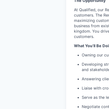
The Opportunity
At Qualified, our R
customers. The Ren
maximizing custom
business from exis
kingdom. You drive
customers.
What You’ll Be Doi
Owning our cus
Developing str
and stakeholde
Answering clie
Liaise with cr
Serve as the l
Negotiate con