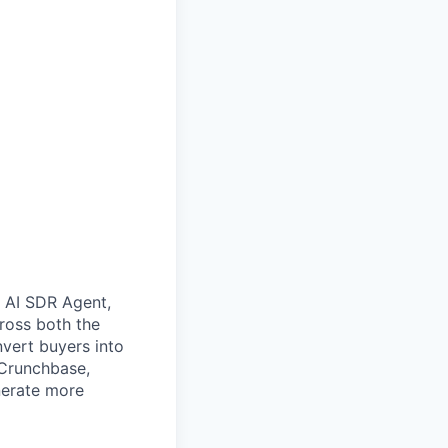
e AI SDR Agent,
ross both the
nvert buyers into
 Crunchbase,
nerate more