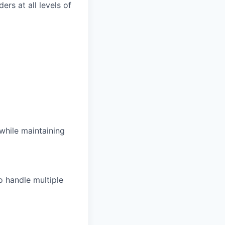
rs at all levels of
while maintaining
o handle multiple