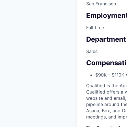
San Francisco
Employment
Full time
Department
Sales
Compensati
$90K – $110K •
Qualified is the A
Qualified offers a
website and email,
pipeline around th
Asana, Box, and G
meetings, and impr