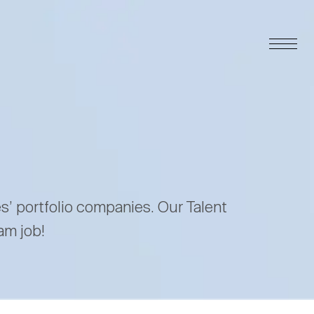
es’ portfolio companies. Our Talent
am job!