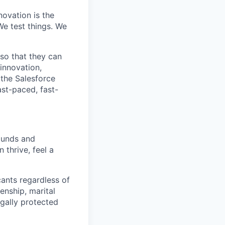
ovation is the
e test things. We
 so that they can
innovation,
 the Salesforce
ast-paced, fast-
rounds and
 thrive, feel a
cants regardless of
zenship, marital
egally protected