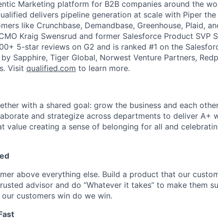
gentic Marketing platform for B2B companies around the w
ualified delivers pipeline generation at scale with Piper the
omers like Crunchbase, Demandbase, Greenhouse, Plaid, an
 CMO Kraig Swensrud and former Salesforce Product SVP S
100+ 5-star reviews on G2 and is ranked #1 on the Salesf
d by Sapphire, Tiger Global, Norwest Venture Partners, Redp
s. Visit
qualified.com
to learn more.
ogether with a shared goal: grow the business and each othe
laborate and strategize across departments to deliver A+ 
t value creating a sense of belonging for all and celebratin
ed
omer above everything else. Build a product that our custom
 trusted advisor and do “Whatever it takes” to make them s
 our customers win do we win.
Fast