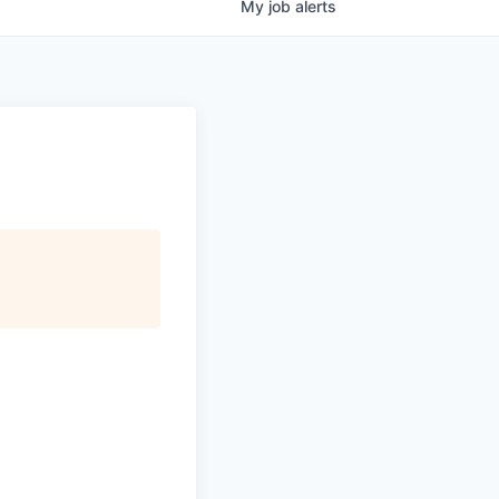
My
job
alerts