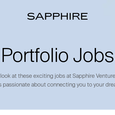
Portfolio Jobs
 look at these exciting jobs at Sapphire Ventur
s passionate about connecting you to your dre