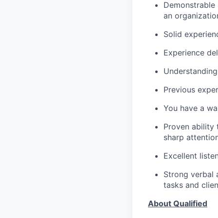
Demonstrable a
an organizatio
Solid experien
Experience del
Understanding 
Previous expe
You have a wa
Proven ability
sharp attention
Excellent liste
Strong verbal 
tasks and clie
About Qualified