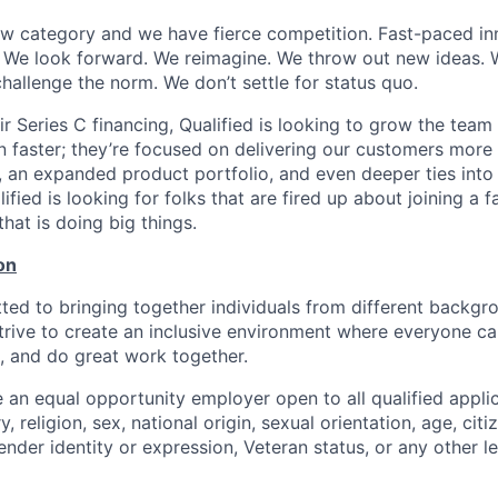
ew category and we have fierce competition. Fast-paced inn
We look forward. We reimagine. We throw out new ideas. W
hallenge the norm. We don’t settle for status quo.
ir Series C financing, Qualified is looking to grow the team
 faster; they’re focused on delivering our customers more 
s, an expanded product portfolio, and even deeper ties into
fied is looking for folks that are fired up about joining a f
at is doing big things.
on
tted to bringing together individuals from different backg
trive to create an inclusive environment where everyone can
, and do great work together.
 an equal opportunity employer open to all qualified appli
y, religion, sex, national origin, sexual orientation, age, citi
 gender identity or expression, Veteran status, or any other l