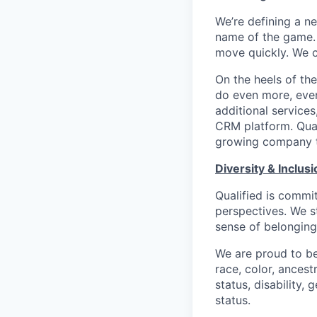
We’re defining a n
name of the game. 
move quickly. We c
On the heels of the
do even more, even
additional service
CRM platform. Quali
growing company th
Diversity & Inclusi
Qualified is commi
perspectives. We s
sense of belonging
We are proud to be
race, color, ancestr
status, disability,
status.