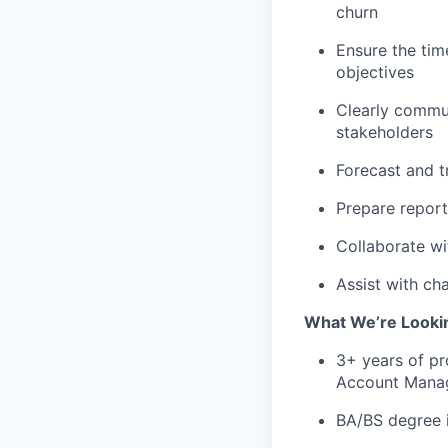
churn
Ensure the tim
objectives
Clearly commun
stakeholders
Forecast and t
Prepare report
Collaborate wi
Assist with ch
What We’re Lookin
3+ years of p
Account Manag
BA/BS degree i