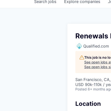
Search
jobs
Explore
companies
J
Renewals
Qualified.com
This job is no 
See open jobs a
See open jobs si
San Francisco, CA
USD 90k-110k / ye
Posted
6+ months ag
Location