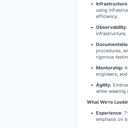
Infrastructur
using infrastr
efficiency.
Observability:
infrastructure
Documentatio
procedures, an
rigorous testi
Mentorship:
A
engineers, and
Agility:
Embrace
while wearing 
What We're Looki
Experience
: 
emphasis on ba