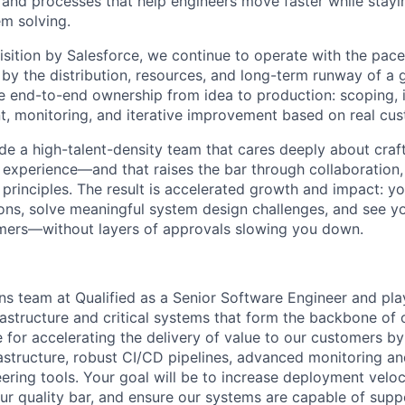
and processes that help engineers move faster while stay
m solving.
isition by Salesforce, we continue to operate with the pac
y the distribution, resources, and long-term runway of a g
e end-to-end ownership from idea to production: scoping, 
t, monitoring, and iterative improvement based on real cu
ide a high-talent-density team that cares deeply about craf
er experience—and that raises the bar through collaboration
principles. The result is accelerated growth and impact: yo
ions, solve meaningful system design challenges, and see y
omers—without layers of approvals slowing you down.
ns team at Qualified as a Senior Software Engineer and play 
rastructure and critical systems that form the backbone of 
 for accelerating the delivery of value to our customers by
rastructure, robust CI/CD pipelines, advanced monitoring an
eering tools. Your goal will be to increase deployment veloc
our quality bar, and ensure our systems are capable of sup