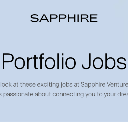
Portfolio Jobs
 look at these exciting jobs at Sapphire Ventur
s passionate about connecting you to your dre