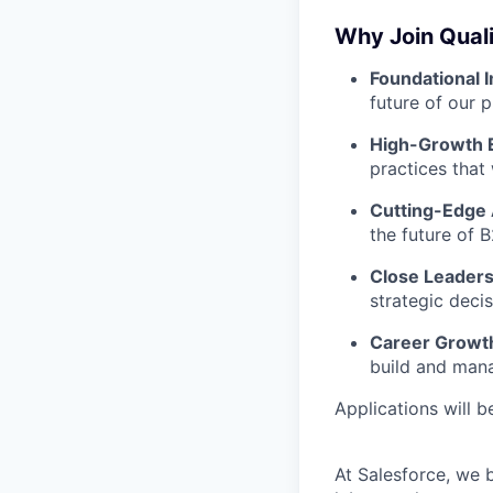
Why Join Quali
Foundational 
future of our 
High-Growth 
practices that
Cutting-Edge 
the future of B
Close Leaders
strategic deci
Career Growt
build and man
Applications will 
At Salesforce, we 