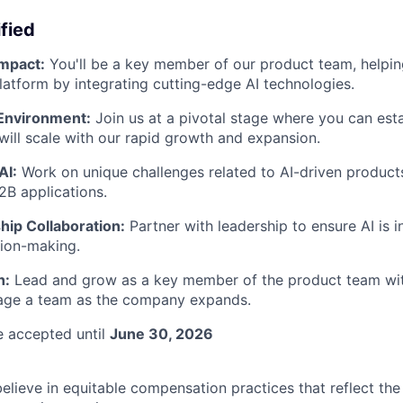
fied
Impact:
You'll be a key member of our product team, helpin
platform by integrating cutting-edge AI technologies.
Environment:
Join us at a pivotal stage where you can esta
 will scale with our rapid growth and expansion.
AI:
Work on unique challenges related to AI-driven product
2B applications.
hip Collaboration:
Partner with leadership to ensure AI is i
sion-making.
h:
Lead and grow as a key member of the product team wit
age a team as the company expands.
be accepted until
June 30, 2026
believe in equitable compensation practices that reflect th