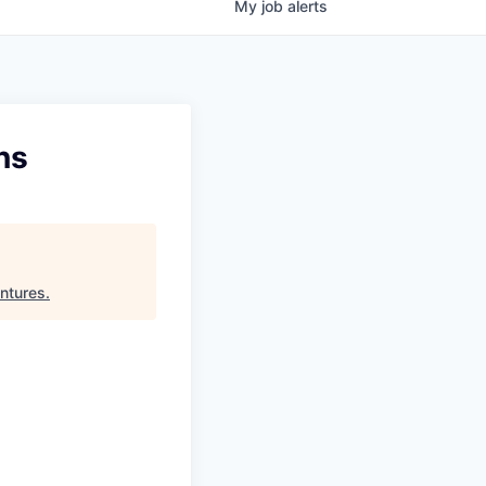
My
job
alerts
ns
ntures
.