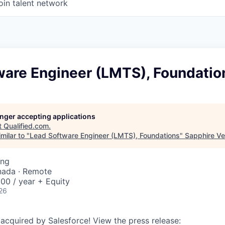
oin talent network
ware Engineer (LMTS), Foundatio
longer accepting applications
t
Qualified.com
.
milar to "
Lead Software Engineer (LMTS), Foundations
"
Sapphire Ve
ing
nada · Remote
00 / year + Equity
26
 acquired by Salesforce! View the press release: