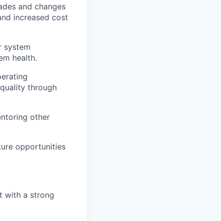
rades and changes
and increased cost
r system
tem health.
perating
quality through
entoring other
ture opportunities
t with a strong