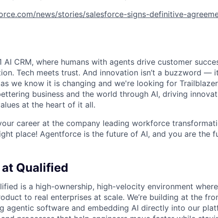
orce.com/news/stories/salesforce-signs-definitive-agreeme
#1 AI CRM, where humans with agents drive customer succes
on. Tech meets trust. And innovation isn’t a buzzword — it’
as we know it is changing and we're looking for Trailblaze
ettering business and the world through AI, driving innova
lues at the heart of it all.
your career at the company leading workforce transformati
right place! Agentforce is the future of AI, and you are the f
at Qualified
lified is a high-ownership, high-velocity environment where
duct to real enterprises at scale. We’re building at the fron
g agentic software and embedding AI directly into our plat