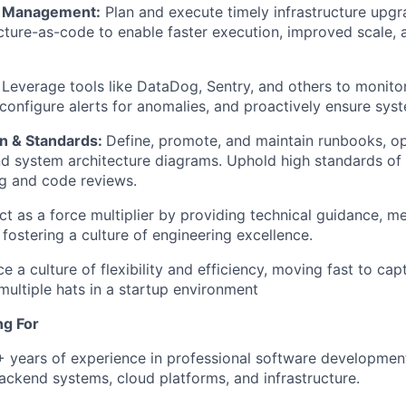
e Management:
Plan and execute timely infrastructure upg
ucture-as-code to enable faster execution, improved scale, 
Leverage tools like DataDog, Sentry, and others to monito
, configure alerts for anomalies, and proactively ensure sys
n & Standards:
Define, promote, and maintain runbooks, o
d system architecture diagrams. Uphold high standards of 
ng and code reviews.
ct as a force multiplier by providing technical guidance, m
 fostering a culture of engineering excellence.
 a culture of flexibility and efficiency, moving fast to cap
multiple hats in a startup environment
ng For
7+ years of experience in professional software developmen
ckend systems, cloud platforms, and infrastructure.