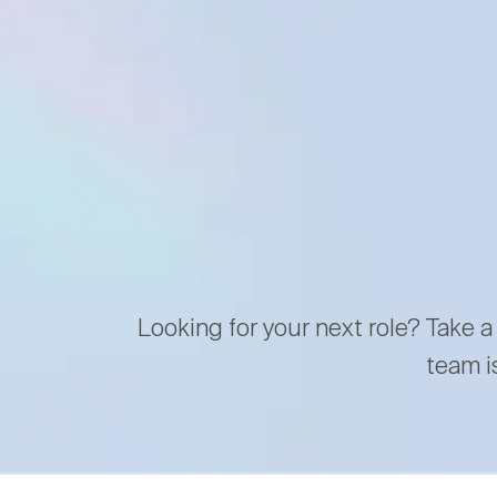
Looking for your next role? Take a
team i