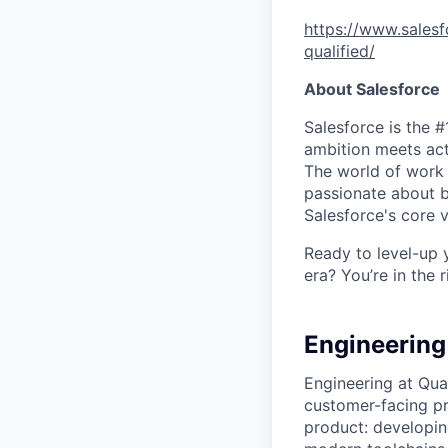
https://www.salesf
qualified/
About Salesforce
Salesforce is the 
ambition meets acti
The world of work 
passionate about b
Salesforce's core va
Ready to level-up 
era? You’re in the 
Engineering 
Engineering at Qua
customer-facing pro
product: developin