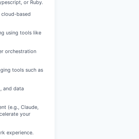
pescript, or Ruby.
n cloud-based
g using tools like
r orchestration
ging tools such as
, and data
nt (e.g., Claude,
ccelerate your
rk experience.