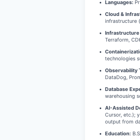
Languages:
Pr
Cloud & Infras
infrastructure
Infrastructure
Terraform, CDK
Containerizat
technologies 
Observability 
DataDog, Prom
Database Expe
warehousing so
AI-Assisted 
Cursor, etc.); 
output from d
Education:
B.S