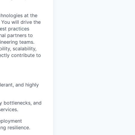
chnologies at the
 You will drive the
best practices
nal partners to
ineering teams.
ity, scalability,
ectly contribute to
erant, and highly
y bottlenecks, and
ervices.
Deployment
ng resilience.