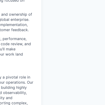
ing focused on
e and ownership of
lobal enterprise.
implementation,
stomer feedback.
t, performance,
, code review, and
u’ll make
our work land
a pivotal role in
our operations. Our
 building highly
d observability,
ity and
porting complex,