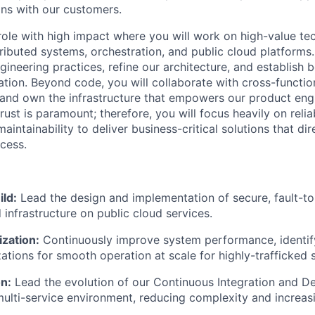
ons with our customers.
 role with high impact where you will work on high-value te
tributed systems, orchestration, and public cloud platforms.
gineering practices, refine our architecture, and establish 
ation. Beyond code, you will collaborate with cross-functio
t, and own the infrastructure that empowers our product eng
ust is paramount; therefore, you will focus heavily on reliabil
maintainability to deliver business-critical solutions that dir
cess.
ild:
Lead the design and implementation of secure, fault-tol
 infrastructure on public cloud services.
zation:
Continuously improve system performance, identif
ations for smooth operation at scale for highly-trafficked s
n:
Lead the evolution of our Continuous Integration and 
 multi-service environment, reducing complexity and increasi