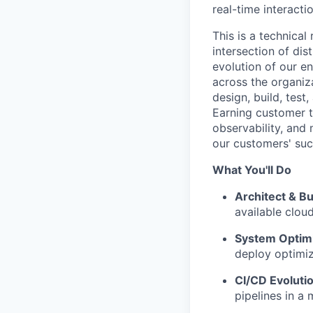
real-time interacti
This is a technical
intersection of dis
evolution of our en
across the organiz
design, build, tes
Earning customer tr
observability, and 
our customers' suc
What You'll Do
Architect & Bu
available cloud
System Optimi
deploy optimiz
CI/CD Evolutio
pipelines in a