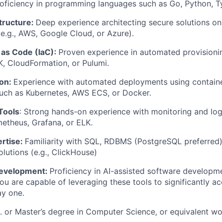
oficiency in programming languages such as Go, Python, Ty
tructure:
Deep experience architecting secure solutions o
 (e.g., AWS, Google Cloud, or Azure).
 as Code (IaC):
Proven experience in automated provisionin
, CloudFormation, or Pulumi.
ion:
Experience with automated deployments using containe
such as Kubernetes, AWS ECS, or Docker.
Tools
: Strong hands-on experience with monitoring and log
etheus, Grafana, or ELK.
rtise:
Familiarity with SQL, RDBMS (PostgreSQL preferred)
lutions (e.g., ClickHouse)
Development:
Proficiency in AI-assisted software developme
you are capable of leveraging these tools to significantly a
ay one.
. or Master’s degree in Computer Science, or equivalent wo