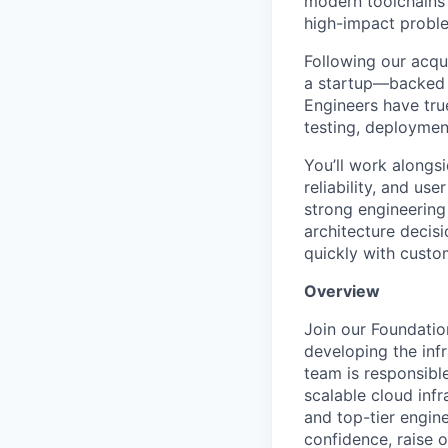
modern toolchains 
high-impact proble
Following our acqu
a startup—backed b
Engineers have tru
testing, deploymen
You’ll work alongs
reliability, and us
strong engineering 
architecture decis
quickly with cust
Overview
Join our Foundatio
developing the inf
team is responsible
scalable cloud inf
and top-tier engin
confidence, raise 