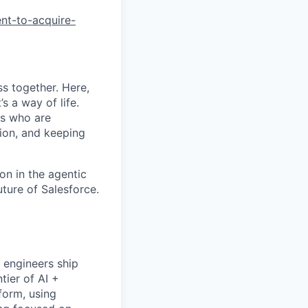
nt-to-acquire-
s together. Here,
s a way of life.
rs who are
tion, and keeping
on in the agentic
uture of Salesforce.
 engineers ship
tier of AI +
form, using