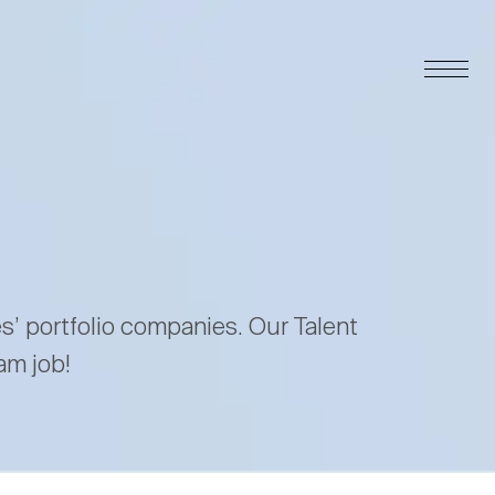
es’ portfolio companies. Our Talent
am job!