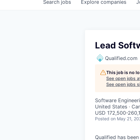
Search
jobs
Explore
companies
J
Lead Soft
Qualified.com
This job is no 
See open jobs a
See open jobs si
Software Engineer
United States · Ca
USD 172,500-260,1
Posted
on May 21, 20
Qualified has been