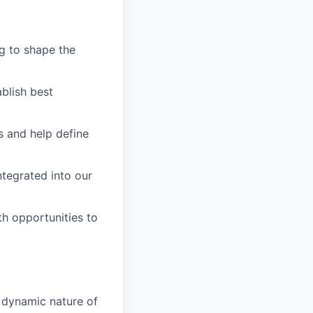
g to shape the
blish best
s and help define
ntegrated into our
h opportunities to
e dynamic nature of