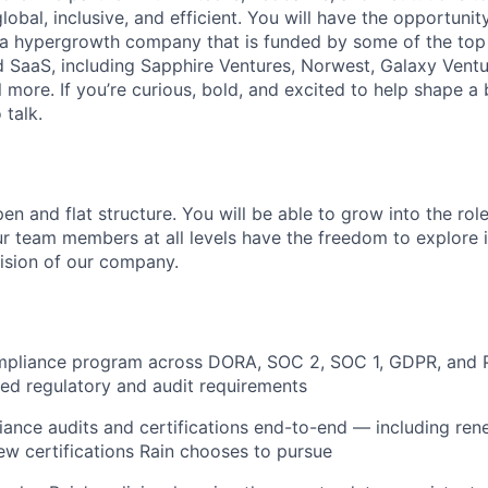
global, inclusive, and efficient. You will have the opportunit
a hypergrowth company that is funded by some of the top 
nd SaaS, including Sapphire Ventures, Norwest, Galaxy Ventu
 more. If you’re curious, bold, and excited to help shape a 
 talk.
en and flat structure. You will be able to grow into the rol
ur team members at all levels have the freedom to explore
ision of our company.
mpliance program across DORA, SOC 2, SOC 1, GDPR, and P
ed regulatory and audit requirements
iance audits and certifications end-to-end — including ren
ew certifications Rain chooses to pursue