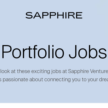
Portfolio Jobs
 look at these exciting jobs at Sapphire Ventur
s passionate about connecting you to your dre