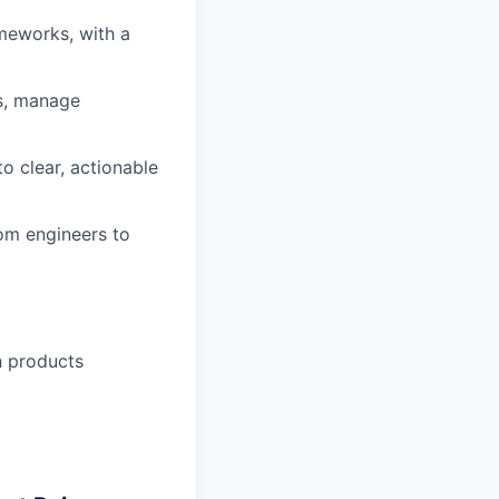
meworks, with a
s, manage
to clear, actionable
rom engineers to
h products