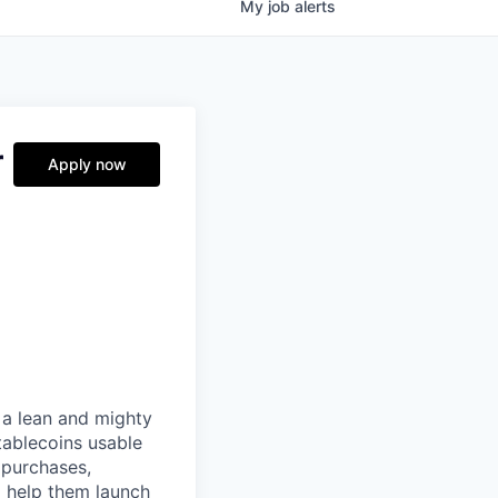
My
job
alerts
r
Apply now
 a lean and mighty
tablecoins usable
 purchases,
o help them launch