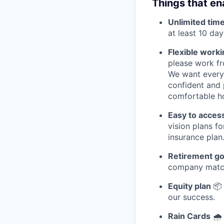
Things that ena
Unlimited time
at least 10 day
Flexible worki
please work fro
We want everyo
confident and 
comfortable h
Easy to acces
vision plans f
insurance plan
Retirement go
company matc
Equity plan
📦
our success.
Rain Cards
🌧️