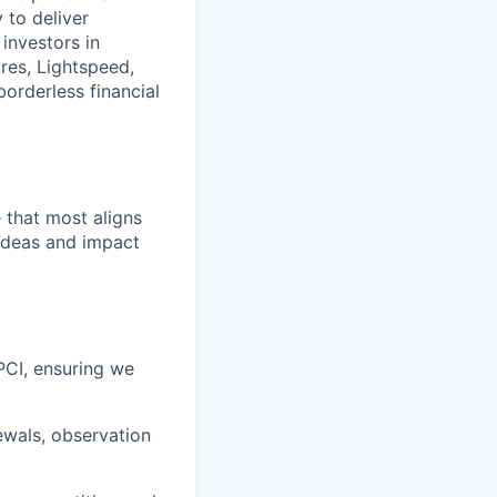
y to deliver
investors in
res, Lightspeed,
borderless financial
e that most aligns
 ideas and impact
CI, ensuring we
ewals, observation