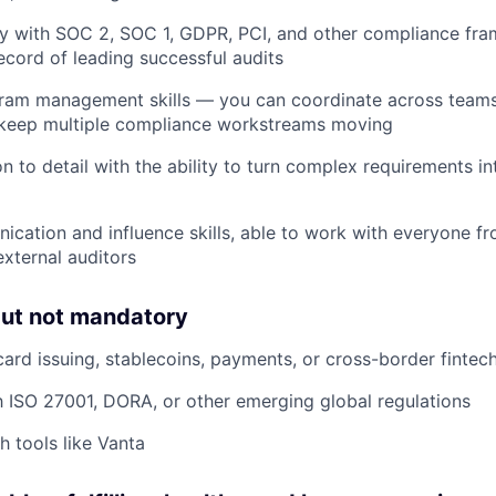
ty with SOC 2, SOC 1, GDPR, PCI, and other compliance fra
ecord of leading successful audits
gram management skills — you can coordinate across team
d keep multiple compliance workstreams moving
n to detail with the ability to turn complex requirements in
cation and influence skills, able to work with everyone f
external auditors
but not mandatory
card issuing, stablecoins, payments, or cross-border fintec
th ISO 27001, DORA, or other emerging global regulations
h tools like Vanta