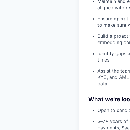
Maintain and e
aligned with r
Ensure operati
to make sure w
Build a proact
embedding com
Identify gaps a
times
Assist the team
KYC, and AML 
data
What we're loo
Open to candi
3–7+ years of 
payments, SaaS