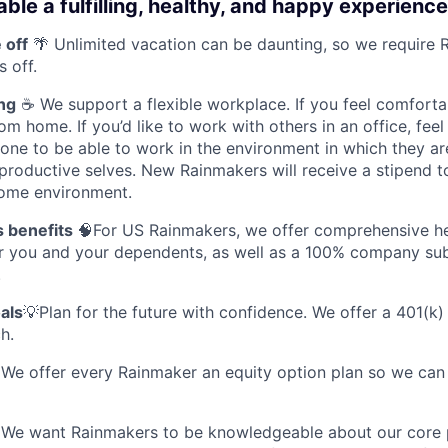
ble a fulfilling, healthy, and happy experience
 off
🌴 Unlimited vacation can be daunting, so we require 
s off.
ng
☕ We support a flexible workplace. If you feel comforta
m home. If you’d like to work with others in an office, feel
ne to be able to work in the environment in which they ar
productive selves. New Rainmakers will receive a stipend t
ome environment.
s benefits
🧠For US Rainmakers, we offer comprehensive hea
or you and your dependents, as well as a 100% company sub
.
als
💡Plan for the future with confidence. We offer a 401(k)
h.
 We offer every Rainmaker an equity option plan so we can 
 We want Rainmakers to be knowledgeable about our core