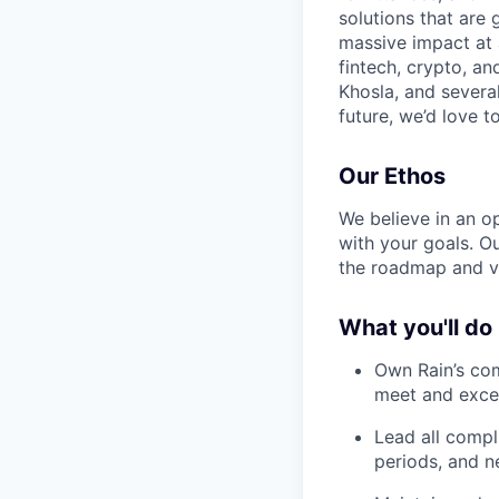
solutions that are 
massive impact at 
fintech, crypto, a
Khosla, and several
future, we’d love to
Our Ethos
We believe in an op
with your goals. O
the roadmap and v
What you'll do
Own Rain’s co
meet and exce
Lead all compl
periods, and n