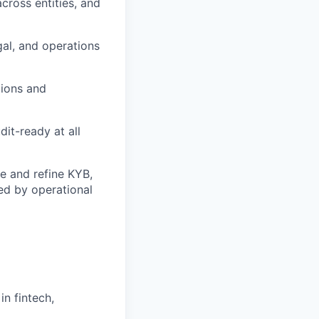
cross entities, and
gal, and operations
tions and
dit-ready at all
ze and refine KYB,
ed by operational
in fintech,