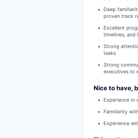
Deep familiari
proven track r
Excellent pro
timelines, an
Strong attentio
tasks
Strong communi
executives to 
Nice to have, 
Experience in 
Familiarity wi
Experience wit