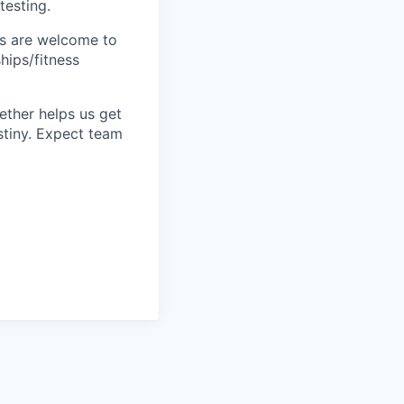
testing.
s are welcome to
hips/fitness
ether helps us get
stiny. Expect team