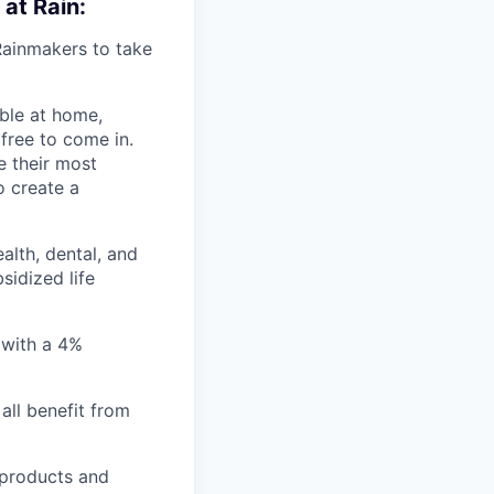
 at Rain:
Rainmakers to take
ble at home,
 free to come in.
e their most
o create a
lth, dental, and
sidized life
 with a 4%
all benefit from
 products and