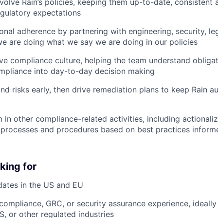
volve Rain’s policies, keeping them up-to-date, consistent a
egulatory expectations
onal adherence by partnering with engineering, security, le
e are doing what we say we are doing in our policies
ive compliance culture, helping the team understand obliga
pliance into day-to-day decision making
nd risks early, then drive remediation plans to keep Rain au
 in other compliance-related activities, including actionali
processes and procedures based on best practices inform
king for
dates in the US and EU
compliance, GRC, or security assurance experience, ideally 
, or other regulated industries