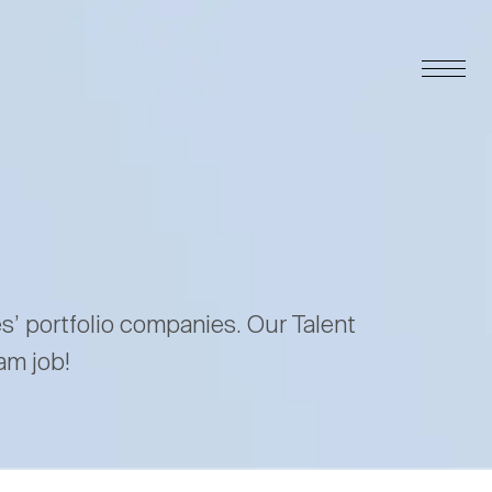
es’ portfolio companies. Our Talent
am job!