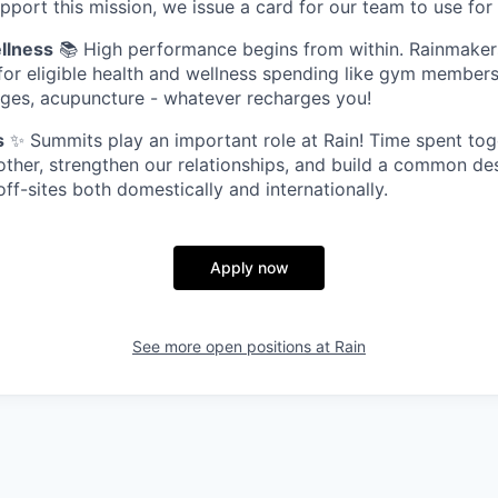
pport this mission, we issue a card for our team to use for 
llness
📚 High performance begins from within. Rainmaker
 for eligible health and wellness spending like gym members
ges, acupuncture - whatever recharges you!
s
✨ Summits play an important role at Rain! Time spent tog
ther, strengthen our relationships, and build a common de
f-sites both domestically and internationally.
Apply now
See more open positions at
Rain