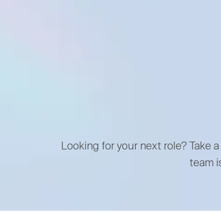
Looking for your next role? Take a
team i