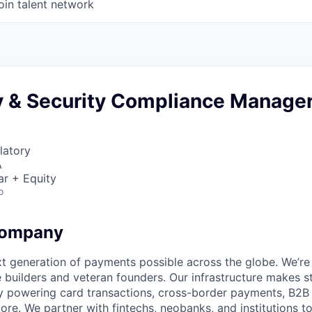
oin talent network
y & Security Compliance Manage
latory
A
ar + Equity
o
Company
t generation of payments possible across the globe. We’re
 builders and veteran founders. Our infrastructure makes s
by powering card transactions, cross-border payments, B2B
ore. We partner with fintechs, neobanks, and institutions t