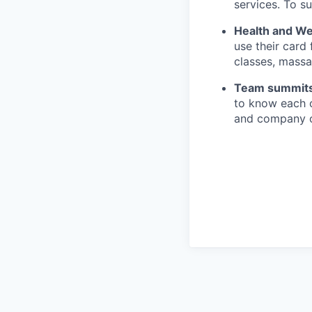
services. To su
Health and We
use their card
classes, massa
Team summit
to know each o
and company of