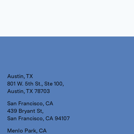
Austin, TX
801 W. 5th St., Ste 100,
Austin, TX 78703
San Francisco, CA
439 Bryant St,
San Francisco, CA 94107
Menlo Park, CA