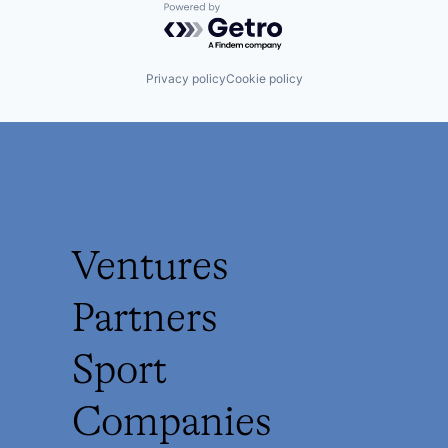
Powered by Getro.com
Privacy policy
Cookie policy
Ventures
Partners
Sport
Companies