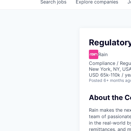
Search
jobs
Explore
companies
J
Regulator
Rain
Compliance / Regu
New York, NY, US
USD 65k-110k / ye
Posted
6+ months ag
About the 
Rain makes the nex
team of passionate
in the real-world 
remittances, and m