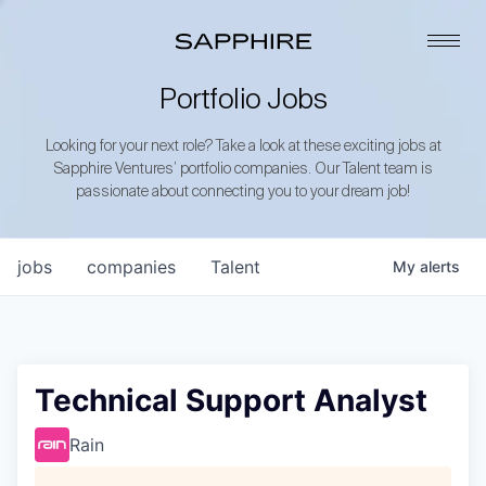
Portfolio Jobs
Looking for your next role? Take a look at these exciting jobs at
Sapphire Ventures’ portfolio companies. Our Talent team is
passionate about connecting you to your dream job!
jobs
companies
Talent
My
alerts
Technical Support Analyst
Rain