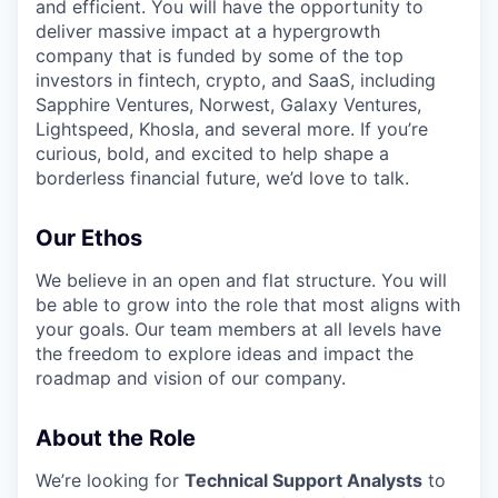
and efficient. You will have the opportunity to
deliver massive impact at a hypergrowth
company that is funded by some of the top
investors in fintech, crypto, and SaaS, including
Sapphire Ventures, Norwest, Galaxy Ventures,
Lightspeed, Khosla, and several more. If you’re
curious, bold, and excited to help shape a
borderless financial future, we’d love to talk.
Our Ethos
We believe in an open and flat structure. You will
be able to grow into the role that most aligns with
your goals. Our team members at all levels have
the freedom to explore ideas and impact the
roadmap and vision of our company.
About the Role
We’re looking for
Technical Support Analysts
to