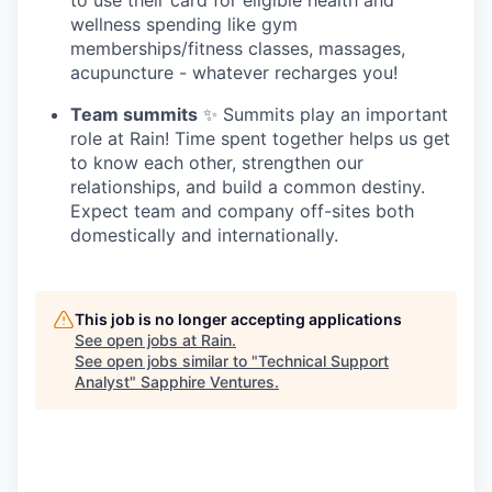
wellness spending like gym
memberships/fitness classes, massages,
acupuncture - whatever recharges you!
Team summits
✨ Summits play an important
role at Rain! Time spent together helps us get
to know each other, strengthen our
relationships, and build a common destiny.
Expect team and company off-sites both
domestically and internationally.
This job is no longer accepting applications
See open jobs at
Rain
.
See open jobs similar to "
Technical Support
Analyst
"
Sapphire Ventures
.