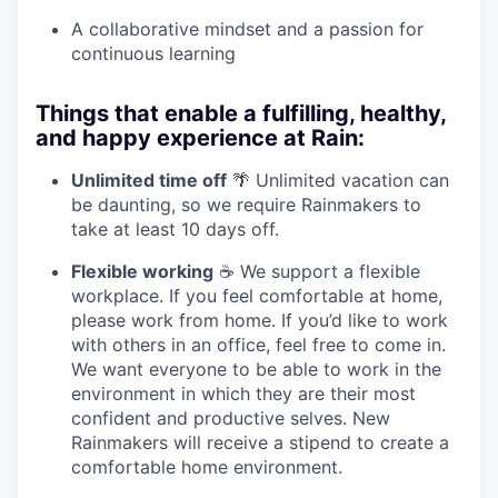
A collaborative mindset and a passion for
continuous learning
Things that enable a fulfilling, healthy,
and happy experience at Rain:
Unlimited time off
🌴 Unlimited vacation can
be daunting, so we require Rainmakers to
take at least 10 days off.
Flexible working
☕ We support a flexible
workplace. If you feel comfortable at home,
please work from home. If you’d like to work
with others in an office, feel free to come in.
We want everyone to be able to work in the
environment in which they are their most
confident and productive selves. New
Rainmakers will receive a stipend to create a
comfortable home environment.