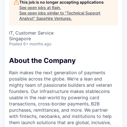
This job is no longer accepting applications
See open jobs at
Rain
.
See open jobs similar to "
Technical Support
Analyst
"
Sapphire Ventures
.
IT, Customer Service
Singapore
Posted
6+ months ago
About the Company
Rain makes the next generation of payments
possible across the globe. We’re a lean and
mighty team of passionate builders and veteran
founders. Our infrastructure makes stablecoins
usable in the real-world by powering card
transactions, cross-border payments, B2B
purchases, remittances, and more. We partner
with fintechs, neobanks, and institutions to help
them launch solutions that are global, inclusive,