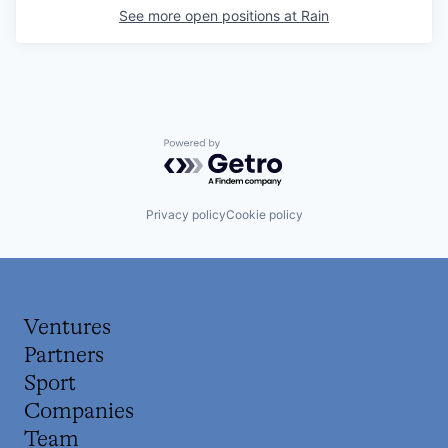
See more open positions at
Rain
Powered by Getro.com
Privacy policy
Cookie policy
Ventures
Partners
Sport
Companies
Team