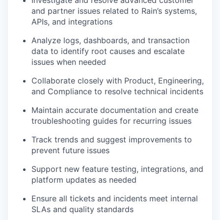
and partner issues related to Rain’s systems,
APIs, and integrations
Analyze logs, dashboards, and transaction
data to identify root causes and escalate
issues when needed
Collaborate closely with Product, Engineering,
and Compliance to resolve technical incidents
Maintain accurate documentation and create
troubleshooting guides for recurring issues
Track trends and suggest improvements to
prevent future issues
Support new feature testing, integrations, and
platform updates as needed
Ensure all tickets and incidents meet internal
SLAs and quality standards