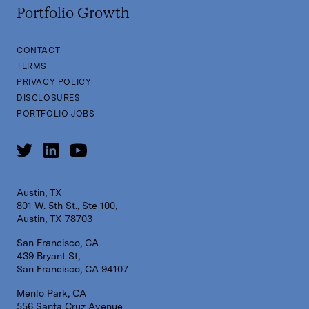
Portfolio Growth
CONTACT
TERMS
PRIVACY POLICY
DISCLOSURES
PORTFOLIO JOBS
Austin, TX
801 W. 5th St., Ste 100,
Austin, TX 78703
San Francisco, CA
439 Bryant St,
San Francisco, CA 94107
Menlo Park, CA
556 Santa Cruz Avenue