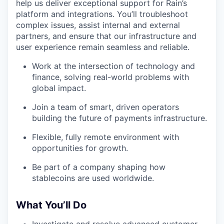
help us deliver exceptional support for Rain’s
platform and integrations. You’ll troubleshoot
complex issues, assist internal and external
partners, and ensure that our infrastructure and
user experience remain seamless and reliable.
Work at the intersection of technology and
finance, solving real-world problems with
global impact.
Join a team of smart, driven operators
building the future of payments infrastructure.
Flexible, fully remote environment with
opportunities for growth.
Be part of a company shaping how
stablecoins are used worldwide.
What You’ll Do
Investigate and resolve advanced customer