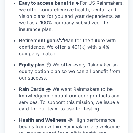
Easy to access benefits
🧠For US Rainmakers,
we offer comprehensive health, dental, and
vision plans for you and your dependents, as
well as a 100% company subsidized life
insurance plan.
Retirement goals
💡Plan for the future with
confidence. We offer a 401(k) with a 4%
company match.
Equity plan
📦 We offer every Rainmaker an
equity option plan so we can all benefit from
our success.
Rain Cards
🌧️ We want Rainmakers to be
knowledgeable about our core products and
services. To support this mission, we issue a
card for our team to use for testing.
Health and Wellness
📚 High performance
begins from within. Rainmakers are welcome
to use their card for eligible health and