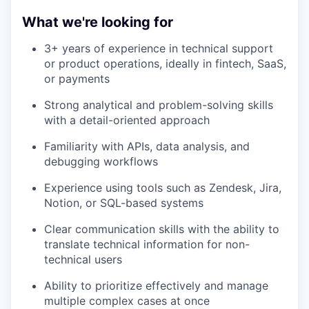
What we're looking for
3+ years of experience in technical support
or product operations, ideally in fintech, SaaS,
or payments
Strong analytical and problem-solving skills
with a detail-oriented approach
Familiarity with APIs, data analysis, and
debugging workflows
Experience using tools such as Zendesk, Jira,
Notion, or SQL-based systems
Clear communication skills with the ability to
translate technical information for non-
technical users
Ability to prioritize effectively and manage
multiple complex cases at once