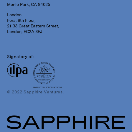
Menlo Park, CA 94025
London
Fora, 6th Floor,
21-33 Great Eastern Street,
London, EC2A 3EJ
Signatory of:
DIVERSITY IN ACTION INITIATIVE
© 2022 Sapphire Ventures.