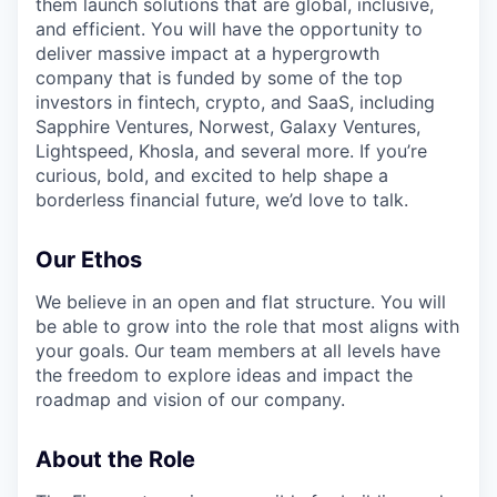
them launch solutions that are global, inclusive,
and efficient. You will have the opportunity to
deliver massive impact at a hypergrowth
company that is funded by some of the top
investors in fintech, crypto, and SaaS, including
Sapphire Ventures, Norwest, Galaxy Ventures,
Lightspeed, Khosla, and several more. If you’re
curious, bold, and excited to help shape a
borderless financial future, we’d love to talk.
Our Ethos
We believe in an open and flat structure. You will
be able to grow into the role that most aligns with
your goals. Our team members at all levels have
the freedom to explore ideas and impact the
roadmap and vision of our company.
About the Role