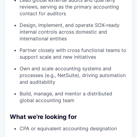
reviews, serving as the primary accounting
contact for auditors
Design, implement, and operate SOX-ready
internal controls across domestic and
international entities
Partner closely with cross functional teams to
support scale and new initiatives
Own and scale accounting systems and
processes (e.g., NetSuite), driving automation
and auditability
Build, manage, and mentor a distributed
global accounting team
What we're looking for
CPA or equivalent accounting designation