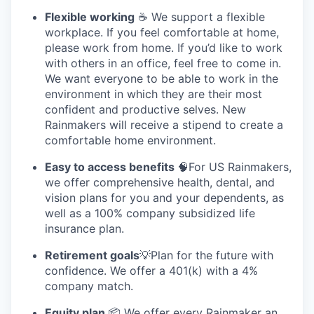
Flexible working
☕ We support a flexible
workplace. If you feel comfortable at home,
please work from home. If you’d like to work
with others in an office, feel free to come in.
We want everyone to be able to work in the
environment in which they are their most
confident and productive selves. New
Rainmakers will receive a stipend to create a
comfortable home environment.
Easy to access benefits
🧠For US Rainmakers,
we offer comprehensive health, dental, and
vision plans for you and your dependents, as
well as a 100% company subsidized life
insurance plan.
Retirement goals
💡Plan for the future with
confidence. We offer a 401(k) with a 4%
company match.
Equity plan
📦 We offer every Rainmaker an