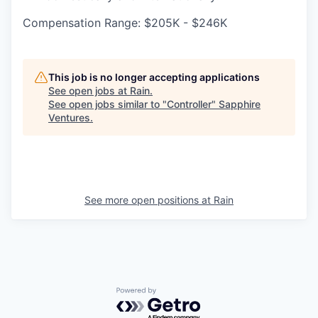
Compensation Range: $205K - $246K
This job is no longer accepting applications
See open jobs at
Rain
.
See open jobs similar to "
Controller
"
Sapphire
Ventures
.
See more open positions at
Rain
Powered by Getro.com