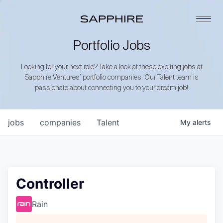
Portfolio Jobs
Looking for your next role? Take a look at these exciting jobs at
Sapphire Ventures’ portfolio companies. Our Talent team is
passionate about connecting you to your dream job!
jobs
companies
Talent
My
alerts
Controller
Rain