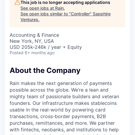
This job is no longer accepting applications
See open jobs at
Rain
.
See open jobs similar to "
Controller
"
Sapphire
Ventures
.
Accounting & Finance
New York, NY, USA
USD 205k-246k / year + Equity
Posted
6+ months ago
About the Company
Rain makes the next generation of payments
possible across the globe. We’re a lean and
mighty team of passionate builders and veteran
founders. Our infrastructure makes stablecoins
usable in the real-world by powering card
transactions, cross-border payments, B2B
purchases, remittances, and more. We partner
with fintechs, neobanks, and institutions to help