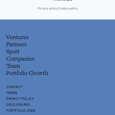
Privacy policy
Cookie policy
Ventures
Partners
Sport
Companies
Team
Portfolio Growth
CONTACT
TERMS
PRIVACY POLICY
DISCLOSURES
PORTFOLIO JOBS