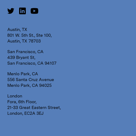
Austin, TX
801 W. 5th St., Ste 100,
Austin, TX 78703
San Francisco, CA
439 Bryant St,
San Francisco, CA 94107
Menlo Park, CA
556 Santa Cruz Avenue
Menlo Park, CA 94025
London
Fora, 6th Floor,
21-33 Great Eastern Street,
London, EC2A 3EJ