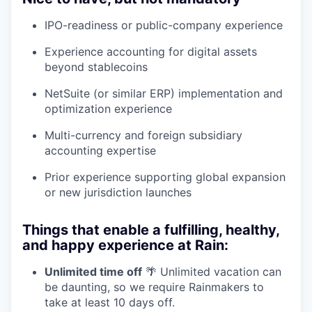
IPO-readiness or public-company experience
Experience accounting for digital assets
beyond stablecoins
NetSuite (or similar ERP) implementation and
optimization experience
Multi-currency and foreign subsidiary
accounting expertise
Prior experience supporting global expansion
or new jurisdiction launches
Things that enable a fulfilling, healthy,
and happy experience at Rain:
Unlimited time off
🌴 Unlimited vacation can
be daunting, so we require Rainmakers to
take at least 10 days off.