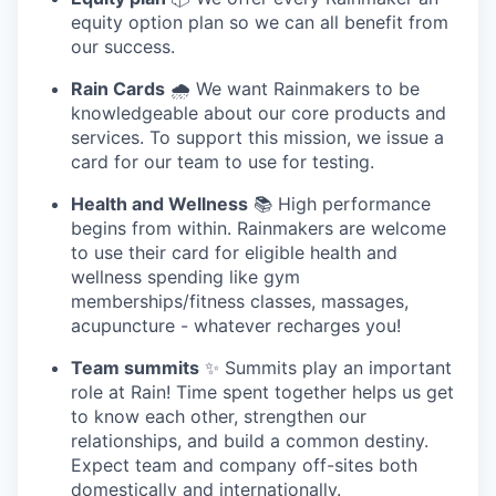
equity option plan so we can all benefit from
our success.
Rain Cards
🌧️ We want Rainmakers to be
knowledgeable about our core products and
services. To support this mission, we issue a
card for our team to use for testing.
Health and Wellness
📚 High performance
begins from within. Rainmakers are welcome
to use their card for eligible health and
wellness spending like gym
memberships/fitness classes, massages,
acupuncture - whatever recharges you!
Team summits
✨ Summits play an important
role at Rain! Time spent together helps us get
to know each other, strengthen our
relationships, and build a common destiny.
Expect team and company off-sites both
domestically and internationally.