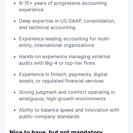
8–15+ years of progressive accounting
experience
Deep expertise in US GAAP, consolidation,
and technical accounting
Experience leading accounting for multi-
entity, international organizations
Hands-on experience managing external
audits with Big-4 or top-tier firms
Experience in fintech, payments, digital
assets, or regulated financial services
Strong judgment and comfort operating in
ambiguous, high-growth environments
Ability to balance speed and innovation with
public-company standards
Nice to have, but not mandatory