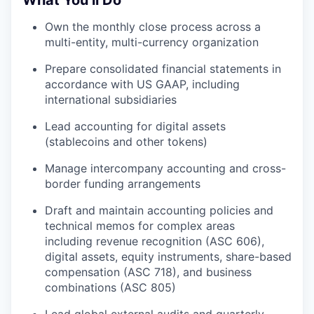
Own the monthly close process across a
multi-entity, multi-currency organization
Prepare consolidated financial statements in
accordance with US GAAP, including
international subsidiaries
Lead accounting for digital assets
(stablecoins and other tokens)
Manage intercompany accounting and cross-
border funding arrangements
Draft and maintain accounting policies and
technical memos for complex areas
including revenue recognition (ASC 606),
digital assets, equity instruments, share-based
compensation (ASC 718), and business
combinations (ASC 805)
Lead global external audits and quarterly