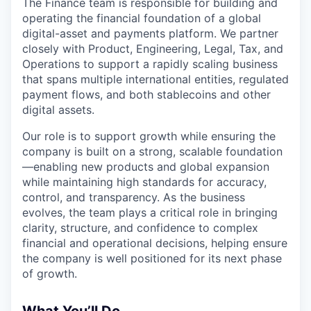
The Finance team is responsible for building and
operating the financial foundation of a global
digital-asset and payments platform. We partner
closely with Product, Engineering, Legal, Tax, and
Operations to support a rapidly scaling business
that spans multiple international entities, regulated
payment flows, and both stablecoins and other
digital assets.
Our role is to support growth while ensuring the
company is built on a strong, scalable foundation
—enabling new products and global expansion
while maintaining high standards for accuracy,
control, and transparency. As the business
evolves, the team plays a critical role in bringing
clarity, structure, and confidence to complex
financial and operational decisions, helping ensure
the company is well positioned for its next phase
of growth.
What You’ll Do