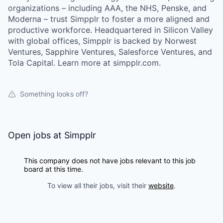
organizations – including AAA, the NHS, Penske, and
Moderna – trust Simpplr to foster a more aligned and
productive workforce. Headquartered in Silicon Valley
with global offices, Simpplr is backed by Norwest
Ventures, Sapphire Ventures, Salesforce Ventures, and
Tola Capital. Learn more at simpplr.com.
Something looks off?
Open jobs at
Simpplr
This company does not have jobs relevant to this job
board at this time.
To view all their jobs, visit their
website
.