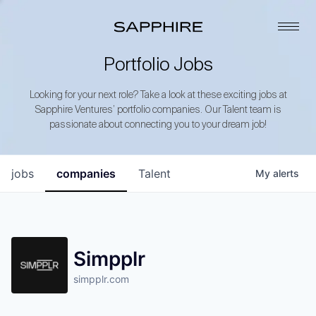
Portfolio Jobs
Looking for your next role? Take a look at these exciting jobs at
Sapphire Ventures’ portfolio companies. Our Talent team is
passionate about connecting you to your dream job!
jobs
companies
Talent
My
alerts
Simpplr
simpplr.com