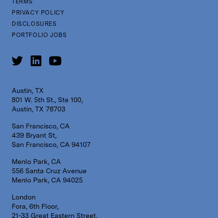
TERMS
PRIVACY POLICY
DISCLOSURES
PORTFOLIO JOBS
Austin, TX
801 W. 5th St., Ste 100,
Austin, TX 78703
San Francisco, CA
439 Bryant St,
San Francisco, CA 94107
Menlo Park, CA
556 Santa Cruz Avenue
Menlo Park, CA 94025
London
Fora, 6th Floor,
21-33 Great Eastern Street,