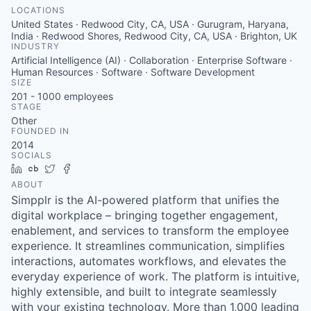
LOCATIONS
United States · Redwood City, CA, USA · Gurugram, Haryana,
India · Redwood Shores, Redwood City, CA, USA · Brighton, UK
INDUSTRY
Artificial Intelligence (AI) · Collaboration · Enterprise Software ·
Human Resources · Software · Software Development
SIZE
201 - 1000
employees
STAGE
Other
FOUNDED IN
2014
SOCIALS
LinkedIn
Crunchbase
Twitter
Facebook
ABOUT
Simpplr is the AI-powered platform that unifies the
digital workplace – bringing together engagement,
enablement, and services to transform the employee
experience. It streamlines communication, simplifies
interactions, automates workflows, and elevates the
everyday experience of work. The platform is intuitive,
highly extensible, and built to integrate seamlessly
with your existing technology. More than 1,000 leading