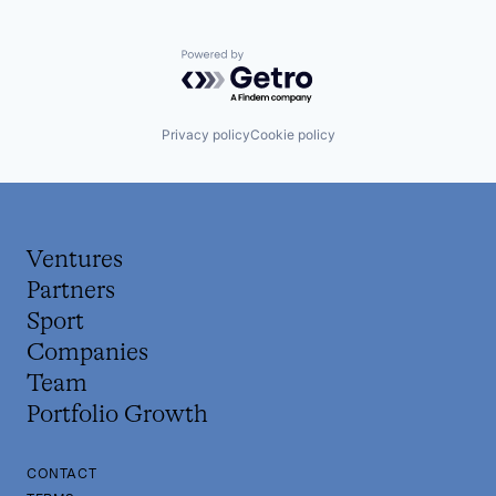
Powered by Getro.com
Privacy policy
Cookie policy
Ventures
Partners
Sport
Companies
Team
Portfolio Growth
CONTACT