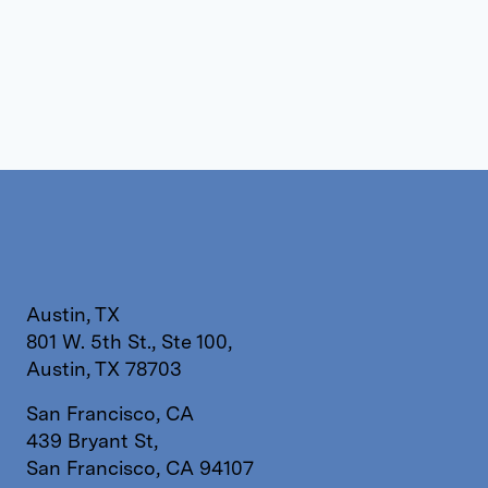
Austin, TX
801 W. 5th St., Ste 100,
Austin, TX 78703
San Francisco, CA
439 Bryant St,
San Francisco, CA 94107