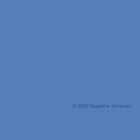
© 2022 Sapphire Ventures.