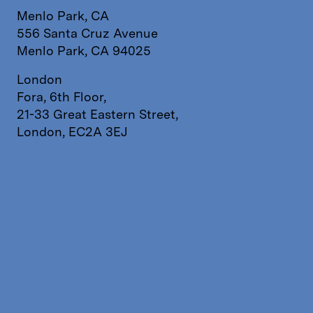
Menlo Park, CA
556 Santa Cruz Avenue
Menlo Park, CA 94025
London
Fora, 6th Floor,
21-33 Great Eastern Street,
London, EC2A 3EJ