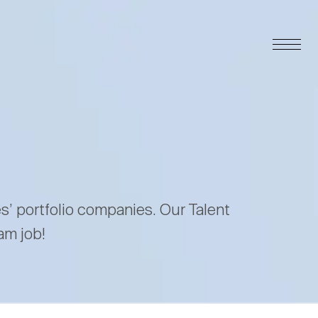
es’ portfolio companies. Our Talent
am job!