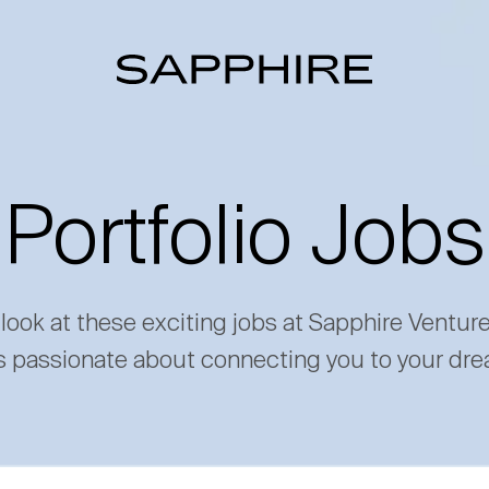
Portfolio Jobs
 look at these exciting jobs at Sapphire Ventur
s passionate about connecting you to your dre