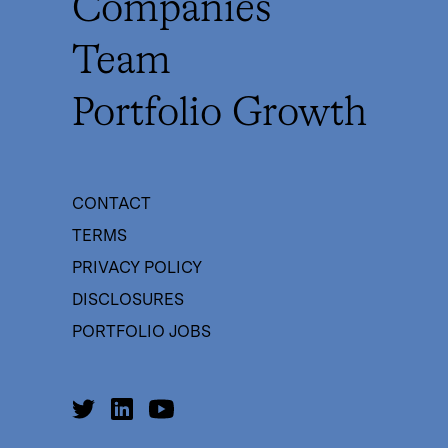
Companies
Team
Portfolio Growth
CONTACT
TERMS
PRIVACY POLICY
DISCLOSURES
PORTFOLIO JOBS