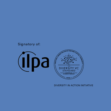
Signatory of:
DIVERSITY IN ACTION INITIATIVE