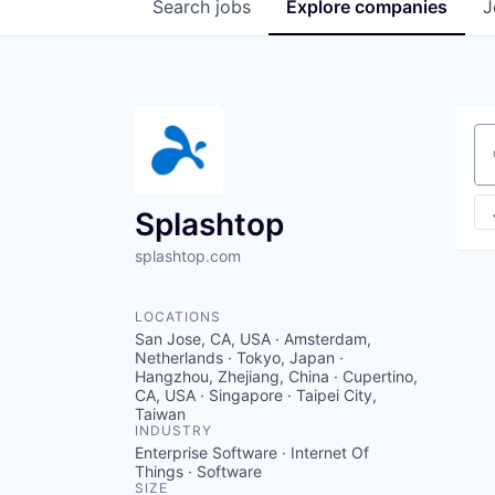
Search
jobs
Explore
companies
J
Se
Splashtop
splashtop.com
LOCATIONS
San Jose, CA, USA · Amsterdam,
Netherlands · Tokyo, Japan ·
Hangzhou, Zhejiang, China · Cupertino,
CA, USA · Singapore · Taipei City,
Taiwan
INDUSTRY
Enterprise Software · Internet Of
Things · Software
SIZE