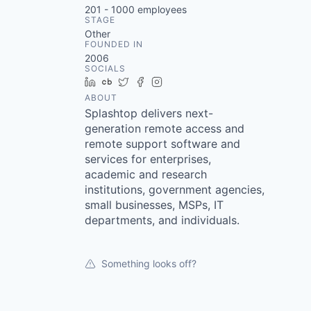
201 - 1000
employees
STAGE
Other
FOUNDED IN
2006
SOCIALS
LinkedIn
Crunchbase
Twitter
Facebook
Instagram
ABOUT
Splashtop delivers next-
generation remote access and
remote support software and
services for enterprises,
academic and research
institutions, government agencies,
small businesses, MSPs, IT
departments, and individuals.
Something looks off?