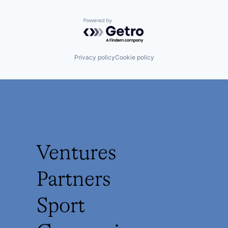
Powered by Getro.com
Privacy policy
Cookie policy
Ventures
Partners
Sport