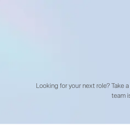
Looking for your next role? Take a
team i