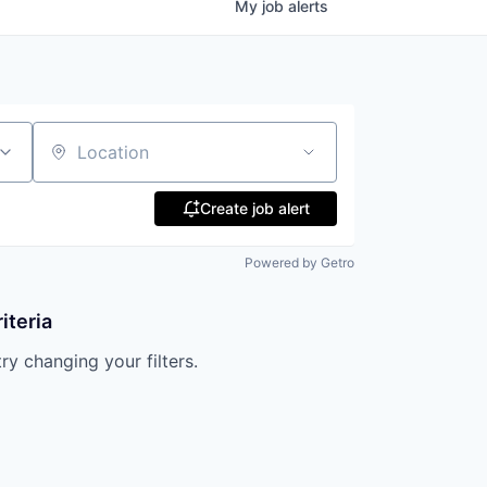
My
job
alerts
Location
Create job alert
Powered by Getro
iteria
try changing your filters.