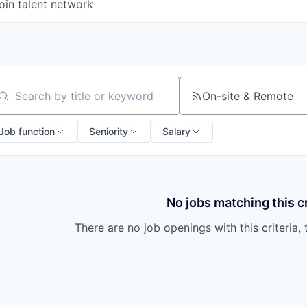
oin talent network
On-site & Remote
arch by title or keyword
Job function
Seniority
Salary
No jobs matching this cr
There are no job openings with this criteria, 