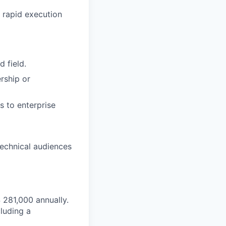
 rapid execution
 field.
rship or
s to enterprise
technical audiences
$ 281,000 annually.
luding a