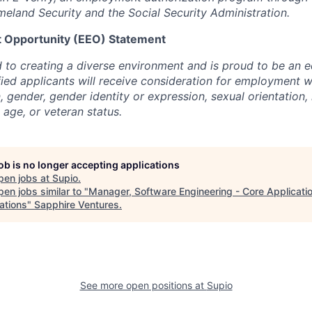
land Security and the Social Security Administration.
 Opportunity (EEO) Statement
 to creating a diverse environment and is proud to be an 
ified applicants will receive consideration for employment w
n, gender, gender identity or expression, sexual orientation, 
, age, or veteran status.
job is no longer accepting applications
pen jobs at
Supio
.
en jobs similar to "
Manager, Software Engineering - Core Applicati
ations
"
Sapphire Ventures
.
See more open positions at
Supio