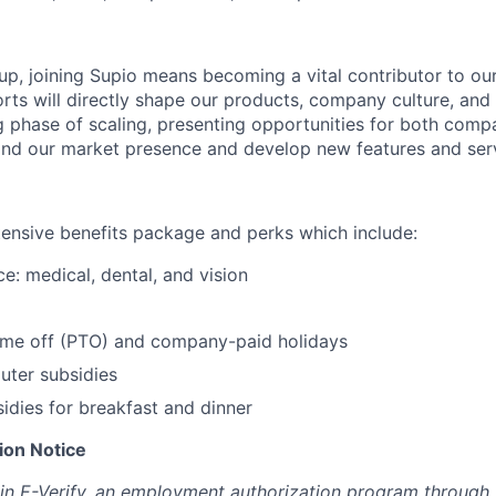
tup, joining Supio means becoming a vital contributor to ou
rts will directly shape our products, company culture, and 
ng phase of scaling, presenting opportunities for both com
nd our market presence and develop new features and serv
tensive benefits package and perks which include:
e: medical, dental, and vision
time off (PTO) and company-paid holidays
ter subsidies
dies for breakfast and dinner
tion Notice
 in E-Verify, an employment authorization program through 