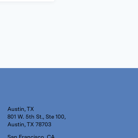
Austin, TX
801 W. 5th St., Ste 100,
Austin, TX 78703
San Francisco, CA