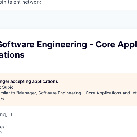
oin talent network
oftware Engineering - Core Appl
ations
longer accepting applications
t
Supio
.
milar to "
Manager, Software Engineering - Core Applications and Int
es
.
ng, IT
ear
o