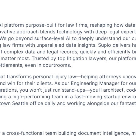
AI platform purpose-built for law firms, reshaping how data
vative approach blends technology with deep legal expert
d. We go beyond surface-level AI to deeply understand our c
law firms with unparalleled data insights. Supio delivers h
f complex data and legal records, quickly and efficiently br
 matter most. Trusted by top litigation lawyers, our platfo
settlements, even in courtrooms.
that transforms personal injury law—helping attorneys unco
nd win for their clients. As our Engineering Manager for ou
rations, you won’t just run stand-ups—you’ll architect, cod
ing a high-performing team in a fast-moving startup envir
town Seattle office daily and working alongside our fantast
a cross-functional team building document intelligence, m