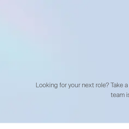
Looking for your next role? Take a
team i