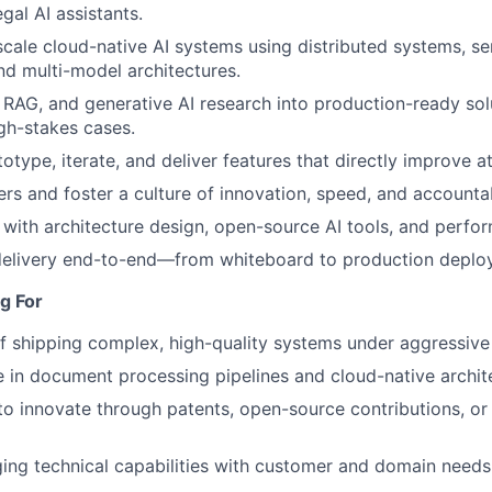
egal AI assistants.
scale cloud-native AI systems using distributed systems, se
d multi-model architectures.
 RAG, and generative AI research into production-ready sol
igh-stakes cases.
otype, iterate, and deliver features that directly improve 
rs and foster a culture of innovation, speed, and accountab
with architecture design, open-source AI tools, and perfo
elivery end-to-end—from whiteboard to production deplo
g For
f shipping complex, high-quality systems under aggressive 
 in document processing pipelines and cloud-native archit
 to innovate through patents, open-source contributions, or
dging technical capabilities with customer and domain needs