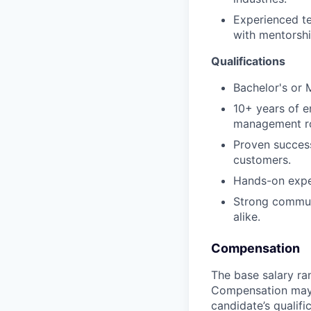
Experienced te
with mentorsh
Qualifications
Bachelor's or 
10+ years of e
management ro
Proven success
customers.
Hands-on exper
Strong communi
alike.
Compensation
The base salary ran
Compensation may v
candidate’s qualifi