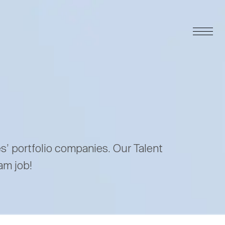
es’ portfolio companies. Our Talent
am job!