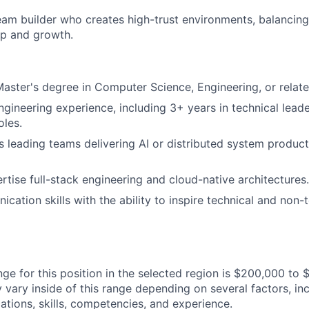
am builder who creates high-trust environments, balancing
ip and growth.
Master's degree in Computer Science, Engineering, or related
ngineering experience, including 3+ years in technical leade
les.
 leading teams delivering AI or distributed system product
tise full-stack engineering and cloud-native architectures.
cation skills with the ability to inspire technical and non-
ge for this position in the selected region is $200,000 to 
ary inside of this range depending on several factors, inc
cations, skills, competencies, and experience.