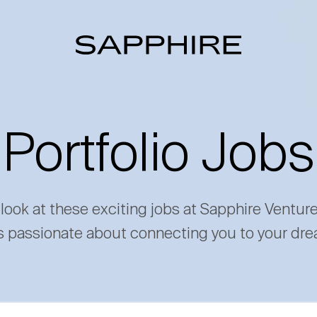
Portfolio Jobs
 look at these exciting jobs at Sapphire Ventur
s passionate about connecting you to your dre