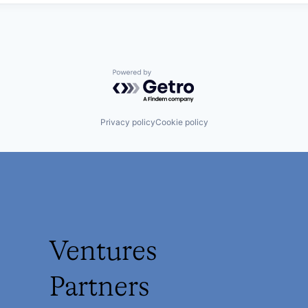
Powered by Getro.com
Privacy policy
Cookie policy
Ventures
Partners