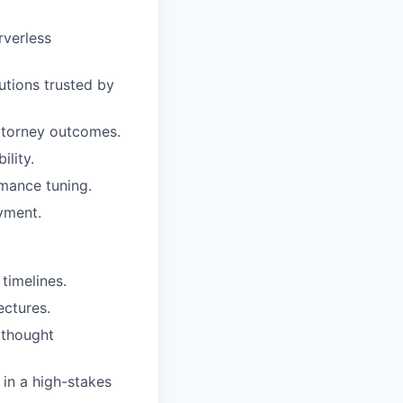
rverless
utions trusted by
attorney outcomes.
ility.
rmance tuning.
yment.
timelines.
ectures.
 thought
 in a high-stakes