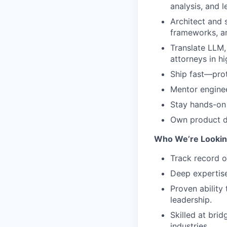
analysis, and l
Architect and 
frameworks, an
Translate LLM,
attorneys in h
Ship fast—prot
Mentor enginee
Stay hands-on 
Own product d
Who We’re Lookin
Track record o
Deep expertise
Proven ability
leadership.
Skilled at bri
industries.