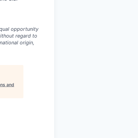
equal opportunity
ithout regard to
national origin,
ons and