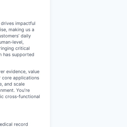
 drives impactful
ise, making us a
ustomers’ daily
uman-level,
inging critical
rm has supported
ver evidence, value
r core applications
e, and scale
onment. You're
ic cross-functional
edical record