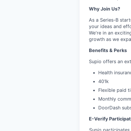
Why Join Us?
As a Series-B star
your ideas and effo
We're in an exciti
growth as we expa
Benefits & Perks
Supio offers an ex
Health insuranc
401k
Flexible paid 
Monthly commu
DoorDash subsi
E-Verify Participa
Supio participates