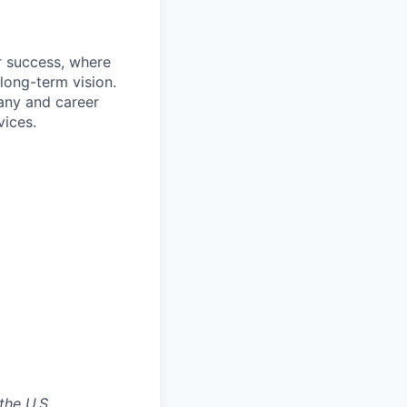
r success, where
long-term vision.
pany and career
ices.
the U.S.