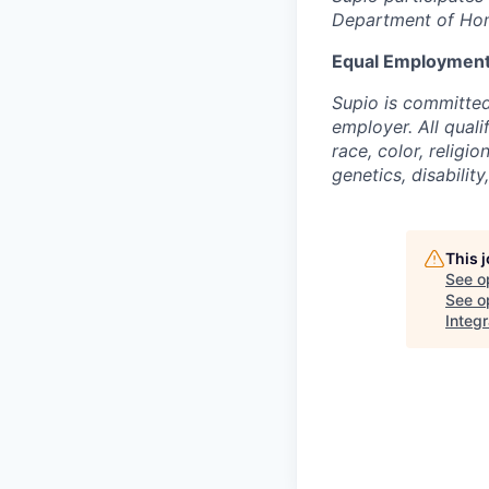
Department of Home
Equal Employment
Supio is committed
employer. All qual
race, color, religio
genetics, disability
This 
See o
See op
Integr