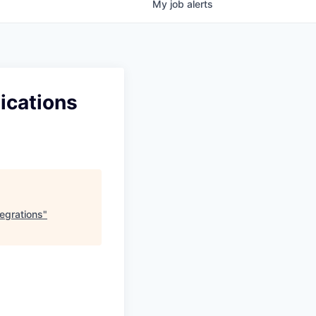
My
job
alerts
ications
egrations
"