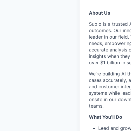
About Us
Supio is a trusted 
outcomes. Our inno
leader in our fiel
needs, empowering 
accurate analysis o
insights when they
over $1 billion in 
We’re building AI 
cases accurately, a
and customer integ
systems while lead
onsite in our down
teams.
What You’ll Do
Lead and grow 