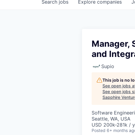
Search
jobs
Explore
companies
J
Manager, S
and Integr
Supio
This job is no 
See open jobs a
See open jobs si
Sapphire Ventur
Software Engineeri
Seattle, WA, USA
USD 200k-281k / y
Posted
6+ months ag