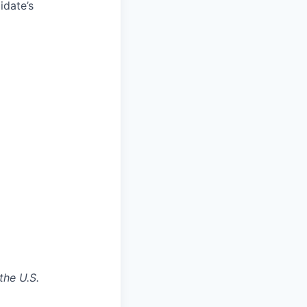
idate’s
the U.S.