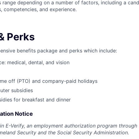
is range depending on a number of factors, including a cand
lls, competencies, and experience.
& Perks
tensive benefits package and perks which include:
e: medical, dental, and vision
time off (PTO) and company-paid holidays
ter subsidies
dies for breakfast and dinner
pation Notice
 in E-Verify, an employment authorization program through 
land Security and the Social Security Administration.