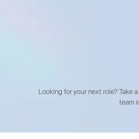
Looking for your next role? Take a
team i