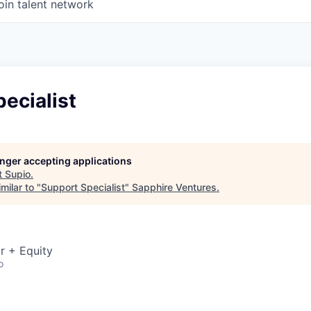
oin talent network
ecialist
longer accepting applications
t
Supio
.
milar to "
Support Specialist
"
Sapphire Ventures
.
r + Equity
o