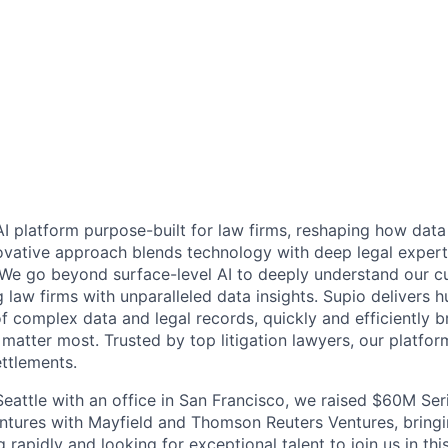
AI platform purpose-built for law firms, reshaping how data
vative approach blends technology with deep legal expert
d. We go beyond surface-level AI to deeply understand our c
law firms with unparalleled data insights. Supio delivers h
f complex data and legal records, quickly and efficiently br
 matter most. Trusted by top litigation lawyers, our platfo
ettlements.
eattle with an office in San Francisco, we raised $60M Seri
ntures with Mayfield and Thomson Reuters Ventures, bringin
 rapidly and looking for exceptional talent to join us in thi