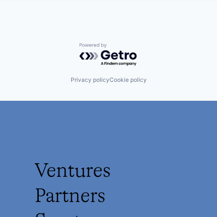
Powered by Getro.com
Privacy policy
Cookie policy
Ventures
Partners