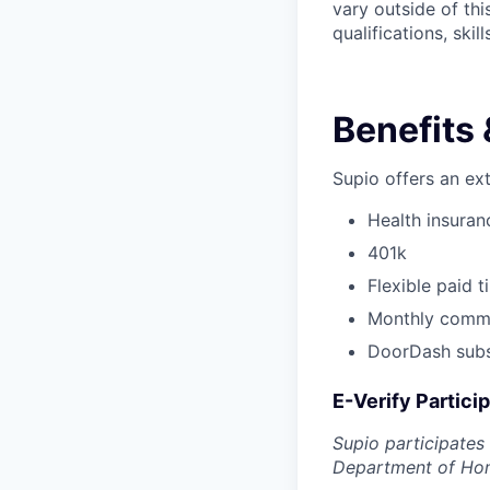
vary outside of th
qualifications, ski
Benefits 
Supio offers an ex
Health insuranc
401k
Flexible paid 
Monthly commu
DoorDash subsi
E-Verify Partici
Supio participates
Department of Home