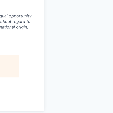
equal opportunity
ithout regard to
national origin,