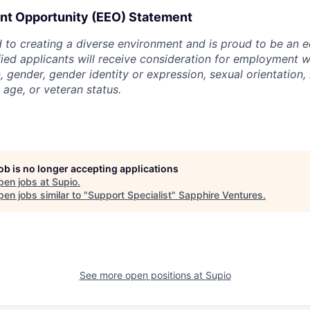
t Opportunity (EEO) Statement
 to creating a diverse environment and is proud to be an 
ified applicants will receive consideration for employment w
n, gender, gender identity or expression, sexual orientation, 
, age, or veteran status.
job is no longer accepting applications
pen jobs at
Supio
.
en jobs similar to "
Support Specialist
"
Sapphire Ventures
.
See more open positions at
Supio