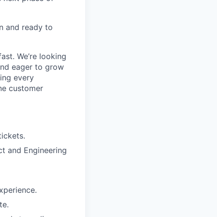
n and ready to
ast. We’re looking
and eager to grow
ring every
ine customer
tickets.
ct and Engineering
xperience.
te.