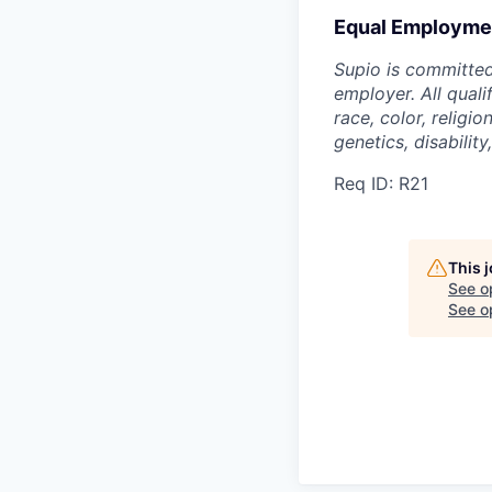
Equal Employmen
Supio is committed
employer. All qual
race, color, religio
genetics, disability
Req ID: R21
This 
See o
See op