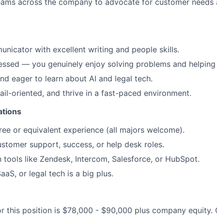
teams across the company to advocate for customer needs 
nicator with excellent writing and people skills.
ssed — you genuinely enjoy solving problems and helping 
nd eager to learn about AI and legal tech.
ail-oriented, and thrive in a fast-paced environment.
ations
ree or equivalent experience (all majors welcome).
ustomer support, success, or help desk roles.
th tools like Zendesk, Intercom, Salesforce, or HubSpot.
SaaS, or legal tech is a big plus.
or this position is $78,000 - $90,000 plus company equit