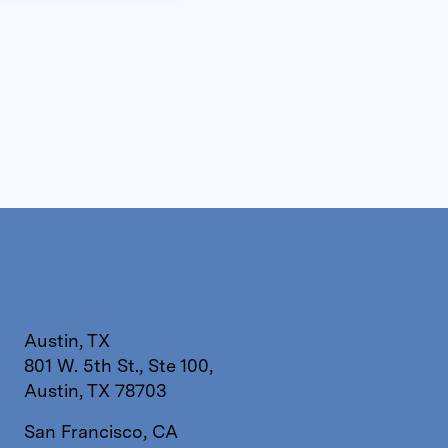
Austin, TX
801 W. 5th St., Ste 100,
Austin, TX 78703
San Francisco, CA