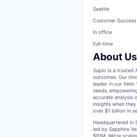
Seattle
Customer Success
In office
Full-time
About Us
Supio is a trusted 
outcomes. Our inno
leader in our fiel
needs, empowering 
accurate analysis o
insights when they
over $1 billion in s
Headquartered in S
led by Sapphire Ve
$91M. We're scaling