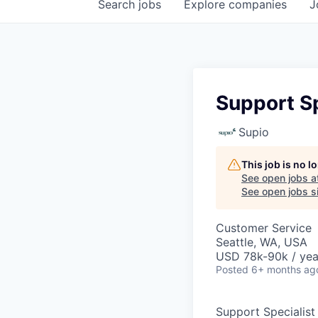
Search
jobs
Explore
companies
J
Support Sp
Supio
This job is no 
See open jobs a
See open jobs si
Customer Service
Seattle, WA, USA
USD 78k-90k / yea
Posted
6+ months ag
Support Specialist