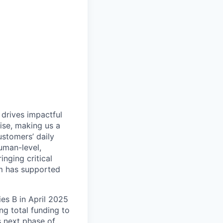
 drives impactful
ise, making us a
ustomers’ daily
uman-level,
inging critical
rm has supported
es B in April 2025
g total funding to
s next phase of