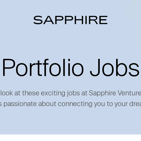
Portfolio Jobs
 look at these exciting jobs at Sapphire Ventur
s passionate about connecting you to your dre