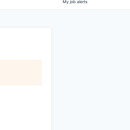
My
job
alerts