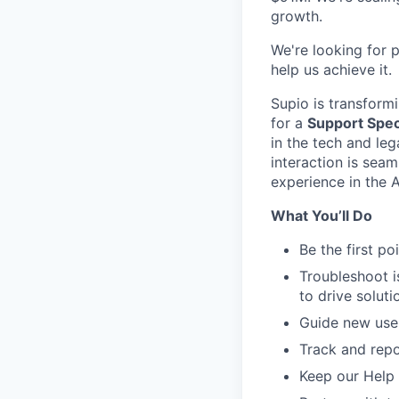
growth.
​​We're looking fo
help us achieve it.
Supio is transform
for a
Support Speci
in the tech and leg
interaction is sea
experience in the 
What You’ll Do
Be the first po
Troubleshoot i
to drive soluti
Guide new use
Track and repo
Keep our Help 