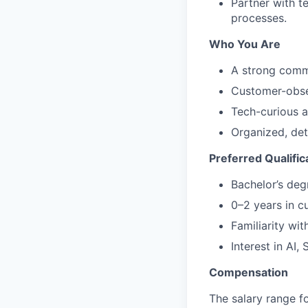
Partner with 
processes.
Who You Are
A strong commu
Customer-obse
Tech-curious a
Organized, det
Preferred Qualific
Bachelor’s deg
0–2 years in c
Familiarity wi
Interest in AI, 
Compensation
The salary range f