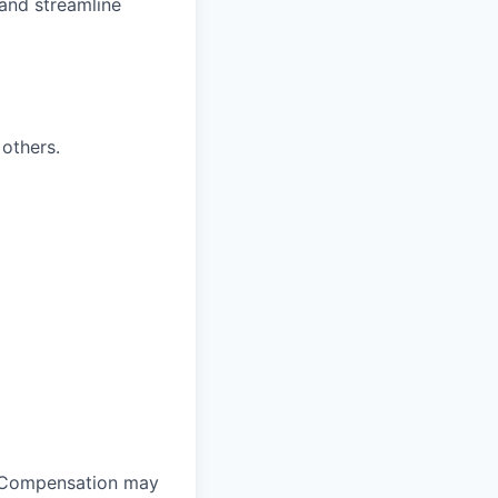
and streamline
others.
y. Compensation may