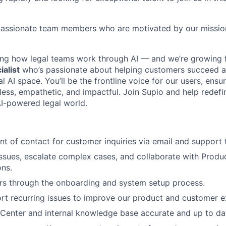
r passionate team members who are motivated by our missio
ing how legal teams work through AI — and we’re growing f
alist
who’s passionate about helping customers succeed 
al AI space. You’ll be the frontline voice for our users, ensu
mless, empathetic, and impactful. Join Supio and help redef
AI-powered legal world.
int of contact for customer inquiries via email and support 
ssues, escalate complex cases, and collaborate with Produ
ons.
rs through the onboarding and system setup process.
rt recurring issues to improve our product and customer e
Center and internal knowledge base accurate and up to da