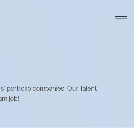
es’ portfolio companies. Our Talent
am job!