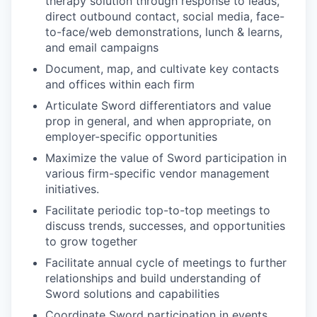
therapy solution through response to leads,
direct outbound contact, social media, face-
to-face/web demonstrations, lunch & learns,
and email campaigns
Document, map, and cultivate key contacts
and offices within each firm
Articulate Sword differentiators and value
prop in general, and when appropriate, on
employer-specific opportunities
Maximize the value of Sword participation in
various firm-specific vendor management
initiatives.
Facilitate periodic top-to-top meetings to
discuss trends, successes, and opportunities
to grow together
Facilitate annual cycle of meetings to further
relationships and build understanding of
Sword solutions and capabilities
Coordinate Sword participation in events