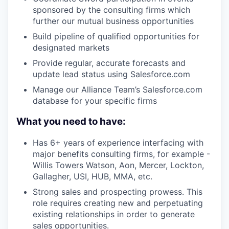
sponsored by the consulting firms which
further our mutual business opportunities
Build pipeline of qualified opportunities for
designated markets
Provide regular, accurate forecasts and
update lead status using Salesforce.com
Manage our Alliance Team’s Salesforce.com
database for your specific firms
What you need to have:
Has 6+ years of experience interfacing with
major benefits consulting firms, for example -
Willis Towers Watson, Aon, Mercer, Lockton,
Gallagher, USI, HUB, MMA, etc.
Strong sales and prospecting prowess. This
role requires creating new and perpetuating
existing relationships in order to generate
sales opportunities.