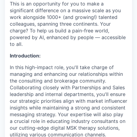
This is an opportunity for you to make a
significant difference on a massive scale as you
work alongside 1000+ (and growing!) talented
colleagues, spanning three continents. Your
charge? To help us build a pain-free world,
powered by AI, enhanced by people — accessible
to all.
Introduction:
In this high-impact role, you'll take charge of
managing and enhancing our relationships within
the consulting and brokerage community.
Collaborating closely with Partnerships and Sales
leadership and internal departments, you'll ensure
our strategic priorities align with market influencer
insights while maintaining a strong and consistent
messaging strategy. Your expertise will also play
a crucial role in educating industry consultants on
our cutting-edge digital MSK therapy solutions,
utilizing various communication channels.