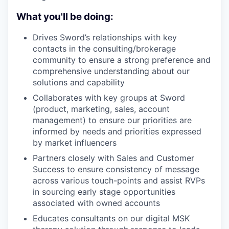
What you'll be doing:
Drives Sword’s relationships with key
contacts in the consulting/brokerage
community to ensure a strong preference and
comprehensive understanding about our
solutions and capability
Collaborates with key groups at Sword
(product, marketing, sales, account
management) to ensure our priorities are
informed by needs and priorities expressed
by market influencers
Partners closely with Sales and Customer
Success to ensure consistency of message
across various touch-points and assist RVPs
in sourcing early stage opportunities
associated with owned accounts
Educates consultants on our digital MSK