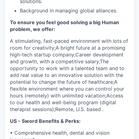
solutions.
Background in managing global alliances.
To ensure you feel good solving a big Human
problem, we offer:
A stimulating, fast-paced environment with lots of
room for creativity;A bright future at a promising
high-tech startup company;Career development
and growth, with a competitive salary;The
opportunity to work with a talented team and to
add real value to an innovative solution with the
potential to change the future of healthcare;A
flexible environment where you can control your
hours (remotely) with unlimited vacation;Access
to our health and well-being program (digital
therapist sessions);Remote, U.S. based .
US - Sword Benefits & Perks:
• Comprehensive health, dental and vision