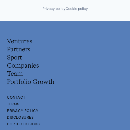
Privacy policy
Cookie policy
Ventures
Partners
Sport
Companies
Team
Portfolio Growth
CONTACT
TERMS
PRIVACY POLICY
DISCLOSURES
PORTFOLIO JOBS