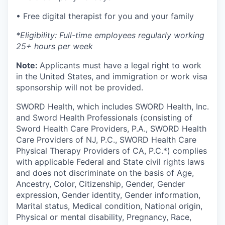
• Free digital therapist for you and your family
*Eligibility: Full-time employees regularly working
25+ hours per week
Note:
Applicants must have a legal right to work
in the United States, and immigration or work visa
sponsorship will not be provided.
SWORD Health, which includes SWORD Health, Inc.
and Sword Health Professionals (consisting of
Sword Health Care Providers, P.A., SWORD Health
Care Providers of NJ, P.C., SWORD Health Care
Physical Therapy Providers of CA, P.C.*) complies
with applicable Federal and State civil rights laws
and does not discriminate on the basis of Age,
Ancestry, Color, Citizenship, Gender, Gender
expression, Gender identity, Gender information,
Marital status, Medical condition, National origin,
Physical or mental disability, Pregnancy, Race,