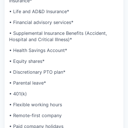
insurance*
• Life and AD&D Insurance*
• Financial advisory services*
• Supplemental Insurance Benefits (Accident,
Hospital and Critical Illness)*
• Health Savings Account*
• Equity shares*
• Discretionary PTO plan*
• Parental leave*
• 401(k)
• Flexible working hours
• Remote-first company
• Paid company holidays