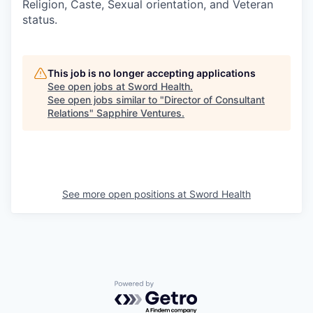
Religion, Caste, Sexual orientation, and Veteran
status.
This job is no longer accepting applications
See open jobs at
Sword Health
.
See open jobs similar to "
Director of Consultant
Relations
"
Sapphire Ventures
.
See more open positions at
Sword Health
Powered by Getro.com