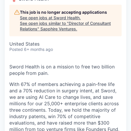
This job is no longer accepting applications
See open jobs at
Sword Health
.
See open jobs similar to "
Director of Consultant
Relations
"
Sapphire Ventures
.
United States
Posted
6+ months ago
Sword Health is on a mission to free two billion
people from pain.
With 67% of members achieving a pain-free life
and a 70% reduction in surgery intent, at Sword,
we are using AI Care to change lives, and save
millions for our 25,000+ enterprise clients across
three continents. Today, we hold the majority of
industry patents, win 70% of competitive
evaluations, and have raised more than $300
million from top venture firms like Founders Fund,