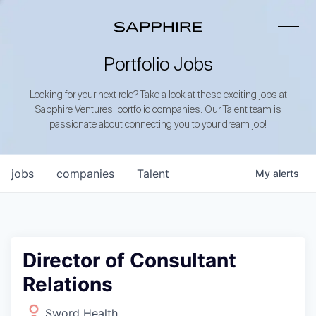
Portfolio Jobs
Looking for your next role? Take a look at these exciting jobs at
Sapphire Ventures’ portfolio companies. Our Talent team is
passionate about connecting you to your dream job!
jobs
companies
Talent
My
alerts
Director of Consultant
Relations
Sword Health