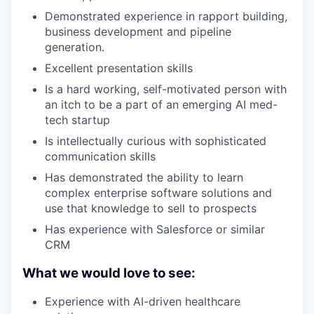
Demonstrated experience in rapport building,
business development and pipeline
generation.
Excellent presentation skills
Is a hard working, self-motivated person with
an itch to be a part of an emerging AI med-
tech startup
Is intellectually curious with sophisticated
communication skills
Has demonstrated the ability to learn
complex enterprise software solutions and
use that knowledge to sell to prospects
Has experience with Salesforce or similar
CRM
What we would love to see:
Experience with AI-driven healthcare