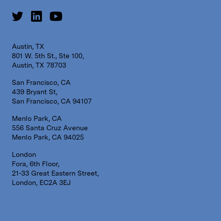
Austin, TX
801 W. 5th St., Ste 100,
Austin, TX 78703
San Francisco, CA
439 Bryant St,
San Francisco, CA 94107
Menlo Park, CA
556 Santa Cruz Avenue
Menlo Park, CA 94025
London
Fora, 6th Floor,
21-33 Great Eastern Street,
London, EC2A 3EJ