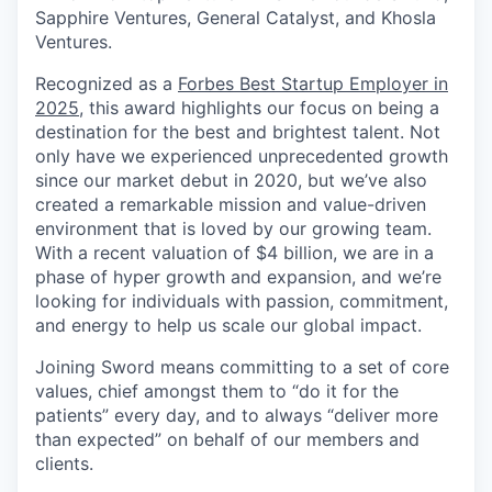
Sapphire Ventures, General Catalyst, and Khosla
Ventures.
Recognized as a
Forbes Best Startup Employer in
2025
, this award highlights our focus on being a
destination for the best and brightest talent. Not
only have we experienced unprecedented growth
since our market debut in 2020, but we’ve also
created a remarkable mission and value-driven
environment that is loved by our growing team.
With a recent valuation of $4 billion, we are in a
phase of hyper growth and expansion, and we’re
looking for individuals with passion, commitment,
and energy to help us scale our global impact.
Joining Sword means committing to a set of core
values, chief amongst them to “do it for the
patients” every day, and to always “deliver more
than expected” on behalf of our members and
clients.